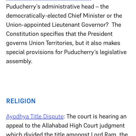
Puducherry’s administrative head – the
democratically-elected Chief Minister or the
Union-appointed Lieutenant Governor? The
Constitution specifies that the President
governs Union Territories, but it also makes
special provisions for Puducherry’s legislative
assembly.
RELIGION
Ayodhya Title Dispute
: The court is hearing an
appeal to the Allahabad High Court judgment
which divided the title amongst Lord Ram, the