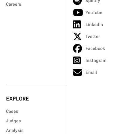
Spotify
Careers
YouTube
LinkedIn
Twitter
Facebook
Instagram
Email
EXPLORE
Cases
Judges
Analysis