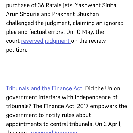
purchase of 36 Rafale jets. Yashwant Sinha,
Arun Shourie and Prashant Bhushan
challenged the judgment, claiming an ignored
plea and factual errors. On 10 May, the
court
reserved judgment
on the review
petition.
Tribunals and the Finance Act:
Did the Union
government interfere with independence of
tribunals? The Finance Act, 2017 empowers the
government to notify rules about
appointments to central tribunals. On 2 April,
the court
reserved judgment
.