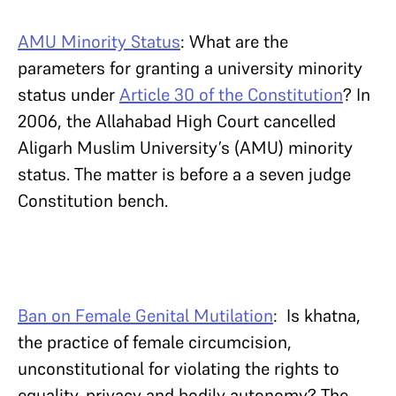
AMU Minority Status
: What are the
parameters for granting a university minority
status under
Article 30 of the Constitution
? In
2006, the Allahabad High Court cancelled
Aligarh Muslim University’s (AMU) minority
status. The matter is before a a seven judge
Constitution bench.
Ban on Female Genital Mutilation
: Is khatna,
the practice of female circumcision,
unconstitutional for violating the rights to
equality, privacy and bodily autonomy? The