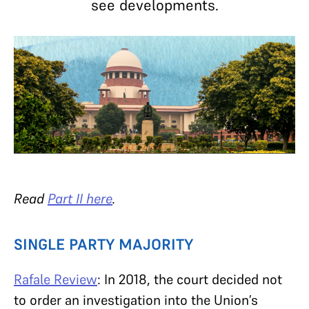
see developments.
Read
Part II here
.
SINGLE PARTY MAJORITY
Rafale Review
: In 2018, the court decided not
to order an investigation into the Union’s