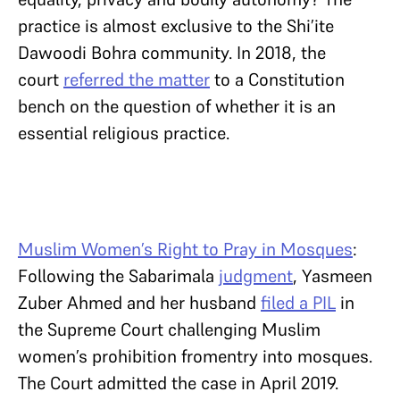
practice is almost exclusive to the Shi’ite
Dawoodi Bohra community. In 2018, the
court
referred the matter
to a Constitution
bench on the question of whether it is an
essential religious practice.
Muslim Women’s Right to Pray in Mosques
:
Following the Sabarimala
judgment
, Yasmeen
Zuber Ahmed and her husband
filed a PIL
in
the Supreme Court challenging Muslim
women’s prohibition fromentry into mosques.
The Court admitted the case in April 2019.