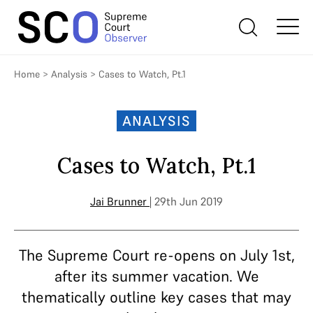
Home
>
Analysis
>
Cases to Watch, Pt.1
ANALYSIS
Cases to Watch, Pt.1
Jai Brunner
| 29th Jun 2019
The Supreme Court re-opens on July 1st,
after its summer vacation. We
thematically outline key cases that may