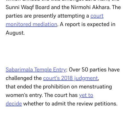
Sunni Waqf Board and the Nirmohi Akhara. The
parties are presently attempting a
court
monitored mediation
. A report is expected in
August.
Sabarimala Temple Entry
: Over 50 parties have
challenged the
court’s 2018 judgment
,
that ended the prohibition on menstruating
women’s entry. The court has
yet to
decide
whether to admit the review petitions.