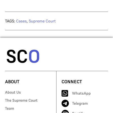
TAGS:
Cases
,
Supreme Court
ABOUT
CONNECT
About Us
WhatsApp
The Supreme Court
Telegram
Team