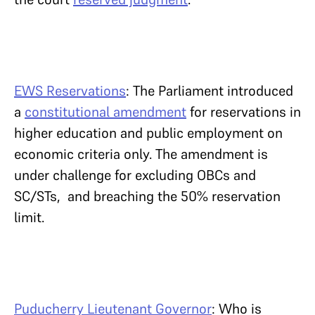
EWS Reservations
: The Parliament introduced
a
constitutional amendment
for reservations in
higher education and public employment on
economic criteria only. The amendment is
under challenge for excluding OBCs and
SC/STs, and breaching the 50% reservation
limit.
Puducherry Lieutenant Governor
: Who is