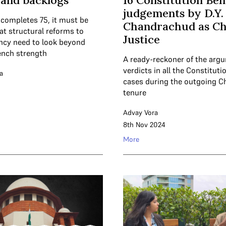
and backlogs
16 Constitution Be
judgements by D.Y.
 completes 75, it must be
Chandrachud as Ch
at structural reforms to
Justice
ncy need to look beyond
ench strength
A ready-reckoner of the arg
verdicts in all the Constitut
a
cases during the outgoing Ch
tenure
Advay Vora
8th Nov 2024
More