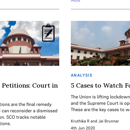
More
ANALYSIS
 Petitions: Court in
5 Cases to Watch F
The Union is lifting lockdown
and the Supreme Court is op
tions are the final remedy
These are the key cases to wa
 can reconsider a dismissed
ion. SCO tracks notable
Kruthika R
and
Jai Brunner
tions.
4th Jun 2020