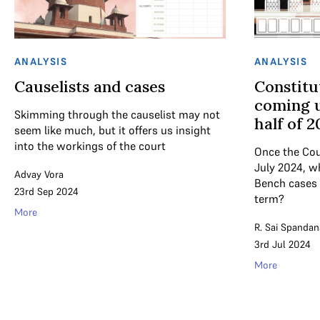
ANALYSIS
ANALYSIS
Causelists and cases
Constitu
coming u
Skimming through the causelist may not
half of 
seem like much, but it offers us insight
into the workings of the court
Once the Cou
July 2024, w
Advay Vora
Bench cases 
23rd Sep 2024
term?
More
R. Sai Spandan
3rd Jul 2024
More