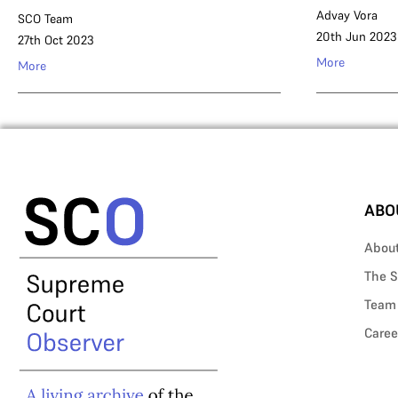
Advay Vora
SCO Team
20th Jun 2023
27th Oct 2023
More
More
ABO
Abou
The S
Team
Caree