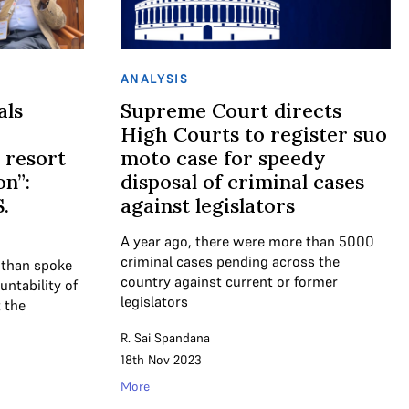
ANALYSIS
als
Supreme Court directs
High Courts to register suo
 resort
moto case for speedy
on”:
disposal of criminal cases
.
against legislators
A year ago, there were more than 5000
criminal cases pending across the
nthan spoke
country against current or former
untability of
legislators
 the
R. Sai Spandana
18th Nov 2023
More