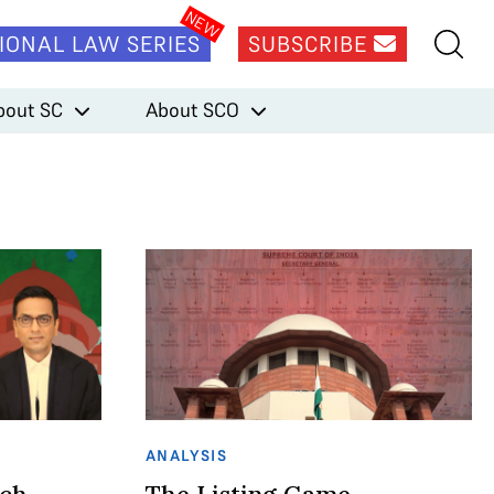
IONAL LAW SERIES
SUBSCRIBE
bout SC
About SCO
ANALYSIS