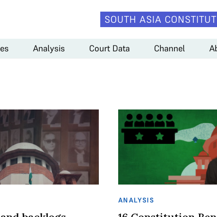
SOUTH ASIA CONSTITUT
es
Analysis
Court Data
Channel
A
ANALYSIS