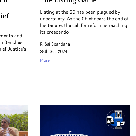
nch
The Listing Game
Listing at the SC has been plagued by
ief
uncertainty. As the Chief nears the end of
his tenure, the call for reform is reaching
its crescendo
uments and
ion Benches
R. Sai Spandana
ief Justice’s
28th Sep 2024
More