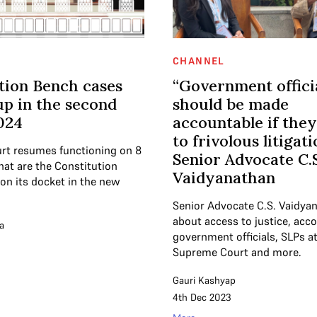
CHANNEL
tion Bench cases
“Government offici
p in the second
should be made
2024
accountable if they
to frivolous litigati
rt resumes functioning on 8
Senior Advocate C.S
hat are the Constitution
Vaidyanathan
on its docket in the new
Senior Advocate C.S. Vaidya
about access to justice, acco
a
government officials, SLPs at
Supreme Court and more.
Gauri Kashyap
4th Dec 2023