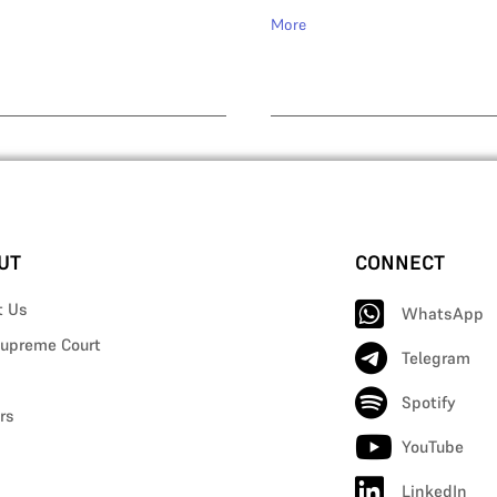
More
UT
CONNECT
t Us
WhatsApp
upreme Court
Telegram
Spotify
rs
YouTube
LinkedIn