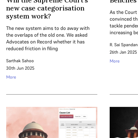
Will the Supreme Court’s
Benches 
new case categorisation
As the Court
system work?
convinced th
tackle pende
The new system aims to do away with
increasing b
the overlaps of the old one. We asked
Advocates on Record whether it has
R. Sai Spandan
reduced friction in filing
26th Jan 2025
Sarthak Sahoo
More
30th Jun 2025
More