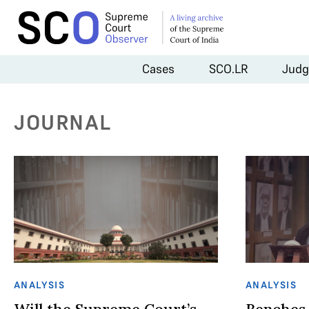
Cases
SCO.LR
Judg
JOURNAL
ANALYSIS
ANALYSIS