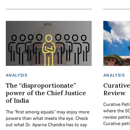
ANALYSIS
ANALYSIS
The “disproportionate”
Curative
power of the Chief Justice
Review
of India
Curative Peti
where the SC
The “first among equals” may enjoy more
review petit
powers than what meets the eye. Check
Curative peti
out what Dr. Aparna Chandra has to say