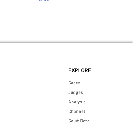
More
EXPLORE
Cases
Judges
Analysis
Channel
Court Data