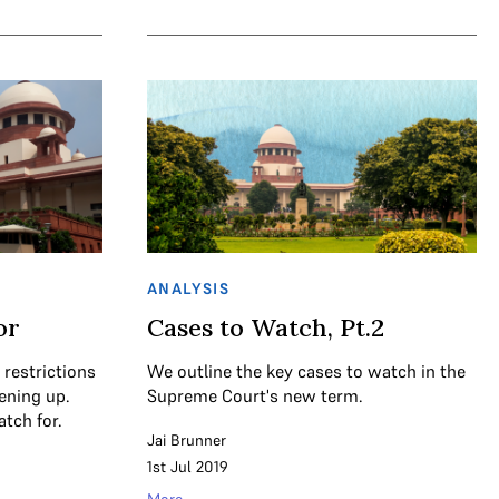
ANALYSIS
or
Cases to Watch, Pt.2
 restrictions
We outline the key cases to watch in the
ening up.
Supreme Court's new term.
tch for.
Jai Brunner
1st Jul 2019