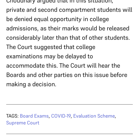
Choudhary argued that in this situation,
private and second compartment students will
be denied equal opportunity in college
admissions, as their marks would be released
considerably later than that of other students.
The Court suggested that college
examinations may be delayed to
accommodate this. The Court will hear the
Boards and other parties on this issue before
making a decision.
TAGS:
Board Exams
,
COVID-19
,
Evaluation Scheme
,
Supreme Court