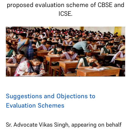
proposed evaluation scheme of CBSE and
ICSE.
Suggestions and Objections to
Evaluation Schemes
Sr. Advocate Vikas Singh, appearing on behalf