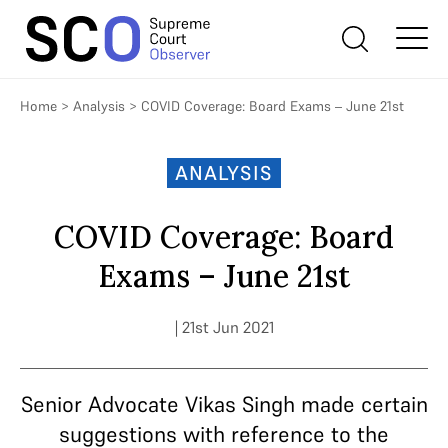
Home
>
Analysis
>
COVID Coverage: Board Exams – June 21st
ANALYSIS
COVID Coverage: Board
Exams – June 21st
| 21st Jun 2021
Senior Advocate Vikas Singh made certain
suggestions with reference to the