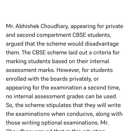
Mr. Abhishek Choudhary, appearing for private
and second compartment CBSE students,
argued that the scheme would disadvantage
them. The CBSE scheme laid out a criteria for
marking students based on their internal
assessment marks. However, for students
enrolled with the boards privately, or
appearing for the examination a second time,
no internal assessment grades can be used.
So, the scheme stipulates that they will write
the examinations when conducive, along with
those writing optional examinations. Mr.