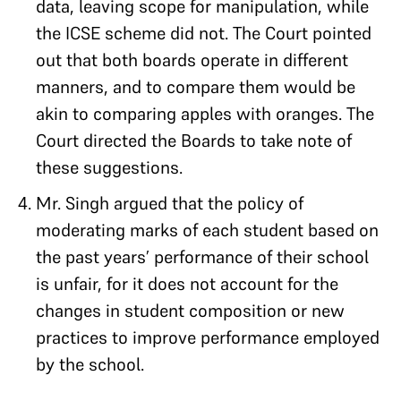
data, leaving scope for manipulation, while
the ICSE scheme did not. The Court pointed
out that both boards operate in different
manners, and to compare them would be
akin to comparing apples with oranges. The
Court directed the Boards to take note of
these suggestions.
Mr. Singh argued that the policy of
moderating marks of each student based on
the past years’ performance of their school
is unfair, for it does not account for the
changes in student composition or new
practices to improve performance employed
by the school.