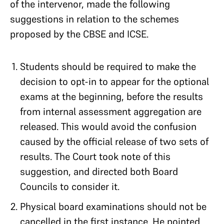
of the intervenor, made the following
suggestions in relation to the schemes
proposed by the CBSE and ICSE.
Students should be required to make the
decision to opt-in to appear for the optional
exams at the beginning, before the results
from internal assessment aggregation are
released. This would avoid the confusion
caused by the official release of two sets of
results. The Court took note of this
suggestion, and directed both Board
Councils to consider it.
Physical board examinations should not be
cancelled in the first instance. He pointed