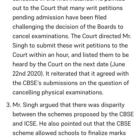
out to the Court that many writ petitions
pending admission have been filed
challenging the decision of the Boards to
cancel examinations. The Court directed Mr.
Singh to submit these writ petitions to the
Court within an hour, and listed them to be
heard by the Court on the next date (June
22nd 2020). It reiterated that it agreed with
the CBSE’s submissions on the question of
cancelling physical examinations.
Mr. Singh argued that there was disparity
between the schemes proposed by the CBSE
and ICSE. He also pointed out that the CBSE
scheme allowed schools to finalize marks