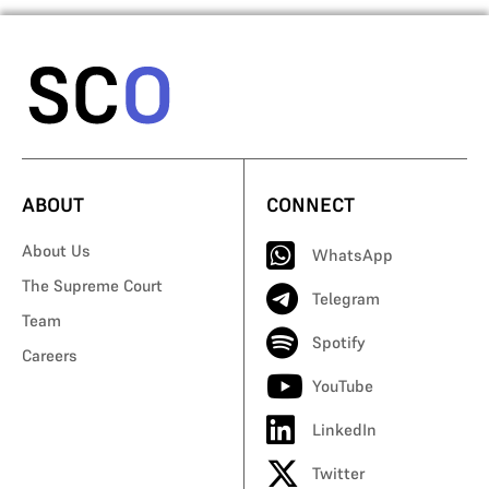
ABOUT
CONNECT
About Us
WhatsApp
The Supreme Court
Telegram
Team
Spotify
Careers
YouTube
LinkedIn
Twitter