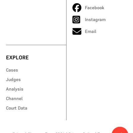
Facebook
Instagram
Email
EXPLORE
Cases
Judges
Analysis
Channel
Court Data