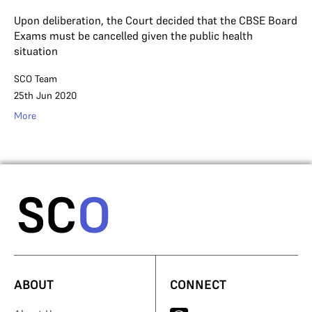
Upon deliberation, the Court decided that the CBSE Board
Exams must be cancelled given the public health
situation
SCO Team
25th Jun 2020
More
ABOUT
CONNECT