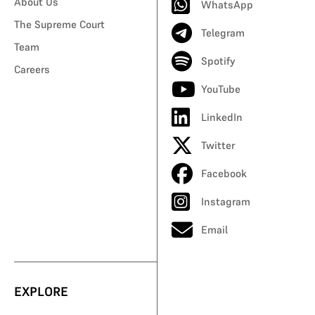
About Us
WhatsApp
The Supreme Court
Telegram
Team
Spotify
Careers
YouTube
LinkedIn
Twitter
Facebook
Instagram
Email
EXPLORE