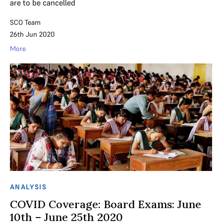
are to be cancelled
SCO Team
26th Jun 2020
More
ANALYSIS
COVID Coverage: Board Exams: June
10th – June 25th 2020