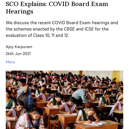
SCO Explains: COVID Board Exam
Hearings
We discuss the recent COVID Board Exam hearings and
the schemes enacted by the CBSE and ICSE for the
evaluation of Class 10, 11 and 12.
Ajoy Karpuram
26th Jun 2021
More