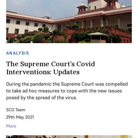
ANALYSIS
The Supreme Court’s Covid
Interventions: Updates
During the pandemic the Supreme Court was compelled
to take ad hoc measures to cope with the new issues
posed by the spread of the virus.
SCO Team
29th May 2021
More