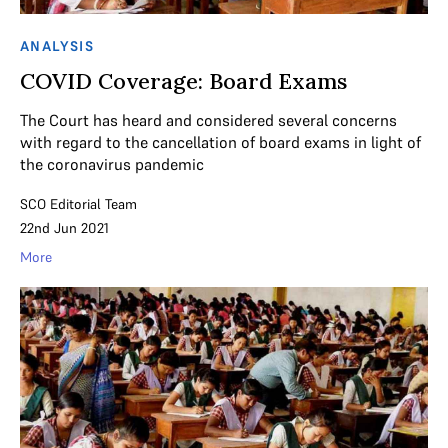
ANALYSIS
COVID Coverage: Board Exams
The Court has heard and considered several concerns
with regard to the cancellation of board exams in light of
the coronavirus pandemic
SCO Editorial Team
22nd Jun 2021
More