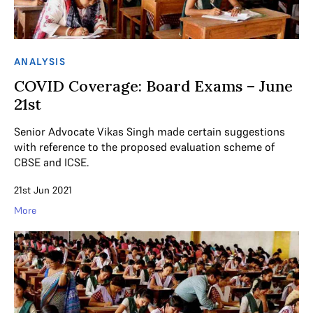
ANALYSIS
COVID Coverage: Board Exams – June
21st
Senior Advocate Vikas Singh made certain suggestions
with reference to the proposed evaluation scheme of
CBSE and ICSE.
21st Jun 2021
More