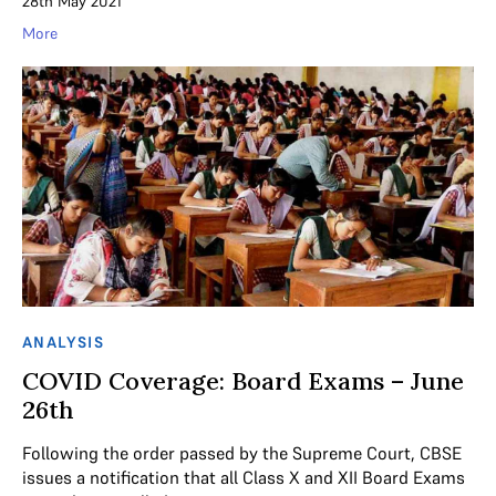
28th May 2021
More
ANALYSIS
COVID Coverage: Board Exams – June
26th
Following the order passed by the Supreme Court, CBSE
issues a notification that all Class X and XII Board Exams