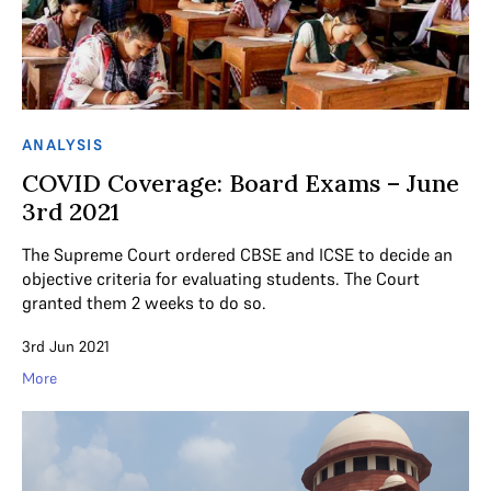
ANALYSIS
COVID Coverage: Board Exams – June
3rd 2021
The Supreme Court ordered CBSE and ICSE to decide an
objective criteria for evaluating students. The Court
granted them 2 weeks to do so.
3rd Jun 2021
More