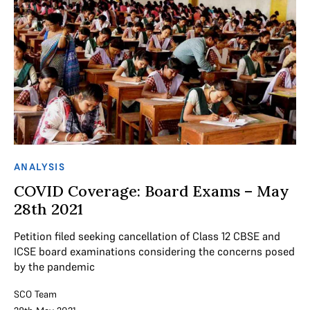
ANALYSIS
COVID Coverage: Board Exams – May
28th 2021
Petition filed seeking cancellation of Class 12 CBSE and
ICSE board examinations considering the concerns posed
by the pandemic
SCO Team