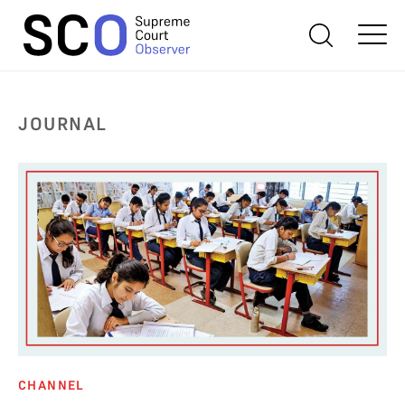
JOURNAL
CHANNEL