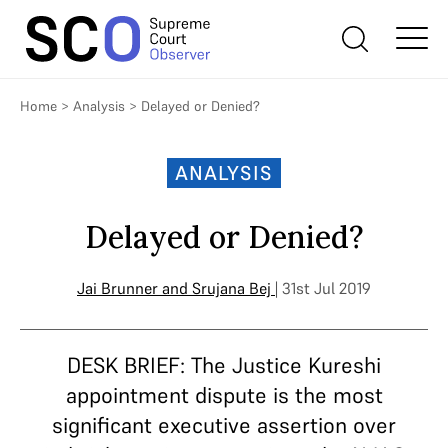
Home
>
Analysis
>
Delayed or Denied?
ANALYSIS
Delayed or Denied?
Jai Brunner
and
Srujana Bej
| 31st Jul 2019
DESK BRIEF: The Justice Kureshi
appointment dispute is the most
significant executive assertion over