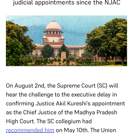
judicial appointments since the NJAC
On August 2nd, the Supreme Court (SC) will
hear the challenge to the executive delay in
confirming Justice Akil Kureshi’s appointment
as the Chief Justice of the Madhya Pradesh
High Court. The SC collegium had
recommended him
on May 10th. The Union