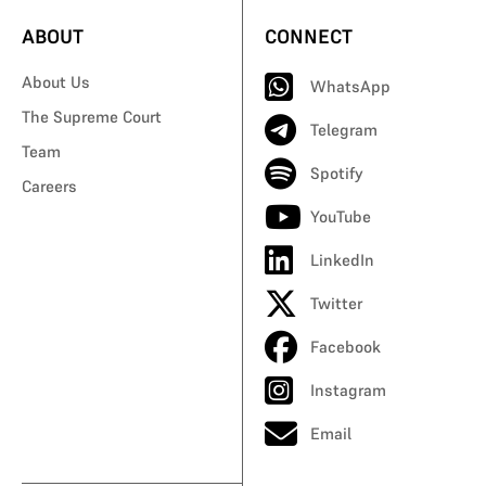
ABOUT
CONNECT
About Us
WhatsApp
The Supreme Court
Telegram
Team
Spotify
Careers
YouTube
LinkedIn
Twitter
Facebook
Instagram
Email