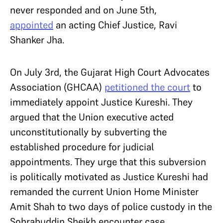
never responded and on June 5th,
appointed
an acting Chief Justice, Ravi
Shanker Jha.
On July 3rd, the Gujarat High Court Advocates
Association (GHCAA)
petitioned the court
to
immediately appoint Justice Kureshi. They
argued that the Union executive acted
unconstitutionally by subverting the
established procedure for judicial
appointments. They urge that this subversion
is politically motivated as Justice Kureshi had
remanded the current Union Home Minister
Amit Shah to two days of police custody in the
Sohrabuddin Sheikh encounter case.