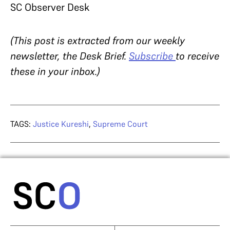
SC Observer Desk
(This post is extracted from our weekly
newsletter, the Desk Brief.
Subscribe
to receive
these in your inbox.)
TAGS:
Justice Kureshi
,
Supreme Court