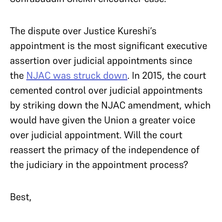
The dispute over Justice Kureshi’s
appointment is the most significant executive
assertion over judicial appointments since
the
NJAC was struck down
. In 2015, the court
cemented control over judicial appointments
by striking down the NJAC amendment, which
would have given the Union a greater voice
over judicial appointment. Will the court
reassert the primacy of the independence of
the judiciary in the appointment process?
Best,