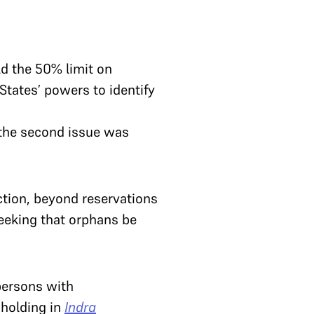
d the 50% limit on
tates’ powers to identify
 the second issue was
ction, beyond reservations
eeking that orphans be
 persons with
 holding in
Indra