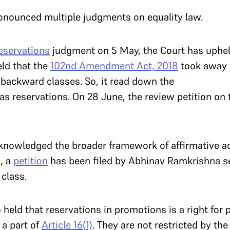
pronounced multiple judgments on equality law.
eservations
judgment on 5 May, the Court has uphel
eld that the
102nd Amendment Act, 2018
took away S
y backward classes. So, it read down the
as reservations. On 28 June, the review petition on
acknowledged the broader framework of affirmative a
n, a
petition
has been filed by Abhinav Ramkrishna s
class.
 held that reservations in promotions is a right for
 a part of
Article 16(1)
. They are not restricted by the