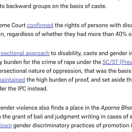
ts backward groups on the basis of caste.
reme Court
confirmed
the rights of persons with disa
 regardless of whether they had more than 40% of a
rsectional approach
to disability, caste and gender 
ry burden for the crime of rape under the
SC/ST (Prev
tersectional nature of oppression, that was the basis
aintained
the high burden of proof, and set aside th
der the IPC instead.
ender violence also finds a place in the
Aparna Bha
 the grant of bail and judgment writing in cases of 
 down
gender discriminatory practices of promotion i