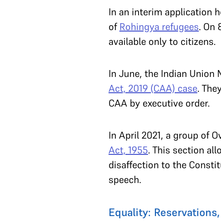
In an interim application 
of
Rohingya refugees
. On 
available only to citizens.
In June, the Indian Union
Act, 2019 (CAA) case
. The
CAA by executive order.
In April 2021, a group of O
Act, 1955
. This section a
disaffection to the Constit
speech.
Equality: Reservations