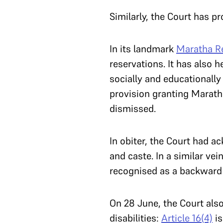
Similarly, the Court has 
In its landmark
Maratha R
reservations. It has also h
socially and educationall
provision granting Marath
dismissed.
In obiter, the Court had 
and caste. In a similar vei
recognised as a backward 
On 28 June, the Court also
disabilities:
Article 16(4)
is