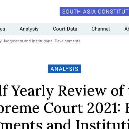
SOUTH ASIA CONSTITUT
es
Analysis
Court Data
Channel
A
ey Judgments and Institutional Developments
ANALYSIS
f Yearly Review of
preme Court 2021: 
ments and Institut