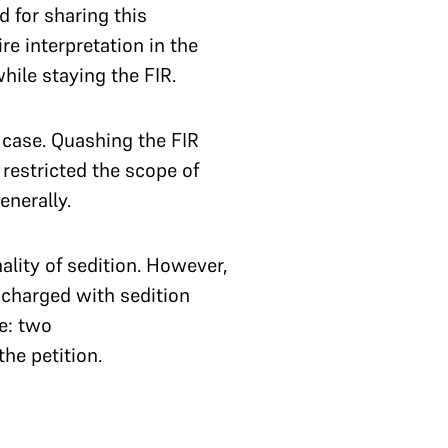
 for sharing this
re interpretation in the
hile staying the FIR.
case. Quashing the FIR
estricted the scope of
enerally.
ality of sedition. However,
t charged with sedition
e: two
he petition.