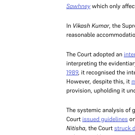
Sawhney
which only affec
In
Vikash Kumar
, the Sup
reasonable accommodation,
The Court adopted an
inte
interpreting the evidentia
1989
, it recognised the in
However, despite this, it
m
provision, upholding it un
The systemic analysis of g
Court
issued guidelines
on
Nitisha
, the Court
struck