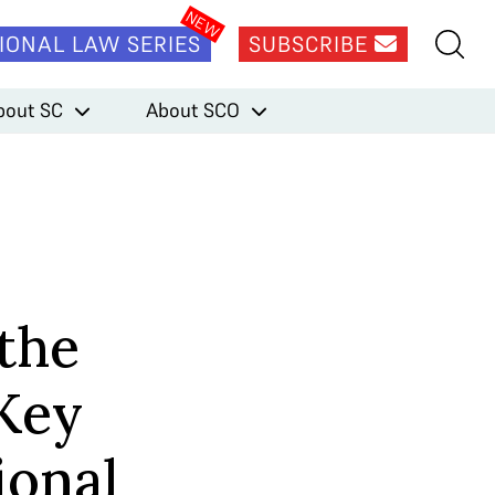
IONAL LAW SERIES
SUBSCRIBE
bout SC
About SCO
 the
Key
ional