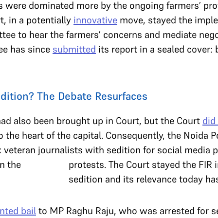
s were dominated more by the ongoing farmers’ prot
t, in a potentially
innovative
move, stayed the imple
tee to hear the farmers’ concerns and mediate nego
ee has since
submitted
its report in a sealed cover: 
dition? The Debate Resurfaces
ad also been brought up in Court, but the Court
did
o the heart of the capital. Consequently, the Noida P
veteran journalists with sedition for social media 
protests. The Court stayed the FIR 
sedition and its relevance today ha
nted bail
to MP Raghu Raju, who was arrested for se