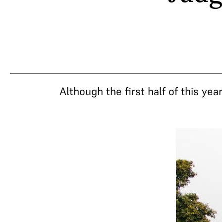
Although the first half of this ye