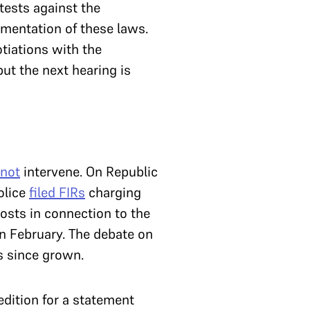
ests against the
mentation of these laws.
tiations with the
but the next hearing is
 not
intervene. On Republic
olice
filed FIRs
charging
posts in connection to the
in February.
The debate on
s since grown.
dition for a statement