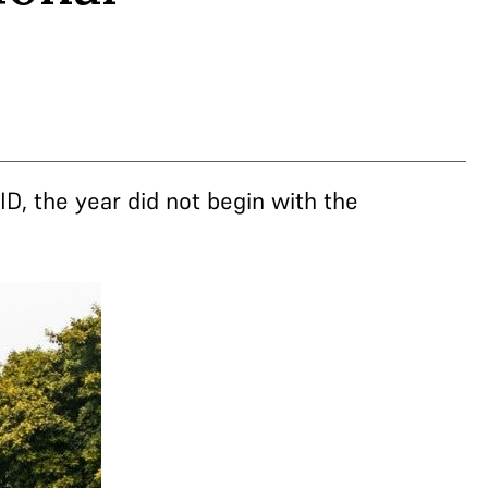
ID, the year did not begin with the