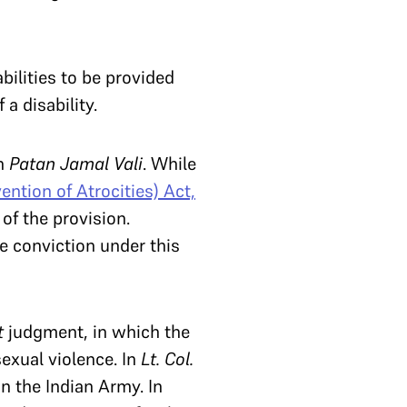
bilities to be provided
 disability.
in
Patan Jamal Vali
. While
ention of Atrocities) Act,
 of the provision.
e conviction under this
t
judgment, in which the
sexual violence. In
Lt. Col.
n the Indian Army. In