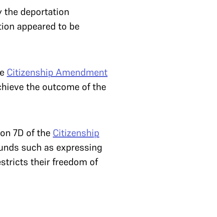
y the deportation
tion appeared to be
he
Citizenship Amendment
chieve the outcome of the
on 7D of the
Citizenship
ounds such as expressing
estricts their freedom of