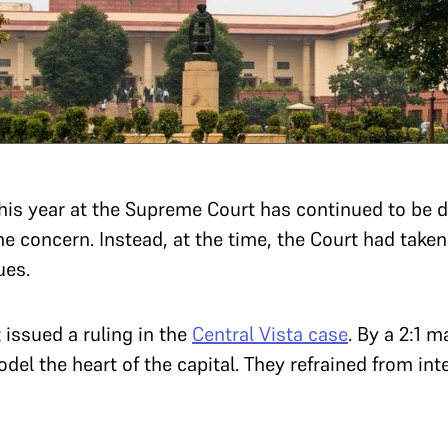
 this year at the Supreme Court has continued to be 
e concern. Instead, at the time, the Court had taken
ues.
t issued a ruling in the
Central Vista case
. By a 2:1 m
del the heart of the capital. They refrained from inte