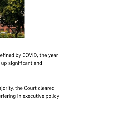
defined by COVID, the year
 up significant and
ajority, the Court cleared
rfering in executive policy