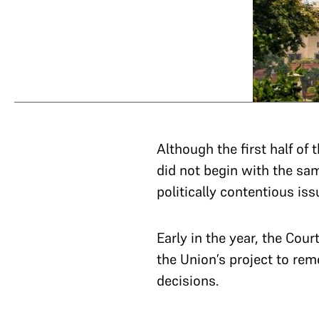
Although the first half of
did not begin with the sam
politically contentious iss
Early in the year, the Cour
the Union’s project to remo
decisions.