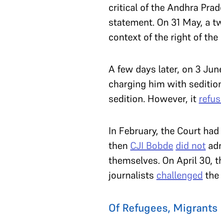
critical of the Andhra Pr
statement. On 31 May, a 
context of the right of th
A few days later, on 3 Jun
charging him with seditio
sedition. However, it
refu
In February, the Court had
then
CJI Bobde
did not
adm
themselves. On April 30, 
journalists
challenged
the 
Of Refugees, Migrants 