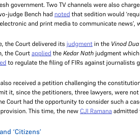
adesh government. Two TV channels were also charged
two-judge Bench had
noted
that sedition would ‘requi
e electronic and print media to communicate news’, w
e, the Court delivered its
judgment
in the
Vinod Dua
n, the Court
applied
the
Kedar Nath
judgment which r
sed
to regulate the filing of FIRs against journalists g
 also received a petition challenging the constitution
it it, since the petitioners, three lawyers, were no
the Court had the opportunity to consider such a cas
provision. This time, the new
CJI Ramana
admitted t
and ‘Citizens’