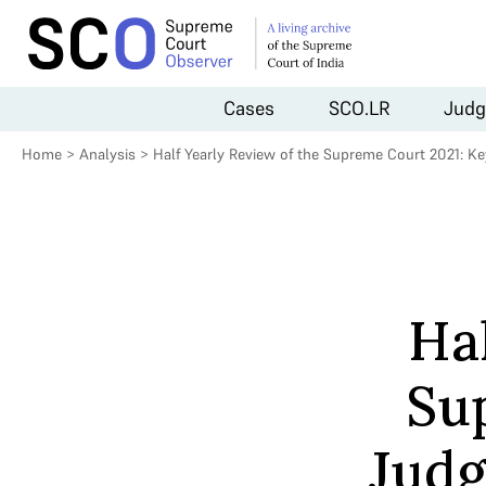
Cases
SCO.LR
Judg
Home
>
Analysis
>
Half Yearly Review of the Supreme Court 2021: K
Hal
Su
Judg