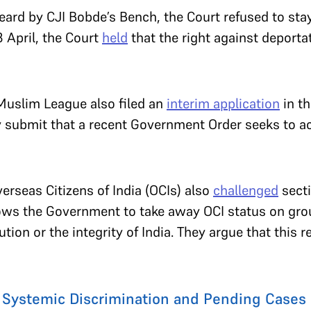
heard by CJI Bobde’s Bench, the Court refused to sta
8 April, the Court
held
that the right against deporta
 Muslim League also filed an
interim application
in t
y submit that a recent Government Order seeks to a
verseas Citizens of India (OCIs) also
challenged
secti
llows the Government to take away OCI status on gr
ution or the integrity of India. They argue that this r
, Systemic Discrimination and Pending Cases