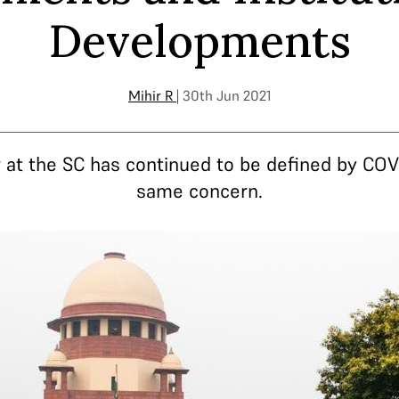
Developments
Mihir R
| 30th Jun 2021
ar at the SC has continued to be defined by COV
same concern.