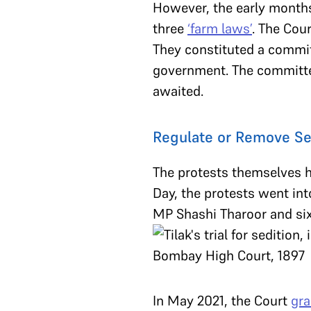
However, the early month
three
‘farm laws’
. The Cour
They constituted a commit
government. The committ
awaited.
Regulate or Remove Se
The protests themselves h
Day, the protests went int
MP Shashi Tharoor and six 
In May 2021, the Court
gra