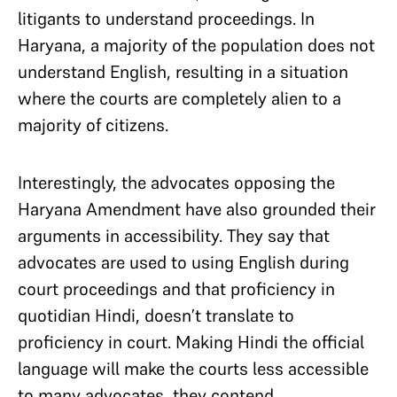
litigants to understand proceedings. In
Haryana, a majority of the population does not
understand English, resulting in a situation
where the courts are completely alien to a
majority of citizens.
Interestingly, the advocates opposing the
Haryana Amendment have also grounded their
arguments in accessibility. They say that
advocates are used to using English during
court proceedings and that proficiency in
quotidian Hindi, doesn’t translate to
proficiency in court. Making Hindi the official
language will make the courts less accessible
to many advocates, they contend.