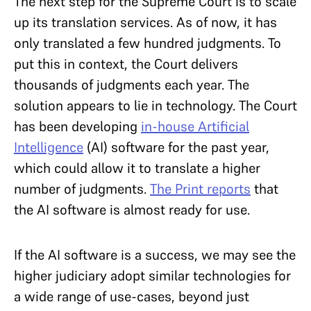
The next step for the Supreme Court is to scale
up its translation services. As of now, it has
only translated a few hundred judgments. To
put this in context, the Court delivers
thousands of judgments each year. The
solution appears to lie in technology. The Court
has been developing
in-house Artificial
Intelligence
(AI) software for the past year,
which could allow it to translate a higher
number of judgments.
The Print reports
that
the AI software is almost ready for use.
If the AI software is a success, we may see the
higher judiciary adopt similar technologies for
a wide range of use-cases, beyond just