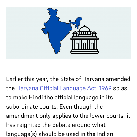
Earlier this year, the State of Haryana amended
the
Haryana Official Language Act, 1969
so as
to make Hindi the official language in its
subordinate courts. Even though the
amendment only applies to the lower courts, it
has reignited the debate around what
language(s) should be used in the Indian