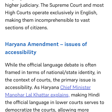
higher judiciary. The Supreme Court and most
High Courts operate exclusively in English,
making them incomprehensible to vast
sections of citizens.
Haryana Amendment – issues of
accessibility
While the official language debate is often
framed in terms of national/state identity, in
the context of courts, the primary issue is
accessibility. As Haryana
Chief Minister
Manohar Lal Khattar explains,
making Hindi
the official language in lower courts serves to
democratize the courts, allowing more