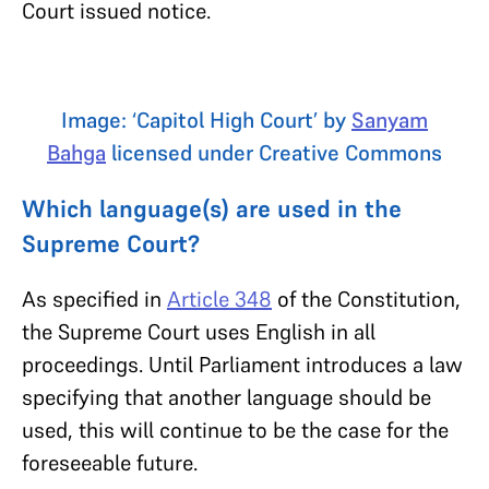
Court issued notice.
Image: ‘Capitol High Court’ by
Sanyam
Bahga
licensed under Creative Commons
Which language(s) are used in the
Supreme Court?
As specified in
Article 348
of the Constitution,
the Supreme Court uses English in all
proceedings. Until Parliament introduces a law
specifying that another language should be
used, this will continue to be the case for the
foreseeable future.