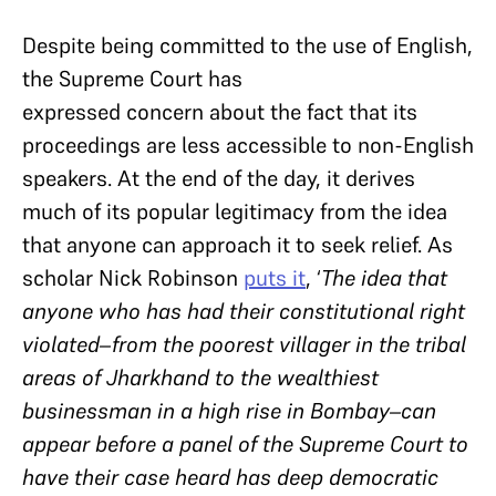
Despite being committed to the use of English,
the Supreme Court has
expressed concern about the fact that its
proceedings are less accessible to non-English
speakers. At the end of the day, it derives
much of its popular legitimacy from the idea
that anyone can approach it to seek relief. As
scholar Nick Robinson
puts it
, ‘
The idea that
anyone who has had their constitutional right
violated–from the poorest villager in the tribal
areas of Jharkhand to the wealthiest
businessman in a high rise in Bombay–can
appear before a panel of the Supreme Court to
have their case heard has deep democratic