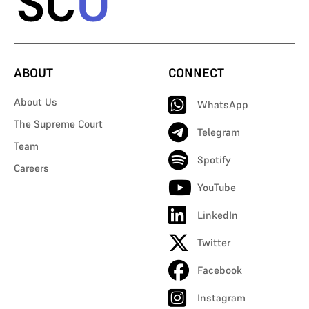
ABOUT
CONNECT
About Us
WhatsApp
The Supreme Court
Telegram
Team
Spotify
Careers
YouTube
LinkedIn
Twitter
Facebook
Instagram