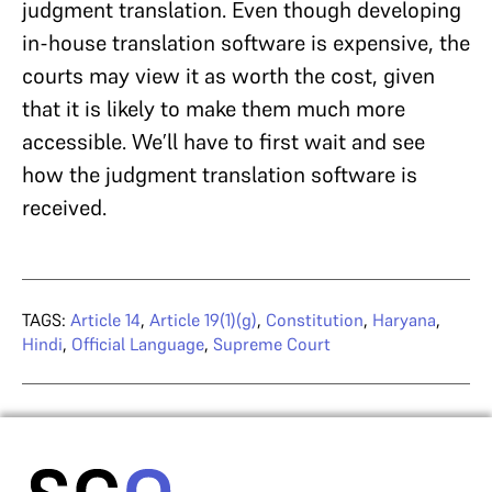
judgment translation. Even though developing
in-house translation software is expensive, the
courts may view it as worth the cost, given
that it is likely to make them much more
accessible. We’ll have to first wait and see
how the judgment translation software is
received.
TAGS:
Article 14
,
Article 19(1)(g)
,
Constitution
,
Haryana
,
Hindi
,
Official Language
,
Supreme Court