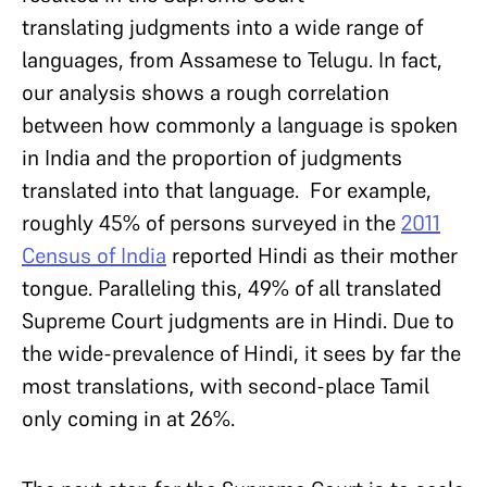
translating judgments into a wide range of
languages, from Assamese to Telugu. In fact,
our analysis shows a rough correlation
between how commonly a language is spoken
in India and the proportion of judgments
translated into that language. For example,
roughly 45% of persons surveyed in the
2011
Census of India
reported Hindi as their mother
tongue. Paralleling this, 49% of all translated
Supreme Court judgments are in Hindi. Due to
the wide-prevalence of Hindi, it sees by far the
most translations, with second-place Tamil
only coming in at 26%.