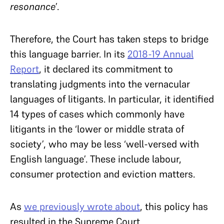
resonance
’.
Therefore, the Court has taken steps to bridge
this language barrier. In its
2018-19 Annual
Report
, it declared its commitment to
translating judgments into the vernacular
languages of litigants. In particular, it identified
14 types of cases which commonly have
litigants in the ‘lower or middle strata of
society’, who may be less ‘well-versed with
English language’. These include labour,
consumer protection and eviction matters.
As
we previously wrote about
, this policy has
resulted in the Supreme Court