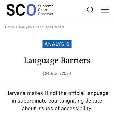
Home
>
Analysis
>
Language Barriers
ANALYSIS
Language Barriers
| 24th Jun 2020
Haryana makes Hindi the official language
in subordinate courts igniting debate
about issues of accessibility.