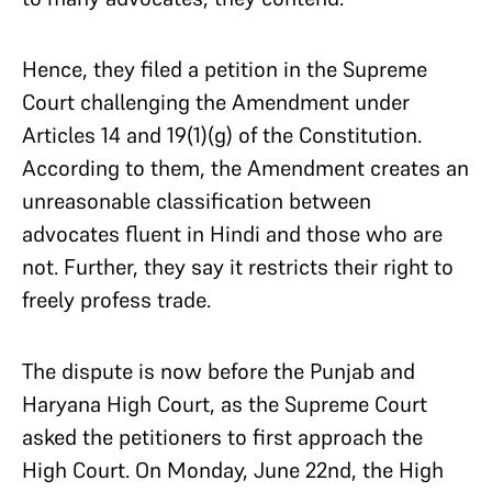
Hence, they filed a petition in the Supreme
Court challenging the Amendment under
Articles 14 and 19(1)(g) of the Constitution.
According to them, the Amendment creates an
unreasonable classification between
advocates fluent in Hindi and those who are
not. Further, they say it restricts their right to
freely profess trade.
The dispute is now before the Punjab and
Haryana High Court, as the Supreme Court
asked the petitioners to first approach the
High Court. On Monday, June 22nd, the High