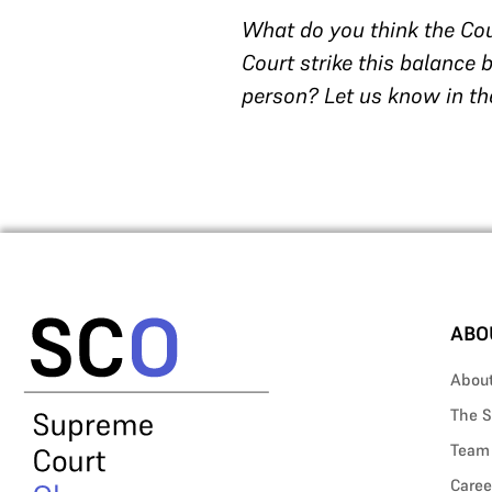
What do you think the Cou
Court strike this balance
person? Let us know in th
ABO
Abou
The S
Team
Caree