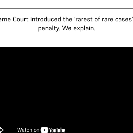
eme Court introduced the ‘rarest of rare cases
penalty. We explain.