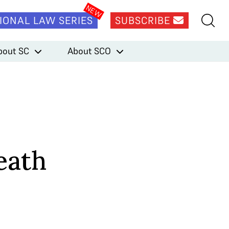
IONAL LAW SERIES
SUBSCRIBE
bout SC
About SCO
eath