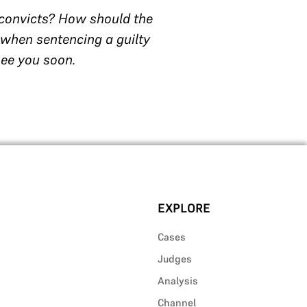
 convicts? How should the
 when sentencing a guilty
see you soon.
EXPLORE
Cases
Judges
Analysis
Channel