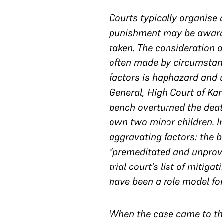
Courts typically organise 
punishment may be awarded
taken. The consideration of
often made by circumstance
factors is haphazard and 
General, High Court of Ka
bench overturned the deat
own two minor children. I
aggravating factors: the b
“premeditated and unprovo
trial court’s list of miti
have been a role model for
When the case came to the