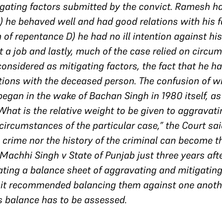
igating factors submitted by the convict. Ramesh h
) he behaved well and had good relations with his f
m of repentance D) he had no ill intention against hi
et a job and lastly, much of the case relied on circum
onsidered as mitigating factors, the fact that he h
tions with the deceased person. The confusion of w
egan in the wake of Bachan Singh in 1980 itself, as
“What is the relative weight to be given to aggravati
ircumstances of the particular case,” the Court said
e crime nor the history of the criminal can become th
achhi Singh v State of Punjab just three years after
ating a balance sheet of aggravating and mitigating 
 it recommended balancing them against one anothe
s balance has to be assessed.