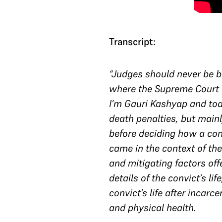
Transcript:
“Judges should never be bl
where the Supreme Court i
I’m Gauri Kashyap and tod
death penalties, but mainl
before deciding how a con
came in the context of the
and mitigating factors of
details of the convict’s li
convict’s life after incarc
and physical health.