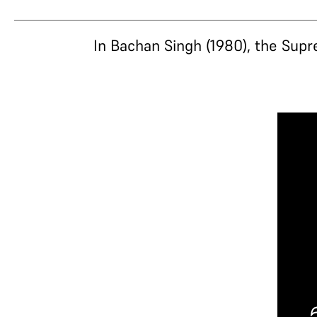
In Bachan Singh (1980), the Supr