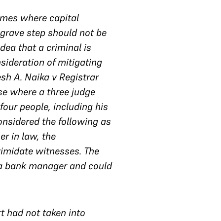
rimes where capital
grave step should not be
dea that a criminal is
sideration of mitigating
sh A. Naika v Registrar
se where a three judge
our people, including his
onsidered the following as
er in law, the
timidate witnesses. The
s a bank manager and could
t had not taken into