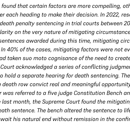
ound that certain factors are more compelling, ot
r each heading to make their decision. In 2022, res
death penalty sentencing in trial courts between 2
clarity on the very nature of mitigating circumstan
 sentences awarded during this time, mitigating ci
 In 40% of the cases, mitigating factors were not 
ad taken suo moto cognisance of the need to create
 Court acknowledged a series of conflicting judgmen
to hold a separate hearing for death sentencing. Th
a death row convict real and meaningful opportunity
 was referred to a five judge Constitution Bench a
 last month, the Supreme Court found the mitigatin
th sentence. The bench altered the sentence to lif
wait his natural end without remission in the confin