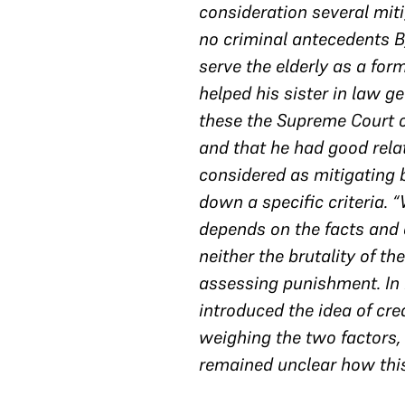
consideration several mit
no criminal antecedents B
serve the elderly as a for
helped his sister in law g
these the Supreme Court c
and that he had good rela
considered as mitigating b
down a specific criteria. 
depends on the facts and c
neither the brutality of th
assessing punishment. In M
introduced the idea of cre
weighing the two factors,
remained unclear how thi