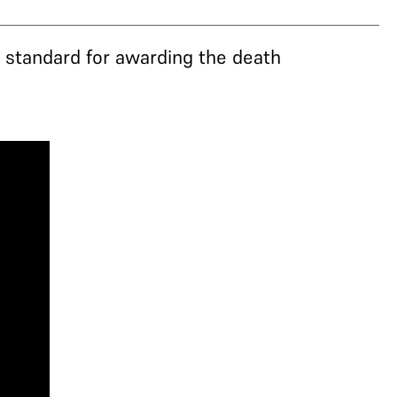
’ standard for awarding the death