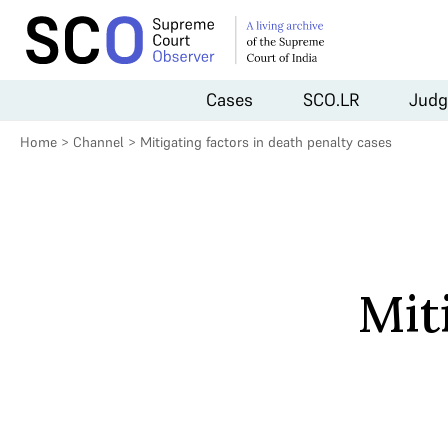
Cases
SCO.LR
Judg
Home
>
Channel
>
Mitigating factors in death penalty cases
Mit