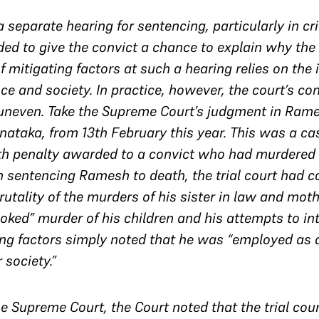
a separate hearing for sentencing, particularly in c
 to give the convict a chance to explain why the 
 mitigating factors at such a hearing relies on the i
 and society. In practice, however, the court’s con
uneven. Take the Supreme Court’s judgment in Rame
rnataka, from 13th February this year. This was a ca
h penalty awarded to a convict who had murdered f
n sentencing Ramesh to death, the trial court had c
rutality of the murders of his sister in law and moth
ked” murder of his children and his attempts to in
gating factors simply noted that he was “employed a
 society.”
 Supreme Court, the Court noted that the trial cour