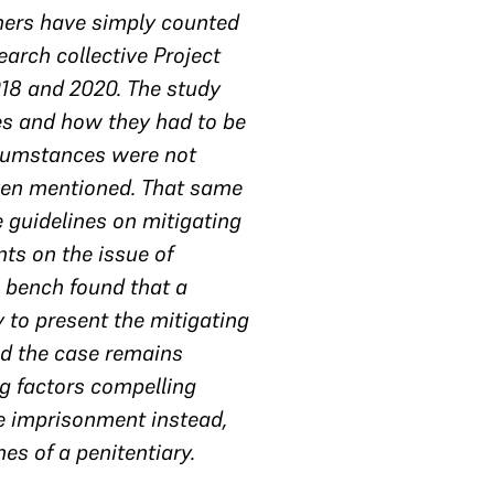
hers have simply counted
earch collective Project
018 and 2020. The study
ces and how they had to be
rcumstances were not
even mentioned. That same
 guidelines on mitigating
ts on the issue of
e bench found that a
 to present the mitigating
nd the case remains
g factors compelling
e imprisonment instead,
es of a penitentiary.