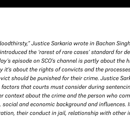
oodthirsty,” Justice Sarkaria wrote in Bachan Singh
ntroduced the ‘rarest of rare cases’ standard for d
ay’s episode on SCO’s channel is partly about the h
y it’s about the rights of convicts and the processe
vict should be punished for their crime. Justice Sa
 factors that courts must consider during sentencin
fer context about the crime and the person who comm
fe, social and economic background and influences. It
eration, their conduct in jail, relationship with othe