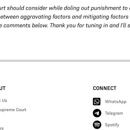
rt should consider while doling out punishment to
 between aggravating factors and mitigating factors
e comments below. Thank you for tuning in and I’ll 
UT
CONNECT
t Us
WhatsApp
upreme Court
Telegram
Spotify
rs