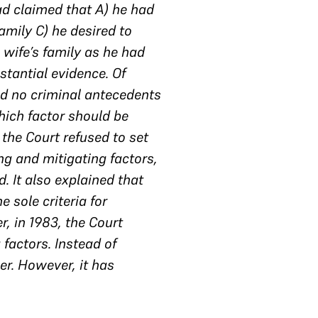
ad claimed that A) he had
amily C) he desired to
s wife’s family as he had
stantial evidence. Of
ad no criminal antecedents
hich factor should be
 the Court refused to set
ng and mitigating factors,
. It also explained that
e sole criteria for
, in 1983, the Court
factors. Instead of
r. However, it has