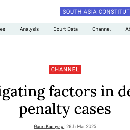
SOUTH ASIA CONSTITUT
es
Analysis
Court Data
Channel
A
CHANNEL
igating factors in d
penalty cases
Gauri Kashyap
| 28th Mar 2025