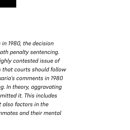
 in 1980, the decision
eath penalty sentencing.
ighly contested issue of
s that courts should follow
rkaria’s comments in 1980
g. In theory, aggravating
itted it. This includes
 also factors in the
r inmates and their mental