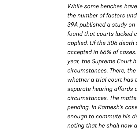
While some benches have f
the number of factors unde
39A published a study on 
found that courts lacked 
applied. Of the 306 death
accepted in 66% of cases.
year, the Supreme Court h
circumstances. There, the
whether a trial court has 
separate hearing affords 
circumstances. The matter
pending. In Ramesh’s case
enough to commute his dea
noting that he shall now a