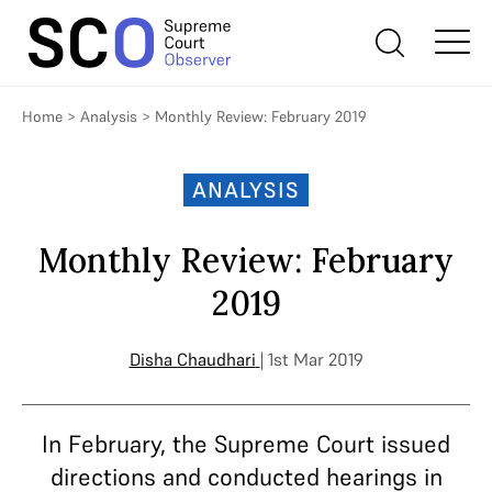
Home
>
Analysis
>
Monthly Review: February 2019
ANALYSIS
Monthly Review: February
2019
Disha Chaudhari
| 1st Mar 2019
In February, the Supreme Court issued
directions and conducted hearings in