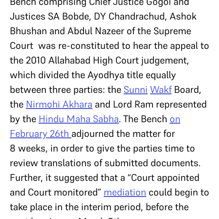
Bench comprising Chief Justice Gogoi and
Justices SA Bobde, DY Chandrachud, Ashok
Bhushan and Abdul Nazeer of the Supreme
Court was re-constituted to hear the appeal to
the 2010 Allahabad High Court judgement,
which divided the Ayodhya title equally
between three parties: the
Sunni
Wakf
Board,
the
Nirmohi Akhara
and Lord Ram represented
by the
Hindu Maha Sabha
. The Bench
on
February
26th
adjourned the matter for
8 weeks, in order to give the parties time to
review translations of submitted documents.
Further, it suggested that a “Court appointed
and Court monitored”
mediation
could begin to
take place in the interim period, before the