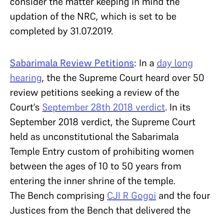
consider the matter keeping in mind the
updation of the NRC, which is set to be
completed by 31.07.2019.
Sabarimala Review Petitions
: In a
day long
hearing
, the the Supreme Court heard over 50
review petitions seeking a review of the
Court’s
September
28th
2018 verdict
. In its
September 2018 verdict, the Supreme Court
held as unconstitutional the Sabarimala
Temple Entry custom of prohibiting women
between the ages of 10 to 50 years from
entering the inner shrine of the temple.
The Bench comprising
CJI R Gogoi
and the four
Justices from the Bench that delivered the