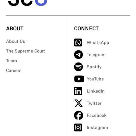
ABOUT
CONNECT
About Us
WhatsApp
The Supreme Court
Telegram
Team
Spotify
Careers
YouTube
LinkedIn
Twitter
Facebook
Instagram