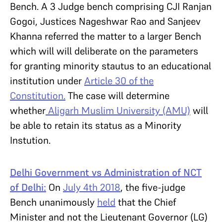
Bench. A 3 Judge bench comprising CJI Ranjan
Gogoi, Justices Nageshwar Rao and Sanjeev
Khanna referred the matter to a larger Bench
which will will deliberate on the parameters
for granting minority stautus to an educational
institution under
Article 30 of the
Constitution.
The case will determine
whether
Aligarh Muslim University (AMU)
will
be able to retain its status as a Minority
Instution.
Delhi Government vs Administration of NCT
of Delhi:
On
July
4th
2018
, the five-judge
Bench unanimously
held
that the Chief
Minister and not the Lieutenant Governor (LG)