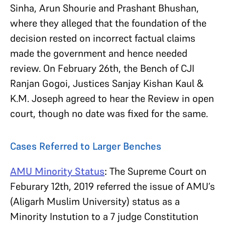
Sinha, Arun Shourie and Prashant Bhushan,
where they alleged that the foundation of the
decision rested on incorrect factual claims
made the government and hence needed
review. On February 26th, the Bench of CJI
Ranjan Gogoi, Justices Sanjay Kishan Kaul &
K.M. Joseph agreed to hear the Review in open
court, though no date was fixed for the same.
Cases Referred to Larger Benches
AMU Minority Status
:
The Supreme Court on
Feburary 12th, 2019 referred the issue of AMU’s
(Aligarh Muslim University) status as a
Minority Instution to a 7 judge Constitution