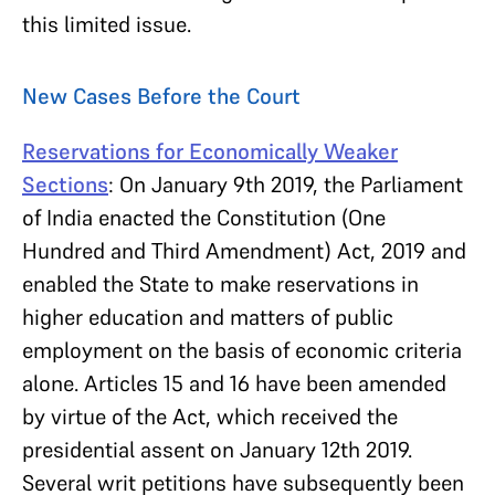
this limited issue.
New Cases Before the Court
Reservations for Economically Weaker
Sections
: On January 9th 2019, the Parliament
of India enacted the Constitution (One
Hundred and Third Amendment) Act, 2019 and
enabled the State to make reservations in
higher education and matters of public
employment on the basis of economic criteria
alone. Articles 15 and 16 have been amended
by virtue of the Act, which received the
presidential assent on January 12th 2019.
Several writ petitions have subsequently been