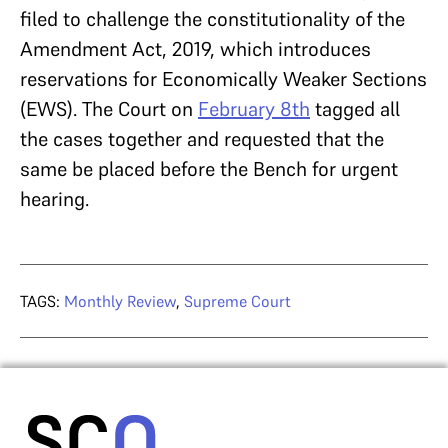
filed to challenge the constitutionality of the
Amendment Act, 2019, which introduces
reservations for Economically Weaker Sections
(EWS). The Court on
February 8th
tagged all
the cases together and requested that the
same be placed before the Bench for urgent
hearing.
TAGS:
Monthly Review
,
Supreme Court