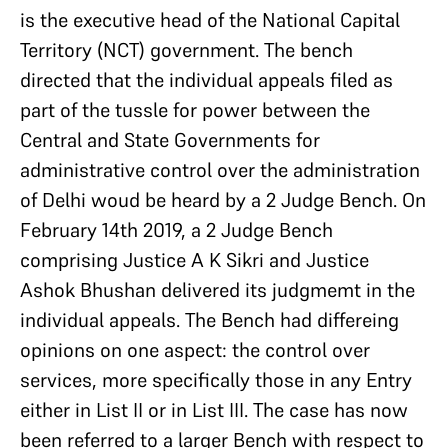
is the executive head of the National Capital
Territory (NCT) government. The bench
directed that the individual appeals filed as
part of the tussle for power between the
Central and State Governments for
administrative control over the administration
of Delhi woud be heard by a 2 Judge Bench. On
February 14th 2019, a 2 Judge Bench
comprising Justice A K Sikri and Justice
Ashok Bhushan delivered its judgmemt in the
individual appeals. The Bench had differeing
opinions on one aspect: the control over
services, more specifically those in any Entry
either in List II or in List III. The case has now
been referred to a larger Bench with respect to