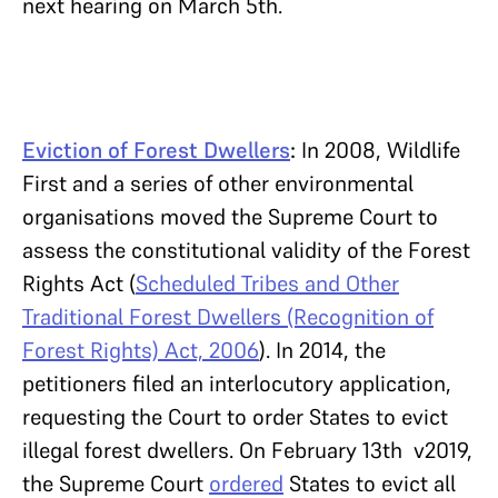
next hearing on March 5th.
Eviction of Forest Dwellers
:
In 2008, Wildlife
First and a series of other environmental
organisations moved the Supreme Court to
assess the constitutional validity of the Forest
Rights Act (
Scheduled Tribes and Other
Traditional Forest Dwellers (Recognition of
Forest Rights) Act, 2006
). In 2014, the
petitioners filed an interlocutory application,
requesting the Court to order States to evict
illegal forest dwellers. On February 13th v2019,
the Supreme Court
ordered
States to evict all