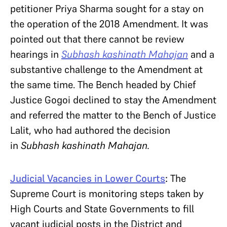
petitioner Priya Sharma sought for a stay on
the operation of the 2018 Amendment. It was
pointed out that there cannot be review
hearings in
Subhash kashinath Mahajan
and a
substantive challenge to the Amendment at
the same time. The Bench headed by Chief
Justice Gogoi declined to stay the Amendment
and referred the matter to the Bench of Justice
Lalit, who had authored the decision
in
Subhash kashinath Mahajan.
Judicial Vacancies in Lower Courts
:
The
Supreme Court is monitoring steps taken by
High Courts and State Governments to fill
vacant judicial posts in the District and