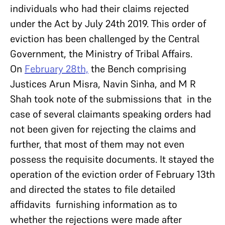
individuals who had their claims rejected
under the Act by July 24th 2019. This order of
eviction has been challenged by the Central
Government, the Ministry of Tribal Affairs.
On
February 28th,
the Bench comprising
Justices Arun Misra, Navin Sinha, and M R
Shah took note of the submissions that in the
case of several claimants speaking orders had
not been given for rejecting the claims and
further, that most of them may not even
possess the requisite documents. It stayed the
operation of the eviction order of February 13th
and directed the states to file detailed
affidavits furnishing information as to
whether the rejections were made after