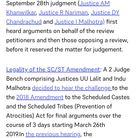
September 28th judgment (
Justice AM
Khanwilkar
,
Justice R Nariman
,
Justice DY
Chandrachud
and
Justice I Malhotra)
first
heard arguments on behalf of the review
petitioners and then those opposing a review,
before it reserved the matter for judgement.
Legality of the SC/ST Amendment
: A 2 Judge
Bench comprising Justices UU Lalit and Indu
Malhotra
decided to hear the challenge
to the
the
2018 Amendment
to the Scheduled Castes
and the Scheduled Tribes (Prevention of
Atrocities) Act for final arguments over the
course of 3 days starting March 26th
2019.In
the previous hearing
, the