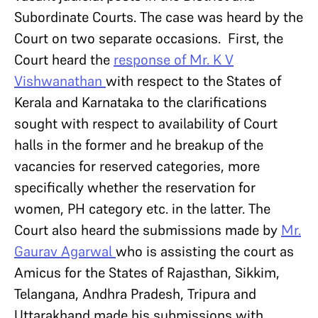
Subordinate Courts. The case was heard by the
Court on two separate occasions. First, the
Court heard the
response of Mr. K V
Vishwanathan
with respect to the States of
Kerala and Karnataka to the clarifications
sought with respect to availability of Court
halls in the former and he breakup of the
vacancies for reserved categories, more
specifically whether the reservation for
women, PH category etc. in the latter. The
Court also heard the submissions made by
Mr.
Gaurav Agarwal
who is assisting the court as
Amicus for the States of Rajasthan, Sikkim,
Telangana, Andhra Pradesh, Tripura and
Uttarakhand made his submissions with