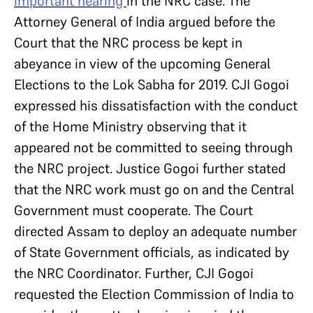
important hearing
in the NRC case. The
Attorney General of India argued before the
Court that the NRC process be kept in
abeyance in view of the upcoming General
Elections to the Lok Sabha for 2019. CJI Gogoi
expressed his dissatisfaction with the conduct
of the Home Ministry observing that it
appeared not be committed to seeing through
the NRC project. Justice Gogoi further stated
that the NRC work must go on and the Central
Government must cooperate. The Court
directed Assam to deploy an adequate number
of State Government officials, as indicated by
the NRC Coordinator. Further, CJI Gogoi
requested the Election Commission of India to