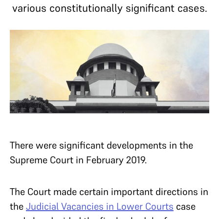
various constitutionally significant cases.
There were significant developments in the
Supreme Court in February 2019.
The Court made certain important directions in
the
Judicial Vacancies in Lower Courts
case