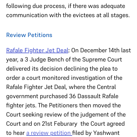
following due process, if there was adequate
communication with the evictees at all stages.
Review Petitions
Rafale Fighter Jet Deal
:
On December 14th last
year, a 3 Judge Bench of the Supreme Court
delivered its decision declining the plea to
order a court monitored investigation of the
Rafale Fighter Jet Deal, where the Central
government purchased 36 Dassault Rafale
fighter jets. The Petitioners then moved the
Court seeking review of the judgement of the
Court and on 21st Feburary the Court agreed
to hear
a review petition
filed by Yashwant