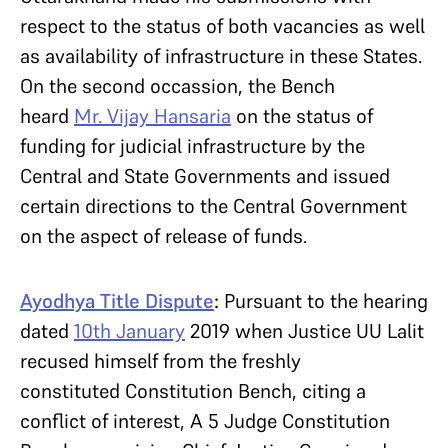
respect to the status of both vacancies as well
as availability of infrastructure in these States.
On the second occassion, the Bench
heard
Mr. Vijay Hansaria
on the status of
funding for judicial infrastructure by the
Central and State Governments and issued
certain directions to the Central Government
on the aspect of release of funds.
Ayodhya Title Dispute
:
Pursuant to the hearing
dated
10th January
2019 when Justice UU Lalit
recused himself from the freshly
constituted Constitution Bench, citing a
conflict of interest, A 5 Judge Constitution