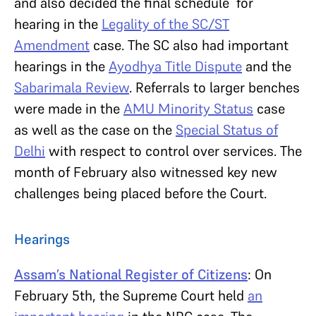
and also decided the final schedule for
hearing in the
Legality of the SC/ST
Amendment
case. The SC also had important
hearings in the
Ayodhya Title Dispute
and the
Sabarimala Review
. Referrals to larger benches
were made in the
AMU Minority Status
case
as well as the case on the
Special Status of
Delhi
with respect to control over services. The
month of February also witnessed key new
challenges being placed before the Court.
Hearings
Assam’s National Register of Citizens
: On
February 5th, the Supreme Court held
an