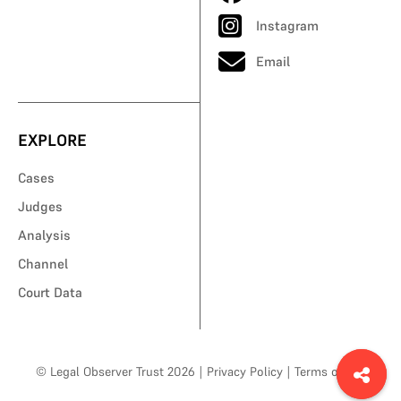
Instagram
Email
EXPLORE
Cases
Judges
Analysis
Channel
Court Data
© Legal Observer Trust 2026
|
Privacy Policy
|
Terms of Use