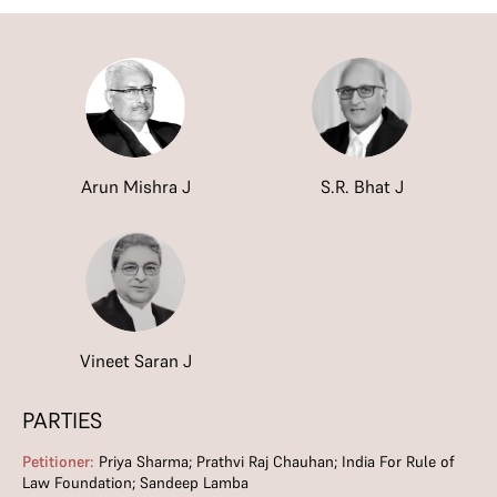
Arun Mishra J
S.R. Bhat J
Vineet Saran J
PARTIES
Petitioner:
Priya Sharma; Prathvi Raj Chauhan; India For Rule of
Law Foundation; Sandeep Lamba