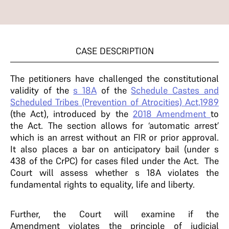
CASE DESCRIPTION
The petitioners have challenged the constitutional
validity of the
s 18A
of the
Schedule Castes and
Scheduled Tribes (Prevention of Atrocities) Act,1989
(the Act), introduced by the
2018 Amendment
to
the Act. The section allows for ‘automatic arrest’
which is an arrest without an FIR or prior approval.
It also places a bar on anticipatory bail (under s
438 of the CrPC) for cases filed under the Act. The
Court will assess whether s 18A violates the
fundamental rights to equality, life and liberty.
Further, the Court will examine if the
Amendment violates the principle of judicial