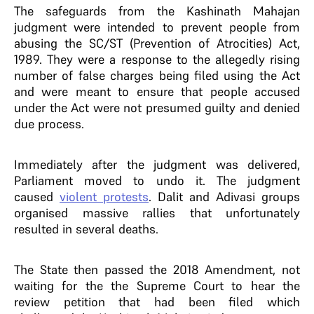
The safeguards from the Kashinath Mahajan
judgment were intended to prevent people from
abusing the SC/ST (Prevention of Atrocities) Act,
1989. They were a response to the allegedly rising
number of false charges being filed using the Act
and were meant to ensure that people accused
under the Act were not presumed guilty and denied
due process.
Immediately after the judgment was delivered,
Parliament moved to undo it. The judgment
caused
violent protests
. Dalit and Adivasi groups
organised massive rallies that unfortunately
resulted in several deaths.
The State then passed the 2018 Amendment, not
waiting for the the Supreme Court to hear the
review petition that had been filed which