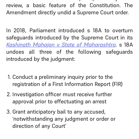
review, a basic feature of the Constitution. The
Amendment directly undid a Supreme Court order.
In 2018, Parliament introduced s 18A to overturn
safeguards introduced by the Supreme Court in its
Kashinath Mahajan v State of Maharashtra
. s 18A
undoes all three of the following safeguards
introduced by the judgment:
Conduct a preliminary inquiry prior to the
registration of a First Information Report (FIR)
Investigation officer must receive further
approval prior to effectuating an arrest
Grant anticipatory bail to any accused,
‘notwithstanding any judgment or order or
direction of any Court’