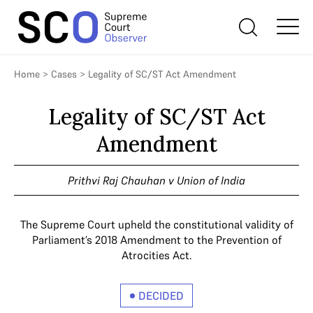
Home
>
Cases
>
Legality of SC/ST Act Amendment
Legality of SC/ST Act
Amendment
Prithvi Raj Chauhan v Union of India
The Supreme Court upheld the constitutional validity of
Parliament’s 2018 Amendment to the Prevention of
Atrocities Act.
DECIDED