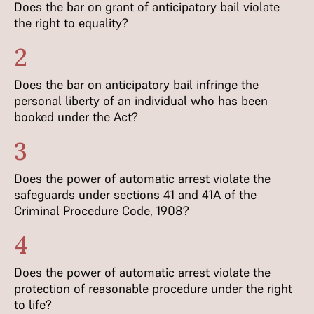
Does the bar on grant of anticipatory bail violate
the right to equality?
2
Does the bar on anticipatory bail infringe the
personal liberty of an individual who has been
booked under the Act?
3
Does the power of automatic arrest violate the
safeguards under sections 41 and 41A of the
Criminal Procedure Code, 1908?
4
Does the power of automatic arrest violate the
protection of reasonable procedure under the right
to life?