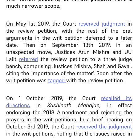
much narrower scope.
On May 1st 2019, the Court
reserved judgment
in
the review petition, with the rest of the oral
arguments in the writ petition deferred to a later
date. Then on September 13th 2019, in an
unexpected move, Justices Arun Mishra and UU
Lalit
referred
the review petition to a three judge
bench, comprising Justices Mishra, Shah and Gavai,
citing the ‘importance of the matter’. Soon after, the
writ petition was
tagged
with the review petition.
On 1 October 2019, the Court
recalled its
directions
in
Kashinath Mahajan,
in effect
endorsing the 2018 Amendment and rejecting the
prayers in the writ petitions. In a brief hearing on
October 3rd 2019, the Court
reserved the judgment
in the writ petitions, noting that the issues raised in