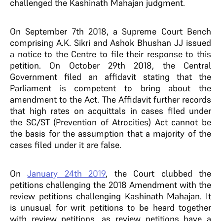
challenged the Kashinath Mahajan judgment.
On September 7th 2018, a Supreme Court Bench
comprising A.K. Sikri and Ashok Bhushan JJ issued
a notice to the Centre to file their response to this
petition. On October 29th 2018, the Central
Government filed an affidavit stating that the
Parliament is competent to bring about the
amendment to the Act. The Affidavit further records
that high rates on acquittals in cases filed under
the SC/ST (Prevention of Atrocities) Act cannot be
the basis for the assumption that a majority of the
cases filed under it are false.
On
January 24th 2019
, the Court clubbed the
petitions challenging the 2018 Amendment with the
review petitions challenging Kashinath Mahajan. It
is unusual for writ petitions to be heard together
with review petitions, as review petitions have a