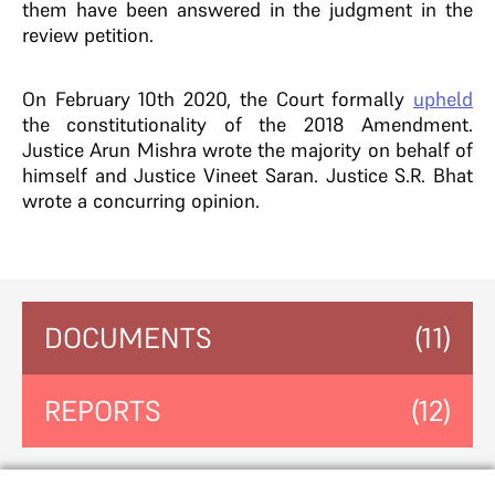
them have been answered in the judgment in the
review petition.
On February 10th 2020, the Court formally
upheld
the constitutionality of the 2018 Amendment.
Justice Arun Mishra wrote the majority on behalf of
himself and Justice Vineet Saran. Justice S.R. Bhat
wrote a concurring opinion.
DOCUMENTS
(11)
REPORTS
(12)