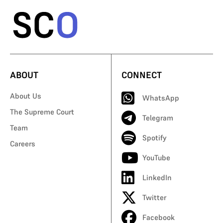
ABOUT
CONNECT
About Us
WhatsApp
The Supreme Court
Telegram
Team
Spotify
Careers
YouTube
LinkedIn
Twitter
Facebook