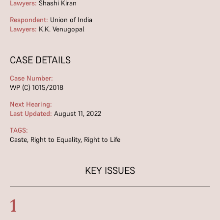
Lawyers:
Shashi Kiran
Respondent:
Union of India
Lawyers:
K.K. Venugopal
CASE DETAILS
Case Number:
WP (C) 1015/2018
Next Hearing:
Last Updated:
August 11, 2022
TAGS:
Caste
,
Right to Equality
,
Right to Life
KEY ISSUES
1