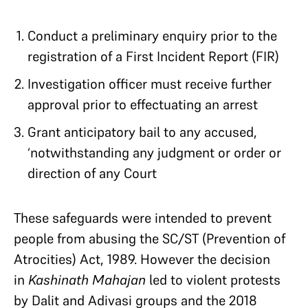
Conduct a preliminary enquiry prior to the
registration of a First Incident Report (FIR)
Investigation officer must receive further
approval prior to effectuating an arrest
Grant anticipatory bail to any accused,
‘notwithstanding any judgment or order or
direction of any Court
These safeguards were intended to prevent
people from abusing the SC/ST (Prevention of
Atrocities) Act, 1989. However the decision
in
Kashinath Mahajan
led to violent protests
by Dalit and Adivasi groups and the 2018