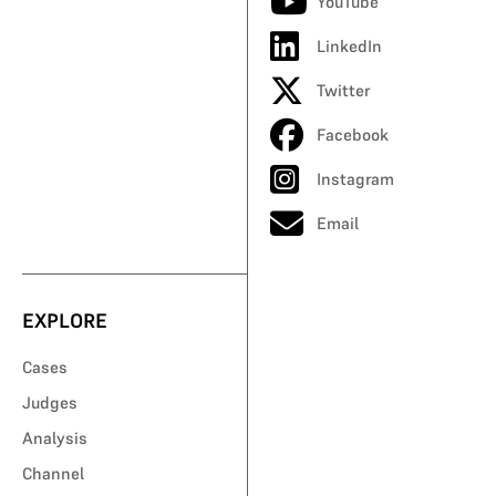
YouTube
LinkedIn
Twitter
Facebook
Instagram
Email
EXPLORE
Cases
Judges
Analysis
Channel