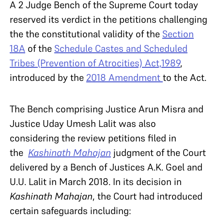
A 2 Judge Bench of the Supreme Court today
reserved its verdict in the petitions challenging
the the constitutional validity of the
Section
18A
of the
Schedule Castes and Scheduled
Tribes (Prevention of Atrocities) Act,1989
,
introduced by the
2018 Amendment
to the Act.
The Bench comprising Justice Arun Misra and
Justice Uday Umesh Lalit was also
considering the review petitions filed in
the
Kashinath Mahajan
judgment of the Court
delivered by a Bench of Justices A.K. Goel and
U.U. Lalit in March 2018. In its decision in
Kashinath Mahajan
, the Court had introduced
certain safeguards including: