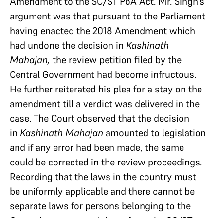
Amendment to the SC/ST PoA Act. Mr. Singh’s
argument was that pursuant to the Parliament
having enacted the 2018 Amendment which
had undone the decision in
Kashinath
Mahajan,
the review petition filed by the
Central Government had become infructous.
He further reiterated his plea for a stay on the
amendment till a verdict was delivered in the
case. The Court observed that the decision
in
Kashinath Mahajan
amounted to legislation
and if any error had been made, the same
could be corrected in the review proceedings.
Recording that the laws in the country must
be uniformly applicable and there cannot be
separate laws for persons belonging to the