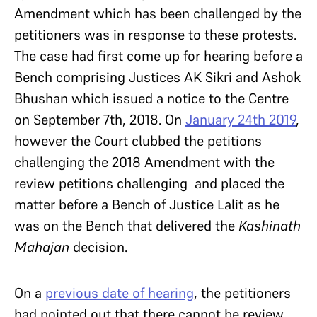
Amendment which has been challenged by the
petitioners was in response to these protests.
The case had first come up for hearing before a
Bench comprising Justices AK Sikri and Ashok
Bhushan which issued a notice to the Centre
on September 7th, 2018. On
January 24th 2019
,
however the Court clubbed the petitions
challenging the 2018 Amendment with the
review petitions challenging
and placed the
matter before a Bench of Justice Lalit as he
was on the Bench that delivered the
Kashinath
Mahajan
decision.
On a
previous date of hearing
, the petitioners
had pointed out that there cannot be review