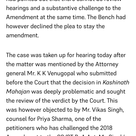
hearings and a substantive challenge to the
Amendment at the same time. The Bench had
however declined the plea to stay the
amendment.
The case was taken up for hearing today after
the matter was mentioned by the Attorney
general Mr. K K Venugopal who submitted
before the Court that the decision in
Kashinath
Mahajan
was deeply problematic and sought
the review of the verdict by the Court. This
was however objected to by Mr. Vikas Singh,
counsel for Priya Sharma, one of the
petitioners who has challenged the 2018