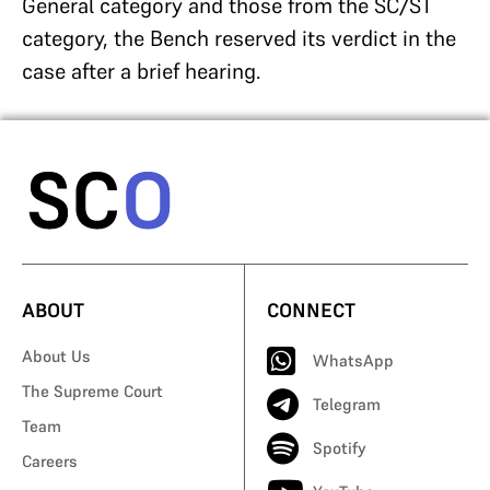
General category and those from the SC/ST
category, the Bench reserved its verdict in the
case after a brief hearing.
ABOUT
CONNECT
About Us
WhatsApp
The Supreme Court
Telegram
Team
Spotify
Careers