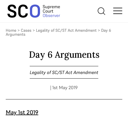
Home
>
Cases
>
Legality of SC/ST Act Amendment
>
Day 6
Arguments
Day 6 Arguments
Legality of SC/ST Act Amendment
| 1st May 2019
May 1st 2019