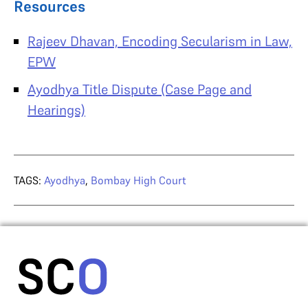
Resources
Rajeev Dhavan, Encoding Secularism in Law,
EPW
Ayodhya Title Dispute (Case Page and
Hearings)
TAGS:
Ayodhya
,
Bombay High Court