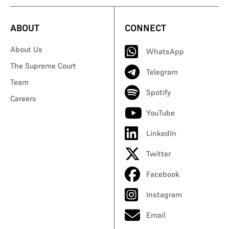
ABOUT
CONNECT
About Us
WhatsApp
The Supreme Court
Telegram
Team
Spotify
Careers
YouTube
LinkedIn
Twitter
Facebook
Instagram
Email