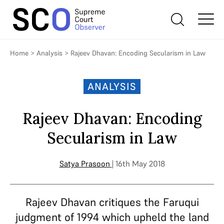
Home
>
Analysis
>
Rajeev Dhavan: Encoding Secularism in Law
ANALYSIS
Rajeev Dhavan: Encoding
Secularism in Law
Satya Prasoon
| 16th May 2018
Rajeev Dhavan critiques the Faruqui
judgment of 1994 which upheld the land