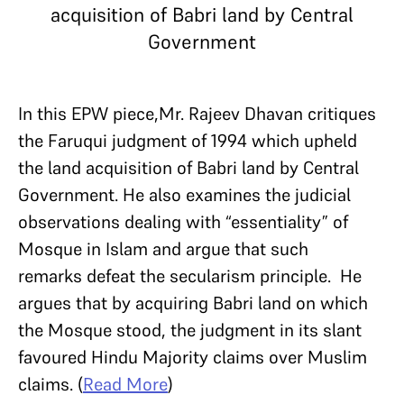
acquisition of Babri land by Central
Government
In this EPW piece,Mr. Rajeev Dhavan critiques
the Faruqui judgment of 1994 which upheld
the land acquisition of Babri land by Central
Government. He also examines the judicial
observations dealing with “essentiality” of
Mosque in Islam and argue that such
remarks defeat the secularism principle. He
argues that by acquiring Babri land on which
the Mosque stood, the judgment in its slant
favoured Hindu Majority claims over Muslim
claims. (
Read More
)