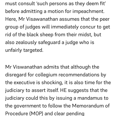
must consult ‘such persons as they deem fit’
before admitting a motion for impeachment.
Here, Mr Visawanathan assumes that the peer
group of judges will immediately concur to get
rid of the black sheep from their midst, but
also zealously safeguard a judge who is
unfairly targeted.
Mr Viswanathan admits that although the
disregard for collegium recommendations by
the executive is shocking, it is also time for the
judiciary to assert itself. HE suggests that the
judiciary could this by issuing a mandamus to
the government to follow the Memorandum of
Procedure (MOP) and clear pending