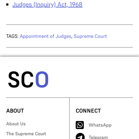
Judges (Inquiry) Act, 1968
TAGS:
Appointment of Judges
,
Supreme Court
ABOUT
CONNECT
About Us
WhatsApp
The Supreme Court
Telegram