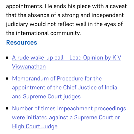
appointments. He ends his piece with a caveat
that the absence of a strong and independent
judiciary would not reflect well in the eyes of
the international community.
Resources
A rude wake-up call – Lead Opinion by K V
Viswanathan
Memorandum of Procedure for the
appointment of the Chief Justice of India
and Supreme Court judges
Number of times Impeachment proceedings
were initiated against a Supreme Court or
High Court Judge