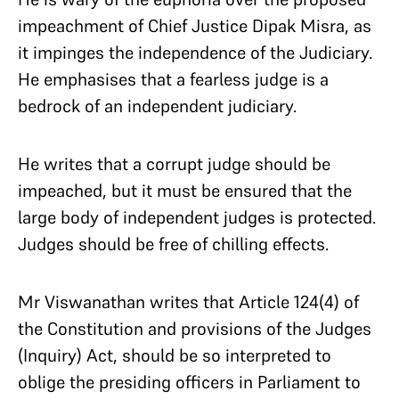
impeachment of Chief Justice Dipak Misra, as
it impinges the independence of the Judiciary.
He emphasises that a fearless judge is a
bedrock of an independent judiciary.
He writes that a corrupt judge should be
impeached, but it must be ensured that the
large body of independent judges is protected.
Judges should be free of chilling effects.
Mr Viswanathan writes that Article 124(4) of
the Constitution and provisions of the Judges
(Inquiry) Act, should be so interpreted to
oblige the presiding officers in Parliament to