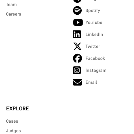
Team
Spotify
Careers
YouTube
LinkedIn
Twitter
Facebook
Instagram
Email
EXPLORE
Cases
Judges