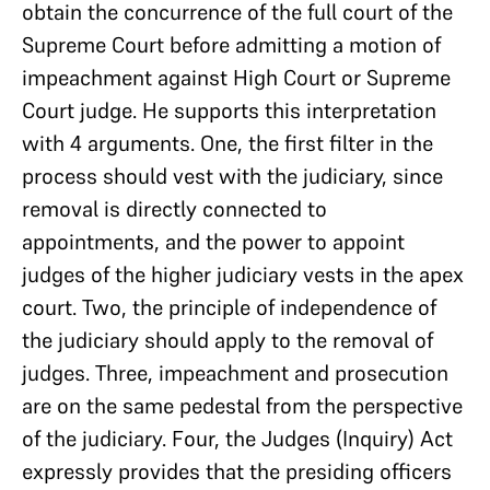
obtain the concurrence of the full court of the
Supreme Court before admitting a motion of
impeachment against High Court or Supreme
Court judge. He supports this interpretation
with 4 arguments. One, the first filter in the
process should vest with the judiciary, since
removal is directly connected to
appointments, and the power to appoint
judges of the higher judiciary vests in the apex
court. Two, the principle of independence of
the judiciary should apply to the removal of
judges. Three, impeachment and prosecution
are on the same pedestal from the perspective
of the judiciary. Four, the Judges (Inquiry) Act
expressly provides that the presiding officers