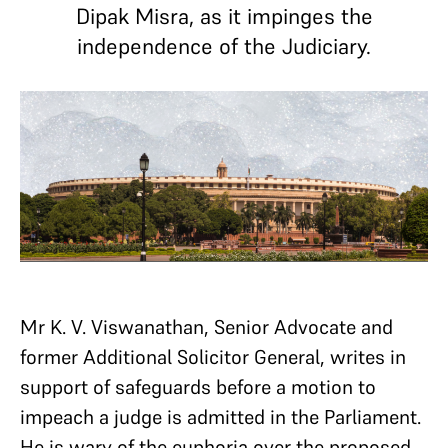
Dipak Misra, as it impinges the
independence of the Judiciary.
Mr K. V. Viswanathan, Senior Advocate and
former Additional Solicitor General, writes in
support of safeguards before a motion to
impeach a judge is admitted in the Parliament.
He is wary of the euphoria over the proposed