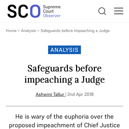
Home
>
Analysis
>
Safeguards before impeaching a Judge
ANALYSIS
Safeguards before
impeaching a Judge
Ashwini Tallur
| 2nd Apr 2018
He is wary of the euphoria over the
proposed impeachment of Chief Justice