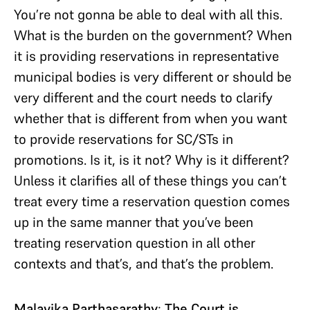
You’re not gonna be able to deal with all this.
What is the burden on the government? When
it is providing reservations in representative
municipal bodies is very different or should be
very different and the court needs to clarify
whether that is different from when you want
to provide reservations for SC/STs in
promotions. Is it, is it not? Why is it different?
Unless it clarifies all of these things you can’t
treat every time a reservation question comes
up in the same manner that you’ve been
treating reservation question in all other
contexts and that’s, and that’s the problem.
Malavika Parthasarathy
:
The Court is