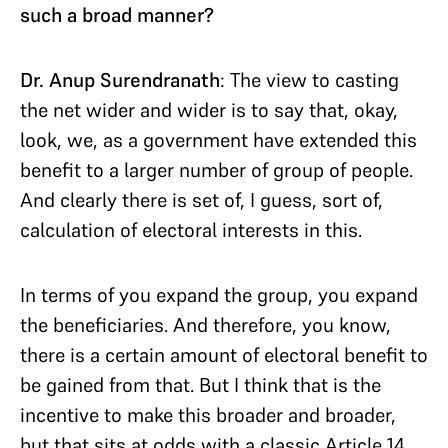
such a broad manner?
Dr. Anup Surendranath
: The view to casting
the net wider and wider is to say that, okay,
look, we, as a government have extended this
benefit to a larger number of group of people.
And clearly there is set of, I guess, sort of,
calculation of electoral interests in this.
In terms of you expand the group, you expand
the beneficiaries. And therefore, you know,
there is a certain amount of electoral benefit to
be gained from that. But I think that is the
incentive to make this broader and broader,
but that sits at odds with a classic Article 14