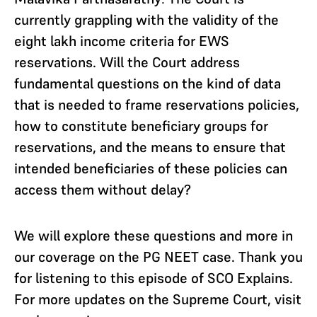
currently grappling with the validity of the
eight lakh income criteria for EWS
reservations. Will the Court address
fundamental questions on the kind of data
that is needed to frame reservations policies,
how to constitute beneficiary groups for
reservations, and the means to ensure that
intended beneficiaries of these policies can
access them without delay?
We will explore these questions and more in
our coverage on the PG NEET case. Thank you
for listening to this episode of SCO Explains.
For more updates on the Supreme Court, visit