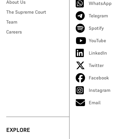
About Us
WhatsApp
The Supreme Court
Telegram
Team
Spotify
Careers
YouTube
LinkedIn
Twitter
Facebook
Instagram
Email
EXPLORE