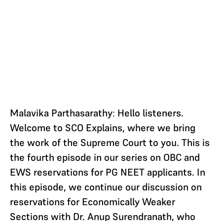
Malavika Parthasarathy
:
Hello listeners.
Welcome to SCO Explains, where we bring
the work of the Supreme Court to you. This is
the fourth episode in our series on OBC and
EWS reservations for PG NEET applicants. In
this episode, we continue our discussion on
reservations for Economically Weaker
Sections with Dr. Anup Surendranath, who