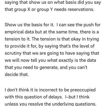
saying that show us on what basis did you say
that group X or group Y needs reservations.
Show us the basis for it. I can see the push for
empirical data but at the same time, there is a
tension to it. The tension is that okay in trying
to provide it for, by saying that’s the level of
scrutiny that we are going to have saying that
we will now tell you what exactly is the data
that you need to generate, and you can’t
decide that.
I don’t think it is incorrect to be preoccupied
with this question of delays. I–but I think
unless you resolve the underlying questions.