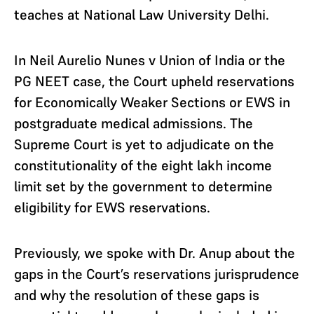
teaches at National Law University Delhi.
In Neil Aurelio Nunes v Union of India or the
PG NEET case, the Court upheld reservations
for Economically Weaker Sections or EWS in
postgraduate medical admissions. The
Supreme Court is yet to adjudicate on the
constitutionality of the eight lakh income
limit set by the government to determine
eligibility for EWS reservations.
Previously, we spoke with Dr. Anup about the
gaps in the Court’s reservations jurisprudence
and why the resolution of these gaps is