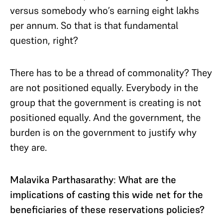
versus somebody who’s earning eight lakhs
per annum. So that is that fundamental
question, right?
There has to be a thread of commonality? They
are not positioned equally. Everybody in the
group that the government is creating is not
positioned equally. And the government, the
burden is on the government to justify why
they are.
Malavika Parthasarathy
:
What are the
implications of casting this wide net for the
beneficiaries of these reservations policies?