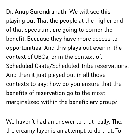
Dr. Anup Surendranath
: We will see this
playing out That the people at the higher end
of that spectrum, are going to corner the
benefit. Because they have more access to
opportunities. And this plays out even in the
context of OBCs, or in the context of,
Scheduled Caste/Scheduled Tribe reservations.
And then it just played out in all those
contexts to say: how do you ensure that the
benefits of reservation go to the most
marginalized within the beneficiary group?
We haven’t had an answer to that really. The,
the creamy layer is an attempt to do that. To