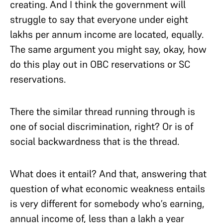
creating. And I think the government will
struggle to say that everyone under eight
lakhs per annum income are located, equally.
The same argument you might say, okay, how
do this play out in OBC reservations or SC
reservations.
There the similar thread running through is
one of social discrimination, right? Or is of
social backwardness that is the thread.
What does it entail? And that, answering that
question of what economic weakness entails
is very different for somebody who’s earning,
annual income of, less than a lakh a year