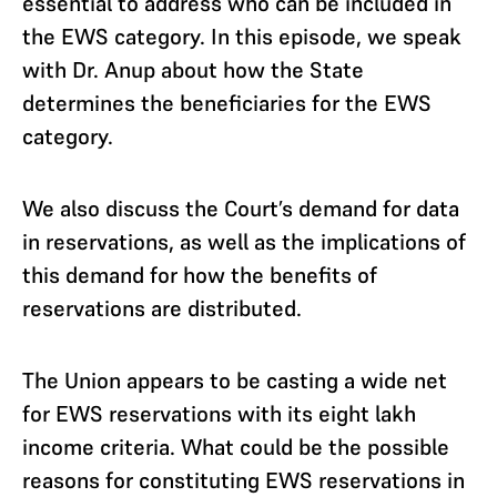
essential to address who can be included in
the EWS category. In this episode, we speak
with Dr. Anup about how the State
determines the beneficiaries for the EWS
category.
We also discuss the Court’s demand for data
in reservations, as well as the implications of
this demand for how the benefits of
reservations are distributed.
The Union appears to be casting a wide net
for EWS reservations with its eight lakh
income criteria. What could be the possible
reasons for constituting EWS reservations in