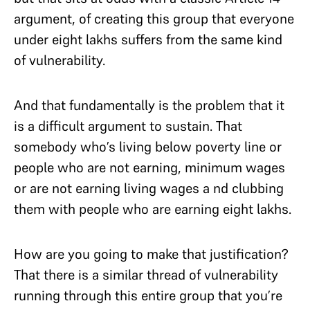
argument, of creating this group that everyone
under eight lakhs suffers from the same kind
of vulnerability.
And that fundamentally is the problem that it
is a difficult argument to sustain. That
somebody who’s living below poverty line or
people who are not earning, minimum wages
or are not earning living wages a nd clubbing
them with people who are earning eight lakhs.
How are you going to make that justification?
That there is a similar thread of vulnerability
running through this entire group that you’re