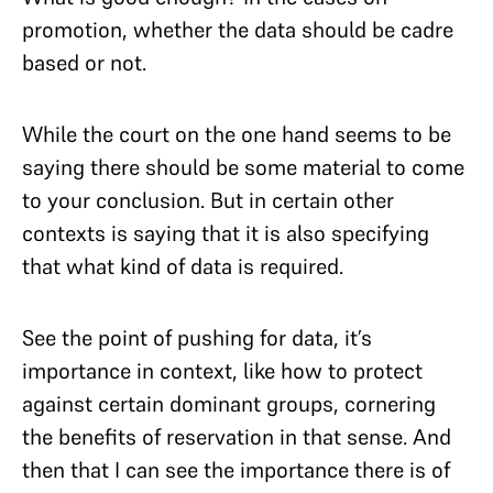
promotion, whether the data should be cadre
based or not.
While the court on the one hand seems to be
saying there should be some material to come
to your conclusion. But in certain other
contexts is saying that it is also specifying
that what kind of data is required.
See the point of pushing for data, it’s
importance in context, like how to protect
against certain dominant groups, cornering
the benefits of reservation in that sense. And
then that I can see the importance there is of