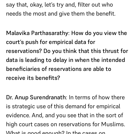
say that, okay, let’s try and, filter out who
needs the most and give them the benefit.
Malavika Parthasarathy
:
How do you view the
court’s push for empirical data for
reservations? Do you think that this thrust for
data is leading to delay in when the intended
beneficiaries of reservations are able to
receive its benefits?
Dr. Anup Surendranath
: In terms of how there
is strategic use of this demand for empirical
evidence. And, and you see that in the sort of
high court cases on reservations for Muslims.
What is good enough? In the cases on