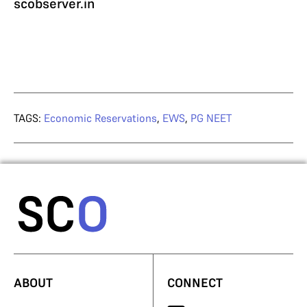
scobserver.in
TAGS:
Economic Reservations
,
EWS
,
PG NEET
ABOUT
CONNECT