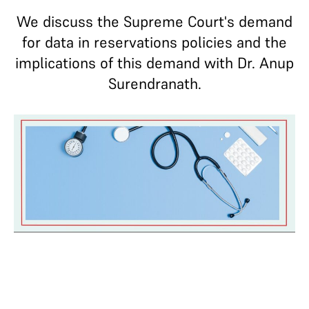
We discuss the Supreme Court's demand
for data in reservations policies and the
implications of this demand with Dr. Anup
Surendranath.