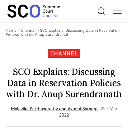
Home
>
Channel
>
SCO Explains: Discussing Data in Reservation
Policies with Dr. Anup Surendranath
CHANNEL
SCO Explains: Discussing
Data in Reservation Policies
with Dr. Anup Surendranath
Malavika Parthasarathy
and
Ayushi Saraogi
| 21st Mar
2022