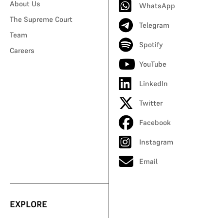
About Us
WhatsApp
The Supreme Court
Telegram
Team
Spotify
Careers
YouTube
LinkedIn
Twitter
Facebook
Instagram
Email
EXPLORE