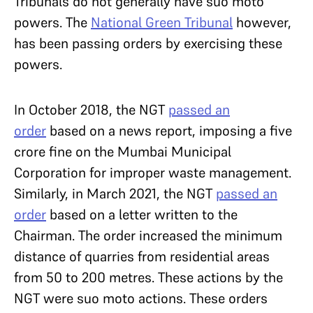
Tribunals do not generally have suo moto
powers. The
National Green Tribunal
however,
has been passing orders by exercising these
powers.
In October 2018, the NGT
passed an
order
based on a news report, imposing a five
crore fine on the Mumbai Municipal
Corporation for improper waste management.
Similarly, in March 2021, the NGT
passed an
order
based on a letter written to the
Chairman. The order increased the minimum
distance of quarries from residential areas
from 50 to 200 metres. These actions by the
NGT were suo moto actions. These orders