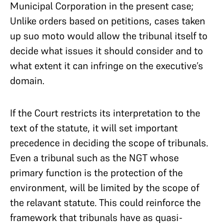
Municipal Corporation in the present case;
Unlike orders based on petitions, cases taken
up suo moto would allow the tribunal itself to
decide what issues it should consider and to
what extent it can infringe on the executive’s
domain.
If the Court restricts its interpretation to the
text of the statute, it will set important
precedence in deciding the scope of tribunals.
Even a tribunal such as the NGT whose
primary function is the protection of the
environment, will be limited by the scope of
the relavant statute. This could reinforce the
framework that tribunals have as quasi-