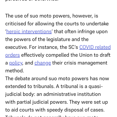
The use of suo moto powers, however, is
criticised for allowing the courts to undertake
‘
heroic interventions
’ that often infringe upon
the powers of the legislature and the
executive. For instance, the SC’s
COVID related
orders
effectively compelled the Union to draft
a
policy
, and
change
their crisis management
method.
The debate around suo moto powers has now
extended to tribunals. A tribunal is a quasi-
judicial body: an administrative institution
with partial judicial powers. They were set up
to aid courts with speedy disposal of cases.