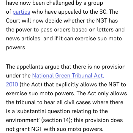
have now been challenged by a group
of
parties
who have appealed to the SC. The
Court will now decide whether the NGT has
the power to pass orders based on letters and
news articles, and if it can exercise suo moto
powers.
The appellants argue that there is no provision
under the
National Green Tribunal Act,
2010
(the Act) that explicitly allows the NGT to
exercise suo moto powers. The Act only allows
the tribunal to hear all civil cases where there
is a ‘substantial question relating to the
environment’ (section 14); this provision does
not grant NGT with suo moto powers.