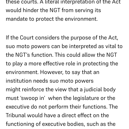
these courts. A literal interpretation of the Act
would hinder the NGT from serving its
mandate to protect the environment.
If the Court considers the purpose of the Act,
suo moto powers can be interpreted as vital to
the NGT’s function. This could allow the NGT
to play a more effective role in protecting the
environment. However, to say that an
institution needs suo moto powers
might reinforce the view that a judicial body
must ‘swoop in’ when the legislature or the
executive do not perform their functions. The
Tribunal would have a direct effect on the
functioning of executive bodies, such as the