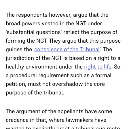
The respondents however, argue that the
broad powers vested in the NGT under
‘substantial questions’ reflect the purpose of
forming the NGT. They argue that this purpose
guides the ‘
conscience of the Tribunal
’. The
jurisdiction of the NGT is based on a right to a
healthy environment under the
right to life
. So,
a procedural requirement such as a formal
petition, must not overshadow the core
purpose of the tribunal.
The argument of the appellants have some
credence in that, where lawmakers have
wanted to explicitly grant a tribunal suo moto