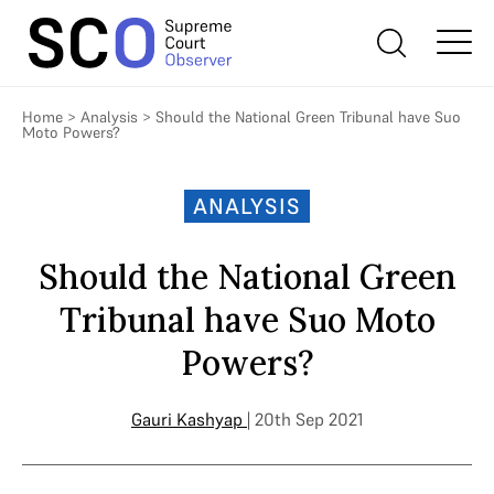
Home
>
Analysis
>
Should the National Green Tribunal have Suo
Moto Powers?
ANALYSIS
Should the National Green
Tribunal have Suo Moto
Powers?
Gauri Kashyap
| 20th Sep 2021