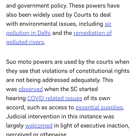
and government policy. These powers have
also been widely used by Courts to deal
with environmental issues, including
air
pollution in Delhi
and the
remediation of
polluted rivers
.
Suo moto powers are used by the courts when
they see that violations of constitutional rights
are not being addressed adequately. This
was
observed
when the SC started
hearing
COVID related issues
of its own
accord, such as access to
essential supplies
.
Judicial intervention in this instance was
largely
welcomed
in light of executive inaction,
perceived or otherwise.