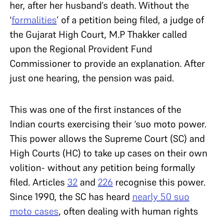
her, after her husband’s death. Without the
‘
formalities
’ of a petition being filed, a judge of
the Gujarat High Court, M.P Thakker called
upon the Regional Provident Fund
Commissioner to provide an explanation. After
just one hearing, the pension was paid.
This was one of the first instances of the
Indian courts exercising their ‘suo moto power.
This power allows the Supreme Court (SC) and
High Courts (HC) to take up cases on their own
volition- without any petition being formally
filed. Articles
32
and
226
recognise this power.
Since 1990, the SC has heard
nearly 50 suo
moto cases
, often dealing with human rights