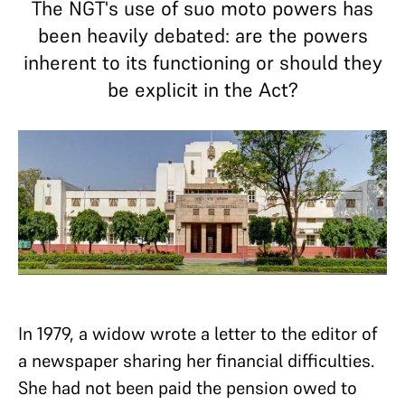
The NGT's use of suo moto powers has
been heavily debated: are the powers
inherent to its functioning or should they
be explicit in the Act?
In 1979, a widow wrote a letter to the editor of
a newspaper sharing her financial difficulties.
She had not been paid the pension owed to