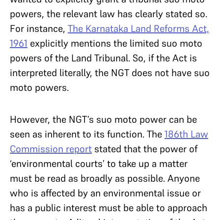
powers, the relevant law has clearly stated so.
For instance,
The Karnataka Land Reforms Act,
1961
explicitly mentions the limited suo moto
powers of the Land Tribunal. So, if the Act is
interpreted literally, the NGT does not have suo
moto powers.
However, the NGT’s suo moto power can be
seen as inherent to its function. The
186th Law
Commission report
stated that the power of
‘environmental courts’ to take up a matter
must be read as broadly as possible. Anyone
who is affected by an environmental issue or
has a public interest must be able to approach