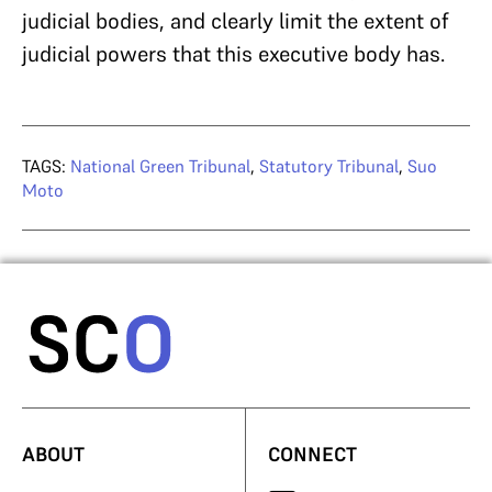
judicial bodies, and clearly limit the extent of
judicial powers that this executive body has.
TAGS:
National Green Tribunal
,
Statutory Tribunal
,
Suo
Moto
ABOUT
CONNECT