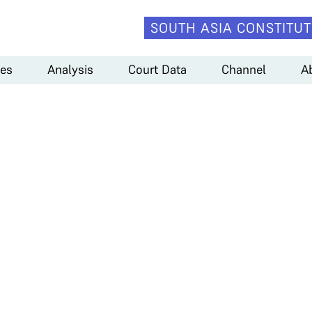
SOUTH ASIA CONSTITUT
es
Analysis
Court Data
Channel
A