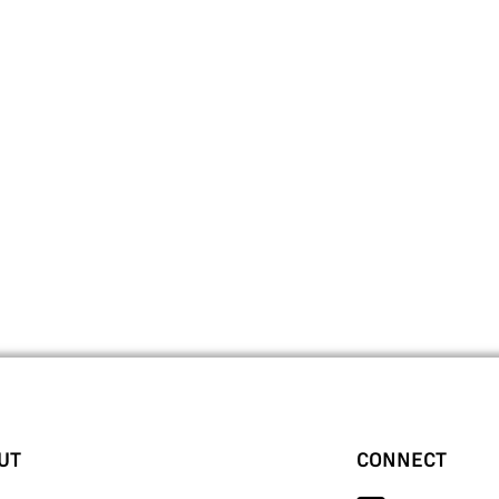
UT
CONNECT