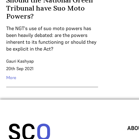
Should the National Green
Tribunal have Suo Moto
Powers?
The NGT's use of suo moto powers has
been heavily debated: are the powers
inherent to its functioning or should they
be explicit in the Act?
Gauri Kashyap
20th Sep 2021
More
ABO