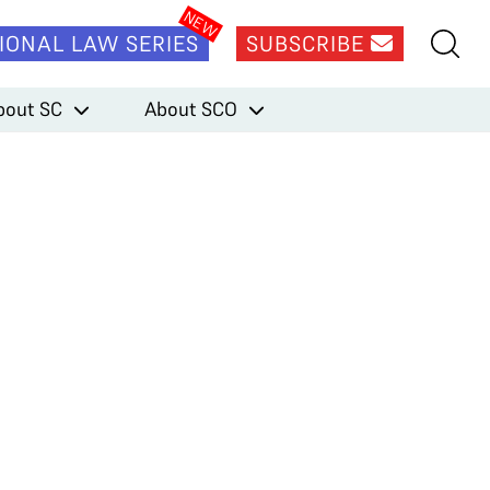
IONAL LAW SERIES
SUBSCRIBE
bout SC
About SCO