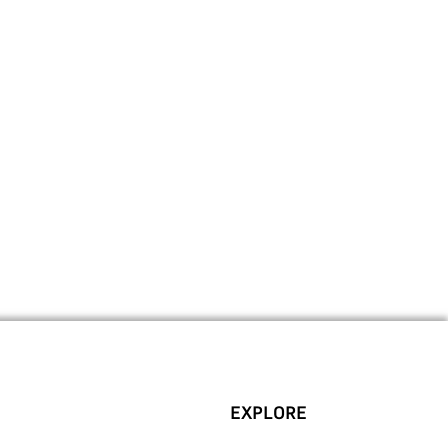
EXPLORE