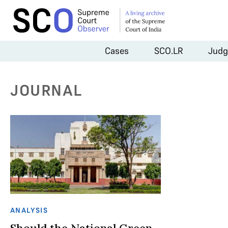
Cases
SCO.LR
Judg
JOURNAL
ANALYSIS