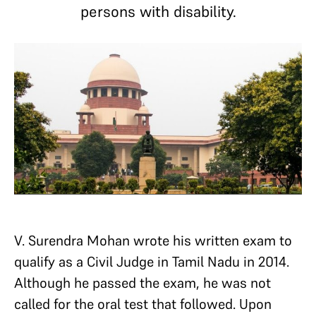
persons with disability.
V. Surendra Mohan wrote his written exam to
qualify as a Civil Judge in Tamil Nadu in 2014.
Although he passed the exam, he was not
called for the oral test that followed. Upon