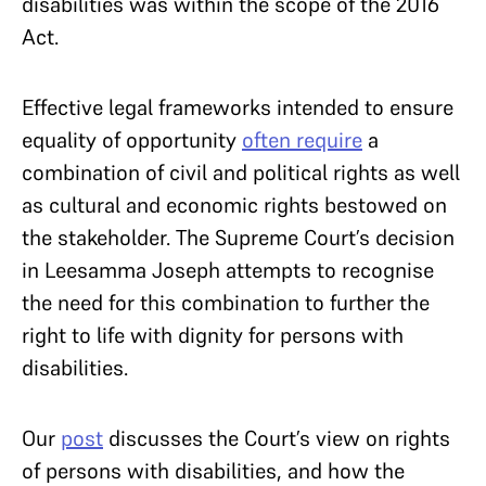
disabilities was within the scope of the 2016
Act.
Effective legal frameworks intended to ensure
equality of opportunity
often require
a
combination of civil and political rights as well
as cultural and economic rights bestowed on
the stakeholder. The Supreme Court’s decision
in Leesamma Joseph attempts to recognise
the need for this combination to further the
right to life with dignity for persons with
disabilities.
Our
post
discusses the Court’s view on rights
of persons with disabilities, and how the