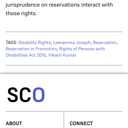
jurisprudence on reservations interact with
those rights.
TAGS:
Disability Rights
,
Leesamma Joseph
,
Reservation
,
Reservation in Promotion
,
Rights of Persons with
Disabilities Act 2016
,
Vikash Kumar
ABOUT
CONNECT