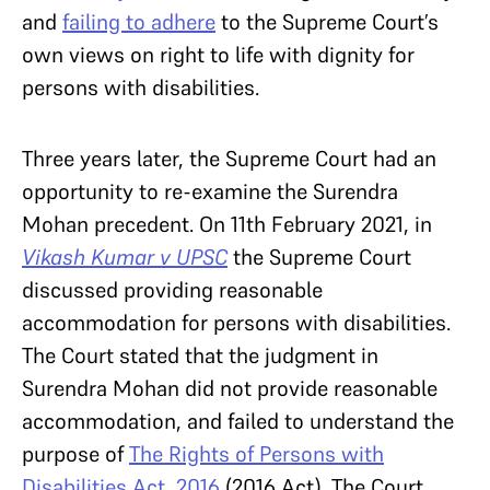
and
failing to adhere
to the Supreme Court’s
own views on right to life with dignity for
persons with disabilities.
Three years later, the Supreme Court had an
opportunity to re-examine the Surendra
Mohan precedent. On 11th February 2021, in
Vikash Kumar v UPSC
the Supreme Court
discussed providing reasonable
accommodation for persons with disabilities.
The Court stated that the judgment in
Surendra Mohan did not provide reasonable
accommodation, and failed to understand the
purpose of
The Rights of Persons with
Disabilities Act, 2016
(2016 Act). The Court