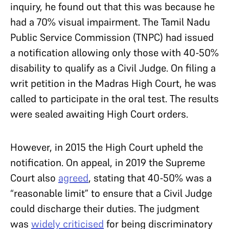
inquiry, he found out that this was because he
had a 70% visual impairment. The Tamil Nadu
Public Service Commission (TNPC) had issued
a notification allowing only those with 40-50%
disability to qualify as a Civil Judge. On filing a
writ petition in the Madras High Court, he was
called to participate in the oral test. The results
were sealed awaiting High Court orders.
However, in 2015 the High Court upheld the
notification. On appeal, in 2019 the Supreme
Court also
agreed
, stating that 40-50% was a
“reasonable limit” to ensure that a Civil Judge
could discharge their duties. The judgment
was
widely criticised
for being discriminatory