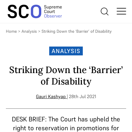
Home
>
Analysis
>
Striking Down the ‘Barrier’ of Disability
ANALYSIS
Striking Down the ‘Barrier’
of Disability
Gauri Kashyap
| 28th Jul 2021
DESK BRIEF: The Court has upheld the
right to reservation in promotions for