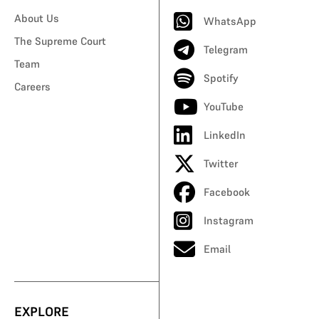
About Us
WhatsApp
The Supreme Court
Telegram
Team
Spotify
Careers
YouTube
LinkedIn
Twitter
Facebook
Instagram
Email
EXPLORE