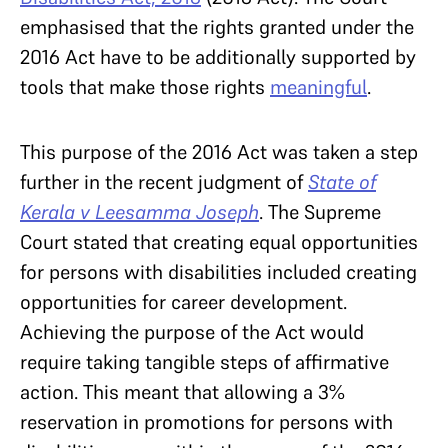
emphasised that the rights granted under the
2016 Act have to be additionally supported by
tools that make those rights
meaningful
.
This purpose of the 2016 Act was taken a step
further in the recent judgment of
State of
Kerala v Leesamma Joseph
. The Supreme
Court stated that creating equal opportunities
for persons with disabilities included creating
opportunities for career development.
Achieving the purpose of the Act would
require taking tangible steps of affirmative
action. This meant that allowing a 3%
reservation in promotions for persons with