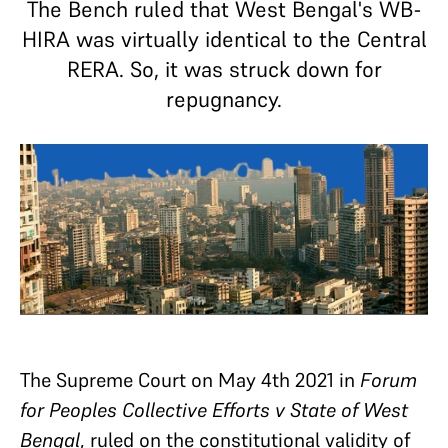
The Bench ruled that West Bengal's WB-
HIRA was virtually identical to the Central
RERA. So, it was struck down for
repugnancy.
The Supreme Court on May 4th 2021 in
Forum
for Peoples Collective Efforts v State of West
Bengal
, ruled on the constitutional validity of