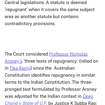
Central legislations. A statute is deemed
‘repugnant’ when it covers the same subject
area as another statute but contains
contradictory provisions.
The Court considered
Professor Nicholas
Aroney’s
‘three tests of repugnancy’ (relied on
in
Tika Ramji
) since the Australian
Constitution identifies repugnancy in similar
terms to the Indian Constitution. The three-
pronged test formulated by Professor Aroney
was adjusted for the Indian context in
Deep
Chand v State of U.P
. by Justice K Subba Rao: