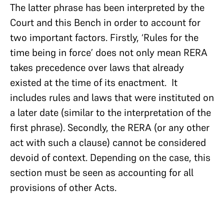
The latter phrase has been interpreted by the
Court and this Bench in order to account for
two important factors. Firstly, ‘Rules for the
time being in force’ does not only mean RERA
takes precedence over laws that already
existed at the time of its enactment. It
includes rules and laws that were instituted on
a later date (similar to the interpretation of the
first phrase). Secondly, the RERA (or any other
act with such a clause) cannot be considered
devoid of context. Depending on the case, this
section must be seen as accounting for all
provisions of other Acts.