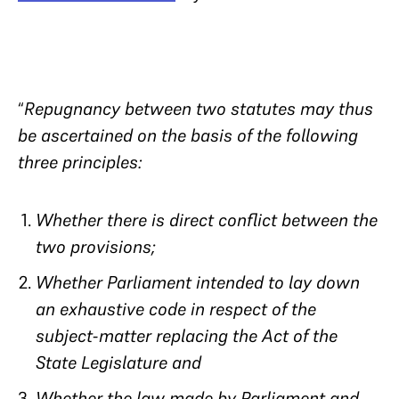
“
Repugnancy between two statutes may thus
be ascertained on the basis of the following
three principles:
Whether there is direct conflict between the
two provisions;
Whether Parliament intended to lay down
an exhaustive code in respect of the
subject-matter replacing the Act of the
State Legislature and
Whether the law made by Parliament and