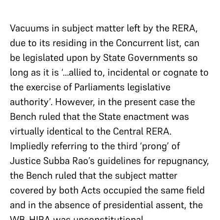
Vacuums in subject matter left by the RERA,
due to its residing in the Concurrent list, can
be legislated upon by State Governments so
long as it is ‘…allied to, incidental or cognate to
the exercise of Parliaments legislative
authority’. However, in the present case the
Bench ruled that the State enactment was
virtually identical to the Central RERA.
Impliedly referring to the third ‘prong’ of
Justice Subba Rao’s guidelines for repugnancy,
the Bench ruled that the subject matter
covered by both Acts occupied the same field
and in the absence of presidential assent, the
WB-HIRA was unconstitutional.