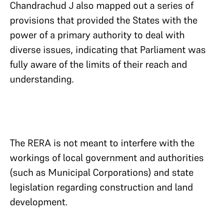
Chandrachud J also mapped out a series of
provisions that provided the States with the
power of a primary authority to deal with
diverse issues, indicating that Parliament was
fully aware of the limits of their reach and
understanding.
The RERA is not meant to interfere with the
workings of local government and authorities
(such as Municipal Corporations) and state
legislation regarding construction and land
development.