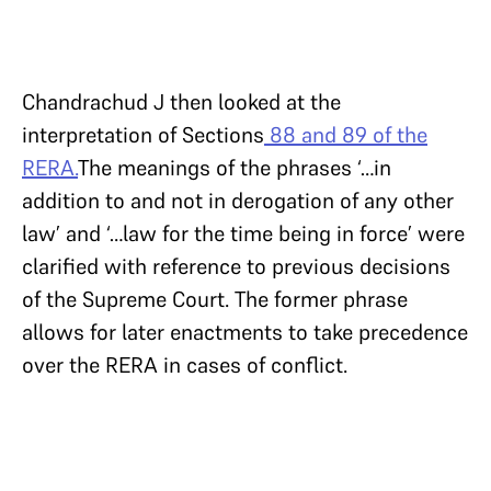
Chandrachud J then looked at the
interpretation of Sections
88 and 89 of the
RERA.
The meanings of the phrases ‘…in
addition to and not in derogation of any other
law’ and ‘…law for the time being in force’ were
clarified with reference to previous decisions
of the Supreme Court. The former phrase
allows for later enactments to take precedence
over the RERA in cases of conflict.