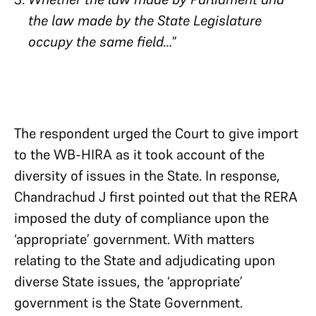
the law made by the State Legislature
occupy the same field…
”
The respondent urged the Court to give import
to the WB-HIRA as it took account of the
diversity of issues in the State. In response,
Chandrachud J first pointed out that the RERA
imposed the duty of compliance upon the
‘appropriate’ government. With matters
relating to the State and adjudicating upon
diverse State issues, the ‘appropriate’
government is the State Government.