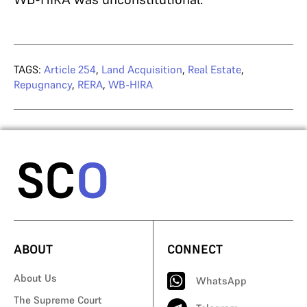
TAGS:
Article 254
,
Land Acquisition
,
Real Estate
,
Repugnancy
,
RERA
,
WB-HIRA
ABOUT
CONNECT
About Us
WhatsApp
The Supreme Court