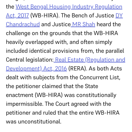
the
West Bengal Housing Industry Regulation
Act, 2017
(WB-HIRA). The Bench of Justice
DY
Chandrachud
and Justice
MR Shah
heard the
challenge on the grounds that the WB-HIRA
heavily overlapped with, and often simply
included identical provisions from, the parallel
Central legislation:
Real Estate (Regulation and
Development) Act, 2016
(RERA). As both Acts
dealt with subjects from the Concurrent List,
the petitioner claimed that the State
enactment (WB-HIRA) was constitutionally
impermissible. The Court agreed with the
petitioner and ruled that the entire WB-HIRA
was unconstitutional.