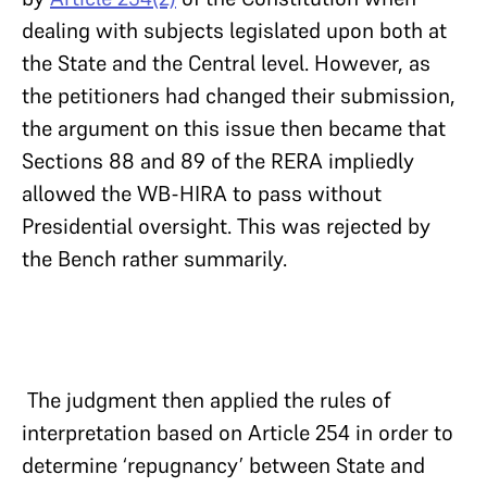
dealing with subjects legislated upon both at
the State and the Central level. However, as
the petitioners had changed their submission,
the argument on this issue then became that
Sections 88 and 89 of the RERA impliedly
allowed the WB-HIRA to pass without
Presidential oversight. This was rejected by
the Bench rather summarily.
The judgment then applied the rules of
interpretation based on Article 254 in order to
determine ‘repugnancy’ between State and