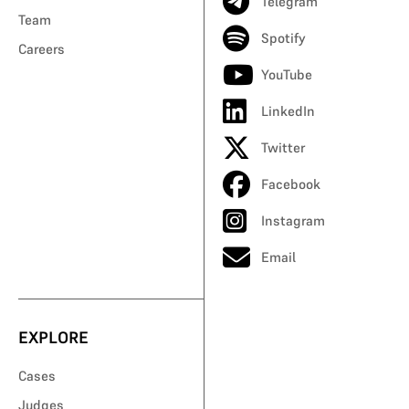
Telegram
Team
Spotify
Careers
YouTube
LinkedIn
Twitter
Facebook
Instagram
Email
EXPLORE
Cases
Judges