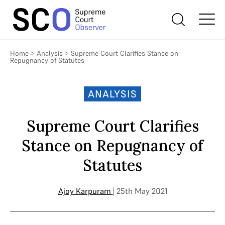
Home
>
Analysis
>
Supreme Court Clarifies Stance on
Repugnancy of Statutes
ANALYSIS
Supreme Court Clarifies
Stance on Repugnancy of
Statutes
Ajoy Karpuram
| 25th May 2021