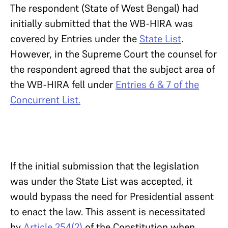
The respondent (State of West Bengal) had
initially submitted that the WB-HIRA was
covered by Entries under the
State List
.
However, in the Supreme Court the counsel for
the respondent agreed that the subject area of
the WB-HIRA fell under
Entries 6 & 7 of the
Concurrent List.
If the initial submission that the legislation
was under the State List was accepted, it
would bypass the need for Presidential assent
to enact the law. This assent is necessitated
by
Article 254(2)
of the Constitution when