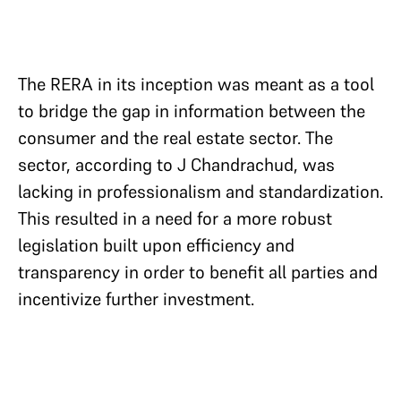
The RERA in its inception was meant as a tool
to bridge the gap in information between the
consumer and the real estate sector. The
sector, according to J Chandrachud, was
lacking in professionalism and standardization.
This resulted in a need for a more robust
legislation built upon efficiency and
transparency in order to benefit all parties and
incentivize further investment.