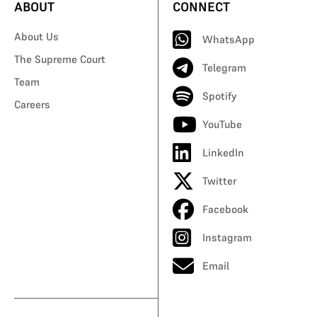
ABOUT
CONNECT
About Us
WhatsApp
The Supreme Court
Telegram
Team
Spotify
Careers
YouTube
LinkedIn
Twitter
Facebook
Instagram
Email