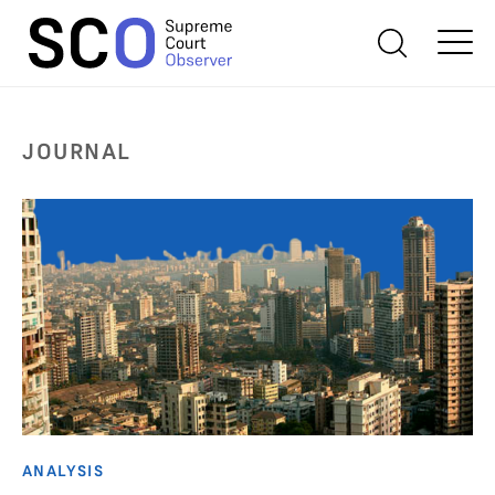
JOURNAL
ANALYSIS