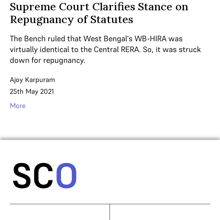
Supreme Court Clarifies Stance on
Repugnancy of Statutes
The Bench ruled that West Bengal's WB-HIRA was
virtually identical to the Central RERA. So, it was struck
down for repugnancy.
Ajoy Karpuram
25th May 2021
More