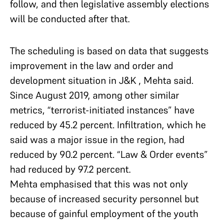
follow, and then legislative assembly elections
will be conducted after that.
The scheduling is based on data that suggests
improvement in the law and order and
development situation in J&K , Mehta said.
Since August 2019, among other similar
metrics, “terrorist-initiated instances” have
reduced by 45.2 percent. Infiltration, which he
said was a major issue in the region, had
reduced by 90.2 percent. “Law & Order events”
had reduced by 97.2 percent.
Mehta emphasised that this was not only
because of increased security personnel but
because of gainful employment of the youth