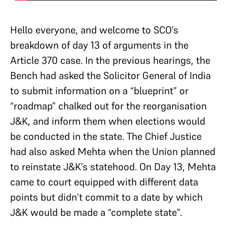
Hello everyone, and welcome to SCO’s
breakdown of day 13 of arguments in the
Article 370 case. In the previous hearings, the
Bench had asked the Solicitor General of India
to submit information on a “blueprint” or
“roadmap” chalked out for the reorganisation
J&K, and inform them when elections would
be conducted in the state. The Chief Justice
had also asked Mehta when the Union planned
to reinstate J&K’s statehood. On Day 13, Mehta
came to court equipped with different data
points but didn’t commit to a date by which
J&K would be made a “complete state”.