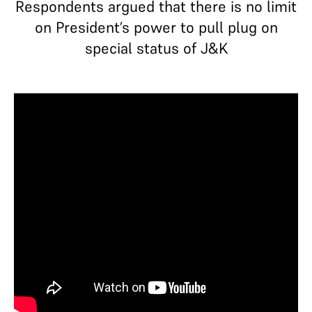
Respondents argued that there is no limit
on President’s power to pull plug on
special status of J&K