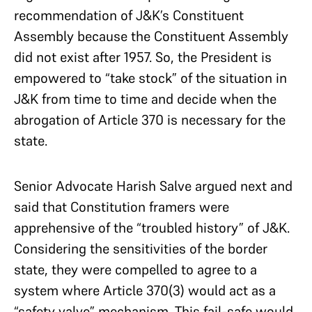
recommendation of J&K’s Constituent
Assembly because the Constituent Assembly
did not exist after 1957. So, the President is
empowered to “take stock” of the situation in
J&K from time to time and decide when the
abrogation of Article 370 is necessary for the
state.
Senior Advocate Harish Salve argued next and
said that Constitution framers were
apprehensive of the “troubled history” of J&K.
Considering the sensitivities of the border
state, they were compelled to agree to a
system where Article 370(3) would act as a
“safety valve” mechanism. This fail-safe would