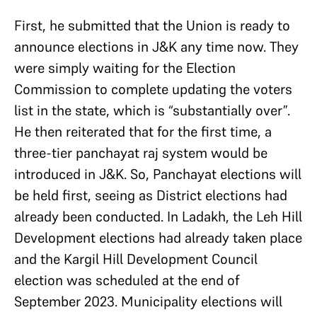
First, he submitted that the Union is ready to
announce elections in J&K any time now. They
were simply waiting for the Election
Commission to complete updating the voters
list in the state, which is “substantially over”.
He then reiterated that for the first time, a
three-tier panchayat raj system would be
introduced in J&K. So, Panchayat elections will
be held first, seeing as District elections had
already been conducted. In Ladakh, the Leh Hill
Development elections had already taken place
and the Kargil Hill Development Council
election was scheduled at the end of
September 2023. Municipality elections will