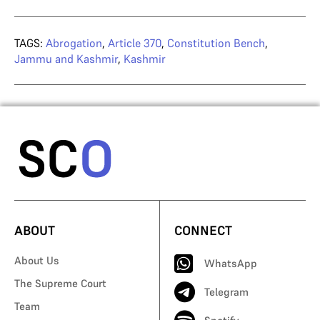
TAGS:
Abrogation
,
Article 370
,
Constitution Bench
,
Jammu and Kashmir
,
Kashmir
ABOUT
CONNECT
About Us
WhatsApp
The Supreme Court
Telegram
Team