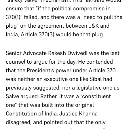
ensure that “if the political compromise in
370(1)” failed, and there was a “need to pull the
plug” on the agreement between J&K and
India, Article 370(3) would be that plug.
Senior Advocate Rakesh Dwivedi was the last
counsel to argue for the day. He contended
that the President’s power under Article 370,
was neither an executive one like Sibal had
previously suggested, nor a legislative one as
Salve argued. Rather, it was a “constituent
one” that was built into the original
Constitution of India. Justice Khanna
disagreed, and pointed out that the only