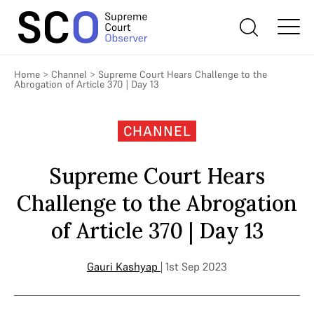
Home
>
Channel
>
Supreme Court Hears Challenge to the
Abrogation of Article 370 | Day 13
CHANNEL
Supreme Court Hears
Challenge to the Abrogation
of Article 370 | Day 13
Gauri Kashyap
| 1st Sep 2023