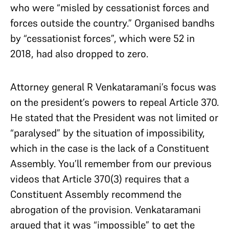
who were “misled by cessationist forces and
forces outside the country.” Organised bandhs
by “cessationist forces”, which were 52 in
2018, had also dropped to zero.
Attorney general R Venkataramani’s focus was
on the president’s powers to repeal Article 370.
He stated that the President was not limited or
“paralysed” by the situation of impossibility,
which in the case is the lack of a Constituent
Assembly. You’ll remember from our previous
videos that Article 370(3) requires that a
Constituent Assembly recommend the
abrogation of the provision. Venkataramani
argued that it was “impossible” to get the