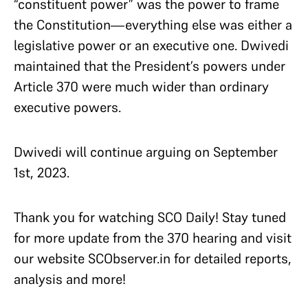
“constituent power” was the power to frame
the Constitution—everything else was either a
legislative power or an executive one. Dwivedi
maintained that the President’s powers under
Article 370 were much wider than ordinary
executive powers.
Dwivedi will continue arguing on September
1st, 2023.
Thank you for watching SCO Daily! Stay tuned
for more update from the 370 hearing and visit
our website SCObserver.in for detailed reports,
analysis and more!