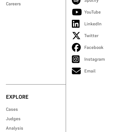
Spotify
Careers
YouTube
LinkedIn
Twitter
Facebook
Instagram
Email
EXPLORE
Cases
Judges
Analysis