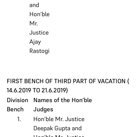
and
Hon’ble
Mr.
Justice
Ajay
Rastogi
FIRST BENCH OF THIRD PART OF VACATION (
14.6.2019 TO 21.6.2019)
Division
Names of the Hon’ble
Bench
Judges
1.
Hon’ble Mr. Justice
Deepak Gupta and