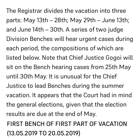
The Registrar divides the vacation into three
parts: May 13th – 28th; May 29th – June 13th;
and June 14th – 30th. A series of two judge
Division Benches will hear urgent cases during
each period, the compositions of which are
listed below. Note that Chief Justice Gogoi will
sit on the Bench hearing cases from 25th May
until 30th May. It is unusual for the Chief
Justice to lead Benches during the summer
vacation. It appears that the Court had in mind
the general elections, given that the election
results are due at the end of May.
FIRST BENCH OF FIRST PART OF VACATION
(13.05.2019 TO 20.05.2019)