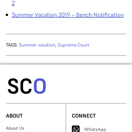
2
Summer Vacation 2019 – Bench Notification
TAGS:
Summer vacation
,
Supreme Court
ABOUT
CONNECT
About Us
WhatsApp