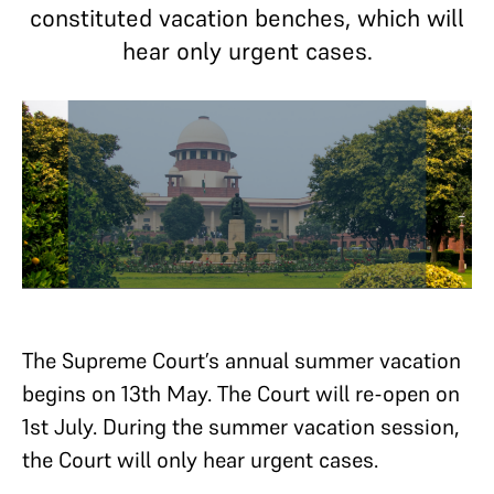
constituted vacation benches, which will
hear only urgent cases.
The Supreme Court’s annual summer vacation
begins on 13th May. The Court will re-open on
1st July. During the summer vacation session,
the Court will only hear urgent cases.