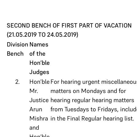
SECOND BENCH OF FIRST PART OF VACATION
(21.05.2019 TO 24.05.2019)
Division
Names
Bench
of the
Hon’ble
Judges
2.
Hon’ble
For hearing urgent miscellaneou
Mr.
matters on Mondays and for
Justice
hearing regular hearing matters
Arun
from Tuesdays to Fridays, inclu
Mishra
in the Final Regular hearing list.
and
Hon’ble