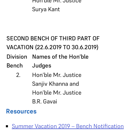
Hon’ble Mr. Justice
Surya Kant
SECOND BENCH OF THIRD PART OF
VACATION (22.6.2019 TO 30.6.2019)
Division
Names of the Hon’ble
Bench
Judges
2.
Hon’ble Mr. Justice
Sanjiv Khanna and
Hon’ble Mr. Justice
B.R. Gavai
Resources
Summer Vacation 2019 – Bench Notification