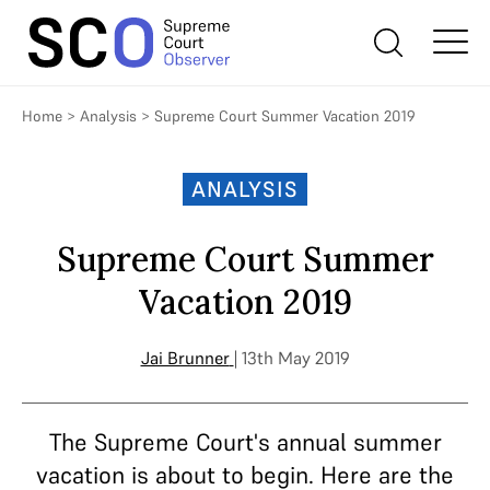
Home
>
Analysis
>
Supreme Court Summer Vacation 2019
ANALYSIS
Supreme Court Summer
Vacation 2019
Jai Brunner
| 13th May 2019
The Supreme Court's annual summer
vacation is about to begin. Here are the