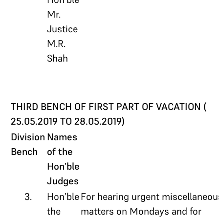
Mr.
Justice
M.R.
Shah
THIRD BENCH OF FIRST PART OF VACATION (
25.05.2019 TO 28.05.2019)
Division
Names
Bench
of the
Hon’ble
Judges
3.
Hon’ble
For hearing urgent miscellaneou
the
matters on Mondays and for