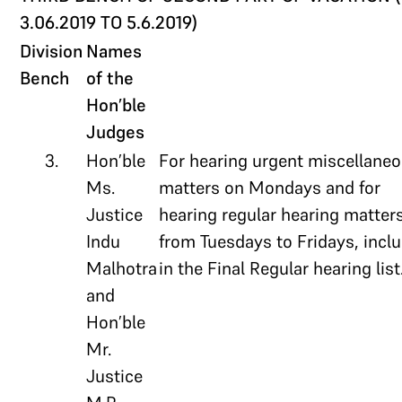
3.06.2019 TO 5.6.2019)
Division
Names
Bench
of the
Hon’ble
Judges
3.
Hon’ble
For hearing urgent miscellane
Ms.
matters on Mondays and for
Justice
hearing regular hearing matter
Indu
from Tuesdays to Fridays, incl
Malhotra
in the Final Regular hearing list
and
Hon’ble
Mr.
Justice