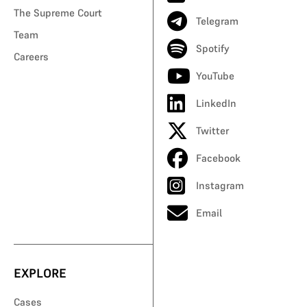
The Supreme Court
Telegram
Team
Spotify
Careers
YouTube
LinkedIn
Twitter
Facebook
Instagram
Email
EXPLORE
Cases