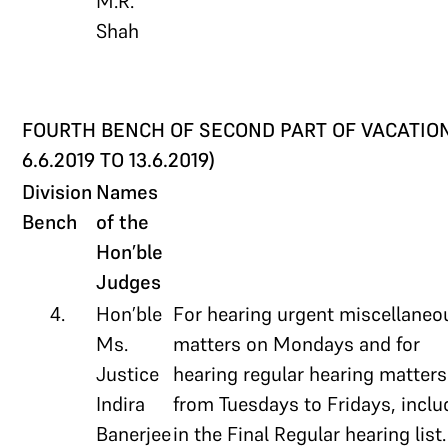
M.R.
Shah
FOURTH BENCH OF SECOND PART OF VACATION
6.6.2019 TO 13.6.2019)
Division
Names
Bench
of the
Hon’ble
Judges
4.
Hon’ble
For hearing urgent miscellaneo
Ms.
matters on Mondays and for
Justice
hearing regular hearing matters
Indira
from Tuesdays to Fridays, incl
Banerjee
in the Final Regular hearing list.