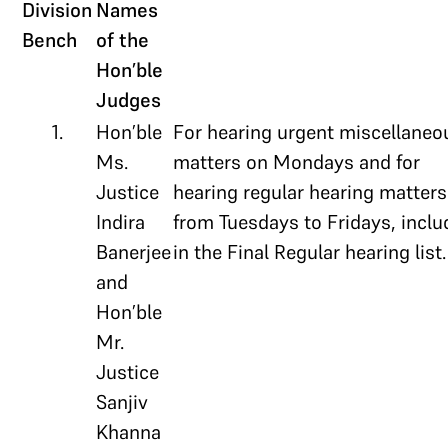
Division
Names
Bench
of the
Hon’ble
Judges
1.
Hon’ble
For hearing urgent miscellaneo
Ms.
matters on Mondays and for
Justice
hearing regular hearing matters
Indira
from Tuesdays to Fridays, incl
Banerjee
in the Final Regular hearing list.
and
Hon’ble
Mr.
Justice
Sanjiv
Khanna