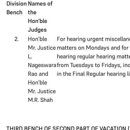
Division
Names of
Bench
the
Hon’ble
Judges
2.
Hon’ble
For hearing urgent miscella
Mr. Justice
matters on Mondays and for
L.
hearing regular hearing matt
Nageswara
from Tuesdays to Fridays, in
Rao and
in the Final Regular hearing li
Hon’ble
Mr. Justice
M.R. Shah
THIRD BENCH OF SECOND PART OF VACATION (