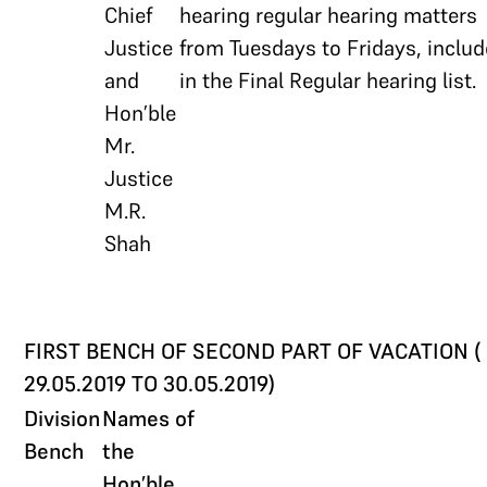
Chief
hearing regular hearing matters
Justice
from Tuesdays to Fridays, inclu
and
in the Final Regular hearing list.
Hon’ble
Mr.
Justice
M.R.
Shah
FIRST BENCH OF SECOND PART OF VACATION (
29.05.2019 TO 30.05.2019)
Division
Names of
Bench
the
Hon’ble