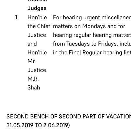
Judges
1.
Hon’ble
For hearing urgent miscellane
the Chief
matters on Mondays and for
Justice
hearing regular hearing matter
and
from Tuesdays to Fridays, incl
Hon’ble
in the Final Regular hearing list
Mr.
Justice
M.R.
Shah
SECOND BENCH OF SECOND PART OF VACATION
31.05.2019 TO 2.06.2019)