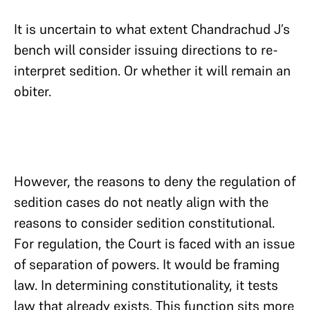
It is uncertain to what extent Chandrachud J’s
bench will consider issuing directions to re-
interpret sedition. Or whether it will remain an
obiter.
However, the reasons to deny the regulation of
sedition cases do not neatly align with the
reasons to consider sedition constitutional.
For regulation, the Court is faced with an issue
of separation of powers. It would be framing
law. In determining constitutionality, it tests
law that already exists. This function sits more