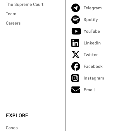
The Supreme Court
Telegram
Team
Spotify
Careers
YouTube
LinkedIn
Twitter
Facebook
Instagram
Email
EXPLORE
Cases