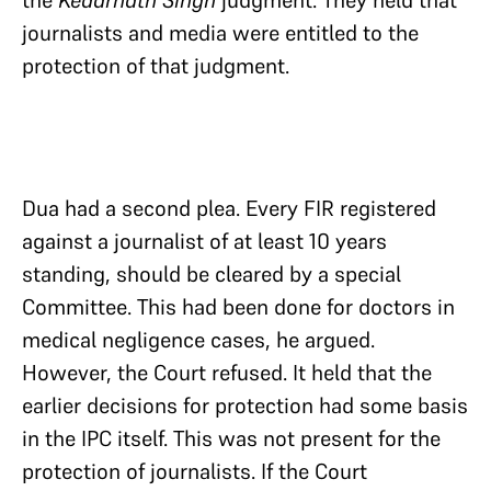
journalists and media were entitled to the
protection of that judgment.
Dua had a second plea. Every FIR registered
against a journalist of at least 10 years
standing, should be cleared by a special
Committee. This had been done for doctors in
medical negligence cases, he argued.
However, the Court refused. It held that the
earlier decisions for protection had some basis
in the IPC itself. This was not present for the
protection of journalists. If the Court