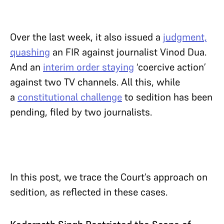
Over the last week, it also issued a
judgment,
quashing
an FIR against journalist Vinod Dua.
And an
interim order staying
‘coercive action’
against two TV channels. All this, while
a
constitutional challenge
to sedition has been
pending, filed by two journalists.
In this post, we trace the Court’s approach on
sedition, as reflected in these cases.