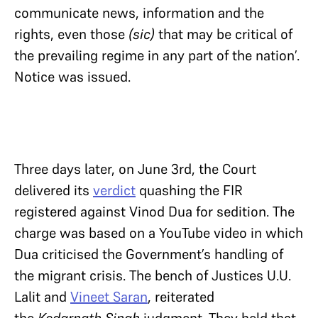
communicate news, information and the
rights, even those
(sic)
that may be critical of
the prevailing regime in any part of the nation’.
Notice was issued.
Three days later, on June 3rd, the Court
delivered its
verdict
quashing the FIR
registered against Vinod Dua for sedition. The
charge was based on a YouTube video in which
Dua criticised the Government’s handling of
the migrant crisis. The bench of Justices U.U.
Lalit and
Vineet Saran
, reiterated
the
Kedarnath Singh
judgment. They held that