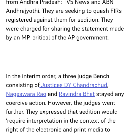
from Andhra Pradesh: TV5 News and ABN
Andhrajyothi. They are seeking to quash FIRs
registered against them for sedition. They
were charged for sharing the statement made
by an MP, critical of the AP government.
In the interim order, a three judge Bench
consisting of
Justices DY Chandrachud
,
Nageswara Rao
and
Ravindra Bhat
stayed any
coercive action. However, the judges went
further. They expressed that sedition would
‘require interpretation in the context of the
right of the electronic and print media to