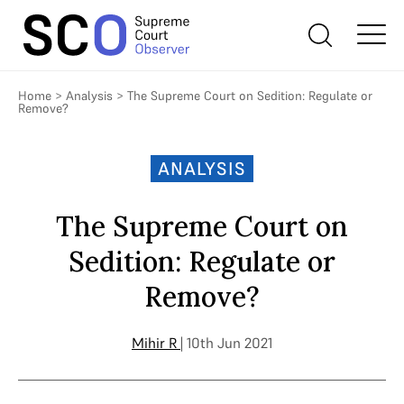
Home
>
Analysis
>
The Supreme Court on Sedition: Regulate or
Remove?
ANALYSIS
The Supreme Court on
Sedition: Regulate or
Remove?
Mihir R
| 10th Jun 2021