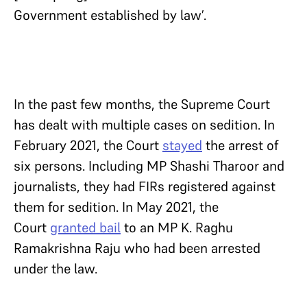
Government established by law’.
In the past few months, the Supreme Court
has dealt with multiple cases on sedition. In
February 2021, the Court
stayed
the arrest of
six persons. Including MP Shashi Tharoor and
journalists, they had FIRs registered against
them for sedition. In May 2021, the
Court
granted bail
to an MP K. Raghu
Ramakrishna Raju who had been arrested
under the law.