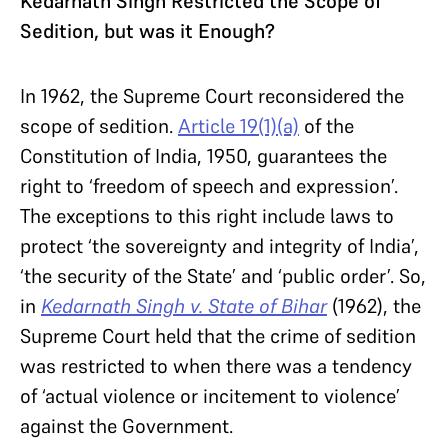
Kedarnath Singh Restricted the Scope of
Sedition, but was it Enough?
In 1962, the Supreme Court reconsidered the
scope of sedition.
Article 19(1)(a)
of the
Constitution of India, 1950, guarantees the
right to ‘freedom of speech and expression’.
The exceptions to this right include laws to
protect ‘the sovereignty and integrity of India’,
‘the security of the State’ and ‘public order’. So,
in
Kedarnath Singh v. State of Bihar
(1962), the
Supreme Court held that the crime of sedition
was restricted to when there was a tendency
of ‘actual violence or incitement to violence’
against the Government.