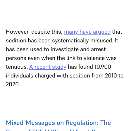
However, despite this,
many have argued
that
sedition has been systematically misused. It
has been used to investigate and arrest
persons even when the link to violence was
tenuous.
A recent study
has found 10,900
individuals charged with sedition from 2010 to
2020.
Mixed Messages on Regulation: The