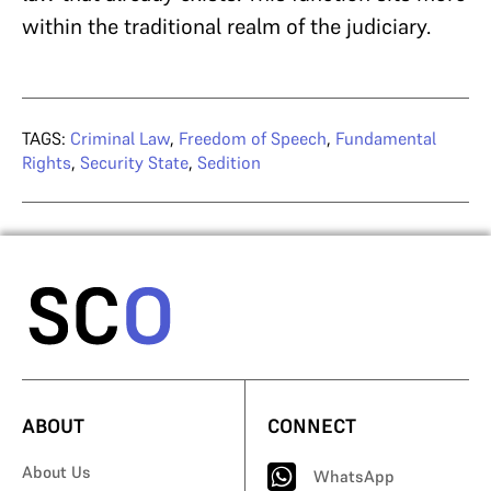
within the traditional realm of the judiciary.
TAGS:
Criminal Law
,
Freedom of Speech
,
Fundamental
Rights
,
Security State
,
Sedition
ABOUT
CONNECT
About Us
WhatsApp