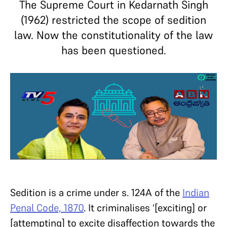
The Supreme Court in Kedarnath Singh
(1962) restricted the scope of sedition
law. Now the constitutionality of the law
has been questioned.
Sedition is a crime under s. 124A of the
Indian
Penal Code, 1870
. It criminalises ‘[exciting] or
[attempting] to excite disaffection towards the