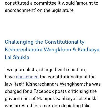
constituted a committee it would ‘amount to
encroachment’ on the legislature.
Challenging the Constitutionality:
Kishorechandra Wangkhem & Kanhaiya
Lal Shukla
Two journalists, charged with sedition,
have
challenged
the constitutionality of the
law itself. Kishorechandra Wangkhemcha was
charged for a Facebook posts criticising the
government of Manipur. Kanhaiya Lal Shukla
was arrested for a cartoon depicting fake