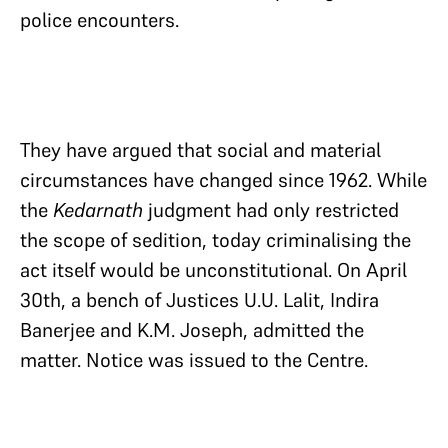
police encounters.
They have argued that social and material
circumstances have changed since 1962. While
the
Kedarnath
judgment had only restricted
the scope of sedition, today criminalising the
act itself would be unconstitutional. On April
30th, a bench of Justices U.U. Lalit, Indira
Banerjee and K.M. Joseph, admitted the
matter. Notice was issued to the Centre.