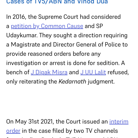
Cases of TV5/ABN and Vinod Dua
In 2016, the Supreme Court had considered
a
petition by Common Cause
and SP
Udaykumar. They sought a direction requiring
a Magistrate and Director General of Police to
provide reasoned orders before any
investigation or arrest is done for sedition. A
bench of
J Dipak Misra
and
J UU Lalit
refused,
only reiterating the
Kedarnath
judgment.
On May 31st 2021, the Court issued an
interim
order
in the case filed by two TV channels