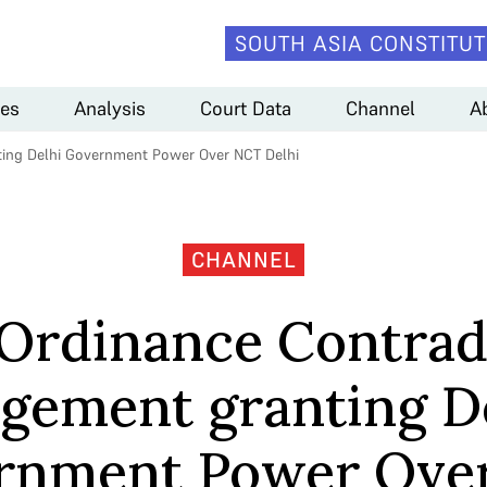
SOUTH ASIA CONSTITUT
es
Analysis
Court Data
Channel
A
ting Delhi Government Power Over NCT Delhi
CHANNEL
Ordinance Contrad
gement granting D
rnment Power Ove