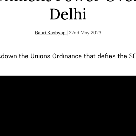
Delhi
Gauri Kashyap
| 22nd May 2023
down the Unions Ordinance that defies the SC'