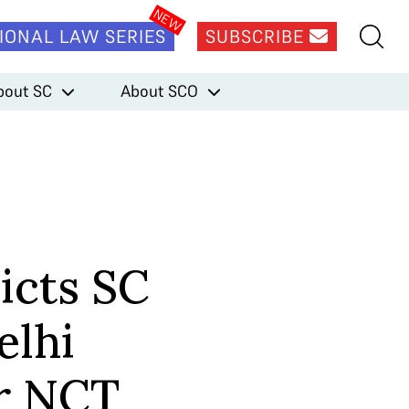
IONAL LAW SERIES
SUBSCRIBE
bout SC
About SCO
icts SC
elhi
r NCT