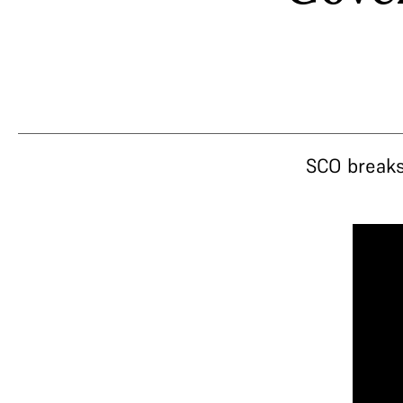
SCO breaks