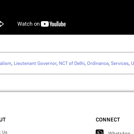
alism
,
Lieutenant Governor
,
NCT of Delhi
,
Ordinance
,
Services
,
U
UT
CONNECT
t Us
WhatsApp