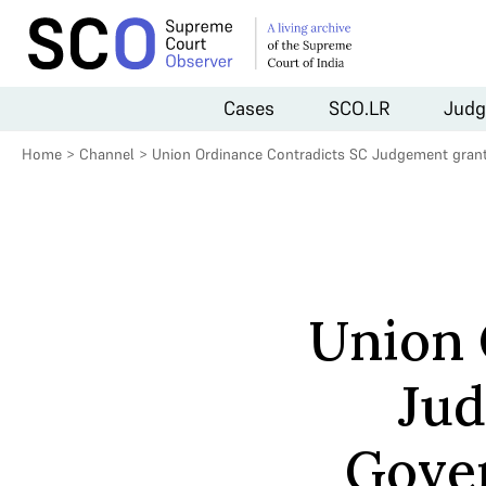
Cases
SCO.LR
Judg
Home
>
Channel
>
Union Ordinance Contradicts SC Judgement gran
Union 
Jud
Gove