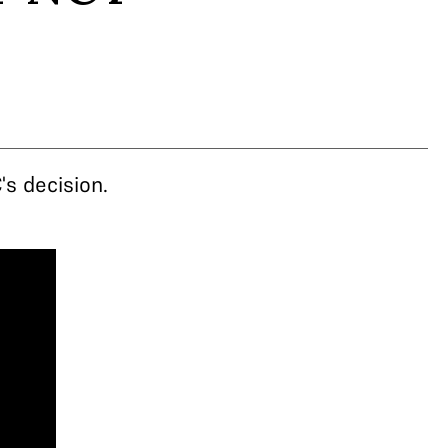
s decision.