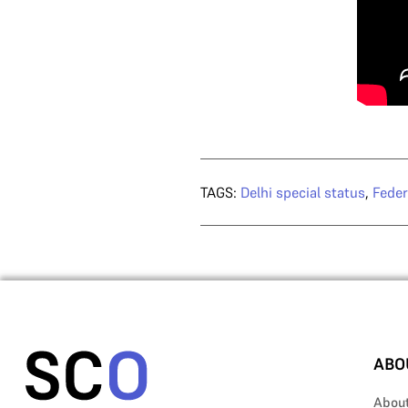
TAGS:
Delhi special status
,
Feder
ABO
Abou