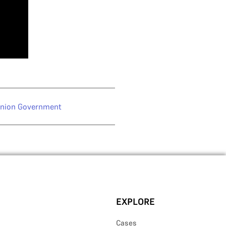
nion Government
EXPLORE
Cases