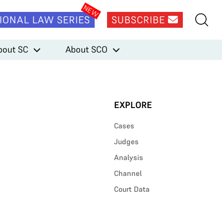
IONAL LAW SERIES
SUBSCRIBE
bout SC
About SCO
EXPLORE
Cases
Judges
Analysis
Channel
Court Data