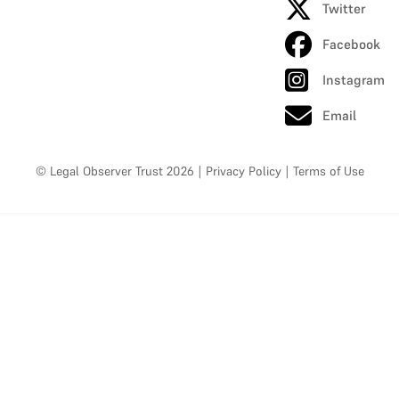
Twitter
Facebook
Instagram
Email
© Legal Observer Trust 2026
|
Privacy Policy
|
Terms of Use