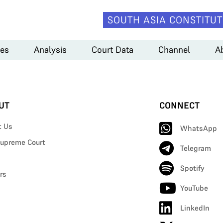
SOUTH ASIA CONSTITUT
es
Analysis
Court Data
Channel
A
UT
CONNECT
t Us
WhatsApp
upreme Court
Telegram
Spotify
rs
YouTube
LinkedIn