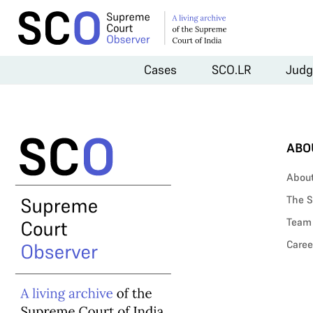
Cases
SCO.LR
Judg
ABO
Abou
The S
Team
Caree