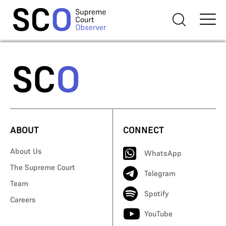
ABOUT
CONNECT
About Us
WhatsApp
The Supreme Court
Telegram
Team
Spotify
Careers
YouTube