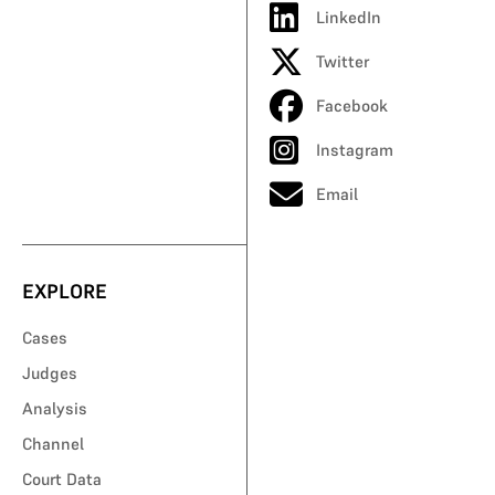
LinkedIn
Twitter
Facebook
Instagram
Email
EXPLORE
Cases
Judges
Analysis
Channel
Court Data