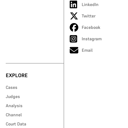
LinkedIn
Twitter
Facebook
Instagram
Email
EXPLORE
Cases
Judges
Analysis
Channel
Court Data