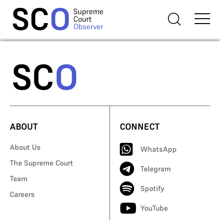
ABOUT
CONNECT
About Us
WhatsApp
The Supreme Court
Telegram
Team
Spotify
Careers
YouTube