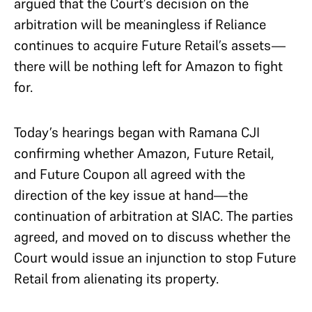
argued that the Court’s decision on the
arbitration will be meaningless if Reliance
continues to acquire Future Retail’s assets—
there will be nothing left for Amazon to fight
for.
Today’s hearings began with Ramana CJI
confirming whether Amazon, Future Retail,
and Future Coupon all agreed with the
direction of the key issue at hand—the
continuation of arbitration at SIAC. The parties
agreed, and moved on to discuss whether the
Court would issue an injunction to stop Future
Retail from alienating its property.