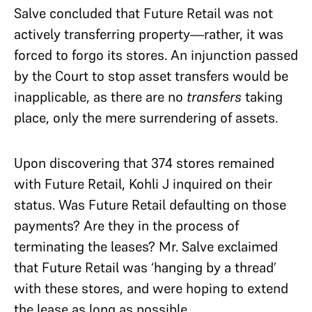
Salve concluded that Future Retail was not
actively transferring property—rather, it was
forced to forgo its stores. An injunction passed
by the Court to stop asset transfers would be
inapplicable, as there are no
transfers
taking
place, only the mere surrendering of assets.
Upon discovering that 374 stores remained
with Future Retail, Kohli J inquired on their
status. Was Future Retail defaulting on those
payments? Are they in the process of
terminating the leases? Mr. Salve exclaimed
that Future Retail was ‘hanging by a thread’
with these stores, and were hoping to extend
the lease as long as possible.