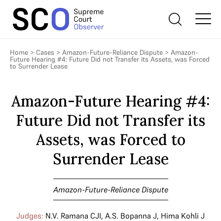
Home
>
Cases
>
Amazon-Future-Reliance Dispute
>
Amazon-
Future Hearing #4: Future Did not Transfer its Assets, was Forced
to Surrender Lease
Amazon-Future Hearing #4:
Future Did not Transfer its
Assets, was Forced to
Surrender Lease
Amazon-Future-Reliance Dispute
Judges:
N.V. Ramana CJI
,
A.S. Bopanna J
,
Hima Kohli J