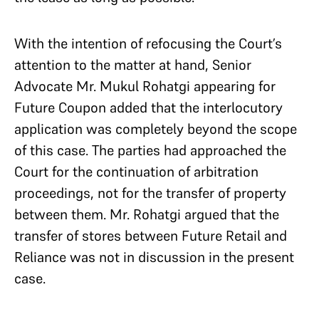
With the intention of refocusing the Court’s
attention to the matter at hand, Senior
Advocate Mr. Mukul Rohatgi appearing for
Future Coupon added that the interlocutory
application was completely beyond the scope
of this case. The parties had approached the
Court for the continuation of arbitration
proceedings, not for the transfer of property
between them. Mr. Rohatgi argued that the
transfer of stores between Future Retail and
Reliance was not in discussion in the present
case.