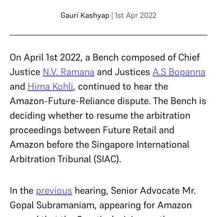
Gauri Kashyap
| 1st Apr 2022
On April 1st 2022, a Bench composed of Chief
Justice
N.V. Ramana
and Justices
A.S Bopanna
and
Hima Kohli
, continued to hear the
Amazon-Future-Reliance dispute.
The Bench is
deciding whether to resume the arbitration
proceedings between Future Retail and
Amazon before the Singapore International
Arbitration Tribunal (SIAC).
In the
previous
hearing, Senior Advocate Mr.
Gopal Subramaniam, appearing for Amazon