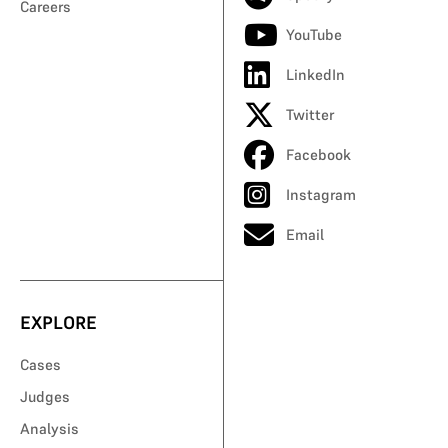
Careers
YouTube
LinkedIn
Twitter
Facebook
Instagram
Email
EXPLORE
Cases
Judges
Analysis