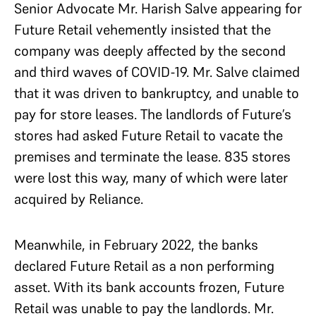
Senior Advocate Mr. Harish Salve appearing for
Future Retail vehemently insisted that the
company was deeply affected by the second
and third waves of COVID-19. Mr. Salve claimed
that it was driven to bankruptcy, and unable to
pay for store leases. The landlords of Future’s
stores had asked Future Retail to vacate the
premises and terminate the lease. 835 stores
were lost this way, many of which were later
acquired by Reliance.
Meanwhile, in February 2022, the banks
declared Future Retail as a non performing
asset. With its bank accounts frozen, Future
Retail was unable to pay the landlords. Mr.