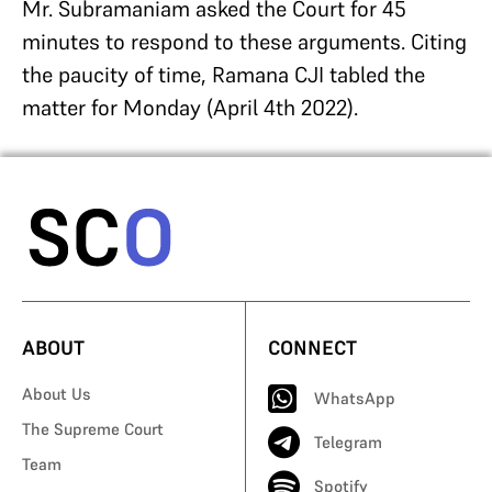
Mr. Subramaniam asked the Court for 45
minutes to respond to these arguments. Citing
the paucity of time, Ramana CJI tabled the
matter for Monday (April 4th 2022).
ABOUT
CONNECT
About Us
WhatsApp
The Supreme Court
Telegram
Team
Spotify