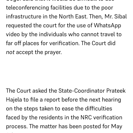
teleconferencing facilities due to the poor
infrastructure in the North East. Then, Mr. Sibal
requested the court for the use of WhatsApp
video by the individuals who cannot travel to
far off places for verification. The Court did
not
accept the prayer.
The Court asked the State-Coordinator Prateek
Hajela to file a report before the next hearing
on the steps taken to ease the difficulties
faced by the residents in the NRC verification
process. The matter has been posted for May