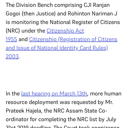
The Division Bench comprising CJI Ranjan
Gogoi (then Justice) and Rohinton Nariman J
is monitoring the National Register of Citizens
(NRC) under the
Citizenship Act
1955
and
Citizenship (Registration of Citizens
and Issue of National Identity Card Rules)
2003
.
In the
last hearing on March 13th
, more human
resource deployment was requested by Mr.
Prateek Hajela, the NRC Assam State Co-
ordinator for completing the NRC list by July
31st 2019 deadline. The Court took cognizance