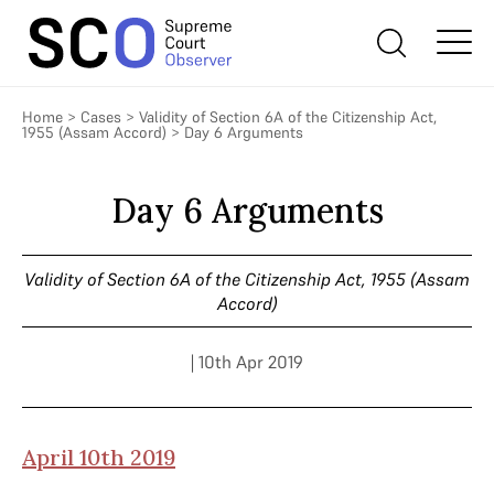
Home
>
Cases
>
Validity of Section 6A of the Citizenship Act,
1955 (Assam Accord)
>
Day 6 Arguments
Day 6 Arguments
Validity of Section 6A of the Citizenship Act, 1955 (Assam
Accord)
| 10th Apr 2019
April 10th 2019