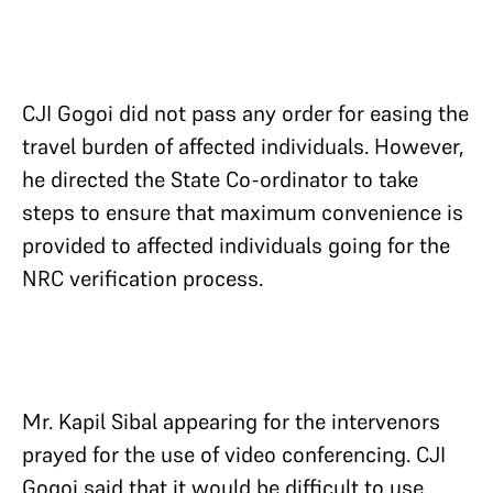
CJI Gogoi did not pass any order for easing the
travel burden of affected individuals. However,
he directed the State Co-ordinator to take
steps to ensure that maximum convenience is
provided to affected individuals going for the
NRC verification process.
Mr. Kapil Sibal appearing for the intervenors
prayed for the use of video conferencing. CJI
Gogoi said that it would be difficult to use