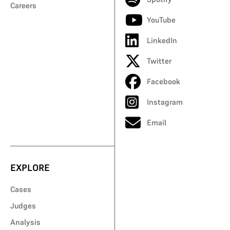
Careers
YouTube
LinkedIn
Twitter
Facebook
Instagram
Email
EXPLORE
Cases
Judges
Analysis