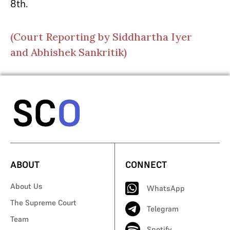
8th.
(Court Reporting by Siddhartha Iyer
and Abhishek Sankritik)
ABOUT
CONNECT
About Us
WhatsApp
The Supreme Court
Telegram
Team
Spotify