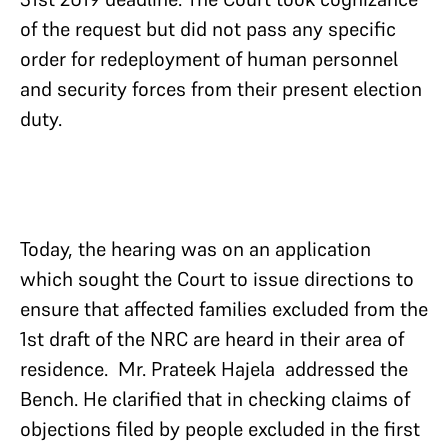
of the request but did not pass any specific
order for redeployment of human personnel
and security forces from their present election
duty.
Today, the hearing was on an application
which sought the Court to issue directions to
ensure that affected families excluded from the
1st draft of the NRC are heard in their area of
residence. Mr. Prateek Hajela addressed the
Bench. He clarified that in checking claims of
objections filed by people excluded in the first