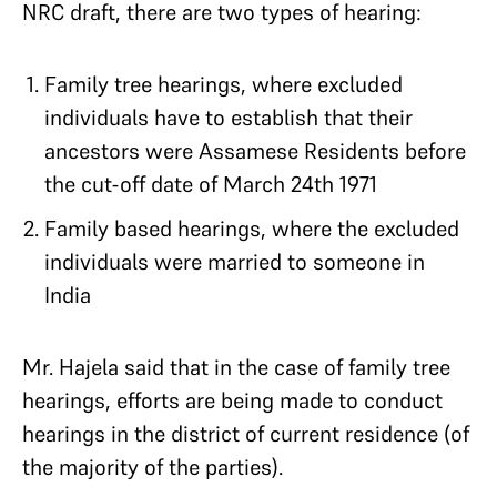
NRC draft, there are two types of hearing:
Family tree hearings, where excluded
individuals have to establish that their
ancestors were Assamese Residents before
the cut-off date of March 24th 1971
Family based hearings, where the excluded
individuals were married to someone in
India
Mr. Hajela said that in the case of family tree
hearings, efforts are being made to conduct
hearings in the district of current residence (of
the majority of the parties).