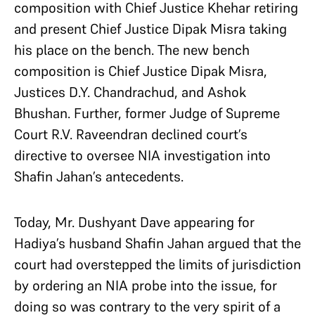
composition with Chief Justice Khehar retiring
and present Chief Justice Dipak Misra taking
his place on the bench. The new bench
composition is Chief Justice Dipak Misra,
Justices D.Y. Chandrachud, and Ashok
Bhushan. Further, former Judge of Supreme
Court R.V. Raveendran declined court’s
directive to oversee NIA investigation into
Shafin Jahan’s antecedents.
Today, Mr. Dushyant Dave appearing for
Hadiya’s husband Shafin Jahan argued that the
court had overstepped the limits of jurisdiction
by ordering an NIA probe into the issue, for
doing so was contrary to the very spirit of a