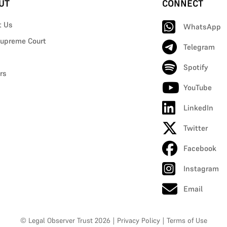
UT
CONNECT
t Us
WhatsApp
upreme Court
Telegram
Spotify
rs
YouTube
LinkedIn
Twitter
Facebook
Instagram
Email
© Legal Observer Trust 2026
|
Privacy Policy
|
Terms of Use