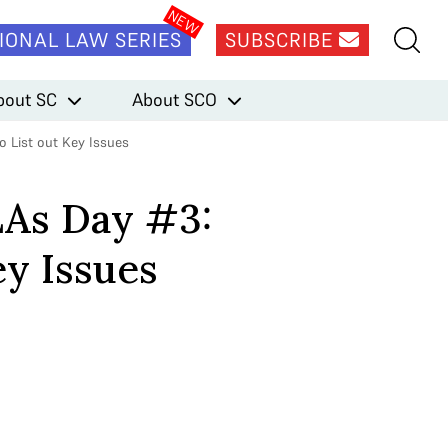
IONAL LAW SERIES
SUBSCRIBE
bout SC
About SCO
o List out Key Issues
LAs Day #3:
ey Issues