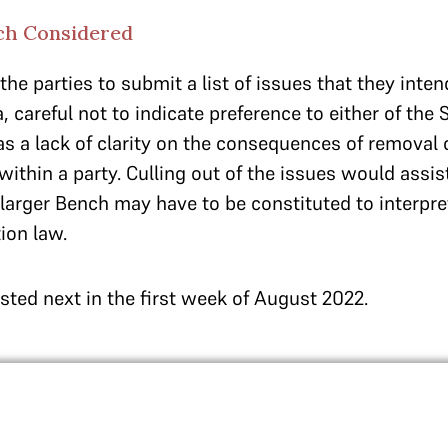
ch Considered
he parties to submit a list of issues that they inten
 careful not to indicate preference to either of the 
as a lack of clarity on the consequences of removal 
 within a party. Culling out of the issues would assis
larger Bench may have to be constituted to interpre
ion law.
isted next in the first week of August 2022.