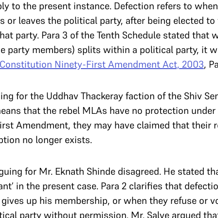
y to the present instance. Defection refers to whe
 or leaves the political party, after being elected to 
that party. Para 3 of the Tenth Schedule stated that w
 party members) splits within a political party, it
Constitution Ninety-First Amendment Act, 2003
, P
uing for the Uddhav Thackeray faction of the Shiv Sen
eans that the rebel MLAs have no protection under 
First Amendment, they may have claimed that their 
eption no longer exists.
rguing for Mr. Eknath Shinde disagreed. He stated th
ant’ in the present case. Para 2 clarifies that defec
gives up his membership, or when they refuse or vo
itical party without permission. Mr. Salve argued th