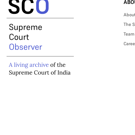
ABO
Abou
The S
Team
Caree