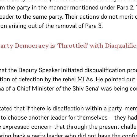
om the party in the manner mentioned under Para 2.
eader to the same party. Their actions do not merit d
on arising out of the removal of Para 3.
party Democracy is ‘Throttled’ with Disqualific
that the Deputy Speaker initiated disqualification p
tion of defection by the rebel MLAs. He pointed out 
a of a Chief Minister
of
the Shiv Sena’ was being co
tated that if there is disaffection within a party, me
to choose another leader for themselves—they had 
ve expressed concern that through the present challe
ring back a party leader who did not have the confi