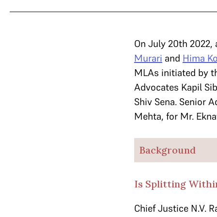
On July 20th 2022, 
Murari
and
Hima Ko
MLAs initiated by t
Advocates Kapil Sib
Shiv Sena. Senior A
Mehta, for Mr. Ekna
Background
Is Splitting With
Chief Justice N.V. 