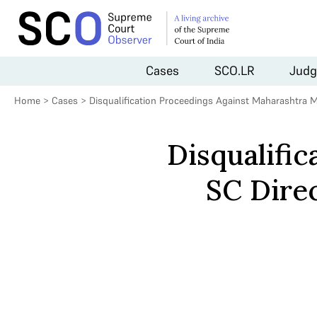
Cases
SCO.LR
Judg
Home
>
Cases
>
Disqualification Proceedings Against Maharashtra 
Disqualifi
SC Direc