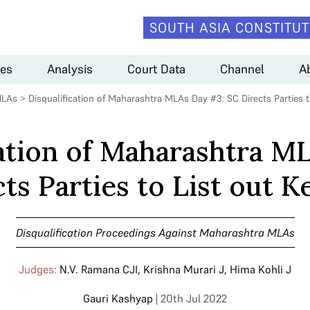
SOUTH ASIA CONSTITUT
es
Analysis
Court Data
Channel
A
MLAs
>
Disqualification of Maharashtra MLAs Day #3: SC Directs Parties t
cation of Maharashtra M
ts Parties to List out K
Disqualification Proceedings Against Maharashtra MLAs
Judges:
N.V. Ramana CJI
,
Krishna Murari J
,
Hima Kohli J
Gauri Kashyap
| 20th Jul 2022