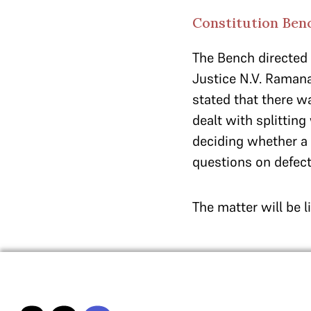
Constitution Ben
The Bench directed t
Justice N.V. Ramana,
stated that there w
dealt with splitting
deciding whether a 
questions on defect
The matter will be l