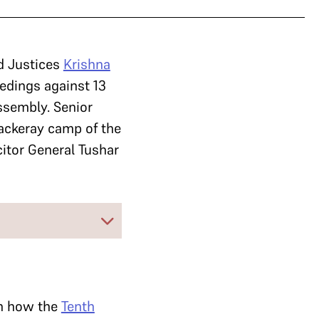
d Justices
Krishna
eedings against 13
ssembly. Senior
ackeray camp of the
itor General Tushar
on how the
Tenth