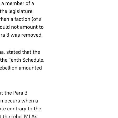
n a member of a
the legislature
hen a faction (of a
 would not amount to
ara 3 was removed.
a, stated that the
the Tenth Schedule.
rebellion amounted
at the Para 3
tion occurs when a
te contrary to the
at the rebel MLAs