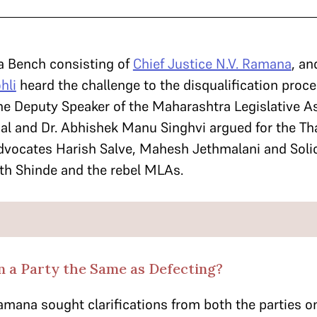
a Bench consisting of
Chief Justice N.V. Ramana
, an
hli
heard the challenge to the disqualification proc
he Deputy Speaker of the Maharashtra Legislative A
al and Dr. Abhishek Manu Singhvi argued for the Th
dvocates Harish Salve, Mahesh Jethmalani and Solic
th Shinde and the rebel MLAs.
in a Party the Same as Defecting?
Ramana sought clarifications from both the parties 