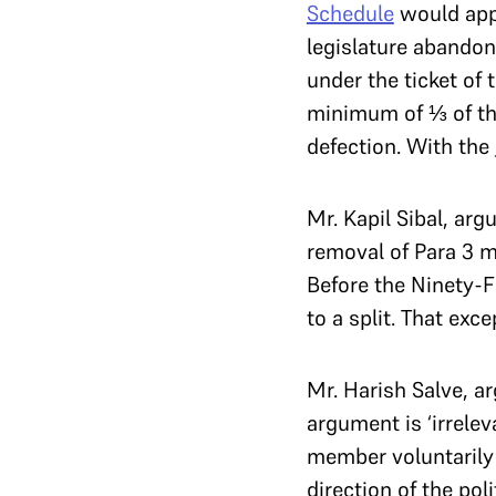
Schedule
would appl
legislature abandons
under the ticket of 
minimum of ⅓ of the
defection. With the
Mr. Kapil Sibal, arg
removal of Para 3 m
Before the Ninety-
to a split. That exc
Mr. Harish Salve, a
argument is ‘irrelev
member voluntarily 
direction of the pol