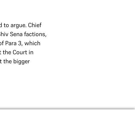
d to argue. Chief
Shiv Sena factions,
of Para 3, which
t the Court in
t the bigger