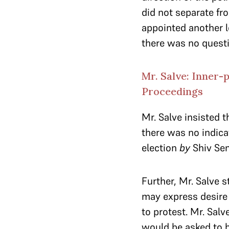
did not separate fr
appointed another l
there was no questi
Mr. Salve: Inner-
Proceedings
Mr. Salve insisted 
there was no indica
election
by
Shiv Sen
Further, Mr. Salve s
may express desire 
to protest. Mr. Sal
would be asked to b