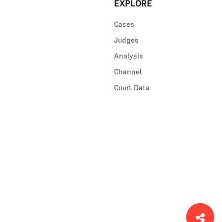
EXPLORE
Cases
Judges
Analysis
Channel
Court Data