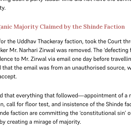
ty.
ganic Majority Claimed by the Shinde Faction
 for the Uddhav Thackeray faction, took the Court t
er Mr. Narhari Zirwal was removed. The ‘defecting f
ence to Mr. Zirwal via email one day before travelli
 that the email was from an unauthorised source, 
accept.
ed that everything that followed—appointment of a
n, call for floor test, and insistence of the Shinde f
nde faction are committing the ‘constitutional sin’ 
 by creating a mirage of majority.