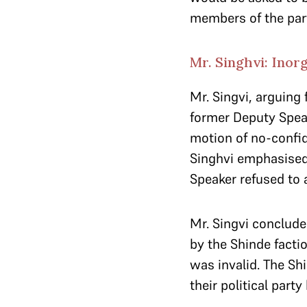
members of the par
Mr. Singhvi: Inor
Mr. Singvi, arguing
former Deputy Speak
motion of no-confid
Singhvi emphasised
Speaker refused to 
Mr. Singvi conclud
by the Shinde factio
was invalid. The Shi
their political party