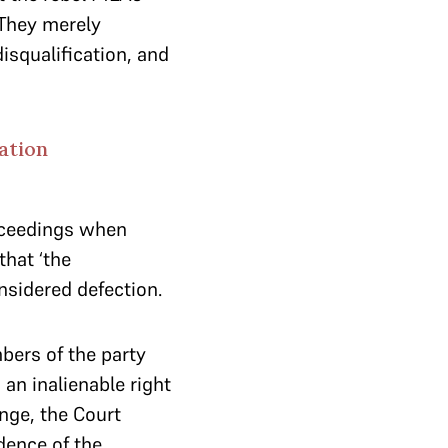
 They merely
isqualification, and
ation
roceedings when
that ‘the
nsidered defection.
mbers of the party
an inalienable right
nge, the Court
dence of the