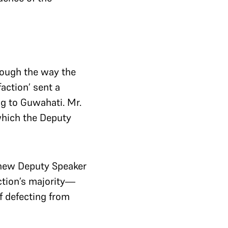
hrough the way the
action’ sent a
ng to Guwahati. Mr.
which the Deputy
 new Deputy Speaker
action’s majority—
of defecting from