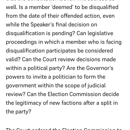
well. Is a member ‘deemed’ to be disqualified
from the date of their offended action, even
while the Speaker’s final decision on
disqualification is pending? Can legislative
proceedings in which a member who is facing
disqualification participates be considered
valid? Can the Court review decisions made
within a political party? Are the Governor’s
powers to invite a politician to form the
government within the scope of judicial
review? Can the Election Commission decide
the legitimacy of new factions after a split in
the party?