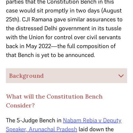
parties that the Constitution Bench in this
case would sit promptly in two days (August
25th). CJI Ramana gave similar assurances to
the distressed Delhi government in its tussle
with the Union for control over civil servants
back in May 2022—the full composition of
that Bench is yet to be announced.
Background
What will the Constitution Bench
Consider?
The 5-Judge Bench in
Nabam Rebia v Deputy
Speaker, Arunachal Pradesh
laid down the