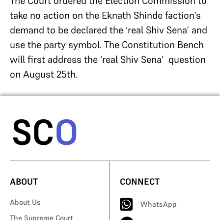
The Court ordered the Election Commission to
take no action on the Eknath Shinde faction’s
demand to be declared the ‘real Shiv Sena’ and
use the party symbol. The Constitution Bench
will first address the ‘real Shiv Sena’ question
on August 25th.
ABOUT
CONNECT
About Us
WhatsApp
The Supreme Court