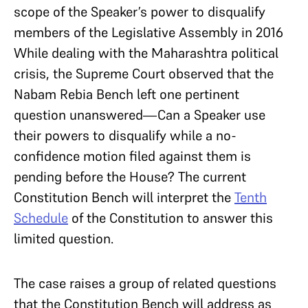
scope of the Speaker’s power to disqualify
members of the Legislative Assembly in 2016
While dealing with the Maharashtra political
crisis, the Supreme Court observed that the
Nabam Rebia Bench left one pertinent
question unanswered—Can a Speaker use
their powers to disqualify while a no-
confidence motion filed against them is
pending before the House? The current
Constitution Bench will interpret the
Tenth
Schedule
of the Constitution to answer this
limited question.
The case raises a group of related questions
that the Constitution Bench will address as