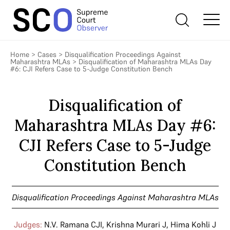
Home
>
Cases
>
Disqualification Proceedings Against
Maharashtra MLAs
>
Disqualification of Maharashtra MLAs Day
#6: CJI Refers Case to 5-Judge Constitution Bench
Disqualification of
Maharashtra MLAs Day #6:
CJI Refers Case to 5-Judge
Constitution Bench
Disqualification Proceedings Against Maharashtra MLAs
Judges:
N.V. Ramana CJI
,
Krishna Murari J
,
Hima Kohli J