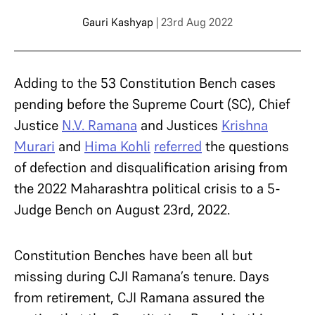
Gauri Kashyap
| 23rd Aug 2022
Adding to the 53 Constitution Bench cases
pending before the Supreme Court (SC), Chief
Justice
N.V. Ramana
and Justices
Krishna
Murari
and
Hima Kohli
referred
the questions
of defection and disqualification arising from
the 2022 Maharashtra political crisis to a 5-
Judge Bench on August 23rd, 2022.
Constitution Benches have been all but
missing during CJI Ramana’s tenure. Days
from retirement, CJI Ramana assured the