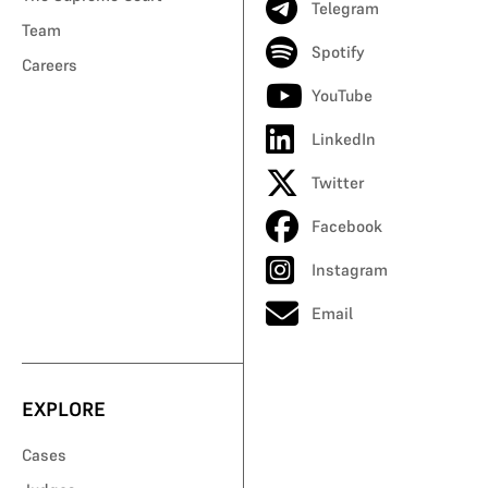
Telegram
Team
Spotify
Careers
YouTube
LinkedIn
Twitter
Facebook
Instagram
Email
EXPLORE
Cases