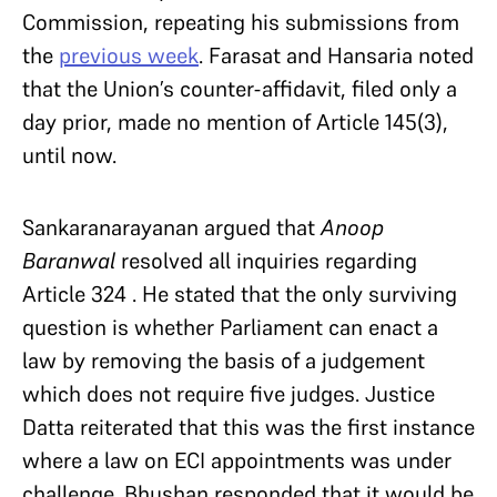
Commission, repeating his submissions from
the
previous week
. Farasat and Hansaria noted
that the Union’s counter-affidavit, filed only a
day prior, made no mention of Article 145(3),
until now.
Sankaranarayanan argued that
Anoop
Baranwal
resolved all inquiries regarding
Article 324 . He stated that the only surviving
question is whether Parliament can enact a
law by removing the basis of a judgement
which does not require five judges. Justice
Datta reiterated that this was the first instance
where a law on ECI appointments was under
challenge. Bhushan responded that it would be