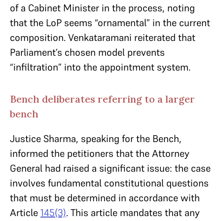
of a Cabinet Minister in the process, noting
that the LoP seems “ornamental” in the current
composition. Venkataramani reiterated that
Parliament’s chosen model prevents
“infiltration” into the appointment system.
Bench deliberates referring to a larger
bench
Justice Sharma, speaking for the Bench,
informed the petitioners that the Attorney
General had raised a significant issue: the case
involves fundamental constitutional questions
that must be determined in accordance with
Article
145(3)
. This article mandates that any