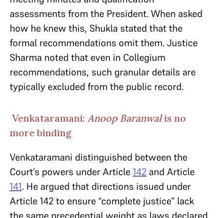
assessments from the President. When asked
how he knew this, Shukla stated that the
formal recommendations omit them. Justice
Sharma noted that even in Collegium
recommendations, such granular details are
typically excluded from the public record.
Venkataramani:
Anoop Baranwal
is no
more binding
Venkataramani distinguished between the
Court’s powers under Article
142
and Article
141
. He argued that directions issued under
Article 142 to ensure “complete justice” lack
the same precedential weight as laws declared