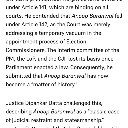
under Article 141, which are binding on all
courts. He contended that
Anoop Baranwal
fell
under Article 142, as the Court was merely
addressing a temporary vacuum in the
appointment process of Election
Commissioners. The interim committee of the
PM, the LoP, and the CJI, lost its basis once
Parliament enacted a law. Consequently, he
submitted that
Anoop Baranwal
has now
become a “matter of history.”
Justice Dipankar Datta challenged this,
describing
Anoop Baranwal
as a “classic case
of judicial restraint and statesmanship.”