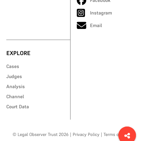
Facebook
Instagram
Email
EXPLORE
Cases
Judges
Analysis
Channel
Court Data
© Legal Observer Trust 2026
|
Privacy Policy
|
Terms of Use