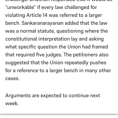
“unworkable” if every law challenged for
violating Article 14 was referred to a larger
bench. Sankaranarayanan added that the law
was a normal statute, questioning where the
constitutional interpretation lay and asking
what specific question the Union had framed
that required five judges. The petitioners also
suggested that the Union repeatedly pushes
for a reference to a larger bench in many other
cases.
Arguments are expected to continue next
week.