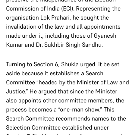
Commission of India (ECI). Representing the
organisation Lok Prahari, he sought the
invalidation of the law and all appointments
made under it, including those of Gyanesh
Kumar and Dr. Sukhbir Singh Sandhu.
Turning to Section 6, Shukla urged it be set
aside because it establishes a Search
Committee “headed by the Minister of Law and
Justice.” He argued that since the Minister
also appoints other committee members, the
process becomes a “one-man show.” This
Search Committee recommends names to the
Selection Committee established under