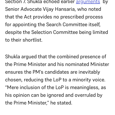
Section 7. Shukla echoed earlier
arguments
by
Senior Advocate Vijay Hansaria, who noted
that the Act provides no prescribed process
for appointing the Search Committee itself,
despite the Selection Committee being limited
to their shortlist.
Shukla argued that the combined presence of
the Prime Minister and his nominated Minister
ensures the PM’s candidates are inevitably
chosen, reducing the LoP to a minority voice.
“Mere inclusion of the LoP is meaningless, as
his opinion can be ignored and overruled by
the Prime Minister,” he stated.