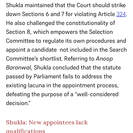
Shukla maintained that the Court should strike
down Sections 6 and 7 for violating Article
324
.
He also challenged the constitutionality of
Section 8, which empowers the Selection
Committee to regulate its own procedures and
appoint a candidate not included in the Search
Committee’s shortlist. Referring to
Anoop
Baranwal
, Shukla concluded that the statute
passed by Parliament fails to address the
existing lacuna in the appointment process,
defeating the purpose of a “well-considered
decision.”
Shukla: New appointees lack
qualifications