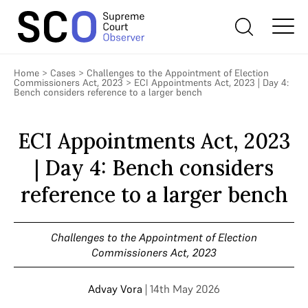
Home
>
Cases
>
Challenges to the Appointment of Election
Commissioners Act, 2023
>
ECI Appointments Act, 2023 | Day 4:
Bench considers reference to a larger bench
ECI Appointments Act, 2023
| Day 4: Bench considers
reference to a larger bench
Challenges to the Appointment of Election
Commissioners Act, 2023
Advay Vora
| 14th May 2026