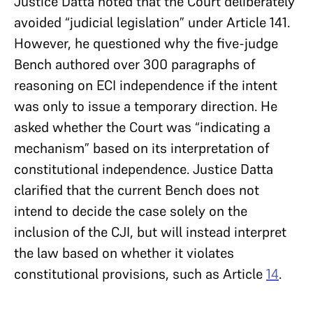
Justice Datta noted that the Court deliberately
avoided “judicial legislation” under Article 141.
However, he questioned why the five-judge
Bench authored over 300 paragraphs of
reasoning on ECI independence if the intent
was only to issue a temporary direction. He
asked whether the Court was “indicating a
mechanism” based on its interpretation of
constitutional independence. Justice Datta
clarified that the current Bench does not
intend to decide the case solely on the
inclusion of the CJI, but will instead interpret
the law based on whether it violates
constitutional provisions, such as Article
14
.