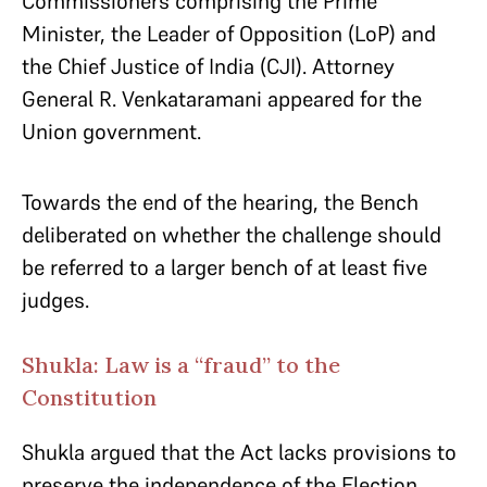
Commissioners comprising the Prime
Minister, the Leader of Opposition (LoP) and
the Chief Justice of India (CJI). Attorney
General R. Venkataramani appeared for the
Union government.
Towards the end of the hearing, the Bench
deliberated on whether the challenge should
be referred to a larger bench of at least five
judges.
Shukla: Law is a “fraud” to the
Constitution
Shukla argued that the Act lacks provisions to
preserve the independence of the Election