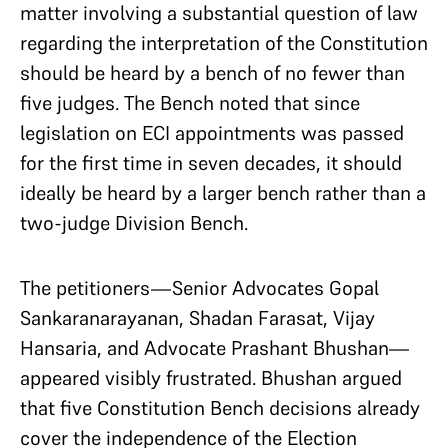
matter involving a substantial question of law
regarding the interpretation of the Constitution
should be heard by a bench of no fewer than
five judges. The Bench noted that since
legislation on ECI appointments was passed
for the first time in seven decades, it should
ideally be heard by a larger bench rather than a
two-judge Division Bench.
The petitioners—Senior Advocates Gopal
Sankaranarayanan, Shadan Farasat, Vijay
Hansaria, and Advocate Prashant Bhushan—
appeared visibly frustrated. Bhushan argued
that five Constitution Bench decisions already
cover the independence of the Election