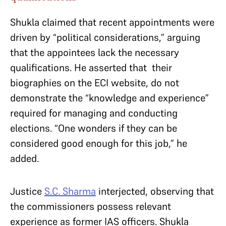
Shukla claimed that recent appointments were
driven by “political considerations,” arguing
that the appointees lack the necessary
qualifications. He asserted that their
biographies on the ECI website, do not
demonstrate the “knowledge and experience”
required for managing and conducting
elections. “One wonders if they can be
considered good enough for this job,” he
added.
Justice
S.C. Sharma
interjected, observing that
the commissioners possess relevant
experience as former IAS officers. Shukla