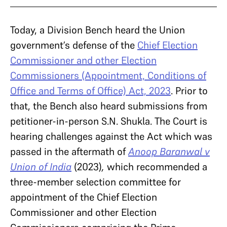
Today, a Division Bench heard the Union
government’s defense of the
Chief Election
Commissioner and other Election
Commissioners (Appointment, Conditions of
Office and Terms of Office) Act, 2023
. Prior to
that, the Bench also heard submissions from
petitioner-in-person S.N. Shukla. The Court is
hearing challenges against the Act which was
passed in the aftermath of
Anoop Baranwal v
Union of India
(2023)
,
which recommended a
three-member selection committee for
appointment of the Chief Election
Commissioner and other Election