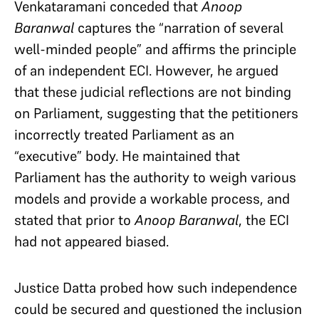
Venkataramani conceded that
Anoop
Baranwal
captures the “narration of several
well-minded people” and affirms the principle
of an independent ECI. However, he argued
that these judicial reflections are not binding
on Parliament, suggesting that the petitioners
incorrectly treated Parliament as an
“executive” body. He maintained that
Parliament has the authority to weigh various
models and provide a workable process, and
stated that prior to
Anoop Baranwal
, the ECI
had not appeared biased.
Justice Datta probed how such independence
could be secured and questioned the inclusion