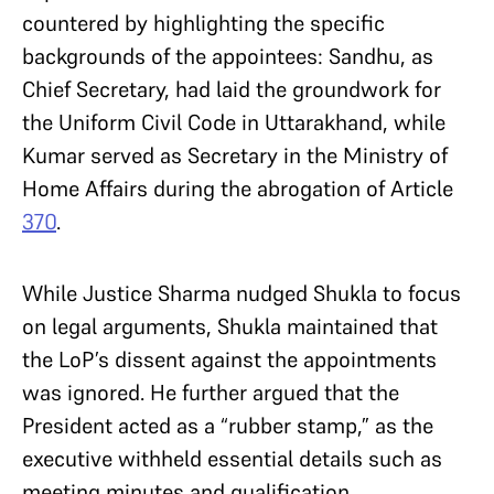
countered by highlighting the specific
backgrounds of the appointees: Sandhu, as
Chief Secretary, had laid the groundwork for
the Uniform Civil Code in Uttarakhand, while
Kumar served as Secretary in the Ministry of
Home Affairs during the abrogation of Article
370
.
While Justice Sharma nudged Shukla to focus
on legal arguments, Shukla maintained that
the LoP’s dissent against the appointments
was ignored. He further argued that the
President acted as a “rubber stamp,” as the
executive withheld essential details such as
meeting minutes and qualification