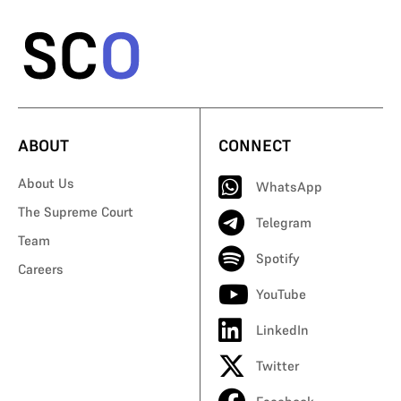
ABOUT
CONNECT
About Us
WhatsApp
The Supreme Court
Telegram
Team
Spotify
Careers
YouTube
LinkedIn
Twitter