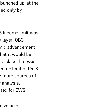
‘bunched up’ at the
sed only by
S income limit was
y layer’ OBC
nomic advancement
hat it would be
 a class that was
come limit of Rs. 8
ny more sources of
 analysis.
cated for EWS.
e value of