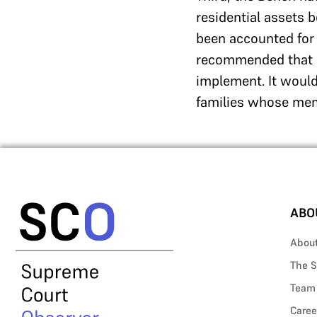
residential assets 
been accounted for
recommended that a 
implement. It woul
families whose memb
ABO
Abou
The S
Team
Caree