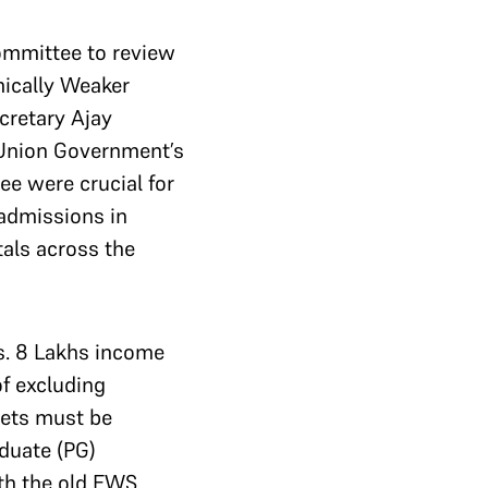
ommittee to review
mically Weaker
cretary Ajay
 Union Government’s
ee were crucial for
 admissions in
als across the
Rs. 8 Lakhs income
of excluding
sets must be
duate (PG)
th the old EWS