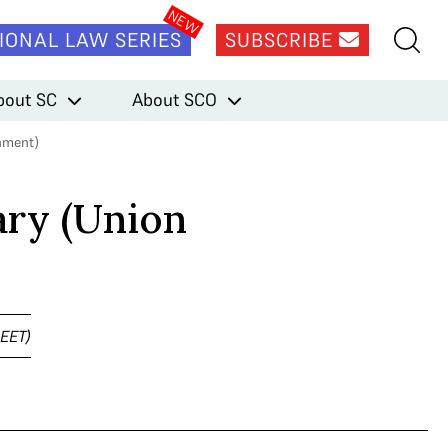
IONAL LAW SERIES
SUBSCRIBE
bout SC
About SCO
nment)
ry (Union
NEET)