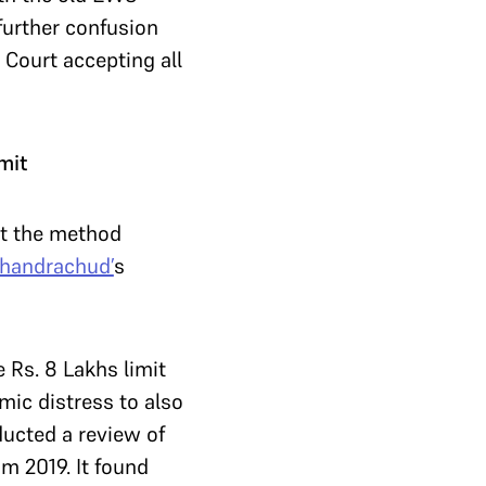
further confusion
 Court accepting all
mit
ut the method
Chandrachud’
s
 Rs. 8 Lakhs limit
mic distress to also
ducted a review of
m 2019. It found