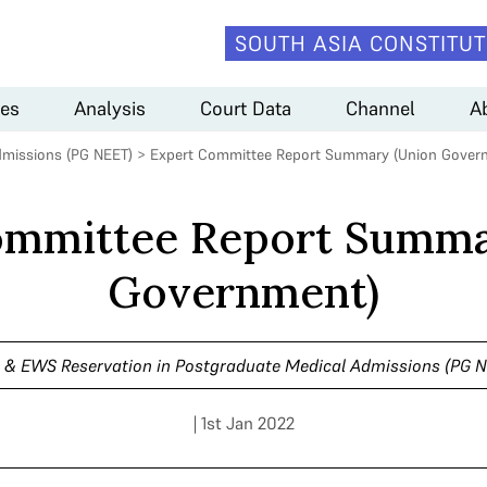
SOUTH ASIA CONSTITUT
es
Analysis
Court Data
Channel
A
dmissions (PG NEET)
>
Expert Committee Report Summary (Union Gover
ommittee Report Summa
Government)
& EWS Reservation in Postgraduate Medical Admissions (PG 
| 1st Jan 2022