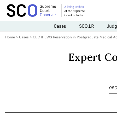
Cases
SCO.LR
Judg
Home
>
Cases
>
OBC & EWS Reservation in Postgraduate Medical A
Expert C
OBC 