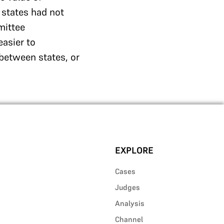
 states had not
mittee
easier to
between states, or
EXPLORE
Cases
Judges
Analysis
Channel