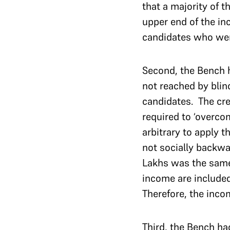
that a majority of 
upper end of the in
candidates who were
Second, the Bench 
not reached by blind
candidates. The cr
required to ‘overco
arbitrary to apply 
not socially backwa
Lakhs was the same 
income are included
Therefore, the inco
Third, the Bench ha