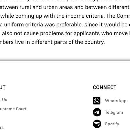
between rural and urban areas and between different
 while coming up with the income criteria. The Com
uniform criteria was preferable, since it would be 
d also not cause problems for applicants who move 
ers live in different parts of the country.
UT
CONNECT
t Us
WhatsApp
upreme Court
Telegram
Spotify
rs