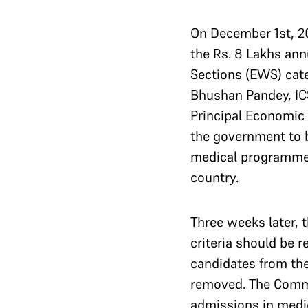
On December 1st, 2
the Rs. 8 Lakhs ann
Sections (EWS) cat
Bhushan Pandey, IC
Principal Economic 
the government to b
medical programmes,
country.
Three weeks later, 
criteria should be r
candidates from the
removed. The Commi
admissions in medi