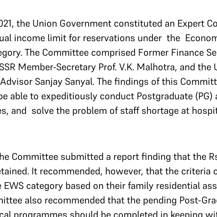
021, the Union Government constituted an Expert C
ual income limit for reservations under the Econo
egory. The Committee comprised Former Finance Se
SSR Member-Secretary Prof. V.K. Malhotra, and the
Advisor Sanjay Sanyal. The findings of this Committ
e able to expeditiously conduct Postgraduate (PG)
 and solve the problem of staff shortage at hospit
the Committee submitted a report finding that the 
etained. It recommended, however, that the criteria 
 EWS category based on their family residential as
ttee also recommended that the pending Post-Gra
cal programmes should be completed in keeping wi