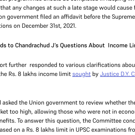
ed that any changes at such a late stage would cause 
on government filed an affidavit before the Supreme
ions on December 31st, 2021.
s to Chandrachud J’s Questions About Income Li
rt further responded to various clarifications abo
he Rs. 8 lakhs income limit
sought
by
Justice D.Y. 
d asked the Union government to review whether the
ket too high, allowing those who were not in econo
enefits. To answer this question, the Committee con
sed on a Rs. 8 lakhs limit in UPSC examinations fro