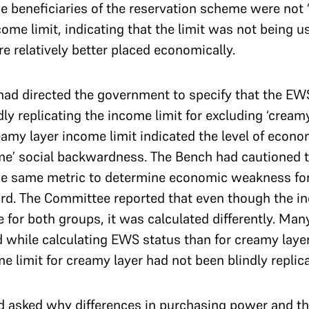
the beneficiaries of the reservation scheme were not 
come limit, indicating that the limit was not being u
 relatively better placed economically.
had directed the government to specify that the EW
ly replicating the income limit for excluding ‘cream
eamy layer income limit indicated the level of eco
me’ social backwardness. The Bench had cautioned t
the same metric to determine economic weakness for
rd. The Committee reported that even though the in
for both groups, it was calculated differently. Ma
 while calculating EWS status than for creamy layer
me limit for creamy layer had not been blindly repli
d asked why differences in purchasing power and th