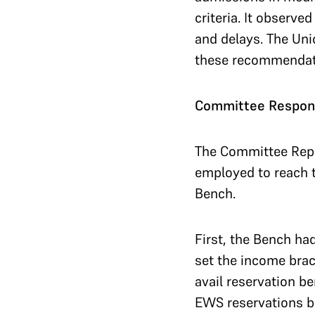
criteria. It observ
and delays. The Uni
these recommendat
Committee Respond
The Committee Repo
employed to reach t
Bench.
First, the Bench ha
set the income brac
avail reservation b
EWS reservations ba