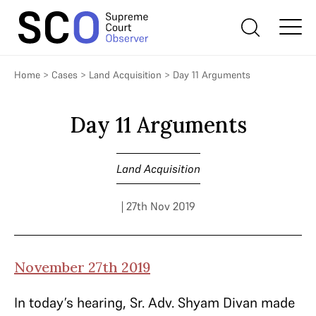
Home
>
Cases
>
Land Acquisition
>
Day 11 Arguments
Day 11 Arguments
Land Acquisition
| 27th Nov 2019
November 27th 2019
In today’s hearing, Sr. Adv. Shyam Divan made