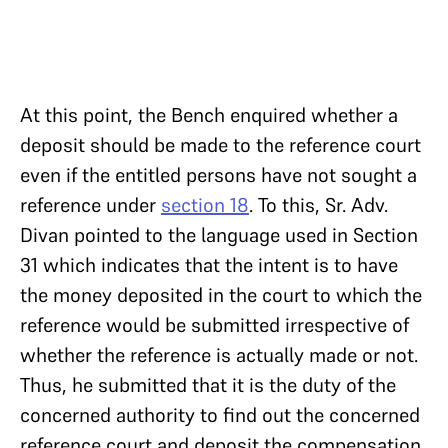
At this point, the Bench enquired whether a
deposit should be made to the reference court
even if the entitled persons have not sought a
reference under
section 18
. To this, Sr. Adv.
Divan pointed to the language used in Section
31 which indicates that the intent is to have
the money deposited in the court to which the
reference would be submitted irrespective of
whether the reference is actually made or not.
Thus, he submitted that it is the duty of the
concerned authority to find out the concerned
reference court and deposit the compensation