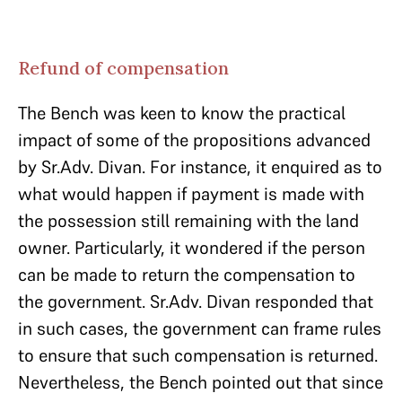
Refund of compensation
The Bench was keen to know the practical
impact of some of the propositions advanced
by Sr.Adv. Divan. For instance, it enquired as to
what would happen if payment is made with
the possession still remaining with the land
owner. Particularly, it wondered if the person
can be made to return the compensation to
the government. Sr.Adv. Divan responded that
in such cases, the government can frame rules
to ensure that such compensation is returned.
Nevertheless, the Bench pointed out that since