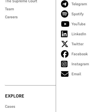
The Supreme Court
Telegram
Team
Spotify
Careers
YouTube
LinkedIn
Twitter
Facebook
Instagram
Email
EXPLORE
Cases