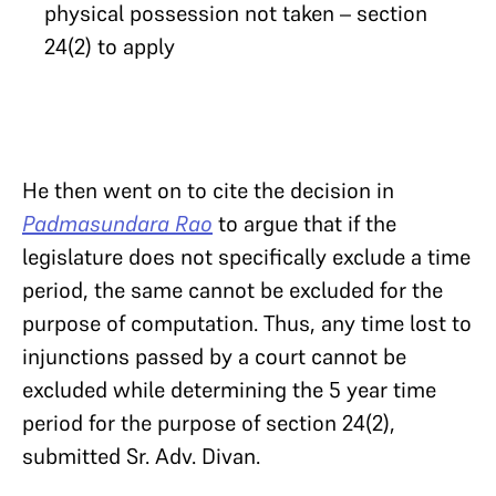
physical possession not taken – section
24(2) to apply
He then went on to cite the decision in
Padmasundara Rao
to argue that if the
legislature does not specifically exclude a time
period, the same cannot be excluded for the
purpose of computation. Thus, any time lost to
injunctions passed by a court cannot be
excluded while determining the 5 year time
period for the purpose of section 24(2),
submitted Sr. Adv. Divan.