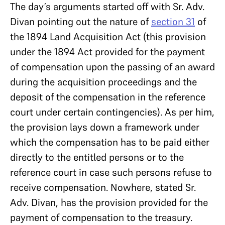
The day’s arguments started off with Sr. Adv.
Divan pointing out the nature of
section 31
of
the 1894 Land Acquisition Act (this provision
under the 1894 Act provided for the payment
of compensation upon the passing of an award
during the acquisition proceedings and the
deposit of the compensation in the reference
court under certain contingencies). As per him,
the provision lays down a framework under
which the compensation has to be paid either
directly to the entitled persons or to the
reference court in case such persons refuse to
receive compensation. Nowhere, stated Sr.
Adv. Divan, has the provision provided for the
payment of compensation to the treasury.