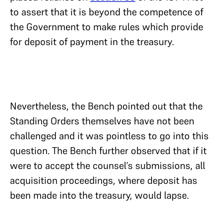
to assert that it is beyond the competence of
the Government to make rules which provide
for deposit of payment in the treasury.
Nevertheless, the Bench pointed out that the
Standing Orders themselves have not been
challenged and it was pointless to go into this
question. The Bench further observed that if it
were to accept the counsel’s submissions, all
acquisition proceedings, where deposit has
been made into the treasury, would lapse.