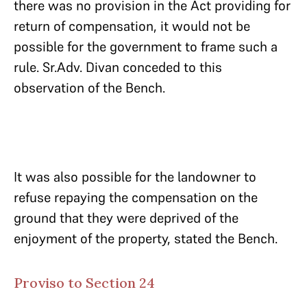
there was no provision in the Act providing for
return of compensation, it would not be
possible for the government to frame such a
rule. Sr.Adv. Divan conceded to this
observation of the Bench.
It was also possible for the landowner to
refuse repaying the compensation on the
ground that they were deprived of the
enjoyment of the property, stated the Bench.
Proviso to Section 24