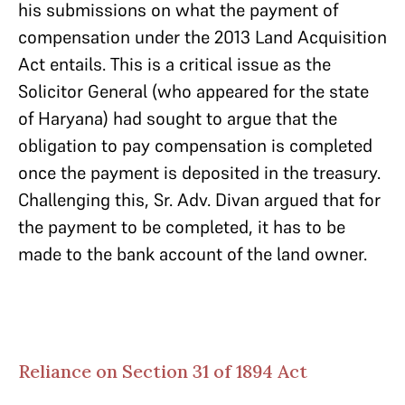
his submissions on what the payment of
compensation under the 2013 Land Acquisition
Act entails. This is a critical issue as the
Solicitor General (who appeared for the state
of Haryana) had sought to argue that the
obligation to pay compensation is completed
once the payment is deposited in the treasury.
Challenging this, Sr. Adv. Divan argued that for
the payment to be completed, it has to be
made to the bank account of the land owner.
Reliance on Section 31 of 1894 Act