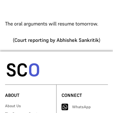
The oral arguments will resume tomorrow.
(
Court reporting by Abhishek Sankritik
)
ABOUT
CONNECT
About Us
WhatsApp