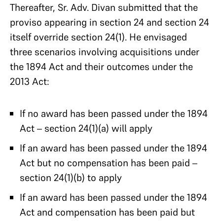
Thereafter, Sr. Adv. Divan submitted that the
proviso appearing in section 24 and section 24
itself override section 24(1). He envisaged
three scenarios involving acquisitions under
the 1894 Act and their outcomes under the
2013 Act:
If no award has been passed under the 1894
Act – section 24(1)(a) will apply
If an award has been passed under the 1894
Act but no compensation has been paid –
section 24(1)(b) to apply
If an award has been passed under the 1894
Act and compensation has been paid but