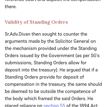
there.
Validity of Standing Orders
Sr.Adv.Divan then sought to counter the
arguments made by the Solicitor General on
the mechanism provided under the Standing
Orders issued by the Government (as per SG’s
submissions, Standing Orders allow for
deposit into the treasury). He argued that if a
Standing Orders provide for deposit of
compensation in the treasury, the same should
be deemed to be outside the competence of
the body which framed the said Orders. He
placed reliance on
section 55
of the 1894 Act