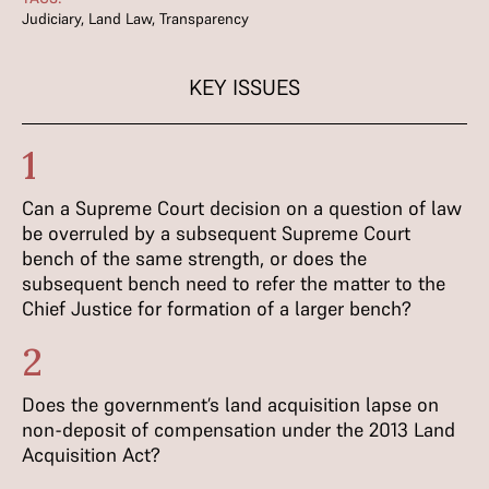
Judiciary
,
Land Law
,
Transparency
KEY ISSUES
1
Can a Supreme Court decision on a question of law
be overruled by a subsequent Supreme Court
bench of the same strength, or does the
subsequent bench need to refer the matter to the
Chief Justice for formation of a larger bench?
2
Does the government’s land acquisition lapse on
non-deposit of compensation under the 2013 Land
Acquisition Act?