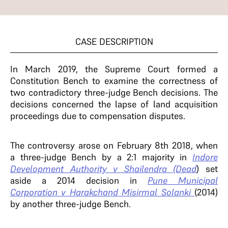
CASE DESCRIPTION
In March 2019, the Supreme Court formed a
Constitution Bench to examine the correctness of
two contradictory three-judge Bench decisions. The
decisions concerned the lapse of land acquisition
proceedings due to compensation disputes.
The controversy arose on February 8th 2018, when
a three-judge Bench by a 2:1 majority in
Indore
Development Authority v Shailendra (Dead
) set
aside a 2014 decision in
Pune Municipal
Corporation v Harakchand
Misirmal Solanki
(2014)
by another three-judge Bench.