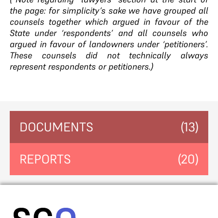
the page: for simplicity’s sake we have grouped all
counsels together which argued in favour of the
State under ‘respondents’ and all counsels who
argued in favour of landowners under ‘petitioners’.
These counsels did not technically always
represent respondents or petitioners.)
DOCUMENTS
(13)
REPORTS
(20)