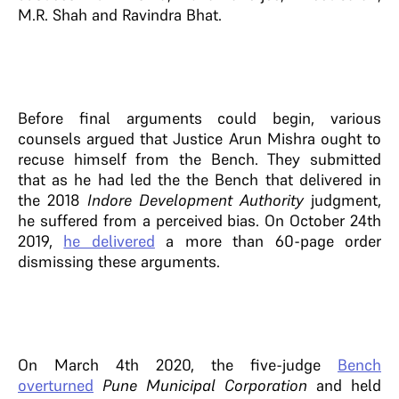
M.R. Shah and Ravindra Bhat.
Before final arguments could begin, various
counsels argued that Justice Arun Mishra ought to
recuse himself from the Bench. They submitted
that as he had led the the Bench that delivered in
the 2018
Indore Development Authority
judgment,
he suffered from a perceived bias. On October 24th
2019,
he delivered
a more than 60-page order
dismissing these arguments.
On March 4th 2020, the five-judge
Bench
overturned
Pune Municipal Corporation
and held