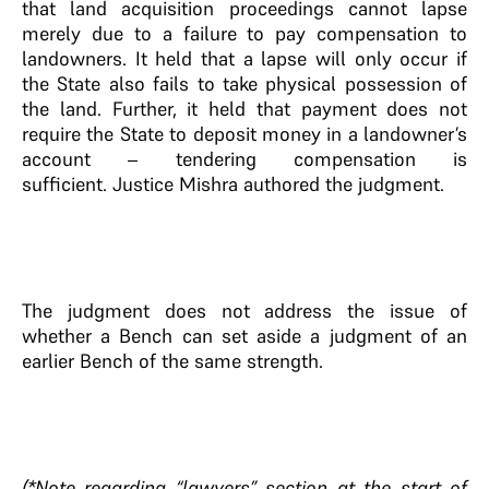
that land acquisition proceedings cannot lapse
merely due to a failure to pay compensation to
landowners. It held that a lapse will only occur if
the State also fails to take physical possession of
the land. Further, it held that payment does not
require the State to deposit money in a landowner’s
account – tendering compensation is
sufficient. Justice Mishra authored the judgment.
The judgment does not address the issue of
whether a Bench can set aside a judgment of an
earlier Bench of the same strength.
(*Note regarding “lawyers” section at the start of