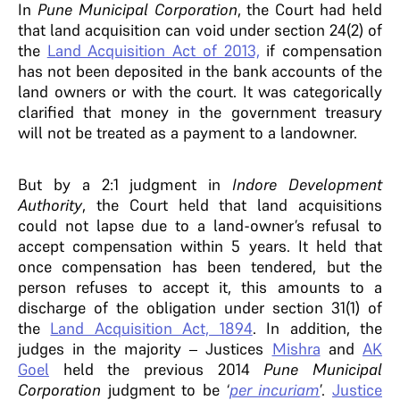
In
Pune Municipal Corporation
, the Court had held
that land acquisition can void under section 24(2) of
the
Land Acquisition Act of 2013,
if compensation
has not been deposited in the bank accounts of the
land owners or with the court. It was categorically
clarified that money in the government treasury
will not be treated as a payment to a landowner.
But by a 2:1 judgment in
Indore Development
Authority
, the Court held that land acquisitions
could not lapse due to a land-owner’s refusal to
accept compensation within 5 years. It held that
once compensation has been tendered, but the
person refuses to accept it, this amounts to a
discharge of the obligation under section 31(1) of
the
Land Acquisition Act, 1894
. In addition, the
judges in the majority – Justices
Mishra
and
AK
Goel
held the previous 2014
Pune Municipal
Corporation
judgment to be ‘
per incuriam
’.
Justice