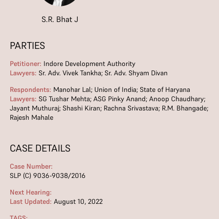
S.R. Bhat J
PARTIES
Petitioner:
Indore Development Authority
Lawyers:
Sr. Adv. Vivek Tankha; Sr. Adv. Shyam Divan
Respondents:
Manohar Lal; Union of India; State of Haryana
Lawyers:
SG Tushar Mehta; ASG Pinky Anand; Anoop Chaudhary;
Jayant Muthuraj; Shashi Kiran; Rachna Srivastava; R.M. Bhangade;
Rajesh Mahale
CASE DETAILS
Case Number:
SLP (C) 9036-9038/2016
Next Hearing:
Last Updated:
August 10, 2022
TAGS: