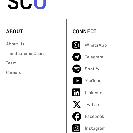
ABOUT
CONNECT
About Us
WhatsApp
The Supreme Court
Telegram
Team
Spotify
Careers
YouTube
LinkedIn
Twitter
Facebook
Instagram