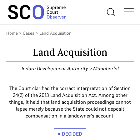
Home
>
Cases
>
Land Acquisition
Land Acquisition
Indore Development Authority v Manoharlal
The Court clarified the correct interpretation of Section
24(2) of the 2013 Land Acquisition Act. Among other
things, it held that land acquisition proceedings cannot
lapse merely because the State could not deposit
compensation in a landowner's account.
DECIDED