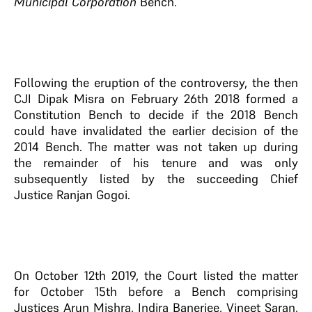
Municipal Corporation
Bench.
Following the eruption of the controversy, the then
CJI Dipak Misra on February 26th 2018 formed a
Constitution Bench to decide if the 2018
Bench
could have invalidated the earlier decision of the
2014 Bench. The matter was not taken up during
the remainder of his tenure and was only
subsequently listed by the succeeding Chief
Justice Ranjan Gogoi.
On October 12th 2019, the Court listed the matter
for October 15th before a Bench comprising
Justices Arun Mishra, Indira Banerjee, Vineet Saran,