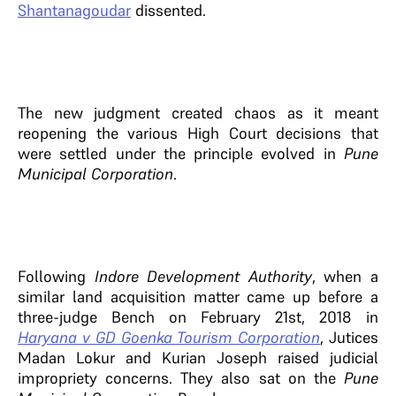
Shantanagoudar
dissented.
The new judgment created chaos as it meant
reopening the various High Court decisions that
were settled under the principle evolved in
Pune
Municipal Corporation
.
Following
Indore Development Authority
, when a
similar land acquisition matter came up before a
three-judge Bench on February 21st, 2018 in
Haryana v GD Goenka Tourism Corporation
, Jutices
Madan Lokur and Kurian Joseph raised judicial
impropriety concerns. They also sat on the
Pune