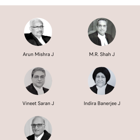
Arun Mishra J
M.R. Shah J
Vineet Saran J
Indira Banerjee J