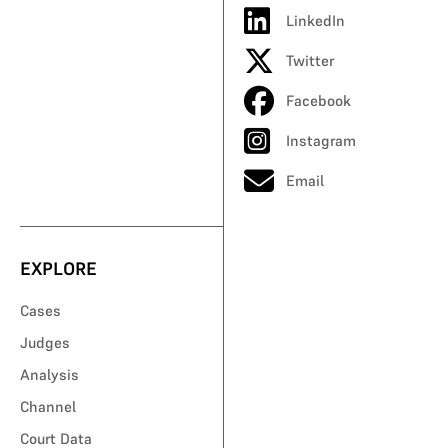
LinkedIn
Twitter
Facebook
Instagram
Email
EXPLORE
Cases
Judges
Analysis
Channel
Court Data