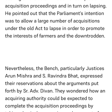
acquisition proceedings and in turn on lapsing.
He pointed out that the Parliament’s intention
was to allow a large number of acquisitions
under the old Act to lapse in order to promote
the interests of farmers and the downtrodden.
Nevertheless, the Bench, particularly Justices
Arun Mishra and S. Ravindra Bhat, expressed
their reservations about the arguments put
forth by Sr. Adv. Divan. They wondered how an
acquiring authority could be expected to
complete the acquisition proceedings by