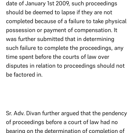
date of January 1st 2009, such proceedings
should be deemed to lapse if they are not
completed because of a failure to take physical
possession or payment of compensation. It
was further submitted that in determining
such failure to complete the proceedings, any
time spent before the courts of law over
disputes in relation to proceedings should not
be factored in.
Sr. Adv. Divan further argued that the pendency
of proceedings before a court of law had no
bearing on the determination of completion of