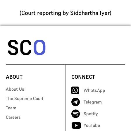
(
Court reporting by Siddhartha Iyer
)
ABOUT
CONNECT
About Us
WhatsApp
The Supreme Court
Telegram
Team
Spotify
Careers
YouTube