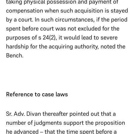
taking physical possession and payment of
compensation when such acquisition is stayed
by a court. In such circumstances, if the period
spent before court was not excluded for the
purposes of s 24(2), it would lead to severe
hardship for the acquiring authority, noted the
Bench.
Reference to case laws
Sr. Adv. Divan thereafter pointed out that a
number of judgments support the proposition
he advanced – that the time spent before a