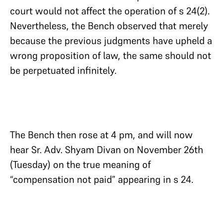
court would not affect the operation of s 24(2).
Nevertheless, the Bench observed that merely
because the previous judgments have upheld a
wrong proposition of law, the same should not
be perpetuated infinitely.
The Bench then rose at 4 pm, and will now
hear Sr. Adv. Shyam Divan on November 26th
(Tuesday) on the true meaning of
“compensation not paid” appearing in s 24.