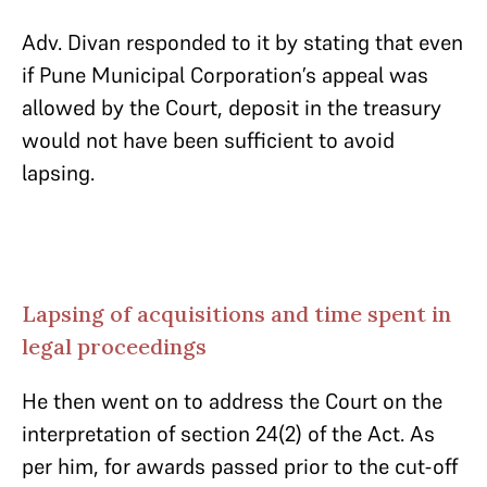
Adv. Divan responded to it by stating that even
if Pune Municipal Corporation’s appeal was
allowed by the Court, deposit in the treasury
would not have been sufficient to avoid
lapsing.
Lapsing of acquisitions and time spent in
legal proceedings
He then went on to address the Court on the
interpretation of section 24(2) of the Act. As
per him, for awards passed prior to the cut-off