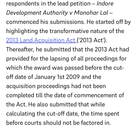
respondents in the lead petition –
Indore
Development Authority v Manohar Lal
–
commenced his submissions. He started off by
highlighting the transformative nature of the
2013 Land Acquisition Act
(‘2013 Act’).
Thereafter, he submitted that the 2013 Act had
provided for the lapsing of all proceedings for
which the award was passed before the cut-
off date of January 1st 2009 and the
acquisition proceedings had not been
completed till the date of commencement of
the Act. He also submitted that while
calculating the cut-off date, the time spent
before courts should not be factored in.