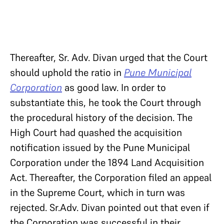
Thereafter, Sr. Adv. Divan urged that the Court
should uphold the ratio in
Pune Municipal
Corporation
as good law. In order to
substantiate this, he took the Court through
the procedural history of the decision. The
High Court had quashed the acquisition
notification issued by the Pune Municipal
Corporation under the 1894 Land Acquisition
Act. Thereafter, the Corporation filed an appeal
in the Supreme Court, which in turn was
rejected. Sr.Adv. Divan pointed out that even if
the Corporation was successful in their