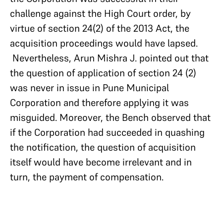
challenge against the High Court order, by
virtue of section 24(2) of the 2013 Act, the
acquisition proceedings would have lapsed.
Nevertheless, Arun Mishra J. pointed out that
the question of application of section 24 (2)
was never in issue in Pune Municipal
Corporation and therefore applying it was
misguided. Moreover, the Bench observed that
if the Corporation had succeeded in quashing
the notification, the question of acquisition
itself would have become irrelevant and in
turn, the payment of compensation.