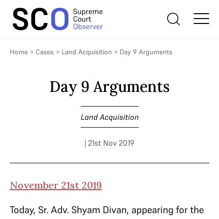
Home
>
Cases
>
Land Acquisition
>
Day 9 Arguments
Day 9 Arguments
Land Acquisition
| 21st Nov 2019
November 21st 2019
Today, Sr. Adv. Shyam Divan, appearing for the