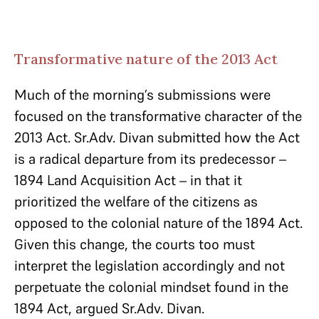
Transformative nature of the 2013 Act
Much of the morning’s submissions were
focused on the transformative character of the
2013 Act. Sr.Adv. Divan submitted how the Act
is a radical departure from its predecessor –
1894 Land Acquisition Act – in that it
prioritized the welfare of the citizens as
opposed to the colonial nature of the 1894 Act.
Given this change, the courts too must
interpret the legislation accordingly and not
perpetuate the colonial mindset found in the
1894 Act, argued Sr.Adv. Divan.