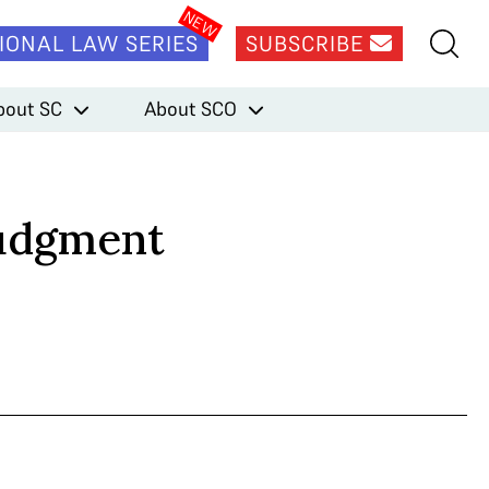
IONAL LAW SERIES
SUBSCRIBE
bout SC
About SCO
Judgment