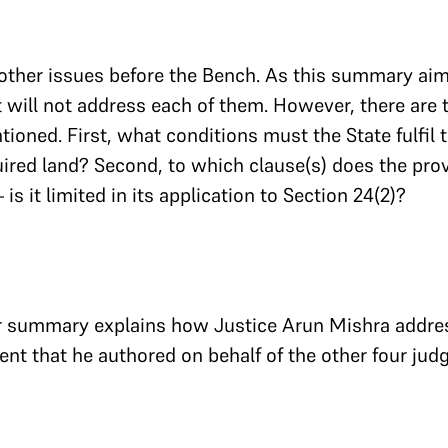
other issues before the Bench. As this summary ai
it will not address each of them. However, there are
ioned. First, what conditions must the State fulfil t
ired land? Second, to which clause(s) does the prov
is it limited in its application to Section 24(2)?
ur summary explains how Justice Arun Mishra addre
ent that he authored on behalf of the other four jud