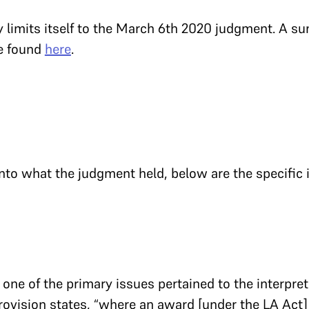
limits itself to the March 6th 2020 judgment. A s
be found
here
.
nto what the judgment held, below are the specific 
one of the primary issues pertained to the interpretat
provision states, “where an award [under the LA Act