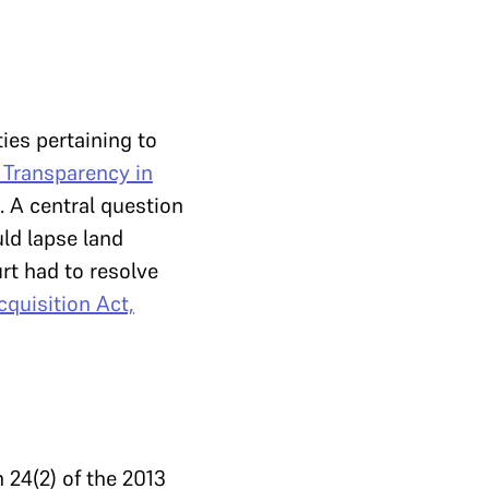
ies pertaining to
 Transparency in
). A central question
ld lapse land
rt had to resolve
quisition Act,
n 24(2) of the 2013