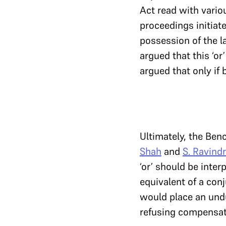
Act read with variou
proceedings initiate
possession of the l
argued that this ‘or’
argued that only if 
Ultimately, the Be
Shah
and
S. Ravind
‘or’ should be inter
equivalent of a conj
would place an undu
refusing compensatio