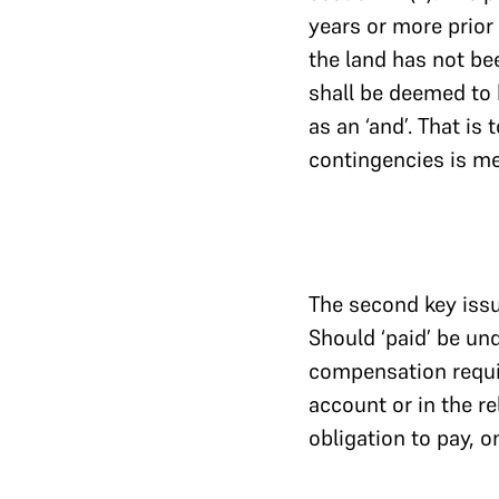
years or more prior
the land has not be
shall be deemed to h
as an ‘and’. That is
contingencies is m
The second key issue
Should ‘paid’ be un
compensation requir
account or in the re
obligation to pay, 