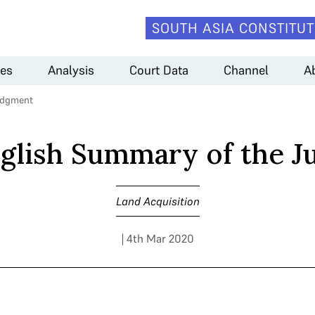
SOUTH ASIA CONSTITUT
es
Analysis
Court Data
Channel
A
udgment
nglish Summary of the 
Land Acquisition
| 4th Mar 2020