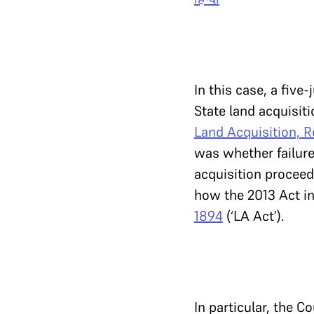
In this case, a fiv
State land acquisit
Land Acquisition, R
was whether failur
acquisition proceed
how the 2013 Act in
1894
(‘LA Act’).
In particular, the C