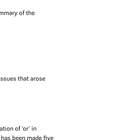
ummary of the
issues that arose
ion of ‘or’ in
] has been made five