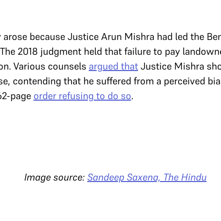
 arose because Justice Arun Mishra had led the Ben
The 2018 judgment held that failure to pay landown
ion. Various counsels
argued that
Justice Mishra sho
se, contending that he suffered from a perceived bi
 62-page
order refusing to do so
.
source:
Sandeep Saxena, The Hindu