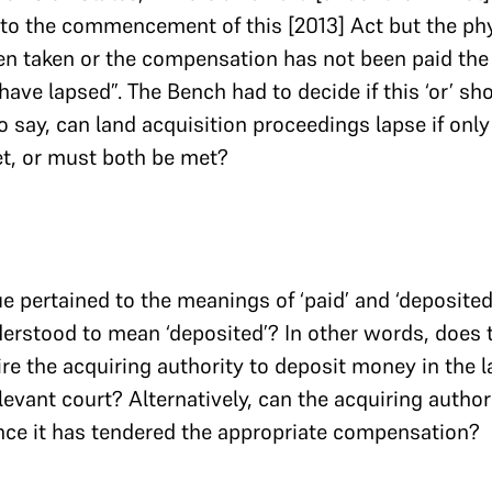
 to the commencement of this [2013] Act but the ph
en taken or the compensation has not been paid the
ave lapsed”. The Bench had to decide if this ‘or’ sh
 to say, can land acquisition proceedings lapse if only
et, or must both be met?
 pertained to the meanings of ‘paid’ and ‘deposited’
derstood to mean ‘deposited’? In other words, does 
e the acquiring authority to deposit money in the 
levant court? Alternatively, can the acquiring authori
once it has tendered the appropriate compensation?