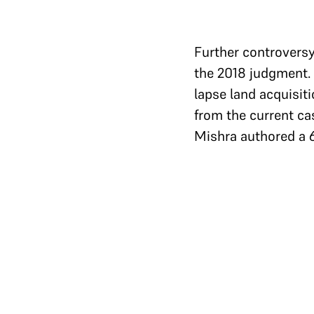
Further controversy
the 2018 judgment. 
lapse land acquisit
from the current ca
Mishra authored a
Image 