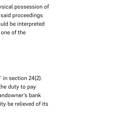
ysical possession of
 said proceedings
ould be interpreted
 one of the
 in section 24(2).
the duty to pay
landowner’s bank
ty be relieved of its