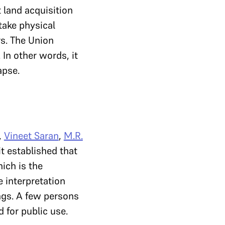
t land acquisition
 take physical
rs. The Union
. In other words, it
apse.
,
Vineet Saran
,
M.R.
t established that
hich is the
e interpretation
ngs. A few persons
 for public use.