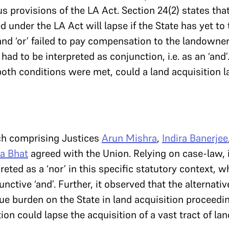
s provisions of the LA Act. Section 24(2) states tha
d under the LA Act will lapse if the State has yet to
and ‘or’ failed to pay compensation to the landowne
 had to be interpreted as conjunction, i.e. as an ‘and’
both conditions were met, could a land acquisition l
nch comprising Justices
Arun Mishra
,
Indira Banerjee
ra Bhat
agreed with the Union. Relying on case-law, i
preted as a ‘nor’ in this specific statutory context, w
unctive ‘and’. Further, it observed that the alternativ
e burden on the State in land acquisition proceedi
n could lapse the acquisition of a vast tract of land