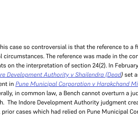
his case so controversial is that the reference to a 
l circumstances. The reference was made in the con
s on the interpretation of section 24(2). In February
re Development Authority v Shailendra (Dead
)
set a
ent in
Pune Municipal Corporation v Harakchand Mi
erally, in common law, a Bench cannot overturn a j
th. The Indore Development Authority judgment crea
 prior cases which had relied on Pune Municipal Co