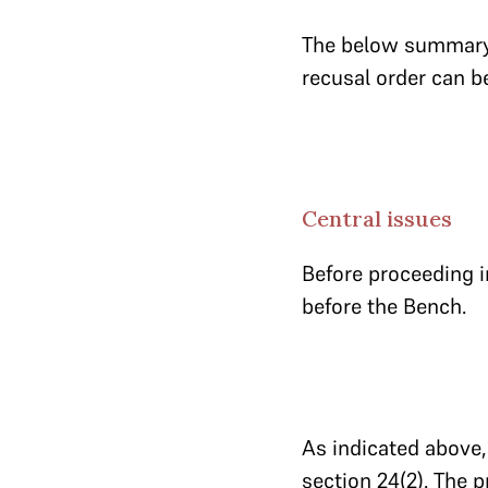
The below summary 
recusal order can 
Central issues
Before proceeding i
before the Bench.
As indicated above, 
section 24(2). The 