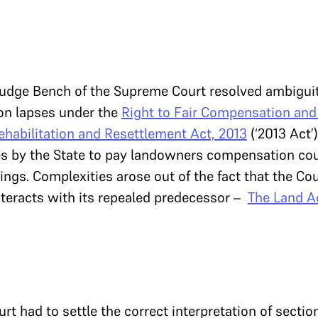
e-judge Bench of the Supreme Court resolved ambiguit
ion lapses under the
Right to Fair Compensation and
ehabilitation and Resettlement Act, 2013
(‘2013 Act’
es by the State to pay landowners compensation cou
ings. Complexities arose out of the fact that the Cou
teracts with its repealed predecessor –
The Land Ac
ourt had to settle the correct interpretation of sectio