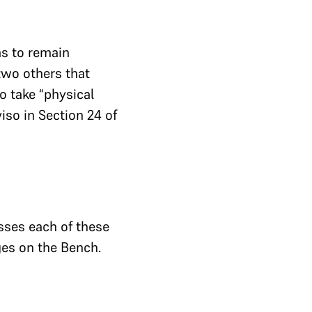
ms to remain
 two others that
o take “physical
iso in Section 24 of
sses each of these
ges on the Bench.