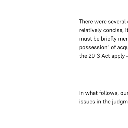
There were several 
relatively concise, 
must be briefly ment
possession” of acqu
the 2013 Act apply – 
In what follows, o
issues in the judgm