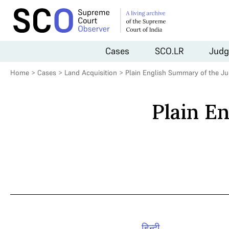
Cases
SCO.LR
Judg
Home
>
Cases
>
Land Acquisition
>
Plain English Summary of the J
Plain E
हिन्दी