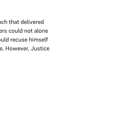
ch that delivered
ers could not alone
uld recuse himself
as. However, Justice