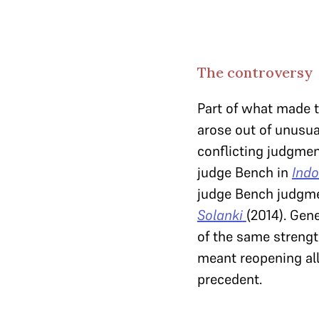
The controversy
Part of what made t
arose out of unusua
conflicting judgment
judge Bench in
Indo
judge Bench judgm
Solanki
(2014). Gen
of the same streng
meant reopening all
precedent.