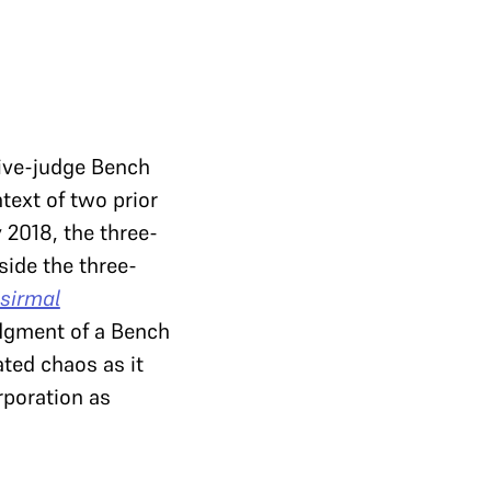
five-judge Bench
text of two prior
 2018, the three-
side the three-
sirmal
udgment of a Bench
ted chaos as it
rporation as