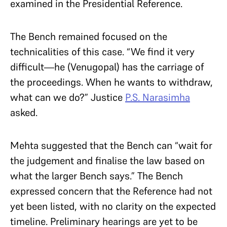
examined in the Presidential Reference.
The Bench remained focused on the
technicalities of this case. “We find it very
difficult—he (Venugopal) has the carriage of
the proceedings. When he wants to withdraw,
what can we do?” Justice
P.S. Narasimha
asked.
Mehta suggested that the Bench can “wait for
the judgement and finalise the law based on
what the larger Bench says.” The Bench
expressed concern that the Reference had not
yet been listed, with no clarity on the expected
timeline. Preliminary hearings are yet to be