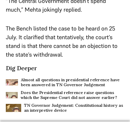
“The Central Government doesn’t spend
much,” Mehta jokingly replied.
The Bench listed the case to be heard on 25
July. It clarified that tentatively, the court’s
stand is that there cannot be an objection to
the state’s withdrawal.
Dig Deeper
Almost all questions in presidential reference have
been answered in TN Governor Judgement
Does the Presidential reference raise questions
which the Supreme Court did not answer earlier?
TN Governor Judgement: Constitutional history as
an interpretive device