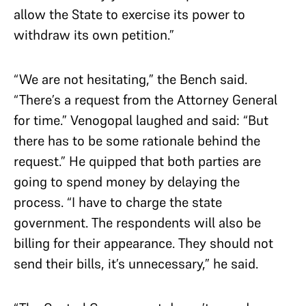
allow the State to exercise its power to
withdraw its own petition.”
“We are not hesitating,” the Bench said.
“There’s a request from the Attorney General
for time.” Venogopal laughed and said: “But
there has to be some rationale behind the
request.” He quipped that both parties are
going to spend money by delaying the
process. “I have to charge the state
government. The respondents will also be
billing for their appearance. They should not
send their bills, it’s unnecessary,” he said.