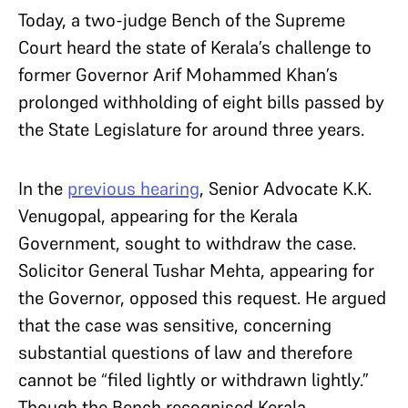
Today, a two-judge Bench of the Supreme
Court heard the state of Kerala’s challenge to
former Governor Arif Mohammed Khan’s
prolonged withholding of eight bills passed by
the State Legislature for around three years.
In the
previous hearing
, Senior Advocate K.K.
Venugopal, appearing for the Kerala
Government, sought to withdraw the case.
Solicitor General Tushar Mehta, appearing for
the Governor, opposed this request. He argued
that the case was sensitive, concerning
substantial questions of law and therefore
cannot be “filed lightly or withdrawn lightly.”
Though the Bench recognised Kerala