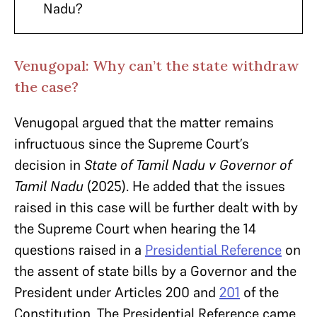
Nadu?
Venugopal: Why can’t the state withdraw
the case?
Venugopal argued that the matter remains
infructuous since the Supreme Court’s
decision in
State of Tamil Nadu v Governor of
Tamil Nadu
(2025). He added that the issues
raised in this case will be further dealt with by
the Supreme Court when hearing the 14
questions raised in a
Presidential Reference
on
the assent of state bills by a Governor and the
President under Articles 200 and
201
of the
Constitution. The Presidential Reference came