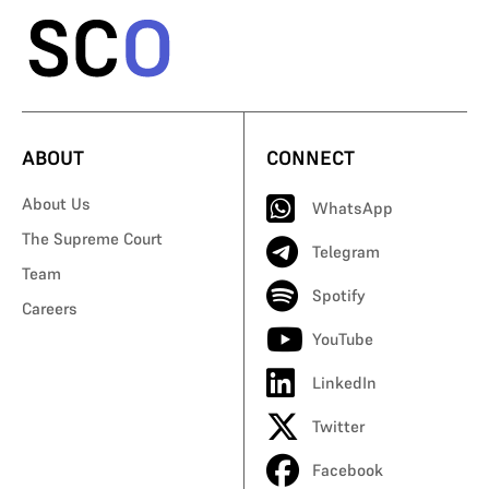
ABOUT
CONNECT
About Us
WhatsApp
The Supreme Court
Telegram
Team
Spotify
Careers
YouTube
LinkedIn
Twitter
Facebook