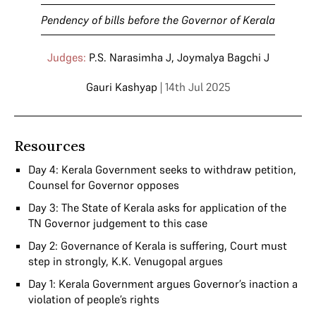
Pendency of bills before the Governor of Kerala
Judges:
P.S. Narasimha J
,
Joymalya Bagchi J
Gauri Kashyap
| 14th Jul 2025
Resources
Day 4: Kerala Government seeks to withdraw petition,
Counsel for Governor opposes
Day 3: The State of Kerala asks for application of the
TN Governor judgement to this case
Day 2: Governance of Kerala is suffering, Court must
step in strongly, K.K. Venugopal argues
Day 1: Kerala Government argues Governor’s inaction a
violation of people’s rights