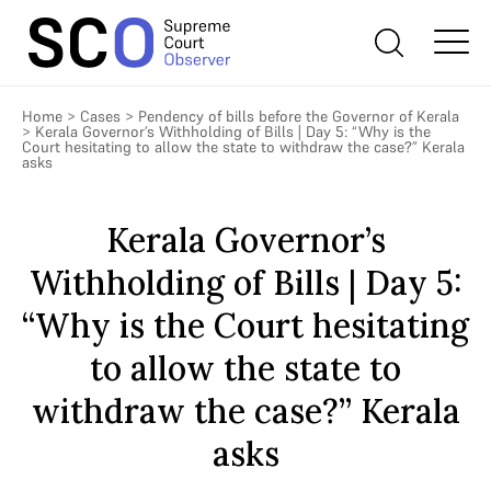
Home
>
Cases
>
Pendency of bills before the Governor of Kerala
>
Kerala Governor’s Withholding of Bills | Day 5: “Why is the
Court hesitating to allow the state to withdraw the case?” Kerala
asks
Kerala Governor’s
Withholding of Bills | Day 5:
“Why is the Court hesitating
to allow the state to
withdraw the case?” Kerala
asks