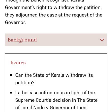
Government’s right to withdraw the petition,
they adjourned the case at the request of the
Governor.
Background
Issues
Can the State of Kerala withdraw its
petition?
Is the case infructuous in light of the
Supreme Court's decision in The State
of Tamil Nadu v Governor of Tamil