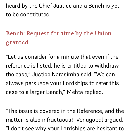
heard by the Chief Justice and a Bench is yet
to be constituted.
Bench: Request for time by the Union
granted
“Let us consider for a minute that even if the
reference is listed, he is entitled to withdraw
the case,” Justice Narasimha said. “We can
always persuade your Lordships to refer this
case to a larger Bench,” Mehta replied.
“The issue is covered in the Reference, and the
matter is also infructuous!” Venugopal argued.
“I don’t see why your Lordships are hesitant to