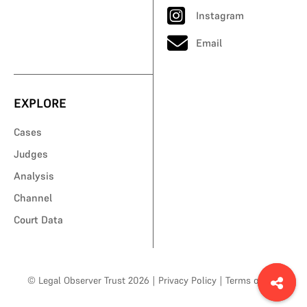
Instagram
Email
EXPLORE
Cases
Judges
Analysis
Channel
Court Data
© Legal Observer Trust 2026
|
Privacy Policy
|
Terms of Use