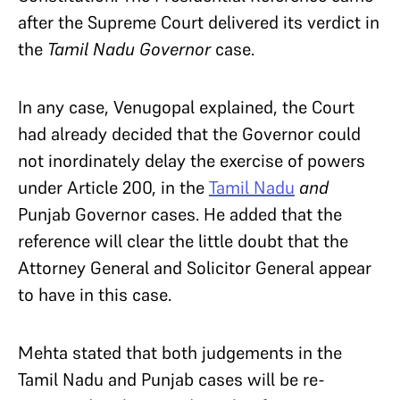
after the Supreme Court delivered its verdict in
the
Tamil Nadu Governor
case.
In any case, Venugopal explained, the Court
had already decided that the Governor could
not inordinately delay the exercise of powers
under Article 200, in the
Tamil Nadu
and
Punjab Governor cases. He added that the
reference will clear the little doubt that the
Attorney General and Solicitor General appear
to have in this case.
Mehta stated that both judgements in the
Tamil Nadu and Punjab cases will be re-