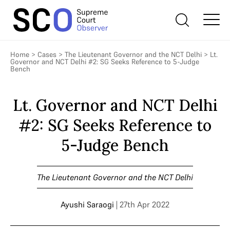
Home
>
Cases
>
The Lieutenant Governor and the NCT Delhi
>
Lt.
Governor and NCT Delhi #2: SG Seeks Reference to 5-Judge
Bench
Lt. Governor and NCT Delhi
#2: SG Seeks Reference to
5-Judge Bench
The Lieutenant Governor and the NCT Delhi
Ayushi Saraogi
| 27th Apr 2022