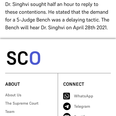
Dr. Singhvi sought half an hour to reply to
these contentions. He stated that the demand
for a 5-Judge Bench was a delaying tactic. The
Bench will hear Dr. Singhvi on April 28
th
2021.
ABOUT
CONNECT
About Us
WhatsApp
The Supreme Court
Telegram
Team