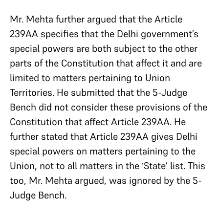
Mr. Mehta further argued that the Article
239AA specifies that the Delhi government’s
special powers are both subject to the other
parts of the Constitution that affect it and are
limited to matters pertaining to Union
Territories. He submitted that the 5-Judge
Bench did not consider these provisions of the
Constitution that affect Article 239AA. He
further stated that Article 239AA gives Delhi
special powers on matters pertaining to the
Union, not to all matters in the ‘State’ list. This
too, Mr. Mehta argued, was ignored by the 5-
Judge Bench.