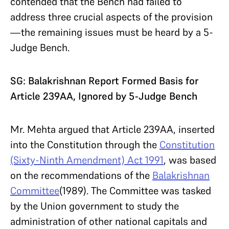
contended that the Bench had failed to
address three crucial aspects of the provision
—the remaining issues must be heard by a 5-
Judge Bench.
SG: Balakrishnan Report Formed Basis for
Article 239AA, Ignored by 5-Judge Bench
Mr. Mehta argued that Article 239AA, inserted
into the Constitution through the
Constitution
(Sixty-Ninth Amendment) Act 1991
, was based
on the recommendations of the
Balakrishnan
Committee
(1989). The Committee was tasked
by the Union government to study the
administration of other national capitals and