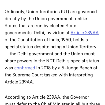
Ordinarily, Union Territories (UT) are governed
directly by the Union government, unlike
States that are run by elected State
governments. Delhi, by virtue of
Article 239AA
of the Constitution of India, 1950, holds a
special status despite being a Union Territory
—the Delhi government and the Union must
share powers in the NCT. Delhi’s special status
was
confirmed
in 2018 by a 5-Judge Bench of
the Supreme Court tasked with interpreting
Article 239AA.
According to Article 239AA, the Governor
must defer to the Chief Minister in all but three