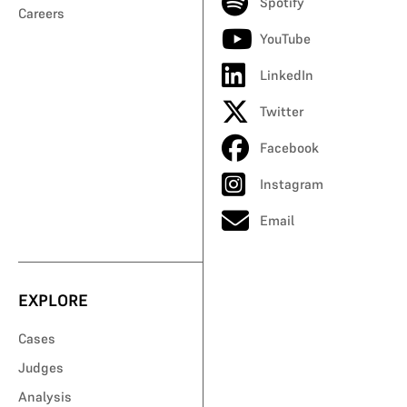
Spotify
Careers
YouTube
LinkedIn
Twitter
Facebook
Instagram
Email
EXPLORE
Cases
Judges
Analysis