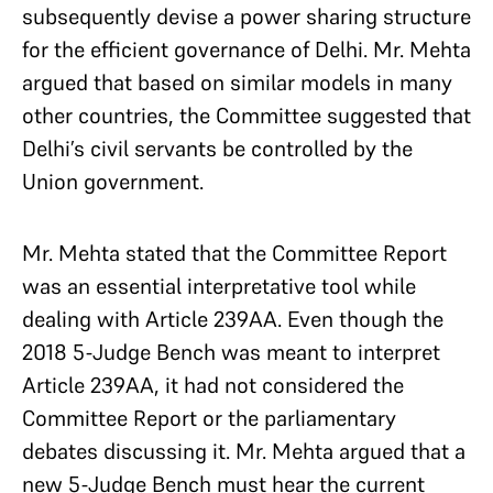
subsequently devise a power sharing structure
for the efficient governance of Delhi. Mr. Mehta
argued that based on similar models in many
other countries, the Committee suggested that
Delhi’s civil servants be controlled by the
Union government.
Mr. Mehta stated that the Committee Report
was an essential interpretative tool while
dealing with Article 239AA. Even though the
2018 5-Judge Bench was meant to interpret
Article 239AA, it had not considered the
Committee Report or the parliamentary
debates discussing it. Mr. Mehta argued that a
new 5-Judge Bench must hear the current