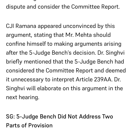
dispute and consider the Committee Report.
CJI Ramana appeared unconvinced by this
argument, stating that Mr. Mehta should
confine himself to making arguments arising
after the 5-Judge Bench’s decision. Dr. Singhvi
briefly mentioned that the 5-Judge Bench had
considered the Committee Report and deemed
it unnecessary to interpret Article 239AA. Dr.
Singhvi will elaborate on this argument in the
next hearing.
SG: 5-Judge Bench Did Not Address Two
Parts of Provision