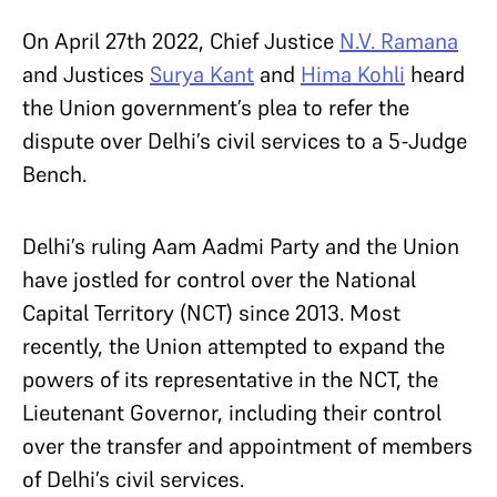
On April 27
th
2022, Chief Justice
N.V. Ramana
and Justices
Surya Kant
and
Hima Kohli
heard
the Union government’s plea to refer the
dispute over Delhi’s civil services to a 5-Judge
Bench.
Delhi’s ruling Aam Aadmi Party and the Union
have jostled for control over the National
Capital Territory (NCT) since 2013. Most
recently, the Union attempted to expand the
powers of its representative in the NCT, the
Lieutenant Governor, including their control
over the transfer and appointment of members
of Delhi’s civil services.