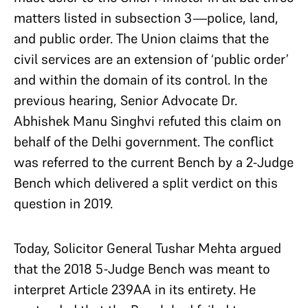
matters listed in subsection 3—police, land,
and public order. The Union claims that the
civil services are an extension of ‘public order’
and within the domain of its control. In the
previous hearing, Senior Advocate Dr.
Abhishek Manu Singhvi refuted this claim on
behalf of the Delhi government. The conflict
was referred to the current Bench by a 2-Judge
Bench which delivered a split verdict on this
question in 2019.
Today, Solicitor General Tushar Mehta argued
that the 2018 5-Judge Bench was meant to
interpret Article 239AA in its entirety. He