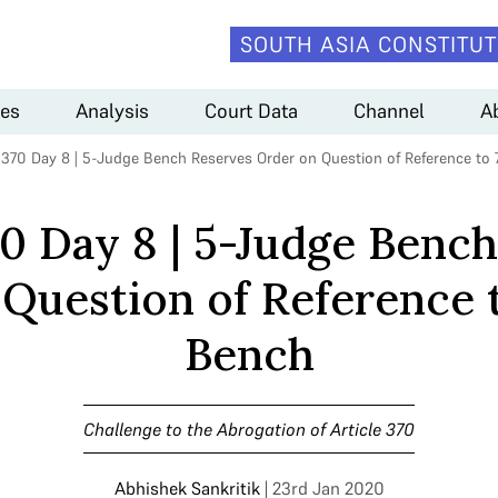
SOUTH ASIA CONSTITUT
es
Analysis
Court Data
Channel
A
e 370 Day 8 | 5-Judge Bench Reserves Order on Question of Reference to
70 Day 8 | 5-Judge Benc
Question of Reference 
Bench
Challenge to the Abrogation of Article 370
Abhishek Sankritik
| 23rd Jan 2020