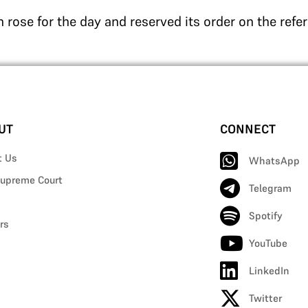
 rose for the day and reserved its order on the refe
UT
CONNECT
t Us
WhatsApp
upreme Court
Telegram
Spotify
rs
YouTube
LinkedIn
Twitter