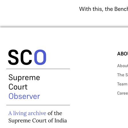
With this, the Bench
ABO
Abou
The S
Team
Caree