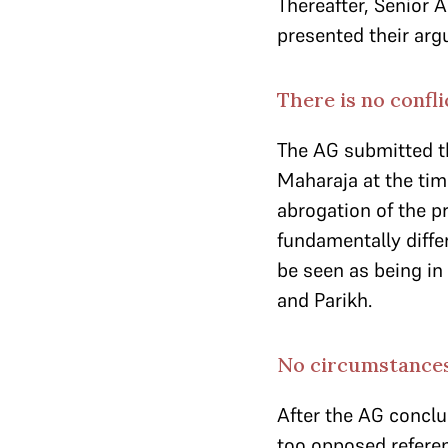
Thereafter, Senior
presented their ar
There is no confl
The AG submitted 
Maharaja at the tim
abrogation of the p
fundamentally diffe
be seen as being in
and Parikh.
No circumstances
After the AG concl
too opposed referenc