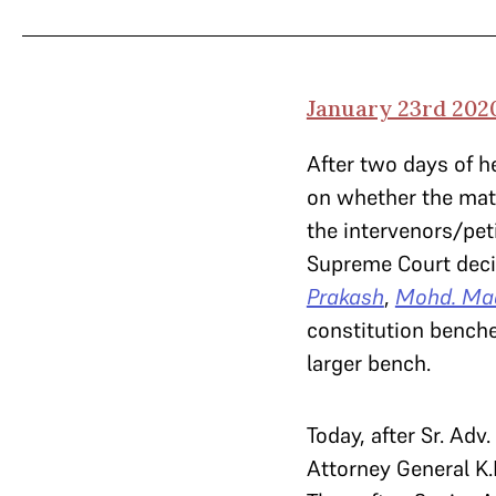
January 23rd 202
After two days of h
on whether the matt
the intervenors/pet
Supreme Court deci
Prakash
,
Mohd. Ma
constitution benche
larger bench.
Today, after Sr. Ad
Attorney General K