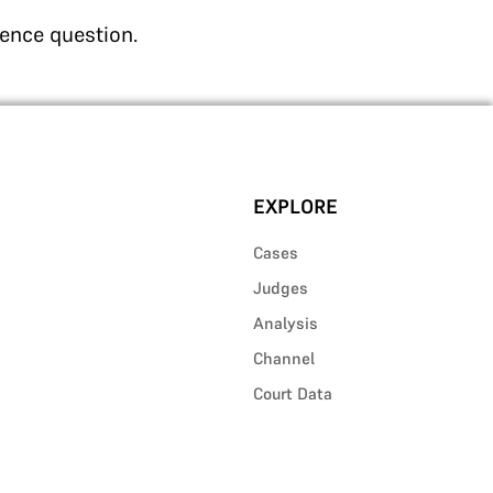
rence question.
EXPLORE
Cases
Judges
Analysis
Channel
Court Data