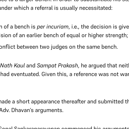
der which a referral is usually necessitated:
n of a bench is
per incuriam
, i.e., the decision is gi
sion of an earlier bench of equal or higher strength;
conflict between two judges on the same bench.
 Nath Kaul
and
Sampat Prakash
, he argued that nei
had eventuated. Given this, a reference was not wa
 made a short appearance thereafter and submitted t
 Adv. Dhavan’s arguments.
v. Gopal Sankaranarayanan commenced his arguments