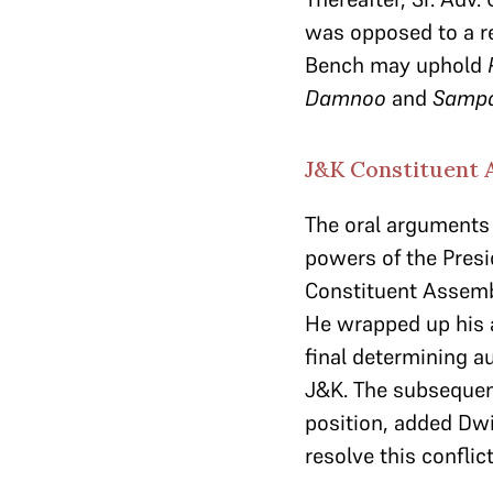
was opposed to a re
Bench may uphold
Damnoo
and
Sampa
J&K Constituent A
The oral arguments 
powers of the Presi
Constituent Assembly
He wrapped up his 
final determining au
J&K. The subsequen
position, added Dwiv
resolve this conflict