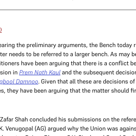
0
earing the preliminary arguments, the Bench today r
er needs to be referred to a larger bench. As may be
itioners have been arguing that there is a conflict 
sion in
Prem Nath Kaul
and the subsequent decisio
qbool Damnoo
. Given that all these are decisions of
s, they have been arguing that the matter should fir
v. Zafar Shah concluded his submissions on the refer
.K. Venugopal (AG) argued why the Union was agains