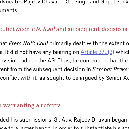
 Advocates Rajeev Dhavan, C.U. Singh and Gopal San
guments.
ict between
P.N. Kaul
and subsequent decisions
that
Prem Nath Kaul
primarily dealt with the extent 
e. It did not have any bearing on
Article 370(3)
which
rovision, added the AG. Thus, he contended that the
rent from the subsequent decision in
Sampat Praks
 conflict with it, as sought to be argued by Senior 
 warranting a referral
uded his submissions, Sr. Adv. Rajeev Dhavan began
e to a larger bench. In order to substantiate his stan