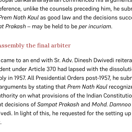
ference, unlike the counsels preceding him, he sub
Prem Nath Kaul
as good law and the decisions succ
t Prakash
– may be held to be
per incuriam
.
ssembly the final arbiter
came to an end with Sr. Adv. Dinesh Dwivedi reitera
dent under Article 370 had lapsed with the dissoluti
 in 1957. All Presidential Orders post-1957, he subm
arguments by stating that
Prem Nath Kaul
recogniz
thority on what provisions of the Indian Constitutio
t decisions of
Sampat Prakash
and
Mohd. Damnoo
edi. In light of this, he requested for the setting up
.