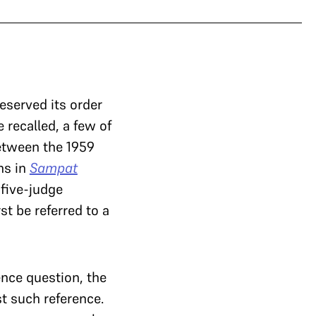
eserved its order
 recalled, a few of
between the 1959
ns in
Sampat
 five-judge
st be referred to a
ence question, the
t such reference.