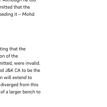
mitted that the
eeding it –
Mohd.
ting that the
on of the
itted, were invalid.
ed J&K CA to be the
n will extend to
diverged from this
 of a larger bench to