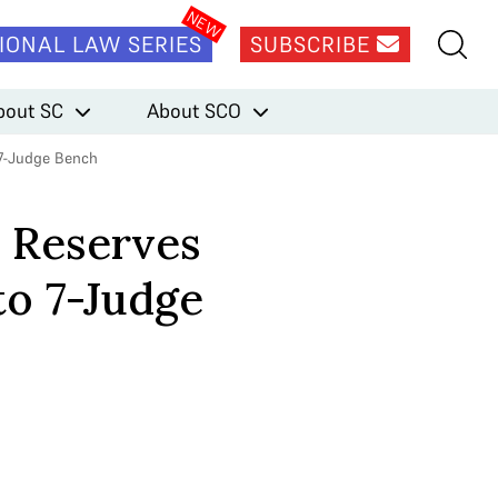
IONAL LAW SERIES
SUBSCRIBE
bout SC
About SCO
 7-Judge Bench
h Reserves
to 7-Judge