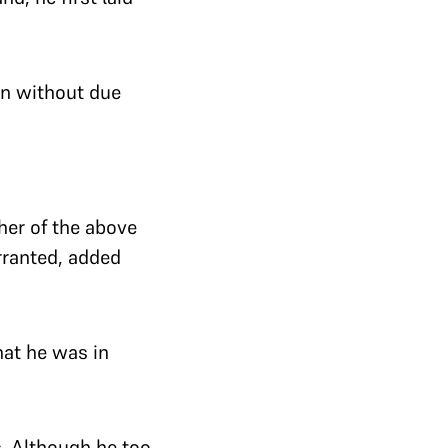
ven without due
ther of the above
rranted, added
hat he was in
. Although he too