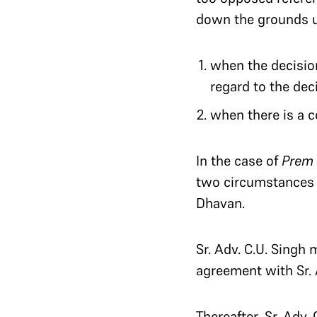
down the grounds un
when the decisio
regard to the deci
when there is a 
In the case of
Prem
two circumstances 
Dhavan.
Sr. Adv. C.U. Singh
agreement with Sr.
Thereafter, Sr. Ad