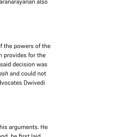
karanarayanan also
of the powers of the
 provides for the
 said decision was
ash
and could not
Advocates Dwivedi
 his arguments. He
d, he first laid