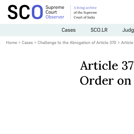
Cases
SCO.LR
Judg
Home
>
Cases
>
Challenge to the Abrogation of Article 370
>
Articl
Article 3
Order on 