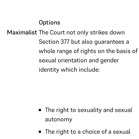
Options
Maximalist
The Court not only strikes down
Section 377 but also guarantees a
whole range of rights on the basis of
sexual orientation and gender
identity which include:
The right to sexuality and sexual
autonomy
The right to a choice of a sexual