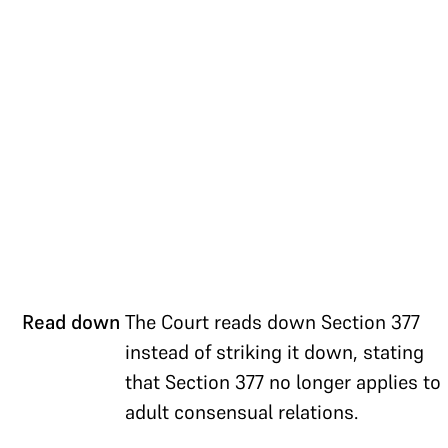
Read down
The Court reads down Section 377
instead of striking it down, stating
that Section 377 no longer applies to
adult consensual relations.