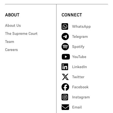
ABOUT
CONNECT
About Us
WhatsApp
The Supreme Court
Telegram
Team
Spotify
Careers
YouTube
LinkedIn
Twitter
Facebook
Instagram
Email