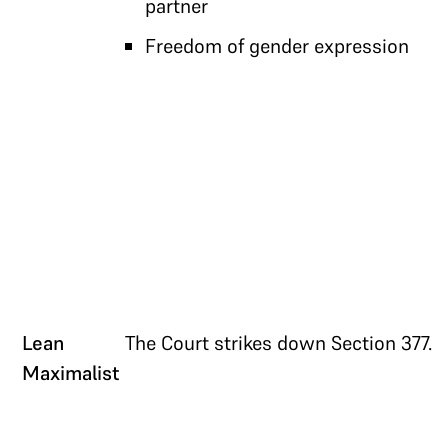
partner
Freedom of gender expression
Lean
The Court strikes down Section 377.
Maximalist