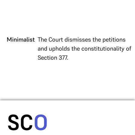
Minimalist
The Court dismisses the petitions
and upholds the constitutionality of
Section 377.