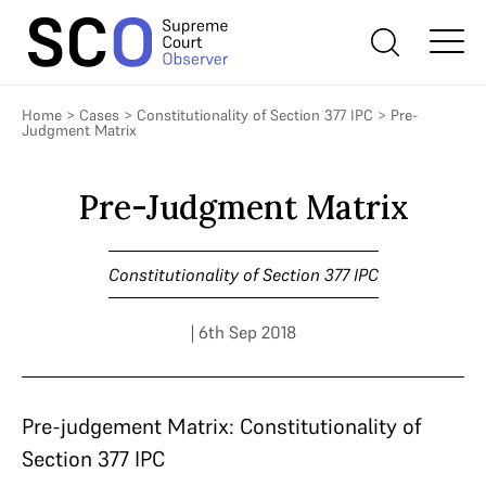
Home
>
Cases
>
Constitutionality of Section 377 IPC
>
Pre-
Judgment Matrix
Pre-Judgment Matrix
Constitutionality of Section 377 IPC
| 6th Sep 2018
Pre-judgement Matrix: Constitutionality of
Section 377 IPC