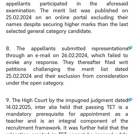
appellants participated in the aforesaid
examination. The merit list was published on
25.02.2024 on an online portal excluding their
names despite securing higher marks than the last
selected general category candidate.
8
. The appellants submitted representations
through an e-mail on 26.02.2024, which failed to
evoke any response. They thereafter filed writ
petitions challenging the merit list dated
25.02.2024 and their exclusion from consideration
under the open category.
9
. The High Court by the impugned judgment dated
14.02.2025, inter alia held that passing TET is a
mandatory prerequisite for appointment as a
teacher and is an integral component of the
recruitment framework. It was further held that the