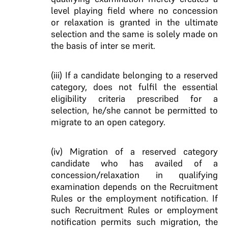
level playing field where no concession
or relaxation is granted in the ultimate
selection and the same is solely made on
the basis of inter se merit.
(iii) If a candidate belonging to a reserved
category, does not fulfil the essential
eligibility criteria prescribed for a
selection, he/she cannot be permitted to
migrate to an open category.
(iv) Migration of a reserved category
candidate who has availed of a
concession/relaxation in qualifying
examination depends on the Recruitment
Rules or the employment notification. If
such Recruitment Rules or employment
notification permits such migration, the