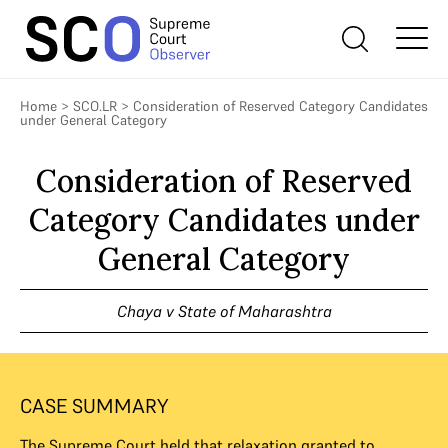
Home
>
SCO.LR
>
Consideration of Reserved Category Candidates
under General Category
Consideration of Reserved
Category Candidates under
General Category
Chaya v State of Maharashtra
CASE SUMMARY
The Supreme Court held that relaxation granted to