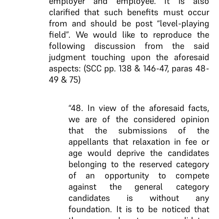
employer and employee. It is also
clarified that such benefits must occur
from and should be post “level-playing
field”. We would like to reproduce the
following discussion from the said
judgment touching upon the aforesaid
aspects: (SCC pp. 138 & 146-47, paras 48-
49 & 75)
“48. In view of the aforesaid facts,
we are of the considered opinion
that the submissions of the
appellants that relaxation in fee or
age would deprive the candidates
belonging to the reserved category
of an opportunity to compete
against the general category
candidates is without any
foundation. It is to be noticed that