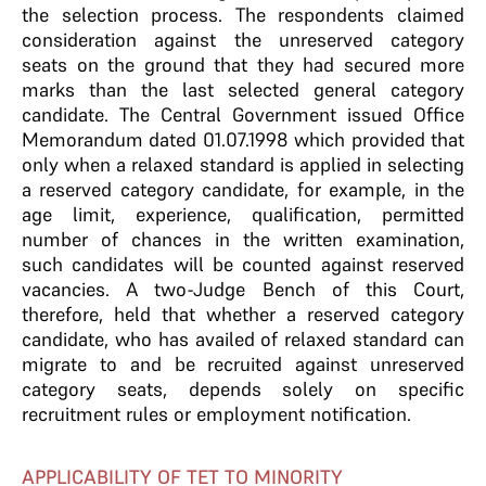
the selection process. The respondents claimed
consideration against the unreserved category
seats on the ground that they had secured more
marks than the last selected general category
candidate. The Central Government issued Office
Memorandum dated 01.07.1998 which provided that
only when a relaxed standard is applied in selecting
a reserved category candidate, for example, in the
age limit, experience, qualification, permitted
number of chances in the written examination,
such candidates will be counted against reserved
vacancies. A two-Judge Bench of this Court,
therefore, held that whether a reserved category
candidate, who has availed of relaxed standard can
migrate to and be recruited against unreserved
category seats, depends solely on specific
recruitment rules or employment notification.
APPLICABILITY OF TET TO MINORITY