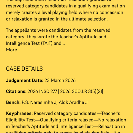
reserved category candidates in a qualifying examination
merely creates a level playing field where no concession
or relaxation is granted in the ultimate selection.
The appellants were candidates from the reserved
category. They wrote the Teacher’s Aptitude and
Intelligence Test (TAIT) and...
More
CASE DETAILS
Judgement Date:
23 March 2026
Citations:
2026 INSC 277 | 2026 SCO.LR 3(5)[21]
Bench:
P.S. Narasimha J
,
Alok Aradhe J
Keyphrases:
Reserved category candidates—Teacher’s
Eligibility Test—Qualifying criteria relaxed—No relaxation
in Teacher’s Aptitude and Intelligence Test—Relaxation in
qualifying criteria only to create level playing field—No