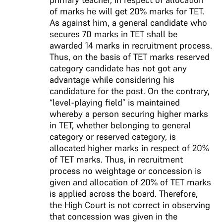
of marks he will get 20% marks for TET.
As against him, a general candidate who
secures 70 marks in TET shall be
awarded 14 marks in recruitment process.
Thus, on the basis of TET marks reserved
category candidate has not got any
advantage while considering his
candidature for the post. On the contrary,
“level-playing field” is maintained
whereby a person securing higher marks
in TET, whether belonging to general
category or reserved category, is
allocated higher marks in respect of 20%
of TET marks. Thus, in recruitment
process no weightage or concession is
given and allocation of 20% of TET marks
is applied across the board. Therefore,
the High Court is not correct in observing
that concession was given in the