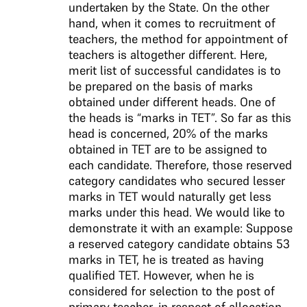
undertaken by the State. On the other
hand, when it comes to recruitment of
teachers, the method for appointment of
teachers is altogether different. Here,
merit list of successful candidates is to
be prepared on the basis of marks
obtained under different heads. One of
the heads is “marks in TET”. So far as this
head is concerned, 20% of the marks
obtained in TET are to be assigned to
each candidate. Therefore, those reserved
category candidates who secured lesser
marks in TET would naturally get less
marks under this head. We would like to
demonstrate it with an example: Suppose
a reserved category candidate obtains 53
marks in TET, he is treated as having
qualified TET. However, when he is
considered for selection to the post of
primary teacher, in respect of allocation