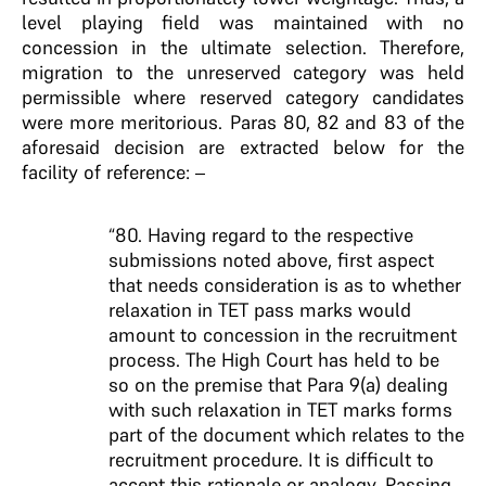
level playing field was maintained with no
concession in the ultimate selection. Therefore,
migration to the unreserved category was held
permissible where reserved category candidates
were more meritorious. Paras 80, 82 and 83 of the
aforesaid decision are extracted below for the
facility of reference: –
“80. Having regard to the respective
submissions noted above, first aspect
that needs consideration is as to whether
relaxation in TET pass marks would
amount to concession in the recruitment
process. The High Court has held to be
so on the premise that Para 9(a) dealing
with such relaxation in TET marks forms
part of the document which relates to the
recruitment procedure. It is difficult to
accept this rationale or analogy. Passing