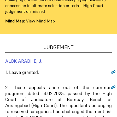
concession in ultimate selection criteria—High Court
judgement dismissed
Mind Map:
View Mind Map
JUDGEMENT
ALOK ARADHE, J.
1
. Leave granted.
2
. These appeals arise out of the common
judgment dated 14.02.2025, passed by the High
Court of Judicature at Bombay, Bench at
Aurangabad (High Court). The appellants belonging
to reserved categories, had challenged the merit list