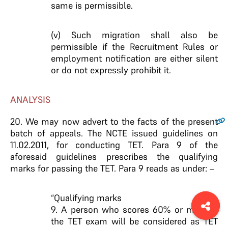
same is permissible.
(v) Such migration shall also be
permissible if the Recruitment Rules or
employment notification are either silent
or do not expressly prohibit it.
ANALYSIS
20
. We may now advert to the facts of the present
batch of appeals. The NCTE issued guidelines on
11.02.2011, for conducting TET. Para 9 of the
aforesaid guidelines prescribes the qualifying
marks for passing the TET. Para 9 reads as under: –
“Qualifying marks
9. A person who scores 60% or more in
the TET exam will be considered as TET