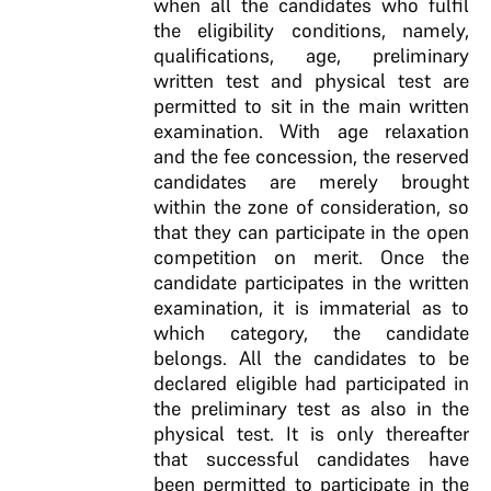
when all the candidates who fulfil
the eligibility conditions, namely,
qualifications, age, preliminary
written test and physical test are
permitted to sit in the main written
examination. With age relaxation
and the fee concession, the reserved
candidates are merely brought
within the zone of consideration, so
that they can participate in the open
competition on merit. Once the
candidate participates in the written
examination, it is immaterial as to
which category, the candidate
belongs. All the candidates to be
declared eligible had participated in
the preliminary test as also in the
physical test. It is only thereafter
that successful candidates have
been permitted to participate in the