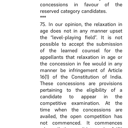
concessions in favour of the
reserved category candidates.
***
75. In our opinion, the relaxation in
age does not in any manner upset
the “level-playing field”. It is not
possible to accept the submission
of the learned counsel for the
appellants that relaxation in age or
the concession in fee would in any
manner be infringement of Article
16(1) of the Constitution of India.
These concessions are provisions
pertaining to the eligibility of a
candidate to appear in the
competitive examination. At the
time when the concessions are
availed, the open competition has
not commenced. It commences