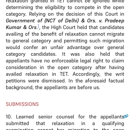
relaxation granted in TET cannot be ignored while
determining the eligibility to compete in the open
category. Relying on the decision of this Court in
Government of (NCT of Delhi) & Ors. v. Pradeep
1
Kumar & Ors
.
, the High Court held that candidates
availing of the benefit of relaxation cannot migrate
to general category and permitting such migration
would confer an unfair advantage over general
category candidates. It was also held that
appellants have no enforceable legal right to claim
consideration in the open category after having
availed relaxation in TET. Accordingly, the writ
petitions were dismissed. In the aforesaid factual
background, the appellants are before us.
SUBMISSIONS
10
. Learned senior counsel for the appellants
submitted that relaxation in a qualifying
examination cannot bar migration to the open