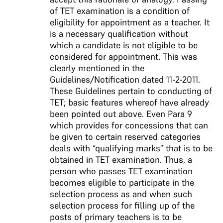
of TET examination is a condition of
eligibility for appointment as a teacher. It
is a necessary qualification without
which a candidate is not eligible to be
considered for appointment. This was
clearly mentioned in the
Guidelines/Notification dated 11-2-2011.
These Guidelines pertain to conducting of
TET; basic features whereof have already
been pointed out above. Even Para 9
which provides for concessions that can
be given to certain reserved categories
deals with “qualifying marks” that is to be
obtained in TET examination. Thus, a
person who passes TET examination
becomes eligible to participate in the
selection process as and when such
selection process for filling up of the
posts of primary teachers is to be