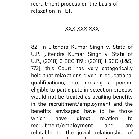
recruitment process on the basis of
relaxation in TET.
XXX XXX XXX
82. In Jitendra Kumar Singh v. State of
U.P. [Jitendra Kumar Singh v. State of
U.P., (2010) 3 SCC 119 : (2010) 1 SCC (L&S)
772], this Court has very categorically
held that relaxations given in educational
qualifications, etc. making a person
eligible to participate in selection process
would not be treated as availing benefits
in the recruitment/employment and the
benefits envisaged have to be those
which have direct relation to
recruitment/employment and are
relatable to the jovial relationship of