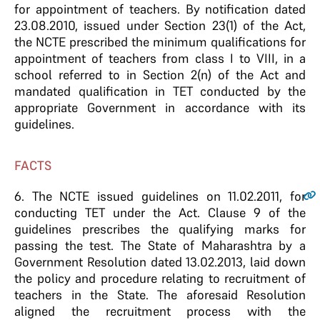
for appointment of teachers. By notification dated
23.08.2010, issued under Section 23(1) of the Act,
the NCTE prescribed the minimum qualifications for
appointment of teachers from class I to VIII, in a
school referred to in Section 2(n) of the Act and
mandated qualification in TET conducted by the
appropriate Government in accordance with its
guidelines.
FACTS
6
. The NCTE issued guidelines on 11.02.2011, for
conducting TET under the Act. Clause 9 of the
guidelines prescribes the qualifying marks for
passing the test. The State of Maharashtra by a
Government Resolution dated 13.02.2013, laid down
the policy and procedure relating to recruitment of
teachers in the State. The aforesaid Resolution
aligned the recruitment process with the