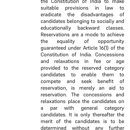
the Constitution of India to make
suitable provisions in law to
eradicate the disadvantages of
candidates belonging to socially and
educationally backward classes.
Reservations are a mode to achieve
the equality of opportunity
guaranteed under Article 16(1) of the
Constitution of India. Concessions
and relaxations in fee or age
provided to the reserved category
candidates to enable them to
compete and seek benefit of
reservation, is merely an aid to
reservation. The concessions and
relaxations place the candidates on
a par with general category
candidates. It is only thereafter the
merit of the candidates is to be
determined without any further