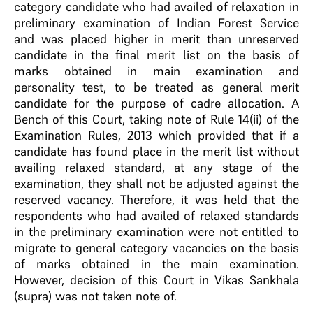
category candidate who had availed of relaxation in
preliminary examination of Indian Forest Service
and was placed higher in merit than unreserved
candidate in the final merit list on the basis of
marks obtained in main examination and
personality test, to be treated as general merit
candidate for the purpose of cadre allocation. A
Bench of this Court, taking note of Rule 14(ii) of the
Examination Rules, 2013 which provided that if a
candidate has found place in the merit list without
availing relaxed standard, at any stage of the
examination, they shall not be adjusted against the
reserved vacancy. Therefore, it was held that the
respondents who had availed of relaxed standards
in the preliminary examination were not entitled to
migrate to general category vacancies on the basis
of marks obtained in the main examination.
However, decision of this Court in Vikas Sankhala
(supra) was not taken note of.