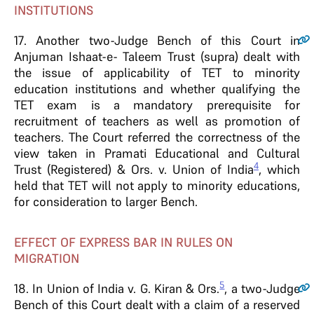
INSTITUTIONS
17
. Another two-Judge Bench of this Court in
Anjuman Ishaat-e- Taleem Trust (supra) dealt with
the issue of applicability of TET to minority
education institutions and whether qualifying the
TET exam is a mandatory prerequisite for
recruitment of teachers as well as promotion of
teachers. The Court referred the correctness of the
view taken in Pramati Educational and Cultural
4
Trust (Registered) & Ors. v. Union of India
, which
held that TET will not apply to minority educations,
for consideration to larger Bench.
EFFECT OF EXPRESS BAR IN RULES ON
MIGRATION
5
18
. In Union of India v. G. Kiran & Ors.
, a two-Judge
Bench of this Court dealt with a claim of a reserved