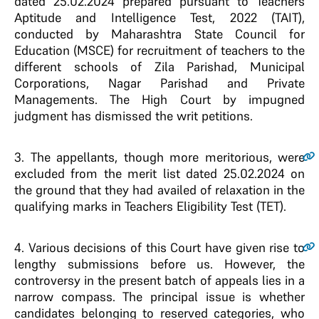
dated 25.02.2024 prepared pursuant to Teachers
Aptitude and Intelligence Test, 2022 (TAIT),
conducted by Maharashtra State Council for
Education (MSCE) for recruitment of teachers to the
different schools of Zila Parishad, Municipal
Corporations, Nagar Parishad and Private
Managements. The High Court by impugned
judgment has dismissed the writ petitions.
3
. The appellants, though more meritorious, were
excluded from the merit list dated 25.02.2024 on
the ground that they had availed of relaxation in the
qualifying marks in Teachers Eligibility Test (TET).
4
. Various decisions of this Court have given rise to
lengthy submissions before us. However, the
controversy in the present batch of appeals lies in a
narrow compass. The principal issue is whether
candidates belonging to reserved categories, who