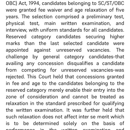
OBC) Act, 1994, candidates belonging to SC/ST/OBC
were granted fee waiver and age relaxation of five
years. The selection comprised a preliminary test,
physical test, main written examination, and
interview, with uniform standards for all candidates.
Reserved category candidates securing higher
marks than the last selected candidate were
appointed against unreserved vacancies. The
challenge by general category candidates-that
availing any concession disqualifies a candidate
from competing for unreserved vacancies-was
rejected. This Court held that concessions granted
in fee and age to the candidates belonging to the
reserved category merely enable their entry into the
zone of consideration and cannot be treated as
relaxation in the standard prescribed for qualifying
the written examination. It was further held that
such relaxation does not affect inter se merit which
is to be determined solely on the basis of
performance in the written examination and