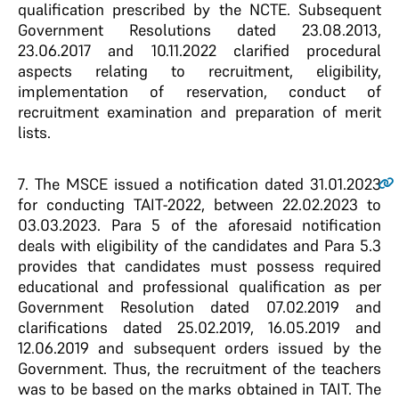
qualification prescribed by the NCTE. Subsequent
Government Resolutions dated 23.08.2013,
23.06.2017 and 10.11.2022 clarified procedural
aspects relating to recruitment, eligibility,
implementation of reservation, conduct of
recruitment examination and preparation of merit
lists.
7
. The MSCE issued a notification dated 31.01.2023
for conducting TAIT-2022, between 22.02.2023 to
03.03.2023. Para 5 of the aforesaid notification
deals with eligibility of the candidates and Para 5.3
provides that candidates must possess required
educational and professional qualification as per
Government Resolution dated 07.02.2019 and
clarifications dated 25.02.2019, 16.05.2019 and
12.06.2019 and subsequent orders issued by the
Government. Thus, the recruitment of the teachers
was to be based on the marks obtained in TAIT. The