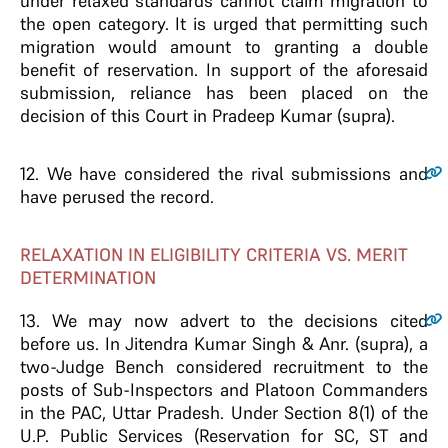
under relaxed standards cannot claim migration to
the open category. It is urged that permitting such
migration would amount to granting a double
benefit of reservation. In support of the aforesaid
submission, reliance has been placed on the
decision of this Court in Pradeep Kumar (supra).
12
. We have considered the rival submissions and
have perused the record.
RELAXATION IN ELIGIBILITY CRITERIA VS. MERIT
DETERMINATION
13
. We may now advert to the decisions cited
before us. In Jitendra Kumar Singh & Anr. (supra), a
two-Judge Bench considered recruitment to the
posts of Sub-Inspectors and Platoon Commanders
in the PAC, Uttar Pradesh. Under Section 8(1) of the
U.P. Public Services (Reservation for SC, ST and