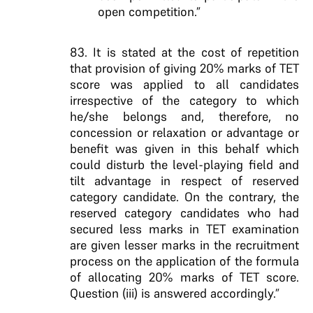
open competition.”
83. It is stated at the cost of repetition
that provision of giving 20% marks of TET
score was applied to all candidates
irrespective of the category to which
he/she belongs and, therefore, no
concession or relaxation or advantage or
benefit was given in this behalf which
could disturb the level-playing field and
tilt advantage in respect of reserved
category candidate. On the contrary, the
reserved category candidates who had
secured less marks in TET examination
are given lesser marks in the recruitment
process on the application of the formula
of allocating 20% marks of TET score.
Question (iii) is answered accordingly.”