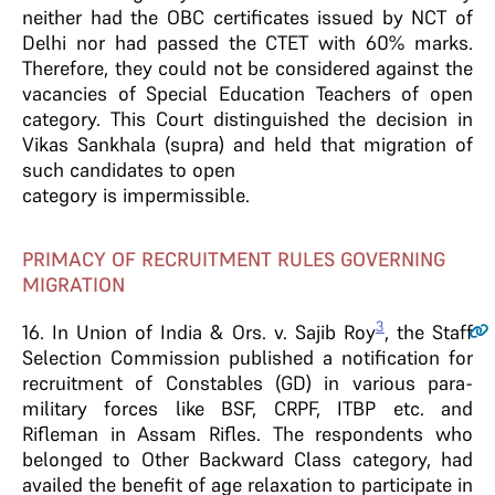
neither had the OBC certificates issued by NCT of
Delhi nor had passed the CTET with 60% marks.
Therefore, they could not be considered against the
vacancies of Special Education Teachers of open
category. This Court distinguished the decision in
Vikas Sankhala (supra) and held that migration of
such candidates to open
category is impermissible.
PRIMACY OF RECRUITMENT RULES GOVERNING
MIGRATION
3
16
. In Union of India & Ors. v. Sajib Roy
, the Staff
Selection Commission published a notification for
recruitment of Constables (GD) in various para-
military forces like BSF, CRPF, ITBP etc. and
Rifleman in Assam Rifles. The respondents who
belonged to Other Backward Class category, had
availed the benefit of age relaxation to participate in