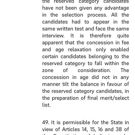
the reserved category candidates
have not been given any advantage
in the selection process. All the
candidates had to appear in the
same written test and face the same
interview. It is therefore quite
apparent that the concession in fee
and age relaxation only enabled
certain candidates belonging to the
reserved category to fall within the
zone of consideration. The
concession in age did not in any
manner tilt the balance in favour of
the reserved category candidates, in
the preparation of final merit/select
list.
49. It is permissible for the State in
view of Articles 14, 15, 16 and 38 of