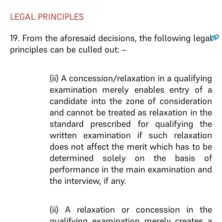
LEGAL PRINCIPLES
19
. From the aforesaid decisions, the following legal
principles can be culled out: –
(ii) A concession/relaxation in a qualifying
examination merely enables entry of a
candidate into the zone of consideration
and cannot be treated as relaxation in the
standard prescribed for qualifying the
written examination if such relaxation
does not affect the merit which has to be
determined solely on the basis of
performance in the main examination and
the interview, if any.
(ii) A relaxation or concession in the
qualifying examination merely creates a