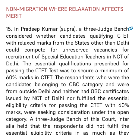
NON-MIGRATION WHERE RELAXATION AFFECTS
MERIT
15
. In Pradeep Kumar (supra), a three-Judge Bench
considered whether candidates qualifying CTET
with relaxed marks from the States other than Delhi
could compete for unreserved vacancies for
recruitment of Special Education Teachers in NCT of
Delhi. The essential qualifications prescribed for
passing the CTET Test was to secure a minimum of
60% marks in CTET. The respondents who were the
candidates belonging to OBC category and were
from outside Delhi and neither had OBC certificates
issued by NCT of Delhi nor fulfilled the essential
eligibility criteria for passing the CTET with 60%
marks, were seeking consideration under the open
category. A three-Judge Bench of this Court, inter
alia held that the respondents did not fulfil the
essential eligibility criteria in as much as they