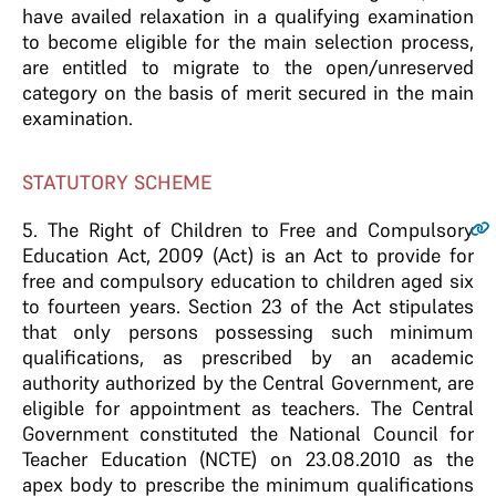
have availed relaxation in a qualifying examination
to become eligible for the main selection process,
are entitled to migrate to the open/unreserved
category on the basis of merit secured in the main
examination.
STATUTORY SCHEME
5
. The Right of Children to Free and Compulsory
Education Act, 2009 (Act) is an Act to provide for
free and compulsory education to children aged six
to fourteen years. Section 23 of the Act stipulates
that only persons possessing such minimum
qualifications, as prescribed by an academic
authority authorized by the Central Government, are
eligible for appointment as teachers. The Central
Government constituted the National Council for
Teacher Education (NCTE) on 23.08.2010 as the
apex body to prescribe the minimum qualifications