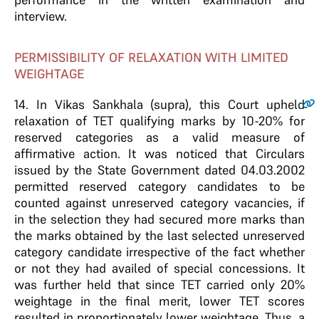
interview.
PERMISSIBILITY OF RELAXATION WITH LIMITED
WEIGHTAGE
14
. In Vikas Sankhala (supra), this Court upheld
relaxation of TET qualifying marks by 10-20% for
reserved categories as a valid measure of
affirmative action. It was noticed that Circulars
issued by the State Government dated 04.03.2002
permitted reserved category candidates to be
counted against unreserved category vacancies, if
in the selection they had secured more marks than
the marks obtained by the last selected unreserved
category candidate irrespective of the fact whether
or not they had availed of special concessions. It
was further held that since TET carried only 20%
weightage in the final merit, lower TET scores
resulted in proportionately lower weightage. Thus, a