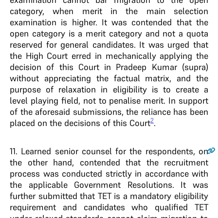
category, when merit in the main selection
examination is higher. It was contended that the
open category is a merit category and not a quota
reserved for general candidates. It was urged that
the High Court erred in mechanically applying the
decision of this Court in Pradeep Kumar (supra)
without appreciating the factual matrix, and the
purpose of relaxation in eligibility is to create a
level playing field, not to penalise merit. In support
of the aforesaid submissions, the reliance has been
2
placed on the decisions of this Court
.
11
. Learned senior counsel for the respondents, on
the other hand, contended that the recruitment
process was conducted strictly in accordance with
the applicable Government Resolutions. It was
further submitted that TET is a mandatory eligibility
requirement and candidates who qualified TET