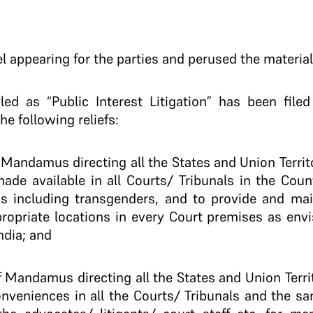
 appearing for the parties and perused the material
led as “Public Interest Litigation” has been file
he following reliefs:
of Mandamus directing all the States and Union Territ
e made available in all Courts/ Tribunals in the C
 including transgenders, and to provide and main
ropriate locations in every Court premises as envi
ndia; and
 of Mandamus directing all the States and Union Terri
onveniences in all the Courts/ Tribunals and the sa