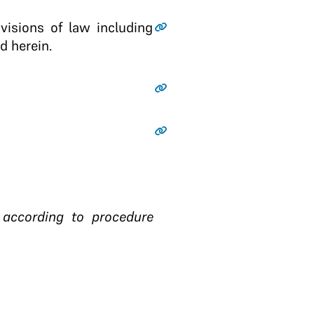
ovisions of law including
d herein.
t according to procedure