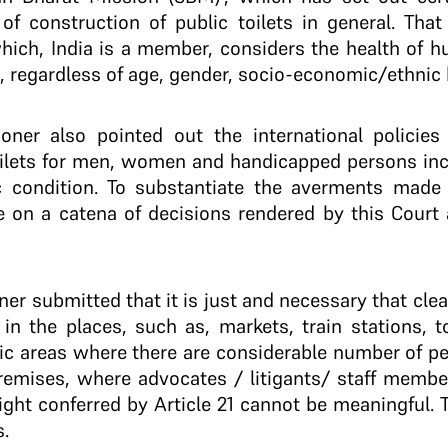
of construction of public toilets in general. Tha
hich, India is a member, considers the health of 
t, regardless of age, gender, socio-economic/ethnic
tioner also pointed out the international policie
toilets for men, women and handicapped persons inc
 condition. To substantiate the averments made i
ce on a catena of decisions rendered by this Court
ioner submitted that it is just and necessary that cle
in the places, such as, markets, train stations, to
ic areas where there are considerable number of pe
remises, where advocates / litigants/ staff member
ght conferred by Article 21 cannot be meaningful. T
s.