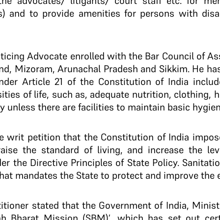
the advocates/ litigants/ court staff etc. for 
) and to provide amenities for persons with disab
acticing Advocate enrolled with the Bar Council of A
nd, Mizoram, Arunachal Pradesh and Sikkim. He has 
der Article 21 of the Constitution of India includ
ities of life, such as, adequate nutrition, clothing,
y unless there are facilities to maintain basic hygien
the writ petition that the Constitution of India impo
aise the standard of living, and increase the lev
er the Directive Principles of State Policy. Sanitatio
that mandates the State to protect and improve the
etitioner stated that the Government of India, Mini
hh Bharat Mission (SBM)’, which has set out cer