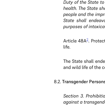
Duty of the State to
health. The State sha
people and the impro
State shall endeav
purposes of intoxica
2
Article 48A
. Prote
life.
The State shall end
and wild life of the c
8.2
.
Transgender Persons 
Section 3. Prohibit
against a transgend