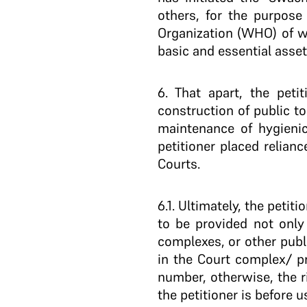
others, for the purpose 
Organization (WHO) of w
basic and essential asse
6
. That apart, the peti
construction of public 
maintenance of hygienic
petitioner placed relian
Courts.
6.1
. Ultimately, the petit
to be provided not only 
complexes, or other publ
in the Court complex/ p
number, otherwise, the ri
the petitioner is before u