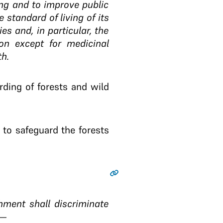
ving and to improve public
e standard of living of its
s and, in particular, the
on except for medicinal
th.
ding of forests and wild
 to safeguard the forests
hment shall discriminate
:—