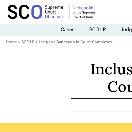
Cases
SCO.LR
Judg
Home
>
SCO.LR
>
Inclusive Sanitation in Court Complexes
Inclus
Cou