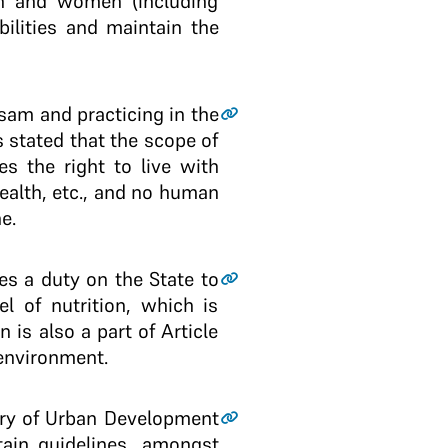
men and women (including
ilities and maintain the
ssam and practicing in the
stated that the scope of
es the right to live with
 health, etc., and no human
e.
ses a duty on the State to
el of nutrition, which is
n is also a part of Article
 environment.
stry of Urban Development
tain guidelines, amongst