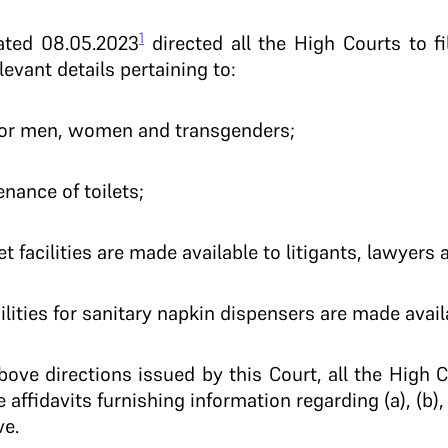
1
dated 08.05.2023
directed all the High Courts to f
elevant details pertaining to:
ts for men, women and transgenders;
enance of toilets;
t facilities are made available to litigants, lawyers a
lities for sanitary napkin dispensers are made avail
ove directions issued by this Court, all the High 
e affidavits furnishing information regarding (a), (b), 
ve.