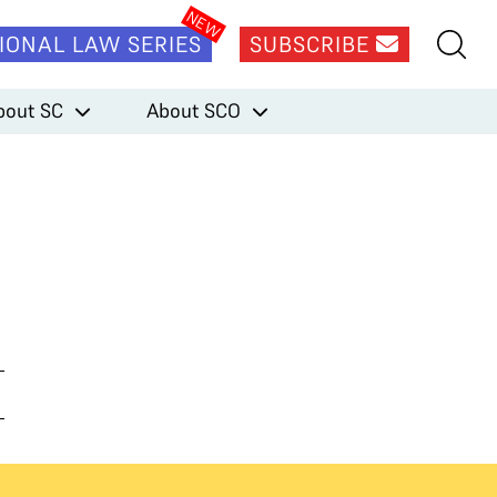
IONAL LAW SERIES
SUBSCRIBE
bout SC
About SCO