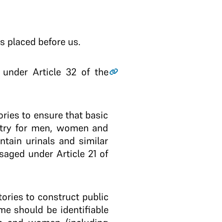
s placed before us.
d under Article 32 of the
ories to ensure that basic
ountry for men, women and
tain urinals and similar
saged under Article 21 of
tories to construct public
me should be identifiable