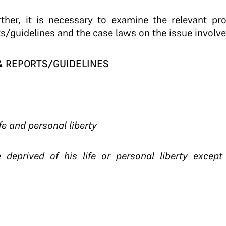
rther, it is necessary to examine the relevant pr
ts/guidelines and the case laws on the issue involve
 & REPORTS/GUIDELINES
ife and personal liberty
 deprived of his life or personal liberty excep