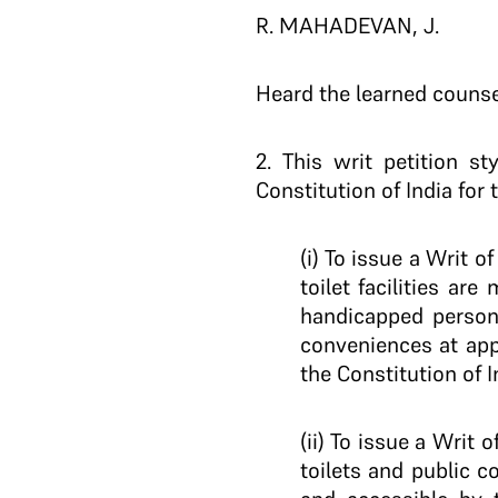
R. MAHADEVAN, J.
Heard the learned counsel
2.
This writ petition sty
Constitution of India for t
(i) To issue a Writ 
toilet facilities ar
handicapped persons
conveniences at app
the Constitution of I
(ii) To issue a Writ
toilets and public c