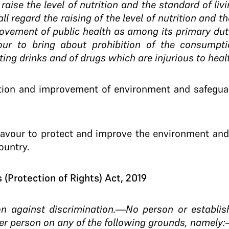
 raise the level of nutrition and the standard of li
ll regard the raising of the level of nutrition and th
vement of public health as among its primary dutie
our to bring about prohibition of the consumpti
ting drinks and of drugs which are injurious to heal
ction and improvement of environment and safeguar
eavour to protect and improve the environment and
ountry.
(Protection of Rights) Act, 2019
ion against discrimination.—No person or establis
er person on any of the following grounds, namely