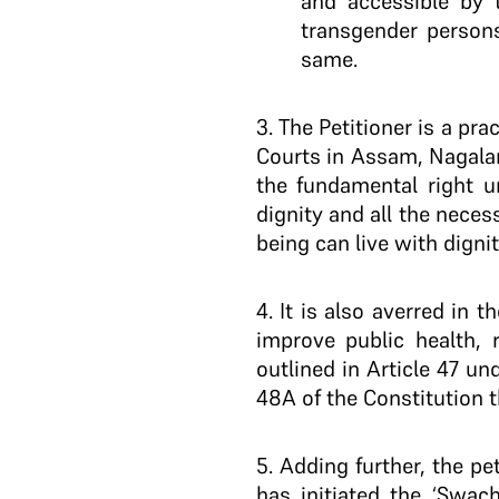
and accessible by 
transgender persons
same.
3
. The Petitioner is a pr
Courts in Assam, Nagala
the fundamental right un
dignity and all the necess
being can live with dignit
4
. It is also averred in 
improve public health, r
outlined in Article 47 und
48A of the Constitution 
5
. Adding further, the p
has initiated the ‘Swac