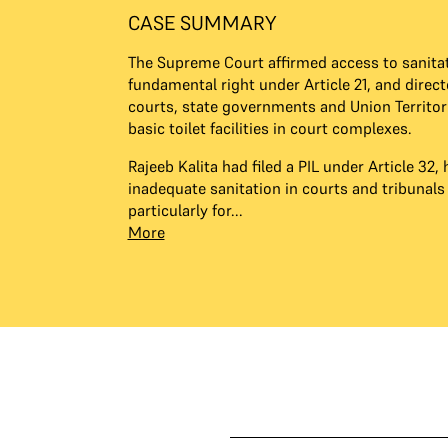
CASE SUMMARY
The Supreme Court affirmed access to sanitat
fundamental right under Article 21, and direct
courts, state governments and Union Territor
basic toilet facilities in court complexes.
Rajeeb Kalita had filed a PIL under Article 32, 
inadequate sanitation in courts and tribunals
particularly for...
More