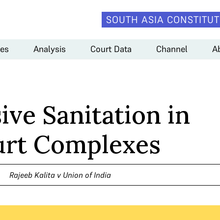
SOUTH ASIA CONSTITUT
es
Analysis
Court Data
Channel
A
ive Sanitation in
rt Complexes
Rajeeb Kalita v Union of India