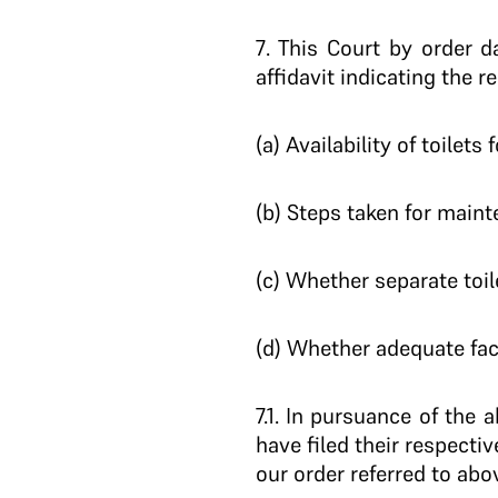
7
. This Court by order 
affidavit indicating the r
(a) Availability of toile
(b) Steps taken for maint
(c) Whether separate toile
(d) Whether adequate faci
7.1.
In pursuance of the ab
have filed their respectiv
our order referred to abo