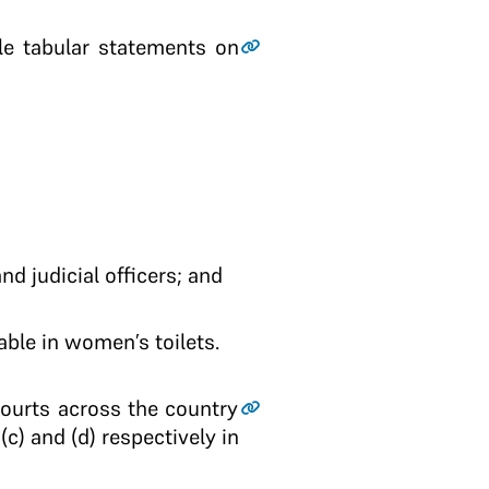
ile tabular statements on
nd judicial officers; and
able in women’s toilets.
Courts across the country
(c) and (d) respectively in