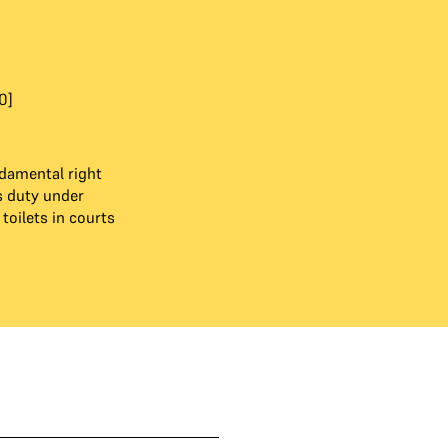
0]
ndamental right
s duty under
toilets in courts