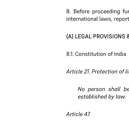
8
. Before proceeding fu
international laws, repor
(A) LEGAL PROVISIONS
8.1.
Constitution of India
Article 21. Protection of l
No person shall be
established by law.
Article 47.