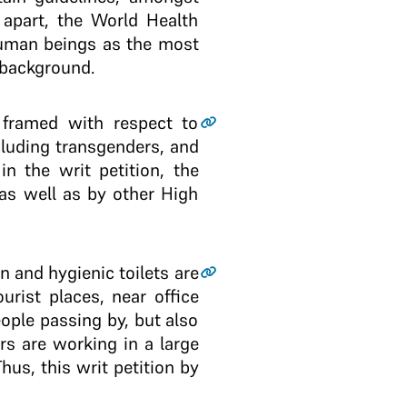
t apart, the World Health
human beings as the most
 background.
s framed with respect to
luding transgenders, and
n the writ petition, the
 as well as by other High
an and hygienic toilets are
urist places, near office
ople passing by, but also
s are working in a large
hus, this writ petition by