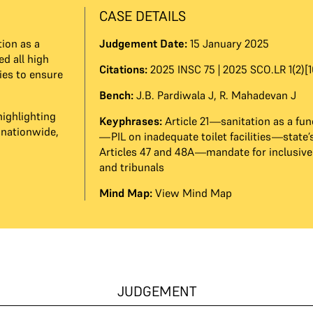
CASE DETAILS
ion as a
Judgement Date:
15 January 2025
ed all high
Citations:
2025 INSC 75 | 2025 SCO.LR 1(2)[1
ies to ensure
Bench:
J.B. Pardiwala J
,
R. Mahadevan J
highlighting
Keyphrases:
Article 21—sanitation as a fu
 nationwide,
—PIL on inadequate toilet facilities—state’
Articles 47 and 48A—mandate for inclusive 
and tribunals
Mind Map:
View Mind Map
JUDGEMENT