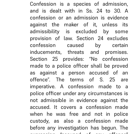
Confession is a species of admission,
and is dealt with in Ss. 24 to 30.
A
confession or an admission is
evidence
against the maker of it, unless its
admissibility is excluded by some
provision of law.
Section 24 excludes
confession caused by certain
inducements, threats and promises.
Section 25 provides: “No confession
made to a police officer shall be proved
as against a person accused of an
offence”. The terms of S. 25 are
imperative.
A confession made
to a
police officer under any circumstances is
not
admissible in evidence against the
accused. It covers
a confession made
when he was free and not in
police
custody, as also a confession made
before any
investigation has begun
. The