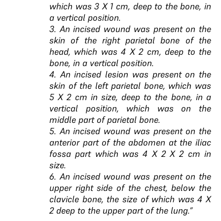
which was 3 X 1 cm, deep to the bone, in
a vertical position.
3. An incised wound was present on the
skin of the right parietal bone of the
head, which was 4 X 2 cm, deep to the
bone, in a vertical position.
4. An incised lesion was present on the
skin of the left parietal bone, which was
5 X 2 cm in size, deep to the bone, in a
vertical position, which was on the
middle part of parietal bone.
5. An incised wound was present on the
anterior part of the abdomen at the iliac
fossa part which was 4 X 2 X 2 cm in
size.
6. An incised wound was present on the
upper right side of the chest, below the
clavicle bone, the size of which was 4 X
2 deep to the upper part of the lung.”