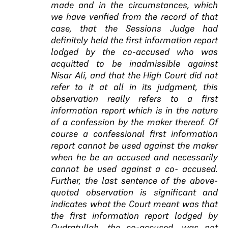
made and in the circumstances, which
we have verified from the record of that
case, that the Sessions Judge had
definitely held the first information report
lodged by the co-accused who was
acquitted to be inadmissible against
Nisar Ali, and that the High Court did not
refer to it at all in its judgment, this
observation really refers to a first
information report which is in the nature
of a confession by the maker thereof. Of
course a confessional first information
report cannot be used against the maker
when he be an accused and necessarily
cannot be used against a co- accused.
Further, the last sentence of the above-
quoted observation is significant and
indicates what the Court meant was that
the first information report lodged by
Qudratullah, the co-accused, was not