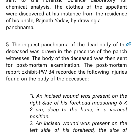
chemical analysis. The clothes of the appellant
were discovered at his instance from the residence
of his uncle, Rajnath Yadav, by drawing a
panchnama.
5
. The inquest panchnama of the dead body of the
deceased was drawn in the presence of the panch
witnesses. The body of the deceased was then sent
for post-mortem examination. The post-mortem
report Exhibit-PW 34 recorded the following injuries
found on the body of the deceased:
“1. An incised wound was present on the
right Side of his forehead measuring 6 X
2 cm, deep to the bone, in a vertical
position.
2. An incised wound was present on the
left side of his forehead, the size of