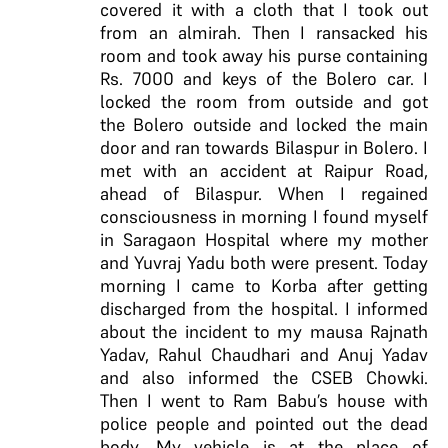
covered it with a cloth that I took out
from an almirah. Then I ransacked his
room and took away his purse containing
Rs. 7000 and keys of the Bolero car. I
locked the room from outside and got
the Bolero outside and locked the main
door and ran towards Bilaspur in Bolero. I
met with an accident at Raipur Road,
ahead of Bilaspur. When I regained
consciousness in morning I found myself
in Saragaon Hospital where my mother
and Yuvraj Yadu both were present. Today
morning I came to Korba after getting
discharged from the hospital. I informed
about the incident to my mausa Rajnath
Yadav, Rahul Chaudhari and Anuj Yadav
and also informed the CSEB Chowki.
Then I went to Ram Babu’s house with
police people and pointed out the dead
body. My vehicle is at the place of