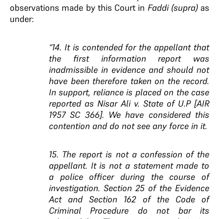
observations made by this Court in
Faddi (supra)
as
under:
“14. It is contended for the appellant that
the first information report was
inadmissible in evidence and should not
have been therefore taken on the record.
In support, reliance is placed on the case
reported as Nisar Ali v. State of U.P [AIR
1957 SC 366]. We have considered this
contention and do not see any force in it.
15. The report is not a confession of the
appellant. It is not a statement made to
a police officer during the course of
investigation. Section 25 of the Evidence
Act and Section 162 of the Code of
Criminal Procedure do not bar its