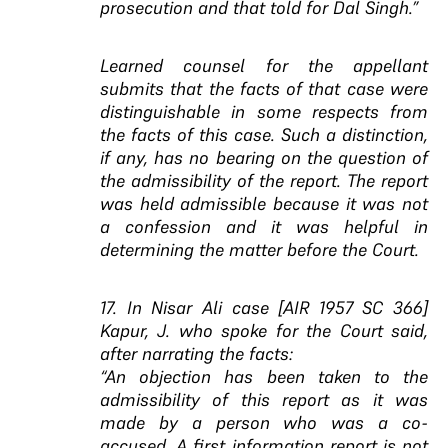
prosecution and that told for Dal Singh.”
Learned counsel for the appellant
submits that the facts of that case were
distinguishable in some respects from
the facts of this case. Such a distinction,
if any, has no bearing on the question of
the admissibility of the report. The report
was held admissible because it was not
a confession and it was helpful in
determining the matter before the Court.
17. In Nisar Ali case [AIR 1957 SC 366]
Kapur, J. who spoke for the Court said,
after narrating the facts:
“An objection has been taken to the
admissibility of this report as it was
made by a person who was a co-
accused. A first information report is not