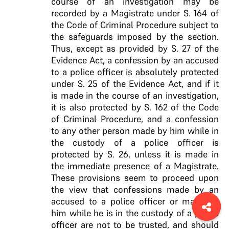
course of an investigation may be
recorded by a Magistrate under S. 164 of
the Code of Criminal Procedure subject to
the safeguards imposed by the section.
Thus, except as provided by
S. 27 of the
Evidence Act, a confession by an accused
to a police officer is absolutely protected
under S. 25
of the Evidence Act, and if it
is made in the course of
an investigation,
it is also protected by S. 162 of the
Code
of Criminal Procedure, and a confession
to any
other person made by him while in
the custody of a
police officer is
protected by S. 26, unless it is made
in
the immediate presence of a Magistrate
.
These provisions seem to proceed upon
the view that confessions made by an
accused to a police officer or made by
him while he is in the custody of a police
officer are not to be trusted, and should