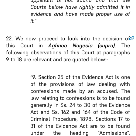
Courts below have rightly admitted it in
evidence and have made proper use of
it.”
22
. We now proceed to look into the decision of
this Court in
Aghnoo Nagesia (supra)
. The
following observations of this Court at paragraphs
9 to 18 are relevant and are quoted below:-
“9. Section 25 of the Evidence Act is one
of the provisions of law dealing with
confessions made by an accused. The
law relating to confessions is to be found
generally in Ss. 24 to 30 of the Evidence
Act and Ss. 162 and 164 of the Code of
Criminal Procedure, 1898. Sections 17 to
31 of the Evidence Act are to be found
under the heading “Admissions”.