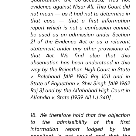
evidence against Nisar Ali. This Court did
not mean — as it had not to determine in
that case — that a first information
report which is not a confession cannot
be used as an admission under Section
21 of the Evidence Act or as a relevant
statement under any other provisions of
that Act. We find also that this
observation has been understood in this
way by the Rajasthan High Court in State
v. Balchand [AIR 1960 Raj 101] and in
State of Rajasthan v. Shiv Singh [AIR 1962
Raj 3] and by the Allahabad High Court in
Allahdia v. State [1959 All LJ 340] .
18. We therefore hold that the objection
to the admissibility of the first
information report lodged by the
appellant is not sound and that the