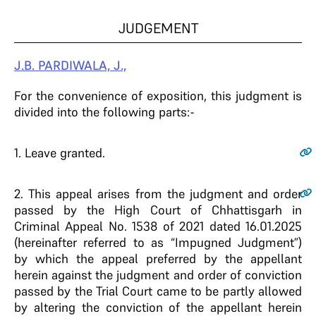
JUDGEMENT
J.B. PARDIWALA, J.,
For the convenience of exposition, this judgment is
divided into the following parts:-
1
. Leave granted.
2
. This appeal arises from the judgment and order
passed by the High Court of Chhattisgarh in
Criminal Appeal No. 1538 of 2021 dated 16.01.2025
(hereinafter referred to as “Impugned Judgment”)
by which the appeal preferred by the appellant
herein against the judgment and order of conviction
passed by the Trial Court came to be partly allowed
by altering the conviction of the appellant herein