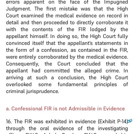
errors apparent on the face of the Impugned
Judgment. The first mistake was that the High
Court examined the medical evidence on record in
detail and then proceeded to directly corroborate it
with the contents of the FIR lodged by the
appellant himself. In doing so, the High Court fully
convinced itself that the appellant’s statements in
the form of a confession, as contained in the FIR,
were entirely corroborated by the medical evidence.
Consequently, the Court concluded that the
appellant had committed the alleged crime. In
arriving at such a conclusion, the High Court
overlooked some fundamental principles of
criminal jurisprudence.
a. Confessional FIR is not Admissible in Evidence
16
. The FIR was exhibited in evidence (Exhibit P-14)
through the oral evidence of the investigating