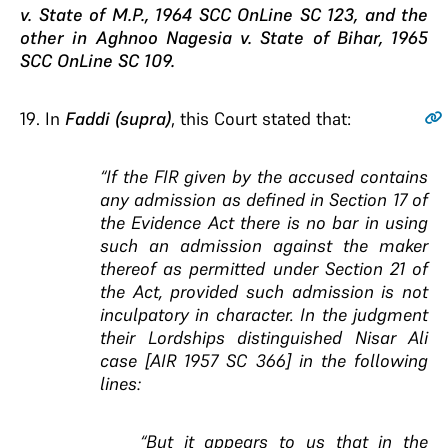
v. State of M.P., 1964 SCC OnLine SC 123, and the
other in Aghnoo Nagesia v. State of Bihar, 1965
SCC OnLine SC 109.
19
. In
Faddi (supra)
, this Court stated that:
“
If the FIR given by the accused contains
any
admission as defined in Section 17 of
the Evidence
Act there is no bar in using
such an admission
against the maker
thereof as permitted under Section
21 of
the Act, provided such admission is not
inculpatory in character
. In the judgment
their Lordships distinguished Nisar Ali
case [AIR 1957 SC 366] in the following
lines:
“But it appears to us that in the