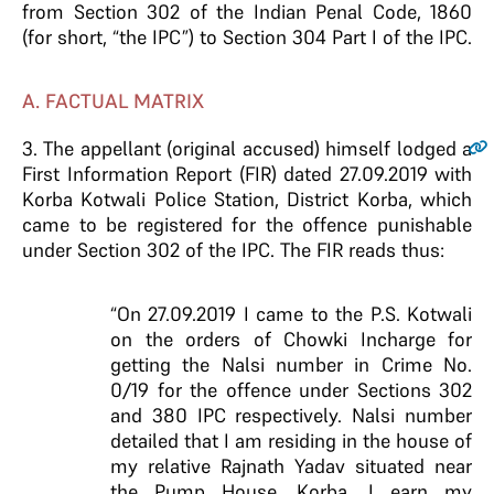
from Section 302 of the Indian Penal Code, 1860
(for short, “the IPC”) to Section 304 Part I of the IPC.
A. FACTUAL MATRIX
3
. The appellant (original accused) himself lodged a
First Information Report (FIR) dated 27.09.2019 with
Korba Kotwali Police Station, District Korba, which
came to be registered for the offence punishable
under Section 302 of the IPC. The FIR reads thus:
“On 27.09.2019 I came to the P.S. Kotwali
on the orders of Chowki Incharge for
getting the Nalsi number in Crime No.
0/19 for the offence under Sections 302
and 380 IPC respectively. Nalsi number
detailed that I am residing in the house of
my relative Rajnath Yadav situated near
the Pump House, Korba. I earn my