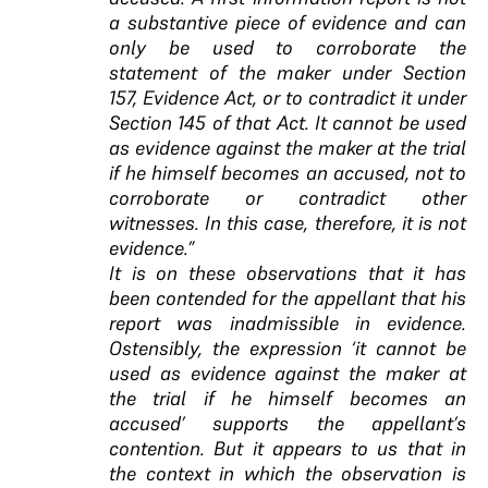
a substantive piece of evidence and can
only be used to corroborate the
statement of the maker under Section
157, Evidence Act, or to contradict it under
Section 145 of that Act. It cannot be used
as evidence against the maker at the trial
if he himself becomes an accused, not to
corroborate or contradict other
witnesses. In this case, therefore, it is not
evidence.”
It is on these observations that it has
been contended for the appellant that his
report was inadmissible in evidence.
Ostensibly, the expression ‘it cannot be
used as evidence against the maker at
the trial if he himself becomes an
accused’ supports the appellant’s
contention. But it appears to us that in
the context in which the observation is