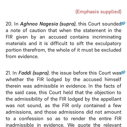
(Emphasis supplied)
20
. In
Aghnoo Nagesia (supra)
, this Court sounded
a note of caution that when the statement in the
FIR given by an accused contains incriminating
materials and it is difficult to sift the exculpatory
portion therefrom, the whole of it must be excluded
from evidence.
21
. In
Faddi (supra)
, the issue before this Court was
whether the FIR lodged by the accused himself
therein was admissible in evidence. In the facts of
the said case, this Court held that the objection to
the admissibility of the FIR lodged by the appellant
was not sound, as the FIR only contained a few
admissions, and those admissions did not amount
to a confession so as to render the entire FIR
inadmissible in evidence. We quote the relevant