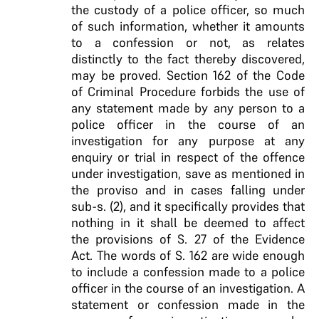
the custody of a police officer, so much
of such information, whether it amounts
to a confession or not, as relates
distinctly to the fact thereby discovered,
may be proved.
Section 162 of the Code
of Criminal Procedure forbids
the use of
any statement made by any person to a
police officer in the course of an
investigation for any
purpose at any
enquiry or trial in respect of the
offence
under investigation, save as mentioned in
the
proviso and in cases falling under
sub-s. (2), and it
specifically provides that
nothing in it shall be
deemed to affect
the provisions of S. 27 of the
Evidence
Act. The words of S. 162 are wide enough
to include a confession made to a police
officer in the
course of an investigation
. A
statement or confession made in the