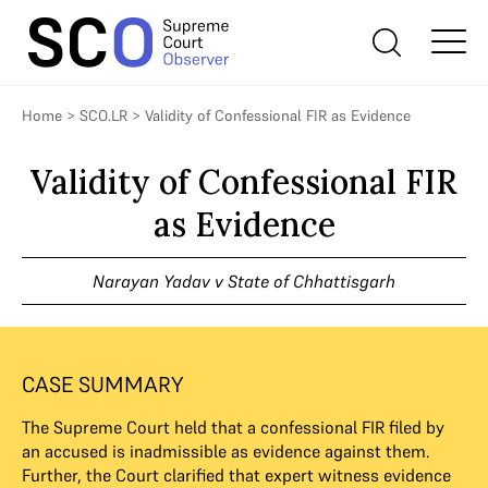
Home
>
SCO.LR
>
Validity of Confessional FIR as Evidence
Validity of Confessional FIR
as Evidence
Narayan Yadav v State of Chhattisgarh
CASE SUMMARY
The Supreme Court held that a confessional FIR filed by
an accused is inadmissible as evidence against them.
Further, the Court clarified that expert witness evidence