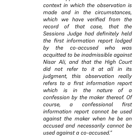
context in which the observation is
made and in the circumstances,
which we have verified from the
record of that case, that the
Sessions Judge had definitely held
the first information report lodged
by the co-accused who was
acquitted to be inadmissible against
Nisar Ali, and that the High Court
did not refer to it at all in its
judgment, this observation really
refers to a first information report
which is in the nature of a
confession by the maker thereof.
Of
course, a confessional first
information report cannot be used
against the
maker when he be an
accused and necessarily
cannot be
used against a co-accused
.”