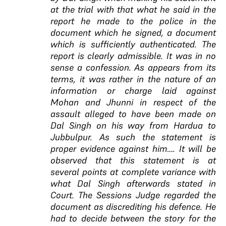
at the trial with that what he said in the
report he made to the police in the
document which he signed, a document
which is sufficiently authenticated. The
report is clearly admissible. It was in no
sense a confession. As appears from its
terms, it was rather in the nature of an
information or charge laid against
Mohan and Jhunni in respect of the
assault alleged to have been made on
Dal Singh on his way from Hardua to
Jubbulpur. As such the statement is
proper evidence against him…. It will be
observed that this statement is at
several points at complete variance with
what Dal Singh afterwards stated in
Court. The Sessions Judge regarded the
document as discrediting his defence. He
had to decide between the story for the