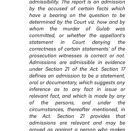
admissibility. The report is an admission
by the accused of certain facts which
have a bearing on the question to be
determined by the Court viz. how and by
whom the murder of Gulab was
committed, or whether the appellant’s
statement in Court denying the
correctness of certain statements’ of the
prosecution witnesses is correct or not.
Admissions are admissible in evidence
under Section 21 of the Act. Section 17
defines an admission to be a statement,
oral or documentary, which suggests any
inference as to any fact in issue or
relevant fact, and which is made by any
of the persons, and under the
circumstances, thereafter mentioned, in
the Act. Section 21 provides that
admissions are relevant and may be
proved as against a person who makes