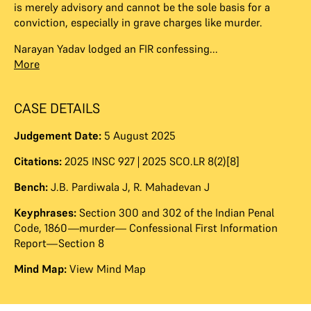
is merely advisory and cannot be the sole basis for a
conviction, especially in grave charges like murder.
Narayan Yadav lodged an FIR confessing...
More
CASE DETAILS
Judgement Date:
5 August 2025
Citations:
2025 INSC 927 | 2025 SCO.LR 8(2)[8]
Bench:
J.B. Pardiwala J
,
R. Mahadevan J
Keyphrases:
Section 300 and 302 of the Indian Penal
Code, 1860—murder— Confessional First Information
Report—Section 8
Mind Map:
View Mind Map