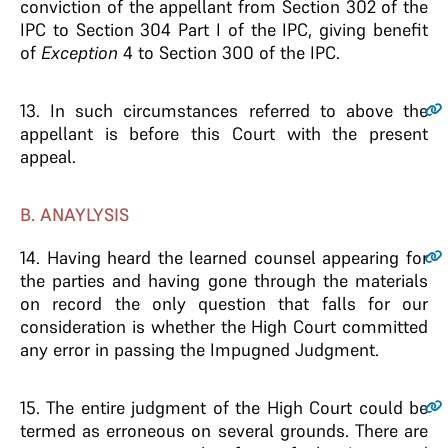
conviction of the appellant from Section 302 of the
IPC to Section 304 Part I of the IPC, giving benefit
of
Exception
4 to Section 300 of the IPC.
13
. In such circumstances referred to above the
appellant is before this Court with the present
appeal.
B. ANAYLYSIS
14
. Having heard the learned counsel appearing for
the parties and having gone through the materials
on record the only question that falls for our
consideration is whether the High Court committed
any error in passing the Impugned Judgment.
15
. The entire judgment of the High Court could be
termed as erroneous on several grounds. There are