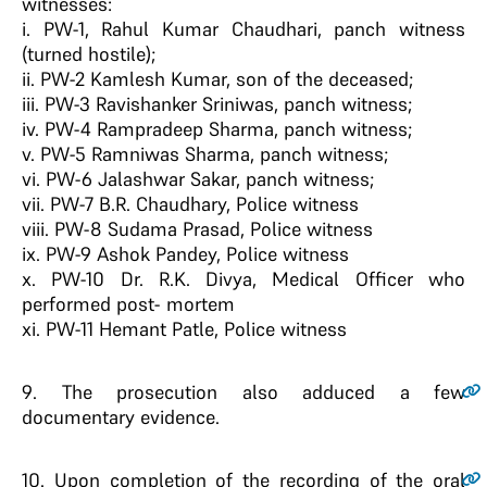
witnesses:
i. PW-1, Rahul Kumar Chaudhari, panch witness
(turned hostile);
ii. PW-2 Kamlesh Kumar, son of the deceased;
iii. PW-3 Ravishanker Sriniwas, panch witness;
iv. PW-4 Rampradeep Sharma, panch witness;
v. PW-5 Ramniwas Sharma, panch witness;
vi. PW-6 Jalashwar Sakar, panch witness;
vii. PW-7 B.R. Chaudhary, Police witness
viii. PW-8 Sudama Prasad, Police witness
ix. PW-9 Ashok Pandey, Police witness
x. PW-10 Dr. R.K. Divya, Medical Officer who
performed post- mortem
xi. PW-11 Hemant Patle, Police witness
9
. The prosecution also adduced a few
documentary evidence.
10
. Upon completion of the recording of the oral