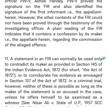
officer PW-9, Ashok Pandey. PW-9 proved his
signature on the FIR and also identified the
signature of the first informant i.e., the appellant-
herein. However, the other contents of the FIR could
not have been proved through the testimony of the
investigating officer. A plain reading of the FIR
indicates that it contains a confession by its maker
i.e., the appellant-herein, regarding the commission
of the alleged offence.
17
. A statement in an FIR can normally be used only
to contradict its maker as provided in Section 145 of
the Indian Evidence Act, 1872 (for short, “the Act of
1872”), or to corroborate his evidence as envisaged
in Section 157 of the Act of 1872. In a criminal trial,
however, neither of these is possible as long as the
maker of the statement is an accused in the case,
unless he offers himself to be examined as a
witness [See: Nisar Ali v. State of U.P., 1957 SCC