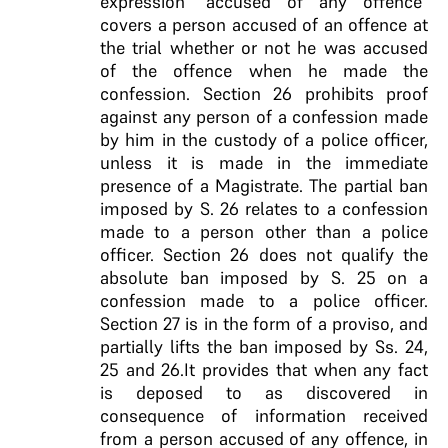
expression “accused of any offence”
covers a person accused of an offence at
the trial whether or not he was accused
of the offence when he made the
confession. Section 26 prohibits proof
against any person of a confession made
by him in the custody of a police officer,
unless it is made in the immediate
presence of a Magistrate. The partial ban
imposed by S. 26 relates to a confession
made to a person other than a police
officer. Section 26 does not qualify the
absolute ban imposed by S. 25 on a
confession made to a police officer.
Section 27 is in the form of a proviso, and
partially lifts the ban imposed by Ss. 24,
25 and 26.It provides that when any fact
is deposed to as discovered in
consequence of information received
from a person accused of any offence, in