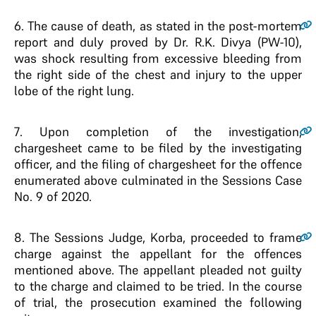
6
. The cause of death, as stated in the post-mortem
report and duly proved by Dr. R.K. Divya (PW-10),
was shock resulting from excessive bleeding from
the right side of the chest and injury to the upper
lobe of the right lung.
7
. Upon completion of the investigation,
chargesheet came to be filed by the investigating
officer, and the filing of chargesheet for the offence
enumerated above culminated in the Sessions Case
No. 9 of 2020.
8
. The Sessions Judge, Korba, proceeded to frame
charge against the appellant for the offences
mentioned above. The appellant pleaded not guilty
to the charge and claimed to be tried. In the course
of trial, the prosecution examined the following