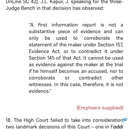
OnLine SC 42]. J.L. Kapur, J. speaking for the three-
Judge Bench in that decision has observed:
“A first information report is not a
substantive piece of evidence and can
only be used to corroborate the
statement of the maker under Section 157,
Evidence Act, or to contradict it under
Section 145 of that Act.
It cannot be used
as evidence against the maker at
the trial
if he himself becomes an accused, nor to
corroborate or contradict other
witnesses. In this
case, therefore, it is not
evidence
.”
(Emphasis supplied)
18
. The High Court failed to take into consideration
two landmark decisions of this Court – one in F
addi