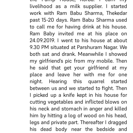
livelihood as a milk supplier. I started
work with Ram Babu Sharma, Thekedar
past 15-20 days. Ram Babu Sharma used
to call me for having drink at his house.
Ram Baby invited me at his place on
24.09.2019. I went to his house at about
9.30 PM situated at Parshuram Nagar. We
both sat and drank. Meanwhile I showed
my girlfriend’s pic from my mobile. Then
he said that get your girlfriend at my
place and leave her with me for one
night. Hearing this quarrel started
between us and we started to fight. Then
I picked up a knife kept in his house for
cutting vegetables and inflicted blows on
his neck and stomach in anger and killed
him by hitting a log of wood on his head,
legs and private part. Thereafter I dragged
his dead body near the bedside and