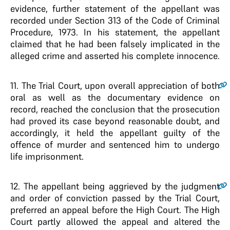
evidence, further statement of the appellant was
recorded under Section 313 of the Code of Criminal
Procedure, 1973. In his statement, the appellant
claimed that he had been falsely implicated in the
alleged crime and asserted his complete innocence.
11
. The Trial Court, upon overall appreciation of both
oral as well as the documentary evidence on
record, reached the conclusion that the prosecution
had proved its case beyond reasonable doubt, and
accordingly, it held the appellant guilty of the
offence of murder and sentenced him to undergo
life imprisonment.
12
. The appellant being aggrieved by the judgment
and order of conviction passed by the Trial Court,
preferred an appeal before the High Court. The High
Court partly allowed the appeal and altered the