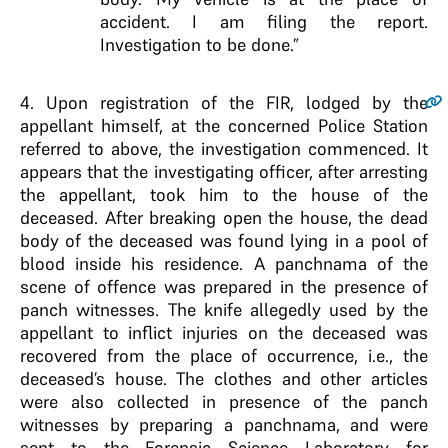
accident. I am filing the report.
Investigation to be done.”
4
. Upon registration of the FIR, lodged by the
appellant himself, at the concerned Police Station
referred to above, the investigation commenced. It
appears that the investigating officer, after arresting
the appellant, took him to the house of the
deceased. After breaking open the house, the dead
body of the deceased was found lying in a pool of
blood inside his residence. A panchnama of the
scene of offence was prepared in the presence of
panch witnesses. The knife allegedly used by the
appellant to inflict injuries on the deceased was
recovered from the place of occurrence, i.e., the
deceased’s house. The clothes and other articles
were also collected in presence of the panch
witnesses by preparing a panchnama, and were
sent to the Forensic Science Laboratory for