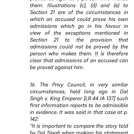
them. Illustrations (c), (d) and (e) to
Section 21 are of the circumstances in
which an accused could prove his own
admissions which go in his favour in
view of the exceptions mentioned in
Section 21 to the provision that
admissions could not be proved by the
person who makes them. It is therefore
clear that admissions of an accused can
be proved against him.
16. The Privy Council, in very similar
circumstances, held long ago in Dal
Singh v. King Emperor [LR 44 IA 137] such
first information reports to be admissible
in evidence. It was said in that case at p.
142:
“It is important to compare the story told
by Dal Singh when making his statement