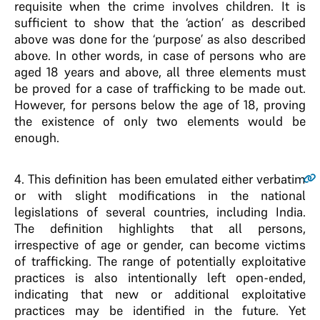
requisite when the crime involves children. It is
sufficient to show that the ‘action’ as described
above was done for the ‘purpose’ as also described
above. In other words, in case of persons who are
aged 18 years and above, all three elements must
be proved for a case of trafficking to be made out.
However, for persons below the age of 18, proving
the existence of only two elements would be
enough.
4
. This definition has been emulated either verbatim
or with slight modifications in the national
legislations of several countries, including India.
The definition highlights that all persons,
irrespective of age or gender, can become victims
of trafficking. The range of potentially exploitative
practices is also intentionally left open-ended,
indicating that new or additional exploitative
practices may be identified in the future. Yet