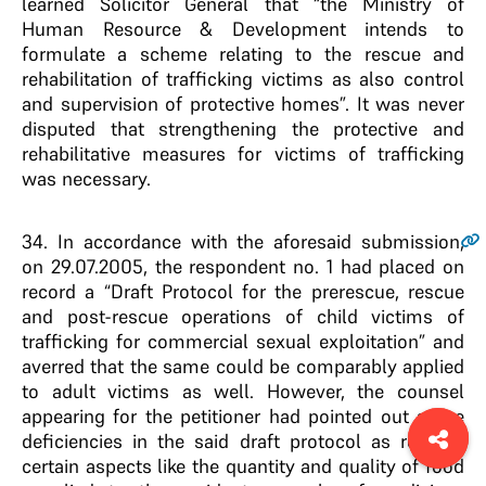
learned Solicitor General that “the Ministry of
Human Resource & Development intends to
formulate a scheme relating to the rescue and
rehabilitation of trafficking victims as also control
and supervision of protective homes”. It was never
disputed that strengthening the protective and
rehabilitative measures for victims of trafficking
was necessary.
34
. In accordance with the aforesaid submission,
on 29.07.2005, the respondent no. 1 had placed on
record a “Draft Protocol for the prerescue, rescue
and post-rescue operations of child victims of
trafficking for commercial sexual exploitation” and
averred that the same could be comparably applied
to adult victims as well. However, the counsel
appearing for the petitioner had pointed out some
deficiencies in the said draft protocol as regards
certain aspects like the quantity and quality of food