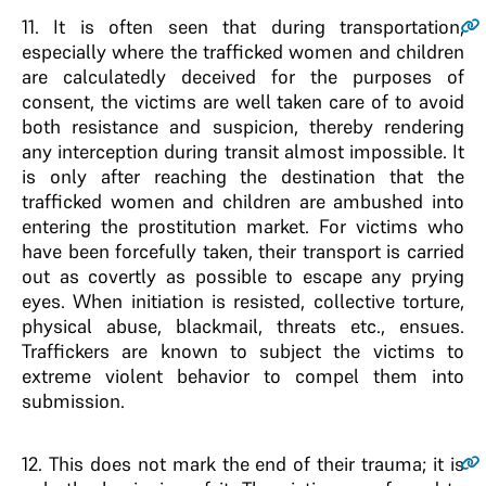
11
. It is often seen that during transportation,
especially where the trafficked women and children
are calculatedly deceived for the purposes of
consent, the victims are well taken care of to avoid
both resistance and suspicion, thereby rendering
any interception during transit almost impossible. It
is only after reaching the destination that the
trafficked women and children are ambushed into
entering the prostitution market. For victims who
have been forcefully taken, their transport is carried
out as covertly as possible to escape any prying
eyes. When initiation is resisted, collective torture,
physical abuse, blackmail, threats etc., ensues.
Traffickers are known to subject the victims to
extreme violent behavior to compel them into
submission.
12
. This does not mark the end of their trauma; it is