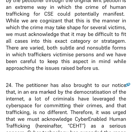
by the petitioner through the original writ petition is
an extreme way in which the crime of human
trafficking for CSE could potentially manifest.
While we are cognizant that this is the manner in
which the crime may take shape for several victims,
we must acknowledge that it may be difficult to fit
all cases into this exact category or stratagem.
There are varied, both subtle and nonsubtle forms
in which traffickers victimise persons and we have
been careful to keep this aspect in mind while
approaching the issues raised before us.
24
. The petitioner has also brought to our notice
that, in an era marked by the democratisation of the
internet, a lot of criminals have leveraged the
cyberspace for committing their crimes, and that
trafficking, is no different. Therefore, it was urged
that we must acknowledge CyberEnabled Human
Trafficking (hereinafter, “CEHT”) as a serious