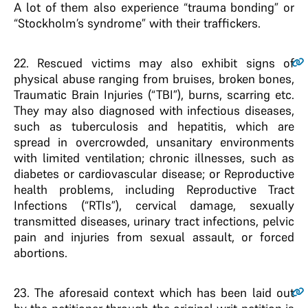
A lot of them also experience “trauma bonding” or
“Stockholm’s syndrome” with their traffickers.
22
. Rescued victims may also exhibit signs of
physical abuse ranging from bruises, broken bones,
Traumatic Brain Injuries (“TBI”), burns, scarring etc.
They may also diagnosed with infectious diseases,
such as tuberculosis and hepatitis, which are
spread in overcrowded, unsanitary environments
with limited ventilation; chronic illnesses, such as
diabetes or cardiovascular disease; or Reproductive
health problems, including Reproductive Tract
Infections (“RTIs”), cervical damage, sexually
transmitted diseases, urinary tract infections, pelvic
pain and injuries from sexual assault, or forced
abortions.
23
. The aforesaid context which has been laid out