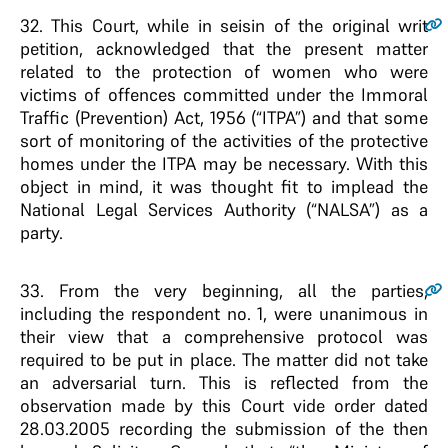
32
. This Court, while in seisin of the original writ
petition, acknowledged that the present matter
related to the protection of women who were
victims of offences committed under the Immoral
Traffic (Prevention) Act, 1956 (“ITPA”) and that some
sort of monitoring of the activities of the protective
homes under the ITPA may be necessary. With this
object in mind, it was thought fit to implead the
National Legal Services Authority (“NALSA”) as a
party.
33
. From the very beginning, all the parties,
including the respondent no. 1, were unanimous in
their view that a comprehensive protocol was
required to be put in place. The matter did not take
an adversarial turn. This is reflected from the
observation made by this Court vide order dated
28.03.2005 recording the submission of the then