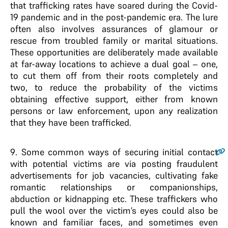
that trafficking rates have soared during the Covid-
19 pandemic and in the post-pandemic era. The lure
often also involves assurances of glamour or
rescue from troubled family or marital situations.
These opportunities are deliberately made available
at far-away locations to achieve a dual goal – one,
to cut them off from their roots completely and
two, to reduce the probability of the victims
obtaining effective support, either from known
persons or law enforcement, upon any realization
that they have been trafficked.
9
. Some common ways of securing initial contact
with potential victims are via posting fraudulent
advertisements for job vacancies, cultivating fake
romantic relationships or companionships,
abduction or kidnapping etc. These traffickers who
pull the wool over the victim’s eyes could also be
known and familiar faces, and sometimes even