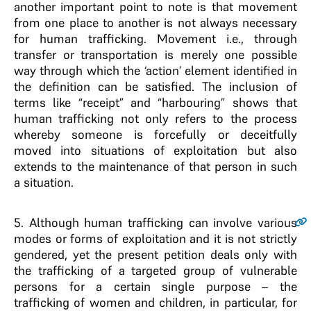
another important point to note is that movement
from one place to another is not always necessary
for human trafficking. Movement i.e., through
transfer or transportation is merely one possible
way through which the ‘action’ element identified in
the definition can be satisfied. The inclusion of
terms like “receipt” and “harbouring” shows that
human trafficking not only refers to the process
whereby someone is forcefully or deceitfully
moved into situations of exploitation but also
extends to the maintenance of that person in such
a situation.
5
. Although human trafficking can involve various
modes or forms of exploitation and it is not strictly
gendered, yet the present petition deals only with
the trafficking of a targeted group of vulnerable
persons for a certain single purpose – the
trafficking of women and children, in particular, for