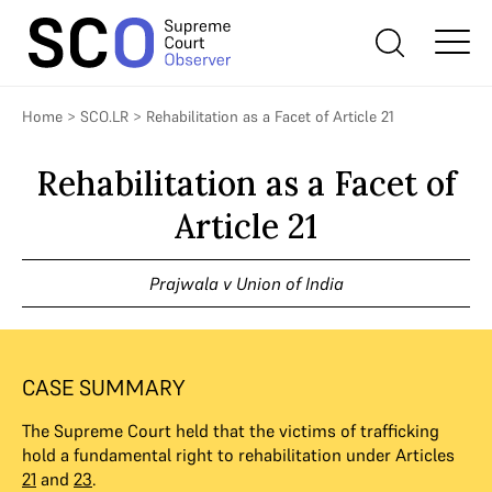
Home
>
SCO.LR
>
Rehabilitation as a Facet of Article 21
Rehabilitation as a Facet of
Article 21
Prajwala v Union of India
CASE SUMMARY
The Supreme Court held that the victims of trafficking
hold a fundamental right to rehabilitation under Articles
21
and
23
.