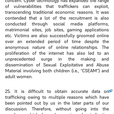
concern. Cyber technology has expanded the range
of vulnerabilities that traffickers can exploit,
transcending traditional economic reasons. It was
contended that a lot of the recruitment is also
conducted through social media platforms,
matrimonial sites, job sites, gaming applications
etc. Victims are also successfully groomed online
over an extended period of time despite the
anonymous nature of online relationships. The
proliferation of the internet has also led to an
unprecedented surge in the making and
dissemination of Sexual Exploitative and Abuse
Material involving both children (i.e., “CSEAM”) and
adult women.
25
. It is difficult to obtain accurate data on
trafficking owing to multiple reasons which have
been pointed out by us in the later parts of our
discussion. Therefore, without going into the