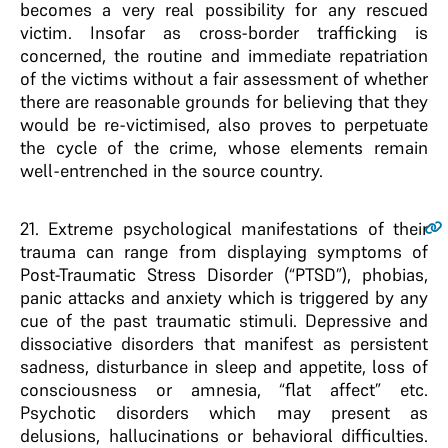
becomes a very real possibility for any rescued
victim. Insofar as cross-border trafficking is
concerned, the routine and immediate repatriation
of the victims without a fair assessment of whether
there are reasonable grounds for believing that they
would be re-victimised, also proves to perpetuate
the cycle of the crime, whose elements remain
well-entrenched in the source country.
21
. Extreme psychological manifestations of their
trauma can range from displaying symptoms of
Post-Traumatic Stress Disorder (“PTSD”), phobias,
panic attacks and anxiety which is triggered by any
cue of the past traumatic stimuli. Depressive and
dissociative disorders that manifest as persistent
sadness, disturbance in sleep and appetite, loss of
consciousness or amnesia, “flat affect” etc.
Psychotic disorders which may present as
delusions, hallucinations or behavioral difficulties.