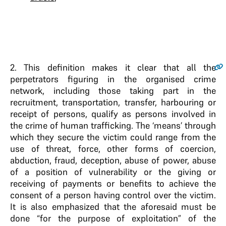
2
. This definition makes it clear that all the
perpetrators figuring in the organised crime
network, including those taking part in the
recruitment, transportation, transfer, harbouring or
receipt of persons, qualify as persons involved in
the crime of human trafficking. The ‘means’ through
which they secure the victim could range from the
use of threat, force, other forms of coercion,
abduction, fraud, deception, abuse of power, abuse
of a position of vulnerability or the giving or
receiving of payments or benefits to achieve the
consent of a person having control over the victim.
It is also emphasized that the aforesaid must be
done “for the purpose of exploitation” of the