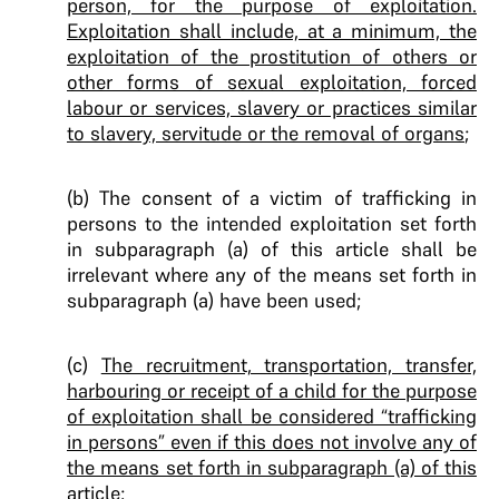
person, for the purpose of exploitation.
Exploitation shall include, at a minimum, the
exploitation of the prostitution of others or
other forms of sexual exploitation, forced
labour or services, slavery or practices similar
to slavery, servitude or the removal of organs
;
(b) The consent of a victim of trafficking in
persons to the intended exploitation set forth
in subparagraph (a) of this article shall be
irrelevant where any of the means set forth in
subparagraph (a) have been used;
(c)
The recruitment, transportation, transfer,
harbouring or receipt of a child for the purpose
of exploitation shall be considered “trafficking
in persons” even if this does not involve any of
the means set forth in subparagraph (a) of this
article
;