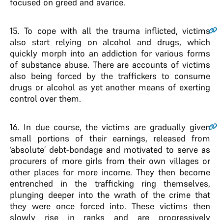
focused on greed and avarice.
15
. To cope with all the trauma inflicted, victims
also start relying on alcohol and drugs, which
quickly morph into an addiction for various forms
of substance abuse. There are accounts of victims
also being forced by the traffickers to consume
drugs or alcohol as yet another means of exerting
control over them.
16
. In due course, the victims are gradually given
small portions of their earnings, released from
‘absolute’ debt-bondage and motivated to serve as
procurers of more girls from their own villages or
other places for more income. They then become
entrenched in the trafficking ring themselves,
plunging deeper into the wrath of the crime that
they were once forced into. These victims then
slowly rise in ranks and are progressively