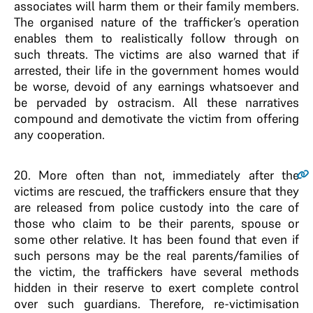
associates will harm them or their family members.
The organised nature of the trafficker’s operation
enables them to realistically follow through on
such threats. The victims are also warned that if
arrested, their life in the government homes would
be worse, devoid of any earnings whatsoever and
be pervaded by ostracism. All these narratives
compound and demotivate the victim from offering
any cooperation.
20
. More often than not, immediately after the
victims are rescued, the traffickers ensure that they
are released from police custody into the care of
those who claim to be their parents, spouse or
some other relative. It has been found that even if
such persons may be the real parents/families of
the victim, the traffickers have several methods
hidden in their reserve to exert complete control
over such guardians. Therefore, re-victimisation