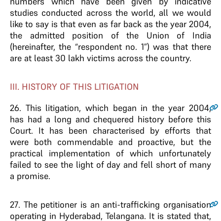
numbers which have been given by indicative
studies conducted across the world, all we would
like to say is that even as far back as the year 2004,
the admitted position of the Union of India
(hereinafter, the “respondent no. 1”) was that there
are at least 30 lakh victims across the country.
III. HISTORY OF THIS LITIGATION
26
. This litigation, which began in the year 2004,
has had a long and chequered history before this
Court. It has been characterised by efforts that
were both commendable and proactive, but the
practical implementation of which unfortunately
failed to see the light of day and fell short of many
a promise.
27
. The petitioner is an anti-trafficking organisation
operating in Hyderabad, Telangana. It is stated that,