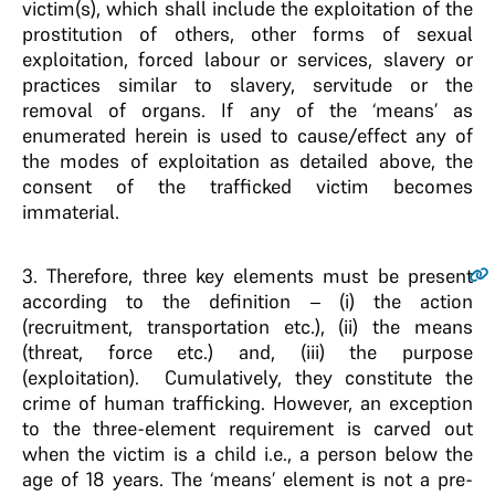
victim(s), which shall include the exploitation of the
prostitution of others, other forms of sexual
exploitation, forced labour or services, slavery or
practices similar to slavery, servitude or the
removal of organs. If any of the ‘means’ as
enumerated herein is used to cause/effect any of
the modes of exploitation as detailed above, the
consent of the trafficked victim becomes
immaterial.
3
. Therefore, three key elements must be present
according to the definition – (i) the action
(recruitment, transportation etc.), (ii) the means
(threat, force etc.) and, (iii) the purpose
(exploitation). Cumulatively, they constitute the
crime of human trafficking. However, an exception
to the three-element requirement is carved out
when the victim is a child i.e., a person below the
age of 18 years. The ‘means’ element is not a pre-