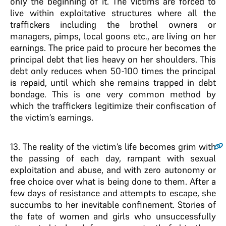
only the beginning of it. The victims are forced to
live within exploitative structures where all the
traffickers including the brothel owners or
managers, pimps, local goons etc., are living on her
earnings. The price paid to procure her becomes the
principal debt that lies heavy on her shoulders. This
debt only reduces when 50-100 times the principal
is repaid, until which she remains trapped in debt
bondage. This is one very common method by
which the traffickers legitimize their confiscation of
the victim’s earnings.
13
. The reality of the victim’s life becomes grim with
the passing of each day, rampant with sexual
exploitation and abuse, and with zero autonomy or
free choice over what is being done to them. After a
few days of resistance and attempts to escape, she
succumbs to her inevitable confinement. Stories of
the fate of women and girls who unsuccessfully