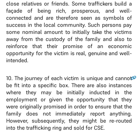
close relatives or friends. Some traffickers build a
façade of being rich, prosperous, and well-
connected and are therefore seen as symbols of
success in the local community. Such persons pay
some nominal amount to initially take the victims
away from the custody of the family and also to
reinforce that their promise of an economic
opportunity for the victim is real, genuine and well-
intended.
10
. The journey of each victim is unique and cannot
be fit into a specific box. There are also instances
where they may be initially inducted in the
employment or given the opportunity that they
were originally promised in order to ensure that the
family does not immediately report anything.
However, subsequently, they might be re-routed
into the trafficking ring and sold for CSE.