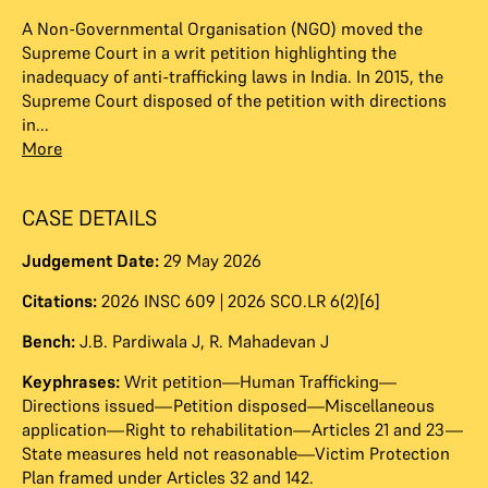
A Non-Governmental Organisation (NGO) moved the
Supreme Court in a writ petition highlighting the
inadequacy of anti-trafficking laws in India. In 2015, the
Supreme Court disposed of the petition with directions
in...
More
CASE DETAILS
Judgement Date:
29 May 2026
Citations:
2026 INSC 609 | 2026 SCO.LR 6(2)[6]
Bench:
J.B. Pardiwala J
,
R. Mahadevan J
Keyphrases:
Writ petition—Human Trafficking—
Directions issued—Petition disposed—Miscellaneous
application—Right to rehabilitation—Articles 21 and 23—
State measures held not reasonable—Victim Protection
Plan framed under Articles 32 and 142.