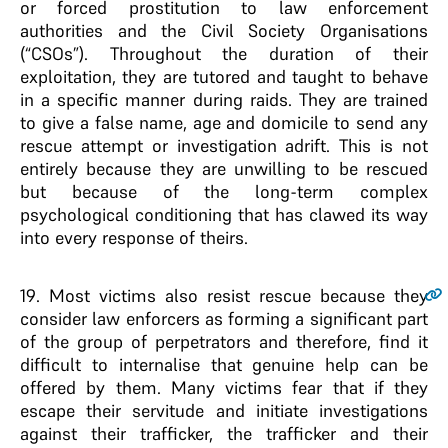
or forced prostitution to law enforcement
authorities and the Civil Society Organisations
(“CSOs”). Throughout the duration of their
exploitation, they are tutored and taught to behave
in a specific manner during raids. They are trained
to give a false name, age and domicile to send any
rescue attempt or investigation adrift. This is not
entirely because they are unwilling to be rescued
but because of the long-term complex
psychological conditioning that has clawed its way
into every response of theirs.
19
. Most victims also resist rescue because they
consider law enforcers as forming a significant part
of the group of perpetrators and therefore, find it
difficult to internalise that genuine help can be
offered by them. Many victims fear that if they
escape their servitude and initiate investigations
against their trafficker, the trafficker and their