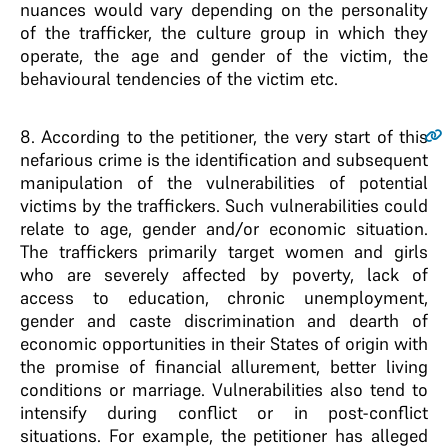
nuances would vary depending on the personality
of the trafficker, the culture group in which they
operate, the age and gender of the victim, the
behavioural tendencies of the victim etc.
8
. According to the petitioner, the very start of this
nefarious crime is the identification and subsequent
manipulation of the vulnerabilities of potential
victims by the traffickers. Such vulnerabilities could
relate to age, gender and/or economic situation.
The traffickers primarily target women and girls
who are severely affected by poverty, lack of
access to education, chronic unemployment,
gender and caste discrimination and dearth of
economic opportunities in their States of origin with
the promise of financial allurement, better living
conditions or marriage. Vulnerabilities also tend to
intensify during conflict or in post-conflict
situations. For example, the petitioner has alleged