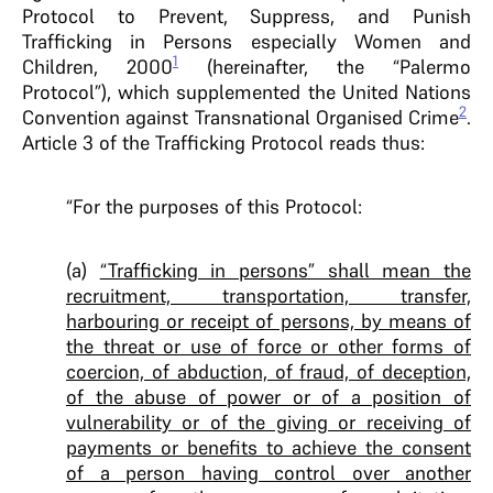
Protocol to Prevent, Suppress, and Punish
Trafficking in Persons especially Women and
1
Children, 2000
(hereinafter, the “Palermo
Protocol”), which supplemented the United Nations
2
Convention against Transnational Organised Crime
.
Article 3 of the Trafficking Protocol reads thus:
“For the purposes of this Protocol:
(a)
“Trafficking in persons” shall mean the
recruitment, transportation, transfer,
harbouring or receipt of persons, by means of
the threat or use of force or other forms of
coercion, of abduction, of fraud, of deception,
of the abuse of power or of a position of
vulnerability or of the giving or receiving of
payments or benefits to achieve the consent
of a person having control over another