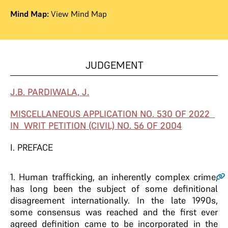
Mind Map:
View Mind Map
JUDGEMENT
J.B. PARDIWALA, J.
MISCELLANEOUS APPLICATION NO. 530 OF 2022
IN WRIT PETITION (CIVIL) NO. 56 OF 2004
I. PREFACE
1
. Human trafficking, an inherently complex crime,
has long been the subject of some definitional
disagreement internationally. In the late 1990s,
some consensus was reached and the first ever
agreed definition came to be incorporated in the