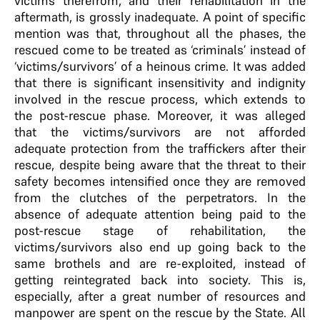
victims therefrom, and their rehabilitation in the
aftermath, is grossly inadequate. A point of specific
mention was that, throughout all the phases, the
rescued come to be treated as ‘criminals’ instead of
‘victims/survivors’ of a heinous crime. It was added
that there is significant insensitivity and indignity
involved in the rescue process, which extends to
the post-rescue phase. Moreover, it was alleged
that the victims/survivors are not afforded
adequate protection from the traffickers after their
rescue, despite being aware that the threat to their
safety becomes intensified once they are removed
from the clutches of the perpetrators. In the
absence of adequate attention being paid to the
post-rescue stage of rehabilitation, the
victims/survivors also end up going back to the
same brothels and are re-exploited, instead of
getting reintegrated back into society. This is,
especially, after a great number of resources and
manpower are spent on the rescue by the State. All