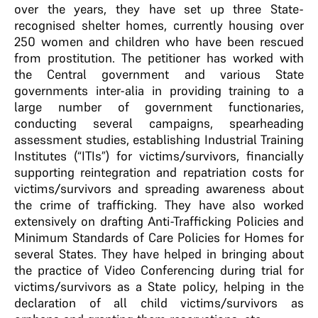
over the years, they have set up three State-
recognised shelter homes, currently housing over
250 women and children who have been rescued
from prostitution. The petitioner has worked with
the Central government and various State
governments inter-alia in providing training to a
large number of government functionaries,
conducting several campaigns, spearheading
assessment studies, establishing Industrial Training
Institutes (“ITIs”) for victims/survivors, financially
supporting reintegration and repatriation costs for
victims/survivors and spreading awareness about
the crime of trafficking. They have also worked
extensively on drafting Anti-Trafficking Policies and
Minimum Standards of Care Policies for Homes for
several States. They have helped in bringing about
the practice of Video Conferencing during trial for
victims/survivors as a State policy, helping in the
declaration of all child victims/survivors as