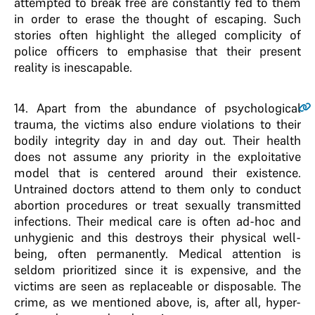
attempted to break free are constantly fed to them
in order to erase the thought of escaping. Such
stories often highlight the alleged complicity of
police officers to emphasise that their present
reality is inescapable.
14
. Apart from the abundance of psychological
trauma, the victims also endure violations to their
bodily integrity day in and day out. Their health
does not assume any priority in the exploitative
model that is centered around their existence.
Untrained doctors attend to them only to conduct
abortion procedures or treat sexually transmitted
infections. Their medical care is often ad-hoc and
unhygienic and this destroys their physical well-
being, often permanently. Medical attention is
seldom prioritized since it is expensive, and the
victims are seen as replaceable or disposable. The
crime, as we mentioned above, is, after all, hyper-