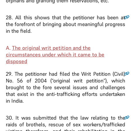
orphans and granting them reservations, etc.
28
. All this shows that the petitioner has been at
the forefront of bringing about meaningful progress
in the field.
A.
The original writ petition and the
circumstances under which it came to be
disposed
29
. The petitioner had filed the Writ Petition (Civil)
No. 56 of 2004 (“original writ petition”), which
brought to the fore several issues and challenges
that exist in the anti-trafficking efforts undertaken
in India.
30
. It was submitted that the law relating to the
raids of brothels, rescue of sex workers/trafficked