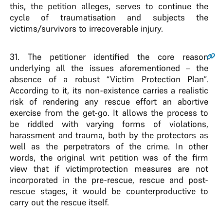
this, the petition alleges, serves to continue the
cycle of traumatisation and subjects the
victims/survivors to irrecoverable injury.
31
. The petitioner identified the core reason
underlying all the issues aforementioned – the
absence of a robust “Victim Protection Plan”.
According to it, its non-existence carries a realistic
risk of rendering any rescue effort an abortive
exercise from the get-go. It allows the process to
be riddled with varying forms of violations,
harassment and trauma, both by the protectors as
well as the perpetrators of the crime. In other
words, the original writ petition was of the firm
view that if victimprotection measures are not
incorporated in the pre-rescue, rescue and post-
rescue stages, it would be counterproductive to
carry out the rescue itself.