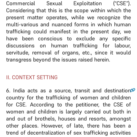
Commercial Sexual Exploitation (“CSE”).
Considering that this is the scope within which the
present matter operates, while we recognize the
multi-various and nuanced forms in which human
trafficking could manifest in the present day, we
have been conscious to exclude any specific
discussions on human trafficking for labour,
servitude, removal of organs, etc., since it would
transgress beyond the issues raised herein.
II. CONTEXT SETTING
6
. India acts as a source, transit and destination
country for the trafficking of women and children
for CSE. According to the petitioner, the CSE of
women and children is largely carried out both in
and out of brothels, houses and resorts, amongst
other places. However, of late, there has been a
trend of decentralization of sex trafficking activities