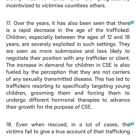
incentivized to victimise countless others.
17
. Over the years, it has also been seen that there
is a rapid decrease in the age of the trafficked.
Children, especially between the ages of 12 and 18
years, are severely exploited in such settings. They
are seen as more submissive and less likely to
negotiate their position with any trafficker or client.
The increase in demand for children in CSE is also
fueled by the perception that they are not carriers
of any sexually transmitted disease. This has led to
traffickers resorting to specifically targeting young
children, grooming them and forcing them to
undergo different hormonal therapies to advance
their growth for the purpose of CSE.
18
. Even when rescued, in a lot of cases, the
victims fail to give a true account of their trafficking