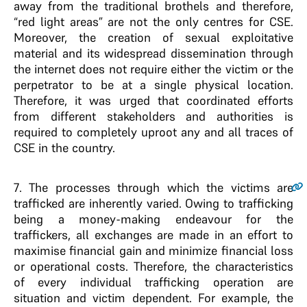
away from the traditional brothels and therefore,
“red light areas” are not the only centres for CSE.
Moreover, the creation of sexual exploitative
material and its widespread dissemination through
the internet does not require either the victim or the
perpetrator to be at a single physical location.
Therefore, it was urged that coordinated efforts
from different stakeholders and authorities is
required to completely uproot any and all traces of
CSE in the country.
7
. The processes through which the victims are
trafficked are inherently varied. Owing to trafficking
being a money-making endeavour for the
traffickers, all exchanges are made in an effort to
maximise financial gain and minimize financial loss
or operational costs. Therefore, the characteristics
of every individual trafficking operation are
situation and victim dependent. For example, the