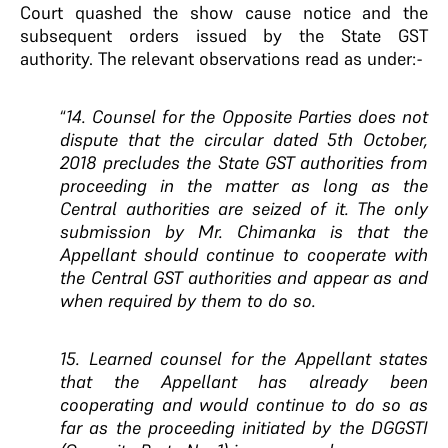
Court quashed the show cause notice and the
subsequent orders issued by the State GST
authority. The relevant observations read as under:-
“
14. Counsel for the Opposite Parties does not
dispute that the circular dated 5th October,
2018 precludes the State GST authorities from
proceeding in the matter as long as the
Central authorities are seized of it. The only
submission by Mr. Chimanka is that the
Appellant should continue to cooperate with
the Central GST authorities and appear as and
when required by them to do so.
15. Learned counsel for the Appellant states
that the Appellant has already been
cooperating and would continue to do so as
far as the proceeding initiated by the DGGSTI