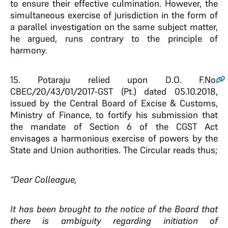
to ensure their effective culmination. However, the
simultaneous exercise of jurisdiction in the form of
a parallel investigation on the same subject matter,
he argued, runs contrary to the principle of
harmony.
15.
Potaraju relied upon D.O. F.No.
CBEC/20/43/01/2017-GST (Pt.) dated 05.10.2018,
issued by the Central Board of Excise & Customs,
Ministry of Finance, to fortify his submission that
the mandate of Section 6 of the CGST Act
envisages a harmonious exercise of powers by the
State and Union authorities. The Circular reads thus;
“Dear Colleague,
It has been brought to the notice of the Board that
there is ambiguity regarding initiation of