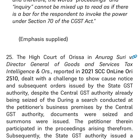
“inquiry”
cannot be mixed up to read as if there
is a bar for the
respondent to invoke the power
under Section 70 of
the CGST Act
.
”
(Emphasis supplied)
25.
The High Court of Orissa in
Anurag Suri v.
Director General of Goods and Services Tax
Intelligence & Ors.
, reported in
2021 SCC OnLine Ori
2510
, dealt with a challenge to show cause notice
and subsequent orders issued by the State GST
authority, despite the Central GST authority already
being seized of the During a search conducted at
the petitioner’s business premises by the Central
GST authority, documents were seized and
summons were issued. The petitioner therein
participated in the proceedings arising therefrom.
Subsequently, the State GST authority issued a