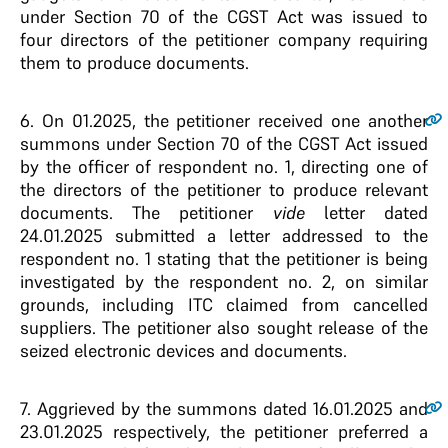
under Section 70 of the CGST Act was issued to
four directors of the petitioner company requiring
them to produce documents.
6.
On 01.2025, the petitioner received one another
summons under Section 70 of the CGST Act issued
by the officer of respondent no. 1, directing one of
the directors of the petitioner to produce relevant
documents. The petitioner
vide
letter dated
24.01.2025 submitted a letter addressed to the
respondent no. 1 stating that the petitioner is being
investigated by the respondent no. 2, on similar
grounds, including ITC claimed from cancelled
suppliers. The petitioner also sought release of the
seized electronic devices and documents.
7.
Aggrieved by the summons dated 16.01.2025 and
23.01.2025 respectively, the petitioner preferred a