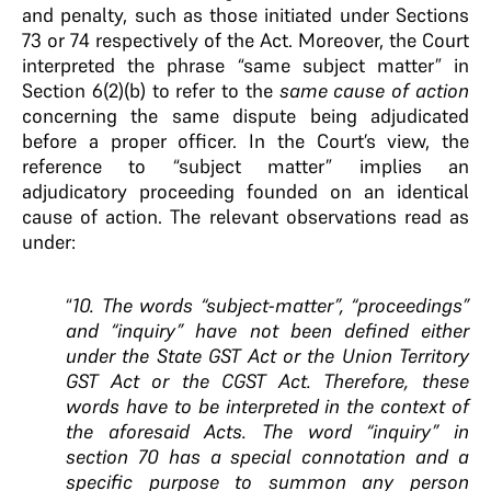
and penalty, such as those initiated under Sections
73 or 74 respectively of the Act. Moreover, the Court
interpreted the phrase “same subject matter” in
Section 6(2)(b) to refer to the
same cause of action
concerning the same dispute being adjudicated
before a proper officer. In the Court’s view, the
reference to “subject matter” implies an
adjudicatory proceeding founded on an identical
cause of action. The relevant observations read as
under:
“
10. The words “subject-matter”, “proceedings”
and “inquiry” have not been defined either
under the State GST Act or the Union Territory
GST Act or the CGST Act. Therefore, these
words have to be interpreted in the context of
the aforesaid Acts.
The word “inquiry”
in
section 70 has a special connotation and a
specific
purpose to summon any person