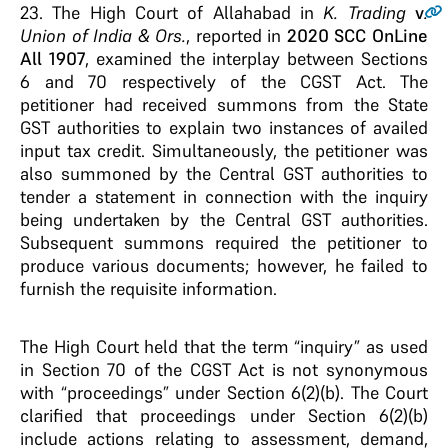
23.
The High Court of Allahabad in
K. Trading
v
.
Union of India & Ors.
, reported in
2020 SCC OnLine
All 1907
, examined the interplay between Sections
6 and 70 respectively of the CGST Act. The
petitioner had received summons from the State
GST authorities to explain two instances of availed
input tax credit. Simultaneously, the petitioner was
also summoned by the Central GST authorities to
tender a statement in connection with the inquiry
being undertaken by the Central GST authorities.
Subsequent summons required the petitioner to
produce various documents; however, he failed to
furnish the requisite information.
The High Court held that the term “inquiry” as used
in Section 70 of the CGST Act is not synonymous
with “proceedings” under Section 6(2)(b). The Court
clarified that proceedings under Section 6(2)(b)
include actions relating to assessment, demand,