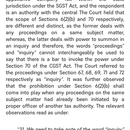
jurisdiction under the SGST Act, and the respondent
is an authority with the central The Court held that
the scope of Sections 6(2)(b) and 70 respectively,
are different and distinct, as the former deals with
any proceedings on a same subject matter,
whereas, the latter deals with power to summon in
an inquiry and therefore, the words “proceedings”
and “inquiry” cannot interchangeably be used to
say that there is a bar to invoke the power under
Section 70 of the CGST Act. The Court referred to
the proceedings under Section 67, 68, 69, 71 and 72
respectively as “inquiry”. It was further observed
that the prohibition under Section 6(2)(b) shall
come into play when any proceedings on the same
subject matter had already been initiated by a
proper officer of another tax authority. The relevant
observations read as under:
“
31. We need to take note of the word “inquiry”