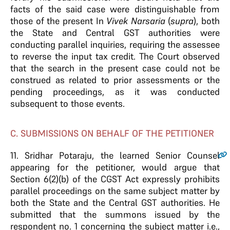
facts of the said case were distinguishable from
those of the present In
Vivek Narsaria
(
supra
), both
the State and Central GST authorities were
conducting parallel inquiries, requiring the assessee
to reverse the input tax credit. The Court observed
that the search in the present case could not be
construed as related to prior assessments or the
pending proceedings, as it was conducted
subsequent to those events.
C. SUBMISSIONS ON BEHALF OF THE PETITIONER
11.
Sridhar Potaraju, the learned Senior Counsel
appearing for the petitioner, would argue that
Section 6(2)(b) of the CGST Act expressly prohibits
parallel proceedings on the same subject matter by
both the State and the Central GST authorities. He
submitted that the summons issued by the
respondent no. 1 concerning the subject matter i.e.,