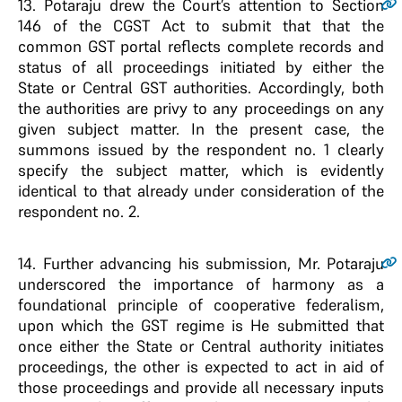
13.
Potaraju drew the Court’s attention to Section
146 of the CGST Act to submit that that the
common GST portal reflects complete records and
status of all proceedings initiated by either the
State or Central GST authorities. Accordingly, both
the authorities are privy to any proceedings on any
given subject matter. In the present case, the
summons issued by the respondent no. 1 clearly
specify the subject matter, which is evidently
identical to that already under consideration of the
respondent no. 2.
14.
Further advancing his submission, Mr. Potaraju
underscored the importance of harmony as a
foundational principle of cooperative federalism,
upon which the GST regime is He submitted that
once either the State or Central authority initiates
proceedings, the other is expected to act in aid of
those proceedings and provide all necessary inputs