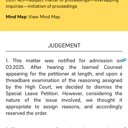
inquiries—initiation of proceedings
Mind Map:
View Mind Map
JUDGEMENT
1.
This matter was notified for admission on
03.2025. After hearing the learned Counsel
appearing for the petitioner at length, and upon a
threadbare examination of the reasoning assigned
by the High Court, we decided to dismiss the
Special Leave Petition. However, considering the
nature of the issue involved, we thought it
appropriate to assign reasons, and accordingly
reserved the order.