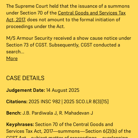
The Supreme Court held that the issuance of a summons
under Section 70 of the
Central Goods and Services Tax
Act, 2017
, does not amount to the formal initiation of
proceedings under the Act.
M/S Armour Security received a show cause notice under
Section 73 of CGST. Subsequently, CGST conducted a
search...
More
CASE DETAILS
Judgement Date:
14 August 2025
Citations:
2025 INSC 982 | 2025 SCO.LR 8(3)[15]
Bench:
J.B. Pardiwala J
,
R. Mahadevan J
Keyphrases:
Section 70 of the Central Goods and
Services Tax Act, 2017—summons—Section 6(2)(b) of the
CGST Act—subject matter of proceedings—overlapping