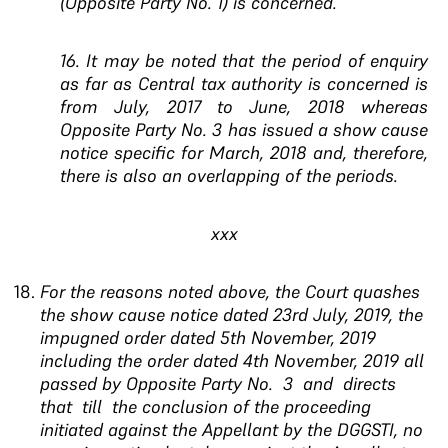
(Opposite Party No. 1) is concerned.
16. It may be noted that the period of enquiry
as far
as Central tax authority is concerned is
from July,
2017 to June, 2018 whereas
Opposite Party No. 3
has issued a show cause
notice specific for March,
2018 and, therefore,
there is also an overlapping of
the periods
.
xxx
For the reasons noted above, the Court quashes
the show cause notice dated 23rd July, 2019, the
impugned order dated 5th November, 2019
including the order dated 4th November, 2019 all
passed by Opposite Party No. 3 and directs
that till the
conclusion of the proceeding
initiated against the Appellant by the DGGSTI, no