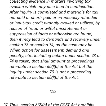
collecting evidence in matters involving tax
evasion which may also lead to confiscation.
After inquiry is completed and materials for tax
not paid or short- paid or erroneously refunded
or input-tax credit wrongly availed or utilized, by
reason of fraud or wilful misstatement or
suppression of facts or otherwise are found,
then it may lead to demands and recovery under
section 73 or section 74, as the case may be.
When action for assessment, demand
and
penalty, etc., including action under section 73
or
74 is taken, that shall amount to proceedings
referable to section 6(2)(b) of the Act but the
inquiry
under section 70 is not a proceeding
referable to
section 6(2)(b) of the Act
.
xxx
Thus, section 6(2)(b) of the CGST Act prohibits