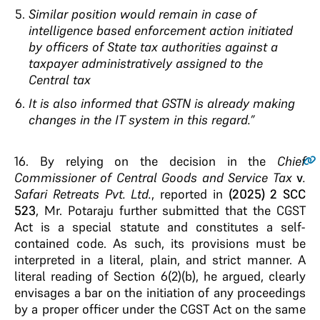
Similar position would remain in case of
intelligence based enforcement action initiated
by officers of State tax authorities against a
taxpayer administratively assigned to the
Central tax
It is also informed that GSTN is already making
changes in the IT system in this regard.”
16.
By relying on the decision in the
Chief
Commissioner of Central Goods and Service Tax
v
.
Safari Retreats Pvt. Ltd.
, reported in
(2025) 2 SCC
523
, Mr. Potaraju further submitted that the CGST
Act is a special statute and constitutes a self-
contained code. As such, its provisions must be
interpreted in a literal, plain, and strict manner. A
literal reading of Section 6(2)(b), he argued, clearly
envisages a bar on the initiation of any proceedings
by a proper officer under the CGST Act on the same