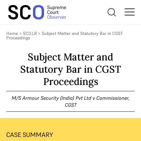
Home
>
SCO.LR
>
Subject Matter and Statutory Bar in CGST
Proceedings
Subject Matter and
Statutory Bar in CGST
Proceedings
M/S Armour Security (India) Pvt Ltd v Commissioner,
CGST
CASE SUMMARY