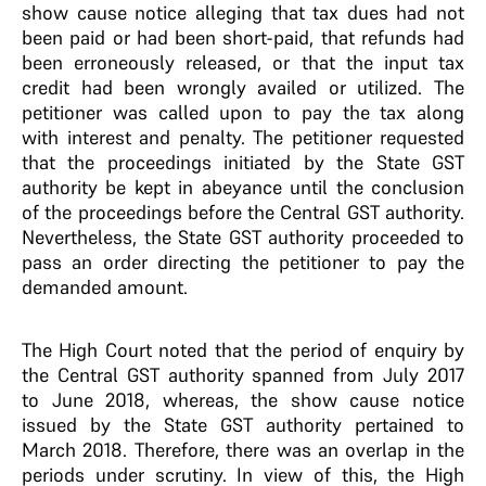
show cause notice alleging that tax dues had not
been paid or had been short-paid, that refunds had
been erroneously released, or that the input tax
credit had been wrongly availed or utilized. The
petitioner was called upon to pay the tax along
with interest and penalty. The petitioner requested
that the proceedings initiated by the State GST
authority be kept in abeyance until the conclusion
of the proceedings before the Central GST authority.
Nevertheless, the State GST authority proceeded to
pass an order directing the petitioner to pay the
demanded amount.
The High Court noted that the period of enquiry by
the Central GST authority spanned from July 2017
to June 2018, whereas, the show cause notice
issued by the State GST authority pertained to
March 2018. Therefore, there was an overlap in the
periods under scrutiny. In view of this, the High