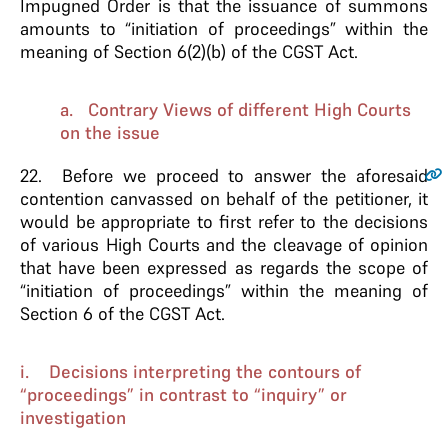
Impugned Order is that the issuance of summons
amounts to “initiation of proceedings” within the
meaning of Section 6(2)(b) of the CGST Act.
a. Contrary Views of different High Courts
on the issue
22.
Before we proceed to answer the aforesaid
contention canvassed on behalf of the petitioner, it
would be appropriate to first refer to the decisions
of various High Courts and the cleavage of opinion
that have been expressed as regards the scope of
“initiation of proceedings” within the meaning of
Section 6 of the CGST Act.
i. Decisions interpreting the contours of
“proceedings” in contrast to “inquiry” or
investigation