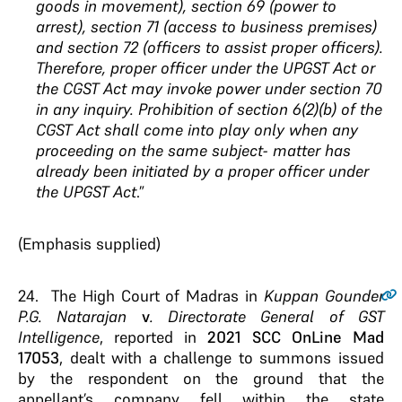
goods in movement), section 69 (power to
arrest), section 71 (access to business premises)
and section 72 (officers to assist proper officers).
Therefore, proper officer under the UPGST Act or
the CGST Act may invoke power under section 70
in any inquiry.
Prohibition of
section 6(2)(b) of the
CGST Act shall come into play
only when any
proceeding on the same subject-
matter has
already been initiated by a proper officer
under
the UPGST Act
.
”
(Emphasis supplied)
24.
The High Court of Madras in
Kuppan Gounder
P.G. Natarajan
v
. Directorate General of GST
Intelligence
, reported in
2021 SCC OnLine Mad
17053
, dealt with a challenge to summons issued
by the respondent on the ground that the
appellant’s company fell within the state