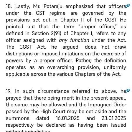
18.
Lastly, Mr. Potaraju emphasized that officers
under the GST regime are governed by the
provisions set out in Chapter II of the CGST He
pointed out that the term “proper officer,” as
defined in Section 2(91) of Chapter I, refers to any
officer assigned with
any function
under the Act.
The CGST Act, he argued, does not draw
distinctions or impose limitations on the exercise of
powers by a proper officer. Rather, the definition
operates as an overarching provision, uniformly
applicable across the various Chapters of the Act.
19.
In such circumstance referred to above, he
prayed that there being merit in the present appeal,
the same may be allowed and the Impugned Order
passed by the High Court may be set aside and the
summons dated 16.01.2025 and 23.01.2025
respectively be declared as having been issued
without jurisdiction.