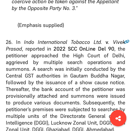
coercive action be taken against the Appellant
by the Opposite Party No. 3.
”
(Emphasis supplied)
26.
In
Indo International Tobacco Ltd.
v
. Vivek
Prasad
, reported in
2022 SCC OnLine Del 90
, the
petitioner approached the High Court of Delhi,
aggrieved by multiple search operations and
summons. A search was initially conducted by the
Central GST authorities in Gautam Buddha Nagar,
followed by the issuance of a show cause notice.
Thereafter, the bank account of the petitioner was
provisionally attached and summons were issued
to produce various documents. Subsequently, the
petitioner’s premises were subjected to searches by
multiple units of the Directorate General of GST
Intelligence (DGGI), Lucknow Zonal Unit, DGGI, Delhi
Zonal Unit, DGGI, Ghaziabad, DGGI, Ahmedabad.