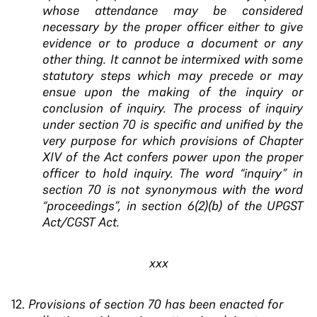
whose attendance
may be considered
necessary by the proper officer
either to give
evidence or to produce a document or
any
other thing. It cannot be intermixed with some
statutory steps which may precede or may
ensue
upon the making of the inquiry or
conclusion of
inquiry. The process of inquiry
under section 70 is
specific and unified by the
very purpose for which
provisions of Chapter
XIV of the Act confers power
upon the proper
officer to hold inquiry. The word
“inquiry” in
section 70 is not synonymous with the
word
“proceedings”, in section 6(2)(b) of the UPGST
Act/CGST Act.
xxx
Provisions of section 70 has been enacted for