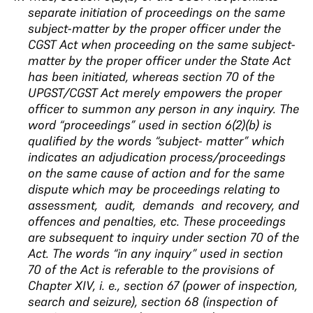
separate initiation of proceedings on the same
subject-matter by the proper officer under the
CGST Act when proceeding on the same subject-
matter by the proper officer under the State Act
has been initiated, whereas section 70 of the
UPGST/CGST Act merely empowers the proper
officer to summon any person in any inquiry.
The
word “proceedings” used
in section 6(2)(b) is
qualified by the words “subject-
matter” which
indicates an adjudication
process/proceedings
on the same cause of action and
for the same
dispute which may be proceedings
relating to
assessment, audit, demands and
recovery, and
offences and penalties, etc
. These proceedings
are subsequent to inquiry under section 70 of the
Act. The words “in any inquiry” used in section
70 of the Act is referable to the provisions of
Chapter XIV, i. e., section 67 (power of inspection,
search and seizure), section 68 (inspection of