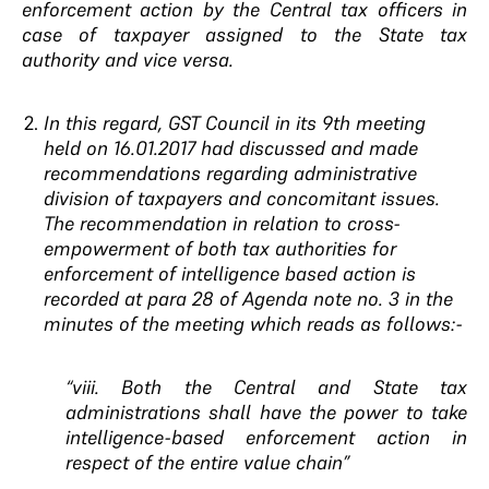
enforcement action by the Central tax officers in
case of taxpayer assigned to the State tax
authority and vice versa.
In this regard, GST Council in its 9th meeting
held on 16.01.2017 had discussed and made
recommendations regarding administrative
division of taxpayers and concomitant issues.
The recommendation in relation to cross-
empowerment of
both tax authorities for
enforcement of intelligence based action is
recorded at para 28 of Agenda note no. 3 in the
minutes of the meeting which reads as follows:-
“viii. Both the Central and State tax
administrations shall have the power to take
intelligence-based enforcement action in
respect of the entire value chain”