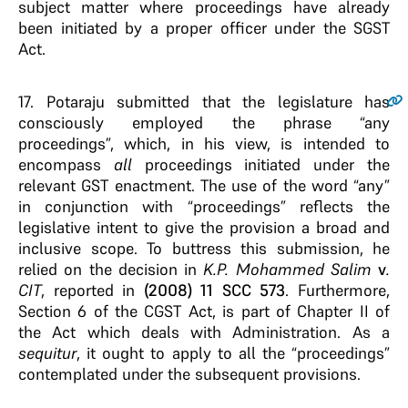
subject matter where proceedings have already
been initiated by a proper officer under the SGST
Act.
17.
Potaraju submitted that the legislature has
consciously employed the phrase “any
proceedings”, which, in his view, is intended to
encompass
all
proceedings initiated under the
relevant GST enactment. The use of the word “any”
in conjunction with “proceedings” reflects the
legislative intent to give the provision a broad and
inclusive scope. To buttress this submission, he
relied on the decision in
K.P. Mohammed Salim
v
.
CIT
, reported in
(2008)
11 SCC 573
. Furthermore,
Section 6 of the CGST Act, is part of Chapter II of
the Act which deals with Administration. As a
sequitur
, it ought to apply to all the “proceedings”
contemplated under the subsequent provisions.