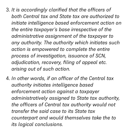
It is accordingly clarified that the officers of
both Central tax and State tax are authorized to
initiate intelligence based enforcement action on
the entire taxpayer’s base irrespective of the
administrative assignment of the taxpayer to
any authority. The authority which initiates such
action is empowered to complete the entire
process of investigation, issuance of SCN,
adjudication, recovery, filing of appeal etc.
arising out of such action.
In other words, if an officer of the Central tax
authority initiates intelligence based
enforcement action against a taxpayer
administratively assigned to State tax authority,
the officers of Central tax authority would not
transfer the said case to its State tax
counterpart and would themselves take the to
its logical conclusions.