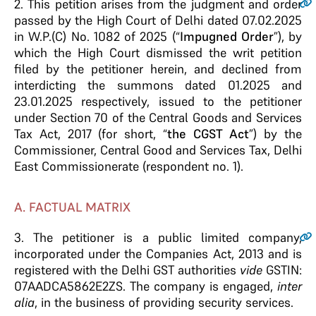
2.
This petition arises from the judgment and order
passed by the High Court of Delhi dated 07.02.2025
in W.P.(C) No. 1082 of 2025 (“
Impugned Order
”), by
which the High Court dismissed the writ petition
filed by the petitioner herein, and declined from
interdicting the summons dated 01.2025 and
23.01.2025 respectively, issued to the petitioner
under Section 70 of the Central Goods and Services
Tax Act, 2017 (for short, “
the CGST Act
”) by the
Commissioner, Central Good and Services Tax, Delhi
East Commissionerate (respondent no. 1).
A. FACTUAL MATRIX
3.
The petitioner is a public limited company,
incorporated under the Companies Act, 2013 and is
registered with the Delhi GST authorities
vide
GSTIN:
07AADCA5862E2ZS. The company is engaged,
inter
alia
, in the business of providing security services.