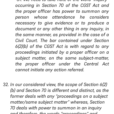
occurring in Section 70 of the CGST Act and
the proper officer has power to summon any
person whose attendance he considers
necessary to give evidence or to produce a
document or any other thing in any inquiry, in
the same manner, as provided in the case of a
Civil Court.
The bar contained under
Section
6(2)(b) of the CGST Act is with regard to any
proceedings initiated by a proper officer on a
subject
matter, on the same subject-matter,
the proper officer
under the Central Act
cannot initiate any action
referred.
In our considered view, the scope of Section
6(2)
(b) and Section 70 is different and distinct, as the
former deals with any “proceedings on a subject
matter/same subject matter” whereas, Section
70
deals with power to summon in an inquiry
and
therefore, the words “proceedings” and