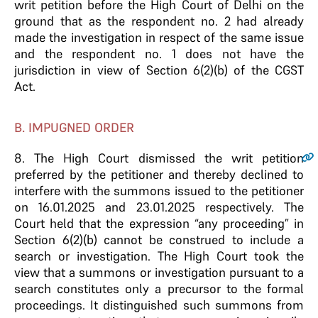
writ petition before the High Court of Delhi on the
ground that as the respondent no. 2 had already
made the investigation in respect of the same issue
and the respondent no. 1 does not have the
jurisdiction in view of Section 6(2)(b) of the CGST
Act.
B. IMPUGNED ORDER
8.
The High Court dismissed the writ petition
preferred by the petitioner and thereby declined to
interfere with the summons issued to the petitioner
on 16.01.2025 and 23.01.2025 respectively. The
Court held that the expression “any proceeding” in
Section 6(2)(b) cannot be construed to include a
search or investigation. The High Court took the
view that a summons or investigation pursuant to a
search constitutes only a precursor to the formal
proceedings. It distinguished such summons from