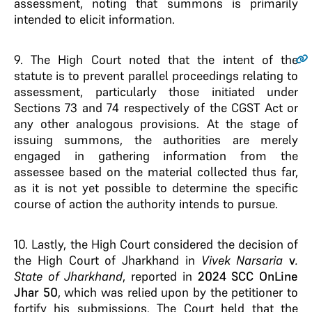
assessment, noting that summons is primarily
intended to elicit information.
9.
The High Court noted that the intent of the
statute is to prevent parallel proceedings relating to
assessment, particularly those initiated under
Sections 73 and 74 respectively of the CGST Act or
any other analogous provisions. At the stage of
issuing summons, the authorities are merely
engaged in gathering information from the
assessee based on the material collected thus far,
as it is not yet possible to determine the specific
course of action the authority intends to pursue.
10. Lastly, the High Court considered the decision of
the High Court of Jharkhand in
Vivek Narsaria
v
.
State of Jharkhand
, reported in
2024 SCC OnLine
Jhar 50
, which was relied upon by the petitioner to
fortify his submissions. The Court held that the