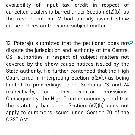
availability of input tax credit in respect of
cancelled dealers is barred under Section 6(2)(b), as
the respondent no. 2 had already issued show
cause notices on the same subject matter.
12.
Potaraju submitted that the petitioner does not
dispute the jurisdiction and authority of the Central
GST authorities in respect of subject matters not
covered by the show cause notices issued by the
State authority. He further contended that the High
Court erred in interpreting Section 6(2)(b) as being
limited to proceedings under Sections 73 and 74
respectively, or other similar provisions.
Consequently, the High Court erroneously held that
the statutory bar under Section 6(2)(b) does not
apply to summons issued under Section 70 of the
CGST Act.