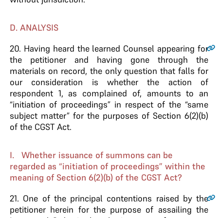
D. ANALYSIS
20.
Having heard the learned Counsel appearing for
the petitioner and having gone through the
materials on record, the only question that falls for
our consideration is whether the action of
respondent 1, as complained of, amounts to an
“initiation of proceedings” in respect of the “same
subject matter” for the purposes of Section 6(2)(b)
of the CGST Act.
I. Whether issuance of summons can be
regarded as “initiation of proceedings” within the
meaning of Section 6(2)(b) of the CGST Act?
21.
One of the principal contentions raised by the
petitioner herein for the purpose of assailing the