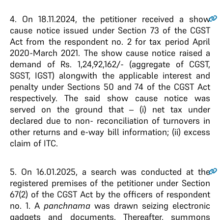
4.
On 18.11.2024, the petitioner received a show
cause notice issued under Section 73 of the CGST
Act from the respondent no. 2 for tax period April
2020-March 2021. The show cause notice raised a
demand of Rs. 1,24,92,162/- (aggregate of CGST,
SGST, IGST) alongwith the applicable interest and
penalty under Sections 50 and 74 of the CGST Act
respectively. The said show cause notice was
served on the ground that – (i) net tax under
declared due to non- reconciliation of turnovers in
other returns and e-way bill information; (ii) excess
claim of ITC.
5.
On 16.01.2025, a search was conducted at the
registered premises of the petitioner under Section
67(2) of the CGST Act by the officers of respondent
no. 1. A
panchnama
was drawn seizing electronic
gadgets and documents. Thereafter, summons