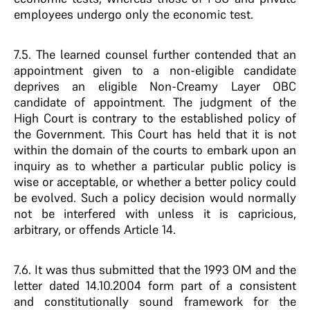
employees undergo only the economic test.
7.5. The learned counsel further contended that an
appointment given to a non-eligible candidate
deprives an eligible Non-Creamy Layer OBC
candidate of appointment. The judgment of the
High Court is contrary to the established policy of
the Government. This Court has held that it is not
within the domain of the courts to embark upon an
inquiry as to whether a particular public policy is
wise or acceptable, or whether a better policy could
be evolved. Such a policy decision would normally
not be interfered with unless it is capricious,
arbitrary, or offends Article 14.
7.6. It was thus submitted that the 1993 OM and the
letter dated 14.10.2004 form part of a consistent
and constitutionally sound framework for the