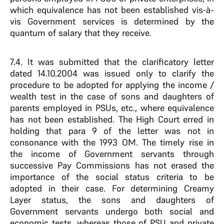
which equivalence has not been established vis-à-
vis Government services is determined by the
quantum of salary that they receive.
7.4. It was submitted that the clarificatory letter
dated 14.10.2004 was issued only to clarify the
procedure to be adopted for applying the income /
wealth test in the case of sons and daughters of
parents employed in PSUs, etc., where equivalence
has not been established. The High Court erred in
holding that para 9 of the letter was not in
consonance with the 1993 OM. The timely rise in
the income of Government servants through
successive Pay Commissions has not erased the
importance of the social status criteria to be
adopted in their case. For determining Creamy
Layer status, the sons and daughters of
Government servants undergo both social and
economic tests, whereas those of PSU and private