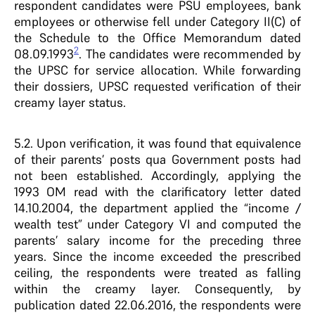
respondent candidates were PSU employees, bank
employees or otherwise fell under Category II(C) of
the Schedule to the Office Memorandum dated
2
08.09.1993
. The candidates were recommended by
the UPSC for service allocation. While forwarding
their dossiers, UPSC requested verification of their
creamy layer status.
5.2. Upon verification, it was found that equivalence
of their parents’ posts qua Government posts had
not been established. Accordingly, applying the
1993 OM read with the clarificatory letter dated
14.10.2004, the department applied the “income /
wealth test” under Category VI and computed the
parents’ salary income for the preceding three
years. Since the income exceeded the prescribed
ceiling, the respondents were treated as falling
within the creamy layer. Consequently, by
publication dated 22.06.2016, the respondents were