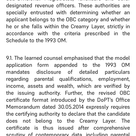
designated revenue officers. These authorities are
specially entrusted with determining whether an
applicant belongs to the OBC category and whether
he or she falls within the Creamy Layer, strictly in
accordance with the criteria prescribed in the
Schedule to the 1993 OM.
9.1. The learned counsel emphasised that the model
application form appended to the 1993 OM
mandates disclosure of detailed particulars
regarding parental qualifications, employment,
income, assets and wealth, which are verified by
the issuing authority. Further, the revised OBC
certificate format introduced by the DoPT’s Office
Memorandum dated 30.05.2014 expressly requires
the certifying authority to declare that the candidate
does not belong to the Creamy Layer. The
certificate is thus issued after comprehensive
scrutiny of contemporary data, including parental