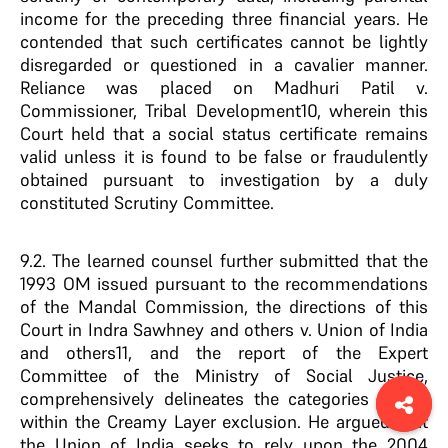
income for the preceding three financial years. He
contended that such certificates cannot be lightly
disregarded or questioned in a cavalier manner.
Reliance was placed on Madhuri Patil v.
Commissioner, Tribal Development10, wherein this
Court held that a social status certificate remains
valid unless it is found to be false or fraudulently
obtained pursuant to investigation by a duly
constituted Scrutiny Committee.
9.2. The learned counsel further submitted that the
1993 OM issued pursuant to the recommendations
of the Mandal Commission, the directions of this
Court in Indra Sawhney and others v. Union of India
and others11, and the report of the Expert
Committee of the Ministry of Social Justice,
comprehensively delineates the categories falling
within the Creamy Layer exclusion. He argued that
the Union of India seeks to rely upon the 2004