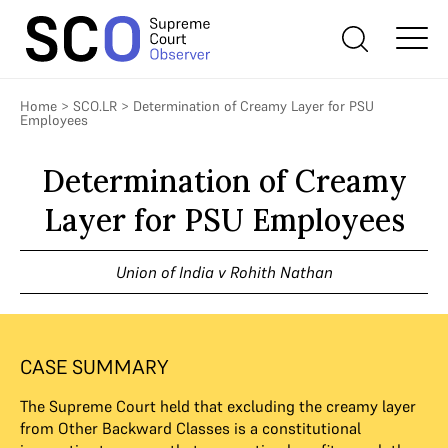
Home
>
SCO.LR
>
Determination of Creamy Layer for PSU
Employees
Determination of Creamy
Layer for PSU Employees
Union of India v Rohith Nathan
CASE SUMMARY
The Supreme Court held that excluding the creamy layer
from Other Backward Classes is a constitutional