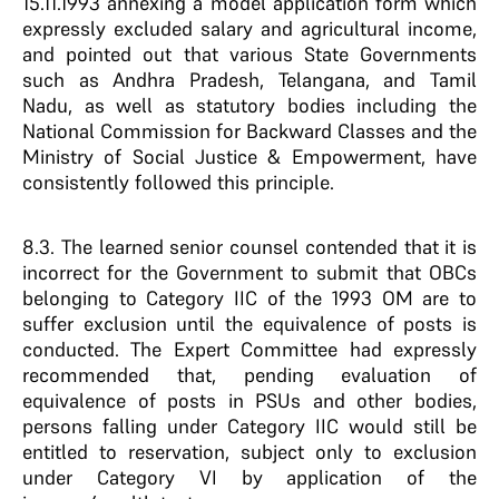
15.11.1993 annexing a model application form which
expressly excluded salary and agricultural income,
and pointed out that various State Governments
such as Andhra Pradesh, Telangana, and Tamil
Nadu, as well as statutory bodies including the
National Commission for Backward Classes and the
Ministry of Social Justice & Empowerment, have
consistently followed this principle.
8.3. The learned senior counsel contended that it is
incorrect for the Government to submit that OBCs
belonging to Category IIC of the 1993 OM are to
suffer exclusion until the equivalence of posts is
conducted. The Expert Committee had expressly
recommended that, pending evaluation of
equivalence of posts in PSUs and other bodies,
persons falling under Category IIC would still be
entitled to reservation, subject only to exclusion
under Category VI by application of the