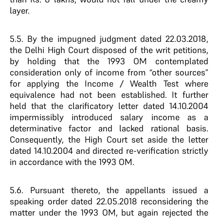
layer.
5.5. By the impugned judgment dated 22.03.2018,
the Delhi High Court disposed of the writ petitions,
by holding that the 1993 OM contemplated
consideration only of income from “other sources”
for applying the Income / Wealth Test where
equivalence had not been established. It further
held that the clarificatory letter dated 14.10.2004
impermissibly introduced salary income as a
determinative factor and lacked rational basis.
Consequently, the High Court set aside the letter
dated 14.10.2004 and directed re-verification strictly
in accordance with the 1993 OM.
5.6. Pursuant thereto, the appellants issued a
speaking order dated 22.05.2018 reconsidering the
matter under the 1993 OM, but again rejected the