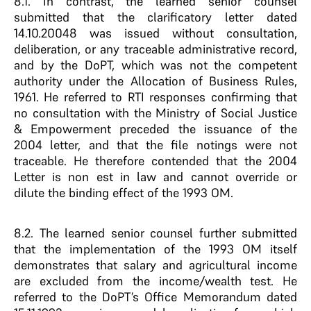
8.1. In contrast, the learned senior counsel
submitted that the clarificatory letter dated
14.10.20048 was issued without consultation,
deliberation, or any traceable administrative record,
and by the DoPT, which was not the competent
authority under the Allocation of Business Rules,
1961. He referred to RTI responses confirming that
no consultation with the Ministry of Social Justice
& Empowerment preceded the issuance of the
2004 letter, and that the file notings were not
traceable. He therefore contended that the 2004
Letter is non est in law and cannot override or
dilute the binding effect of the 1993 OM.
8.2. The learned senior counsel further submitted
that the implementation of the 1993 OM itself
demonstrates that salary and agricultural income
are excluded from the income/wealth test. He
referred to the DoPT’s Office Memorandum dated