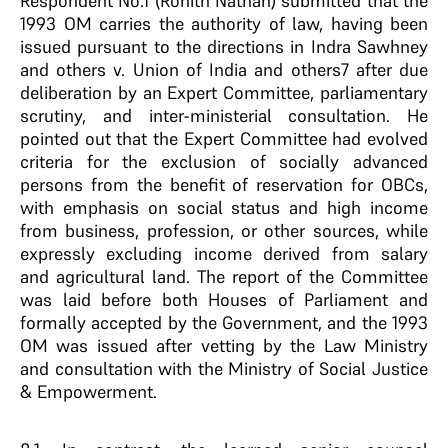
Respondent No.1 (Rohith Nathan) submitted that the
1993 OM carries the authority of law, having been
issued pursuant to the directions in Indra Sawhney
and others v. Union of India and others7 after due
deliberation by an Expert Committee, parliamentary
scrutiny, and inter-ministerial consultation. He
pointed out that the Expert Committee had evolved
criteria for the exclusion of socially advanced
persons from the benefit of reservation for OBCs,
with emphasis on social status and high income
from business, profession, or other sources, while
expressly excluding income derived from salary
and agricultural land. The report of the Committee
was laid before both Houses of Parliament and
formally accepted by the Government, and the 1993
OM was issued after vetting by the Law Ministry
and consultation with the Ministry of Social Justice
& Empowerment.