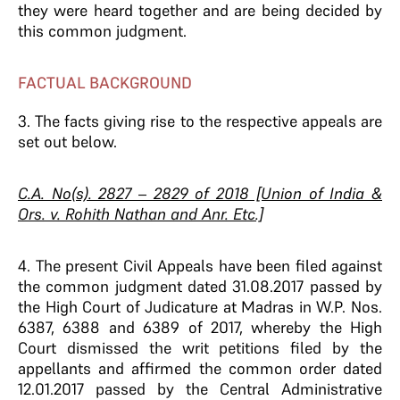
they were heard together and are being decided by
this common judgment.
FACTUAL BACKGROUND
3. The facts giving rise to the respective appeals are
set out below.
C.A. No(s). 2827 – 2829 of 2018 [Union of India &
Ors. v. Rohith Nathan and Anr. Etc.]
4. The present Civil Appeals have been filed against
the common judgment dated 31.08.2017 passed by
the High Court of Judicature at Madras in W.P. Nos.
6387, 6388 and 6389 of 2017, whereby the High
Court dismissed the writ petitions filed by the
appellants and affirmed the common order dated
12.01.2017 passed by the Central Administrative