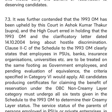
deserving candidates.
7.3. It was further contended that the 1993 OM has
been upheld by this Court in Ashok Kumar Thakur
(supra), and the High Court erred in holding that the
1993 OM and the clarificatory letter dated
14.10.2004 bring about hostile discrimination.
Clause II-C of the Schedule to the 1993 OM clearly
states that employees in PSUs, banks, insurance
organisations, universities etc. are to be treated on
the same footing as Government employees, and
pending evaluation of equivalence, the criteria
specified in Category VI would apply. All candidates
producing certificates for claiming the benefit of
reservation under the OBC Non-Creamy Layer
category must undergo all six tests given in the
Schedule to the 1993 OM to determine their Creamy
Layer status. The service status of the parents of
persons employed in PSUs or private enterprises, in