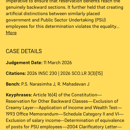
imperative to ensure that reservation benefits reach the
genuinely backward sections. It further held that creating
artificial distinctions between similarly placed
government and Public Sector Undertaking (PSU)
employees for this determination violates the equality...
More
CASE DETAILS
Judgement Date:
11 March 2026
Citations:
2026 INSC 230 | 2026 SCO.LR 3(3)[15]
Bench:
P.S. Narasimha J
,
R. Mahadevan J
Keyphrases:
Article 16(4) of the Constitution—
Reservation for Other Backward Classes—Exclusion of
Creamy Layer—Application of Income and Wealth Test—
1993 Office Memorandum—Schedule Category II and VI—
Exclusion of salary income–-Determination of equivalence
of posts for PSU employees—2004 Clarificatory Letter—