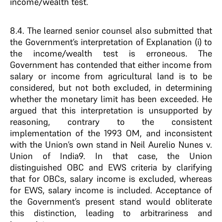
income/wealth test.
8.4. The learned senior counsel also submitted that
the Government’s interpretation of Explanation (i) to
the income/wealth test is erroneous. The
Government has contended that either income from
salary or income from agricultural land is to be
considered, but not both excluded, in determining
whether the monetary limit has been exceeded. He
argued that this interpretation is unsupported by
reasoning, contrary to the consistent
implementation of the 1993 OM, and inconsistent
with the Union’s own stand in Neil Aurelio Nunes v.
Union of India9. In that case, the Union
distinguished OBC and EWS criteria by clarifying
that for OBCs, salary income is excluded, whereas
for EWS, salary income is included. Acceptance of
the Government’s present stand would obliterate
this distinction, leading to arbitrariness and