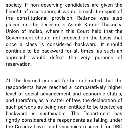
society. If non-deserving candidates are given the
benefit of reservation, it would breach the spirit of
the constitutional provision. Reliance was also
placed on the decision in Ashok Kumar Thakur v.
Union of India6, wherein this Court held that the
Government should not proceed on the basis that
once a class is considered backward, it should
continue to be backward for all times, as such an
approach would defeat the very purpose of
reservation.
7.1. The learned counsel further submitted that the
respondents have reached a comparatively higher
level of social advancement and economic status,
and therefore, as a matter of law, the declaration of
such persons as being non-entitled to be treated as
backward is sustainable. The Department has
rightly considered the respondents as falling under
the Creamy Layer, and vacancies reserved for OBC