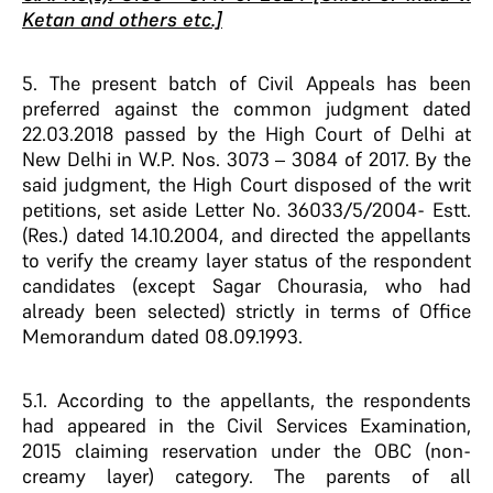
Ketan and others etc.]
5. The present batch of Civil Appeals has been
preferred against the common judgment dated
22.03.2018 passed by the High Court of Delhi at
New Delhi in W.P. Nos. 3073 – 3084 of 2017. By the
said judgment, the High Court disposed of the writ
petitions, set aside Letter No. 36033/5/2004- Estt.
(Res.) dated 14.10.2004, and directed the appellants
to verify the creamy layer status of the respondent
candidates (except Sagar Chourasia, who had
already been selected) strictly in terms of Office
Memorandum dated 08.09.1993.
5.1. According to the appellants, the respondents
had appeared in the Civil Services Examination,
2015 claiming reservation under the OBC (non-
creamy layer) category. The parents of all