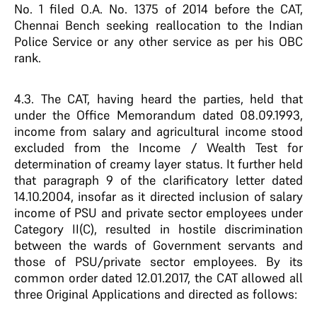
No. 1 filed O.A. No. 1375 of 2014 before the CAT,
Chennai Bench seeking reallocation to the Indian
Police Service or any other service as per his OBC
rank.
4.3. The CAT, having heard the parties, held that
under the Office Memorandum dated 08.09.1993,
income from salary and agricultural income stood
excluded from the Income / Wealth Test for
determination of creamy layer status. It further held
that paragraph 9 of the clarificatory letter dated
14.10.2004, insofar as it directed inclusion of salary
income of PSU and private sector employees under
Category II(C), resulted in hostile discrimination
between the wards of Government servants and
those of PSU/private sector employees. By its
common order dated 12.01.2017, the CAT allowed all
three Original Applications and directed as follows: