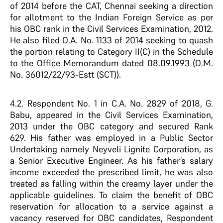
of 2014 before the CAT, Chennai seeking a direction
for allotment to the Indian Foreign Service as per
his OBC rank in the Civil Services Examination, 2012.
He also filed O.A. No. 1133 of 2014 seeking to quash
the portion relating to Category II(C) in the Schedule
to the Office Memorandum dated 08.09.1993 (O.M.
No. 36012/22/93-Estt (SCT)).
4.2. Respondent No. 1 in C.A. No. 2829 of 2018, G.
Babu, appeared in the Civil Services Examination,
2013 under the OBC category and secured Rank
629. His father was employed in a Public Sector
Undertaking namely Neyveli Lignite Corporation, as
a Senior Executive Engineer. As his father’s salary
income exceeded the prescribed limit, he was also
treated as falling within the creamy layer under the
applicable guidelines. To claim the benefit of OBC
reservation for allocation to a service against a
vacancy reserved for OBC candidates, Respondent