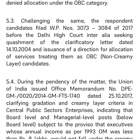
denied allocation under the OBC category.
5.3. Challenging the same, the respondent
candidates filed W.P. Nos. 3073 – 3084 of 2017
before the Delhi High Court inter alia seeking
quashment of the clarificatory letter dated
14.10.2004 and issuance of a direction for allocation
of services treating them as OBC (Non-Creamy
Layer) candidates.
5.4. During the pendency of the matter, the Union
of India issued Office Memorandum No. DPE-
GM-/0020/2014-GM-FTS-1740 dated 25.10.2017,
clarifying gradation and creamy layer criteria in
Central Public Sectors Enterprises, indicating that
Board level and Managerial-level posts (below
Board level) subject to the proviso that executives
whose annual income as per 1993 OM was less
than Rs. 8 lakhs, would not fall under the creamy