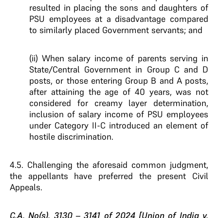
resulted in placing the sons and daughters of
PSU employees at a disadvantage compared
to similarly placed Government servants; and
(ii) When salary income of parents serving in
State/Central Government in Group C and D
posts, or those entering Group B and A posts,
after attaining the age of 40 years, was not
considered for creamy layer determination,
inclusion of salary income of PSU employees
under Category II-C introduced an element of
hostile discrimination.
4.5. Challenging the aforesaid common judgment,
the appellants have preferred the present Civil
Appeals.
C.A. No(s). 3130 – 3141 of 2024 [Union of India v.