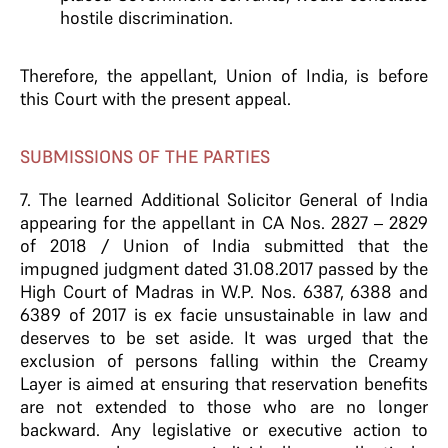
hostile discrimination.
Therefore, the appellant, Union of India, is before
this Court with the present appeal.
SUBMISSIONS OF THE PARTIES
7. The learned Additional Solicitor General of India
appearing for the appellant in CA Nos. 2827 – 2829
of 2018 / Union of India submitted that the
impugned judgment dated 31.08.2017 passed by the
High Court of Madras in W.P. Nos. 6387, 6388 and
6389 of 2017 is ex facie unsustainable in law and
deserves to be set aside. It was urged that the
exclusion of persons falling within the Creamy
Layer is aimed at ensuring that reservation benefits
are not extended to those who are no longer
backward. Any legislative or executive action to