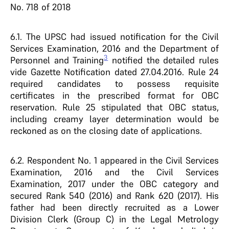
No. 718 of 2018
6.1. The UPSC had issued notification for the Civil
Services Examination, 2016 and the Department of
3
Personnel and Training
notified the detailed rules
vide Gazette Notification dated 27.04.2016. Rule 24
required candidates to possess requisite
certificates in the prescribed format for OBC
reservation. Rule 25 stipulated that OBC status,
including creamy layer determination would be
reckoned as on the closing date of applications.
6.2. Respondent No. 1 appeared in the Civil Services
Examination, 2016 and the Civil Services
Examination, 2017 under the OBC category and
secured Rank 540 (2016) and Rank 620 (2017). His
father had been directly recruited as a Lower
Division Clerk (Group C) in the Legal Metrology