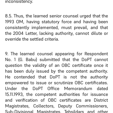
inconsistency.
8.5. Thus, the learned senior counsel urged that the
1993 OM, having statutory force and having been
consistently implemented, must prevail, and that
the 2004 Letter, lacking authority, cannot dilute or
override the settled criteria.
9. The learned counsel appearing for Respondent
No. 1 (G. Babu) submitted that the DoPT cannot
question the validity of an OBC certificate once it
has been duly issued by the competent authority.
He contended that DoPT is not the authority
empowered to issue or scrutinize OBC certificates.
Under the DoPT Office Memorandum dated
15.11.1993, the competent authorities for issuance
and verification of OBC certificates are District
Magistrates, Collectors, Deputy Commissioners,
Sub-Divisional Magistrates, Tehsildars and other