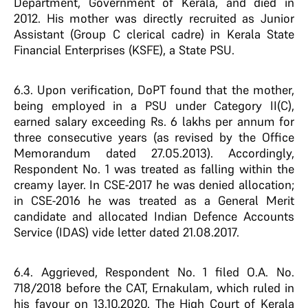
Department, Government of Kerala, and died in
2012. His mother was directly recruited as Junior
Assistant (Group C clerical cadre) in Kerala State
Financial Enterprises (KSFE), a State PSU.
6.3. Upon verification, DoPT found that the mother,
being employed in a PSU under Category II(C),
earned salary exceeding Rs. 6 lakhs per annum for
three consecutive years (as revised by the Office
Memorandum dated 27.05.2013). Accordingly,
Respondent No. 1 was treated as falling within the
creamy layer. In CSE-2017 he was denied allocation;
in CSE-2016 he was treated as a General Merit
candidate and allocated Indian Defence Accounts
Service (IDAS) vide letter dated 21.08.2017.
6.4. Aggrieved, Respondent No. 1 filed O.A. No.
718/2018 before the CAT, Ernakulam, which ruled in
his favour on 13.10.2020. The High Court of Kerala