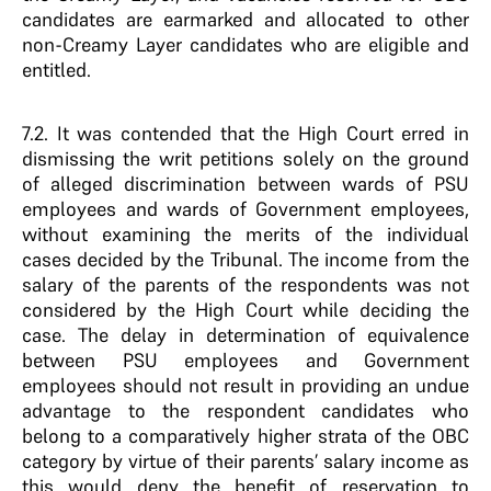
candidates are earmarked and allocated to other
non-Creamy Layer candidates who are eligible and
entitled.
7.2. It was contended that the High Court erred in
dismissing the writ petitions solely on the ground
of alleged discrimination between wards of PSU
employees and wards of Government employees,
without examining the merits of the individual
cases decided by the Tribunal. The income from the
salary of the parents of the respondents was not
considered by the High Court while deciding the
case. The delay in determination of equivalence
between PSU employees and Government
employees should not result in providing an undue
advantage to the respondent candidates who
belong to a comparatively higher strata of the OBC
category by virtue of their parents’ salary income as
this would deny the benefit of reservation to