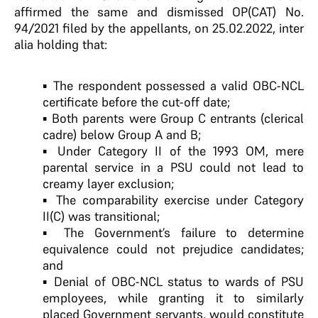
affirmed the same and dismissed OP(CAT) No.
94/2021 filed by the appellants, on 25.02.2022, inter
alia holding that:
▪ The respondent possessed a valid OBC-NCL
certificate before the cut-off date;
▪ Both parents were Group C entrants (clerical
cadre) below Group A and B;
▪ Under Category II of the 1993 OM, mere
parental service in a PSU could not lead to
creamy layer exclusion;
▪ The comparability exercise under Category
II(C) was transitional;
▪ The Government’s failure to determine
equivalence could not prejudice candidates;
and
▪ Denial of OBC-NCL status to wards of PSU
employees, while granting it to similarly
placed Government servants, would constitute