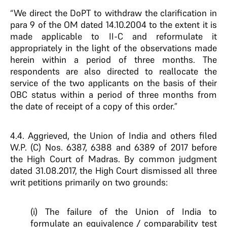
“We direct the DoPT to withdraw the clarification in
para 9 of the OM dated 14.10.2004 to the extent it is
made applicable to II-C and reformulate it
appropriately in the light of the observations made
herein within a period of three months. The
respondents are also directed to reallocate the
service of the two applicants on the basis of their
OBC status within a period of three months from
the date of receipt of a copy of this order.”
4.4. Aggrieved, the Union of India and others filed
W.P. (C) Nos. 6387, 6388 and 6389 of 2017 before
the High Court of Madras. By common judgment
dated 31.08.2017, the High Court dismissed all three
writ petitions primarily on two grounds:
(i) The failure of the Union of India to
formulate an equivalence / comparability test