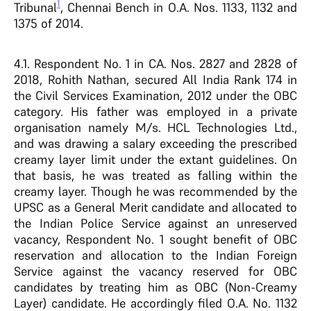
1
Tribunal
, Chennai Bench in O.A. Nos. 1133, 1132 and
1375 of 2014.
4.1. Respondent No. 1 in CA. Nos. 2827 and 2828 of
2018, Rohith Nathan, secured All India Rank 174 in
the Civil Services Examination, 2012 under the OBC
category. His father was employed in a private
organisation namely M/s. HCL Technologies Ltd.,
and was drawing a salary exceeding the prescribed
creamy layer limit under the extant guidelines. On
that basis, he was treated as falling within the
creamy layer. Though he was recommended by the
UPSC as a General Merit candidate and allocated to
the Indian Police Service against an unreserved
vacancy, Respondent No. 1 sought benefit of OBC
reservation and allocation to the Indian Foreign
Service against the vacancy reserved for OBC
candidates by treating him as OBC (Non-Creamy
Layer) candidate. He accordingly filed O.A. No. 1132