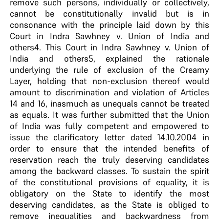
remove such persons, individually or collectively,
cannot be constitutionally invalid but is in
consonance with the principle laid down by this
Court in Indra Sawhney v. Union of India and
others4. This Court in Indra Sawhney v. Union of
India and others5, explained the rationale
underlying the rule of exclusion of the Creamy
Layer, holding that non-exclusion thereof would
amount to discrimination and violation of Articles
14 and 16, inasmuch as unequals cannot be treated
as equals. It was further submitted that the Union
of India was fully competent and empowered to
issue the clarificatory letter dated 14.10.2004 in
order to ensure that the intended benefits of
reservation reach the truly deserving candidates
among the backward classes. To sustain the spirit
of the constitutional provisions of equality, it is
obligatory on the State to identify the most
deserving candidates, as the State is obliged to
remove inequalities and backwardness from