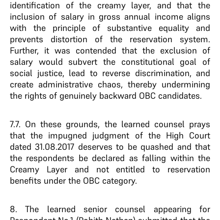
identification of the creamy layer, and that the
inclusion of salary in gross annual income aligns
with the principle of substantive equality and
prevents distortion of the reservation system.
Further, it was contended that the exclusion of
salary would subvert the constitutional goal of
social justice, lead to reverse discrimination, and
create administrative chaos, thereby undermining
the rights of genuinely backward OBC candidates.
7.7. On these grounds, the learned counsel prays
that the impugned judgment of the High Court
dated 31.08.2017 deserves to be quashed and that
the respondents be declared as falling within the
Creamy Layer and not entitled to reservation
benefits under the OBC category.
8. The learned senior counsel appearing for