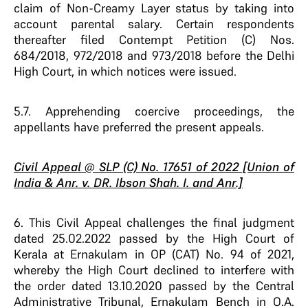
claim of Non-Creamy Layer status by taking into
account parental salary. Certain respondents
thereafter filed Contempt Petition (C) Nos.
684/2018, 972/2018 and 973/2018 before the Delhi
High Court, in which notices were issued.
5.7. Apprehending coercive proceedings, the
appellants have preferred the present appeals.
Civil Appeal @ SLP (C) No. 17651 of 2022 [Union of
India & Anr. v. DR. Ibson Shah. I. and Anr.]
6. This Civil Appeal challenges the final judgment
dated 25.02.2022 passed by the High Court of
Kerala at Ernakulam in OP (CAT) No. 94 of 2021,
whereby the High Court declined to interfere with
the order dated 13.10.2020 passed by the Central
Administrative Tribunal, Ernakulam Bench in O.A.