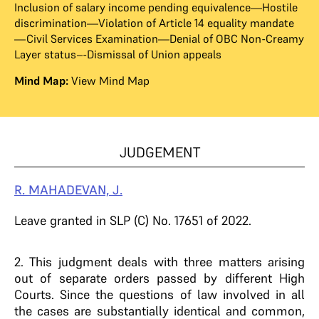
Inclusion of salary income pending equivalence—Hostile
discrimination—Violation of Article 14 equality mandate
—Civil Services Examination—Denial of OBC Non-Creamy
Layer status–-Dismissal of Union appeals
Mind Map:
View Mind Map
JUDGEMENT
R. MAHADEVAN, J.
Leave granted in SLP (C) No. 17651 of 2022.
2. This judgment deals with three matters arising
out of separate orders passed by different High
Courts. Since the questions of law involved in all
the cases are substantially identical and common,