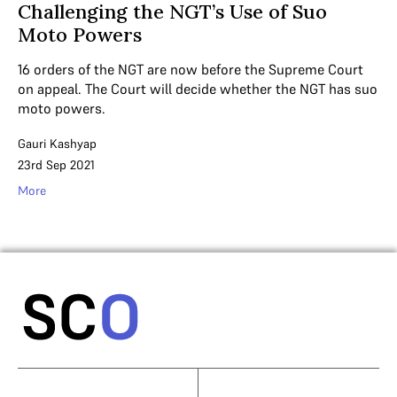
Challenging the NGT’s Use of Suo
Moto Powers
16 orders of the NGT are now before the Supreme Court
on appeal. The Court will decide whether the NGT has suo
moto powers.
Gauri Kashyap
23rd Sep 2021
More