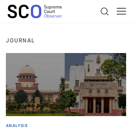
JOURNAL
ANALYSIS