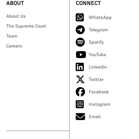
ABOUT
CONNECT
About Us
WhatsApp
The Supreme Court
Telegram
Team
Spotify
Careers
YouTube
LinkedIn
Twitter
Facebook
Instagram
Email