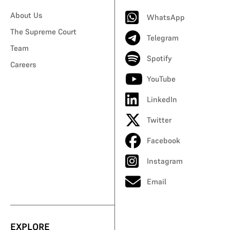
About Us
WhatsApp
The Supreme Court
Telegram
Team
Spotify
Careers
YouTube
LinkedIn
Twitter
Facebook
Instagram
Email
EXPLORE