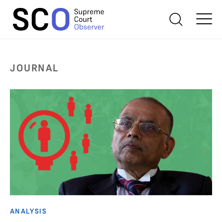
JOURNAL
ANALYSIS