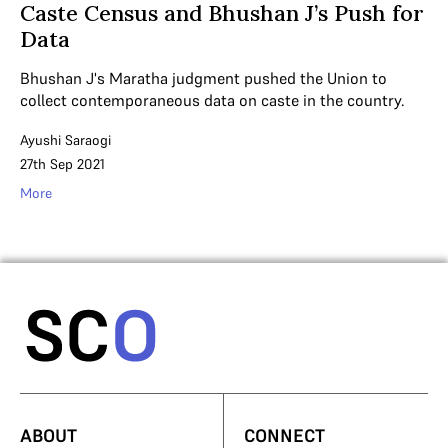
Caste Census and Bhushan J’s Push for
Data
Bhushan J's Maratha judgment pushed the Union to
collect contemporaneous data on caste in the country.
Ayushi Saraogi
27th Sep 2021
More
ABOUT
CONNECT