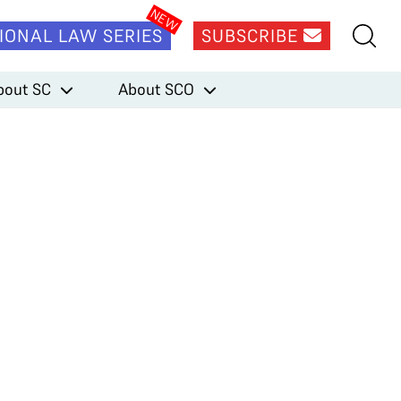
IONAL LAW SERIES
SUBSCRIBE
bout SC
About SCO