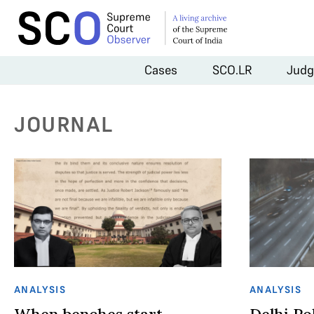
Cases
SCO.LR
Judg
JOURNAL
ANALYSIS
ANALYSIS