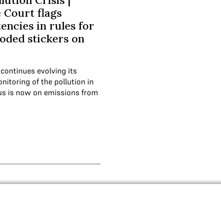
lution Crisis |
Court flags
encies in rules for
oded stickers on
 continues evolving its
itoring of the pollution in
ocus is now on emissions from