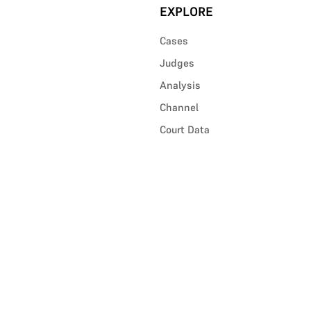
EXPLORE
Cases
Judges
Analysis
Channel
Court Data