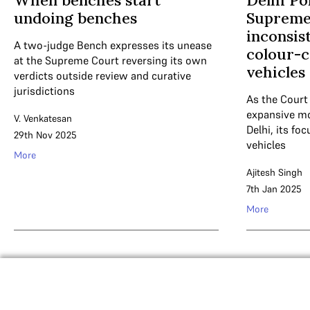
When benches start
Delhi Pol
undoing benches
Supreme 
inconsist
A two-judge Bench expresses its unease
colour-c
at the Supreme Court reversing its own
vehicles
verdicts outside review and curative
jurisdictions
As the Court
expansive mon
V. Venkatesan
Delhi, its f
29th Nov 2025
vehicles
More
Ajitesh Singh
7th Jan 2025
More