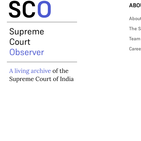
ABO
Abou
The S
Team
Caree