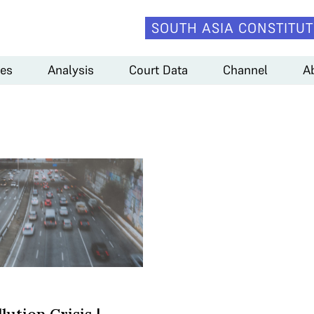
SOUTH ASIA CONSTITUT
es
Analysis
Court Data
Channel
A