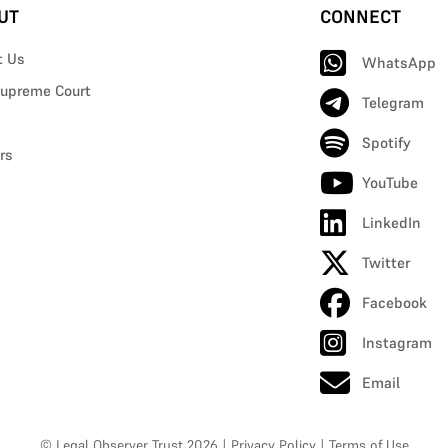
UT
CONNECT
t Us
WhatsApp
upreme Court
Telegram
Spotify
rs
YouTube
LinkedIn
Twitter
Facebook
Instagram
Email
© Legal Observer Trust 2026
|
Privacy Policy
|
Terms of Use